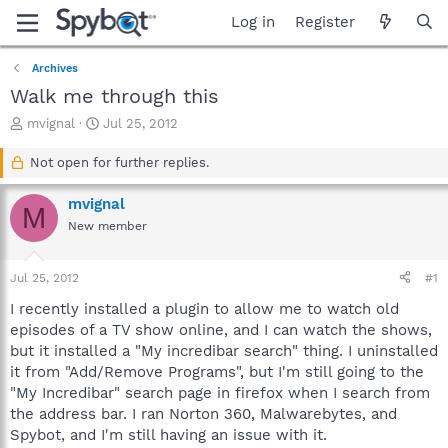
Log in
Register
Archives
Walk me through this
T
S
mvignal
Jul 25, 2012
h
t
r
a
Not open for further replies.
e
r
a
t
mvignal
M
d
d
New member
s
a
t
t
a
e
Jul 25, 2012
#1
r
t
I recently installed a plugin to allow me to watch old
e
episodes of a TV show online, and I can watch the shows,
r
but it installed a "My incredibar search" thing. I uninstalled
it from "Add/Remove Programs", but I'm still going to the
"My Incredibar" search page in firefox when I search from
the address bar. I ran Norton 360, Malwarebytes, and
Spybot, and I'm still having an issue with it.