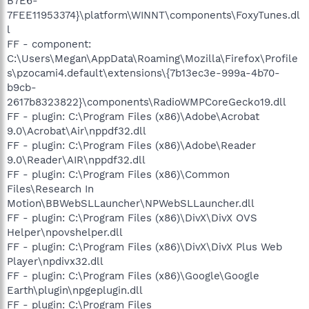
B7E6-
7FEE11953374}\platform\WINNT\components\FoxyTunes.dl
l
FF - component:
C:\Users\Megan\AppData\Roaming\Mozilla\Firefox\Profile
s\pzocami4.default\extensions\{7b13ec3e-999a-4b70-
b9cb-
2617b8323822}\components\RadioWMPCoreGecko19.dll
FF - plugin: C:\Program Files (x86)\Adobe\Acrobat
9.0\Acrobat\Air\nppdf32.dll
FF - plugin: C:\Program Files (x86)\Adobe\Reader
9.0\Reader\AIR\nppdf32.dll
FF - plugin: C:\Program Files (x86)\Common
Files\Research In
Motion\BBWebSLLauncher\NPWebSLLauncher.dll
FF - plugin: C:\Program Files (x86)\DivX\DivX OVS
Helper\npovshelper.dll
FF - plugin: C:\Program Files (x86)\DivX\DivX Plus Web
Player\npdivx32.dll
FF - plugin: C:\Program Files (x86)\Google\Google
Earth\plugin\npgeplugin.dll
FF - plugin: C:\Program Files