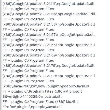
(x86)\Google\Update\1.3.21.111\npGoogleUpdate3.dll
FF - plugin: C:\Program Files
(x86)\Google\Update\1.3.21.115\npGoogleUpdate3.dll
FF - plugin: C:\Program Files
(x86)\Google\Update\1.3.21.53\npGoogleUpdate3.dll
FF - plugin: C:\Program Files
(x86)\Google\Update\1.3.21.57\npGoogleUpdate3.dll
FF - plugin: C:\Program Files
(x86)\Google\Update\1.3.21.65\npGoogleUpdate3.dll
FF - plugin: C:\Program Files
(x86)\Google\Update\1.3.21.69\npGoogleUpdate3.dll
FF - plugin: C:\Program Files
(x86)\Google\Update\1.3.21.79\npGoogleUpdate3.dll
FF - plugin: C:\Program Files
(x86)\Google\Update\1.3.21.99\npGoogleUpdate3.dll
FF - plugin: C:\Program Files
(x86)\Java\jre6\bin\new_plugin\npdeployJava1.dll
FF - plugin: c:\Program Files (x86)\Microsoft
Silverlight\4.1.10329.0\npctrlui.dll
FF - plugin: C:\Program Files (x86)\Mozilla
Firefox\plugins\npdeployJava1.dll