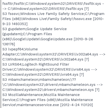
fssfltr;fssfltr;C:\Windows\system32\DRIVERS\fssfltr.sys -
-> C:\Windows\system32\DRIVERS\fssfltr.sys [?]
S3 fsssvc;Windows Live Family Safety Service;C:\Program
Files (x86)\Windows Live\Family Safety\fsssvc.exe [2010-
9-23 1493352]
S3 gupdatem;Google Update Service
(gupdatem);C:\Program Files
(x86)\Google\Update\GoogleUpdate.exe [2010-9-26
136176]
S3 lvpepf64;Volume
Adapter;C:\Windows\system32\DRIVERS\lv302a64.sys -->
C:\Windows\system32\DRIVERS\lv302a64.sys [?]
S3 LVRS64;Logitech RightSound Filter
Driver;C:\Windows\system32\DRIVERS\lvrs64.sys -->
C:\Windows\system32\DRIVERS\lvrs64.sys [?]
S3 mbamchameleon;mbamchameleon;\??
\C:\Windows\system32\drivers\mbamchameleon.sys -->
C:\Windows\system32\drivers\mbamchameleon.sys [?]
S3 MozillaMaintenance;Mozilla Maintenance
Service;C:\Program Files (x86)\Mozilla Maintenance
Service\maintenanceservice.exe [2012-4-24 113120]