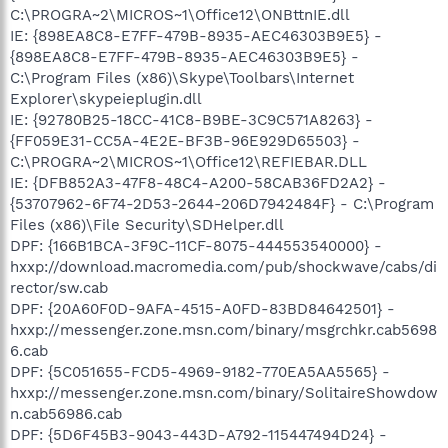
C:\PROGRA~2\MICROS~1\Office12\ONBttnIE.dll
IE: {898EA8C8-E7FF-479B-8935-AEC46303B9E5} -
{898EA8C8-E7FF-479B-8935-AEC46303B9E5} -
C:\Program Files (x86)\Skype\Toolbars\Internet
Explorer\skypeieplugin.dll
IE: {92780B25-18CC-41C8-B9BE-3C9C571A8263} -
{FF059E31-CC5A-4E2E-BF3B-96E929D65503} -
C:\PROGRA~2\MICROS~1\Office12\REFIEBAR.DLL
IE: {DFB852A3-47F8-48C4-A200-58CAB36FD2A2} -
{53707962-6F74-2D53-2644-206D7942484F} - C:\Program
Files (x86)\File Security\SDHelper.dll
DPF: {166B1BCA-3F9C-11CF-8075-444553540000} -
hxxp://download.macromedia.com/pub/shockwave/cabs/di
rector/sw.cab
DPF: {20A60F0D-9AFA-4515-A0FD-83BD84642501} -
hxxp://messenger.zone.msn.com/binary/msgrchkr.cab5698
6.cab
DPF: {5C051655-FCD5-4969-9182-770EA5AA5565} -
hxxp://messenger.zone.msn.com/binary/SolitaireShowdow
n.cab56986.cab
DPF: {5D6F45B3-9043-443D-A792-115447494D24} -