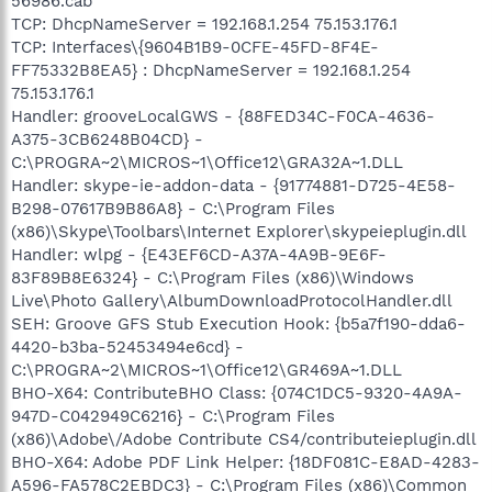
56986.cab
TCP: DhcpNameServer = 192.168.1.254 75.153.176.1
TCP: Interfaces\{9604B1B9-0CFE-45FD-8F4E-
FF75332B8EA5} : DhcpNameServer = 192.168.1.254
75.153.176.1
Handler: grooveLocalGWS - {88FED34C-F0CA-4636-
A375-3CB6248B04CD} -
C:\PROGRA~2\MICROS~1\Office12\GRA32A~1.DLL
Handler: skype-ie-addon-data - {91774881-D725-4E58-
B298-07617B9B86A8} - C:\Program Files
(x86)\Skype\Toolbars\Internet Explorer\skypeieplugin.dll
Handler: wlpg - {E43EF6CD-A37A-4A9B-9E6F-
83F89B8E6324} - C:\Program Files (x86)\Windows
Live\Photo Gallery\AlbumDownloadProtocolHandler.dll
SEH: Groove GFS Stub Execution Hook: {b5a7f190-dda6-
4420-b3ba-52453494e6cd} -
C:\PROGRA~2\MICROS~1\Office12\GR469A~1.DLL
BHO-X64: ContributeBHO Class: {074C1DC5-9320-4A9A-
947D-C042949C6216} - C:\Program Files
(x86)\Adobe\/Adobe Contribute CS4/contributeieplugin.dll
BHO-X64: Adobe PDF Link Helper: {18DF081C-E8AD-4283-
A596-FA578C2EBDC3} - C:\Program Files (x86)\Common