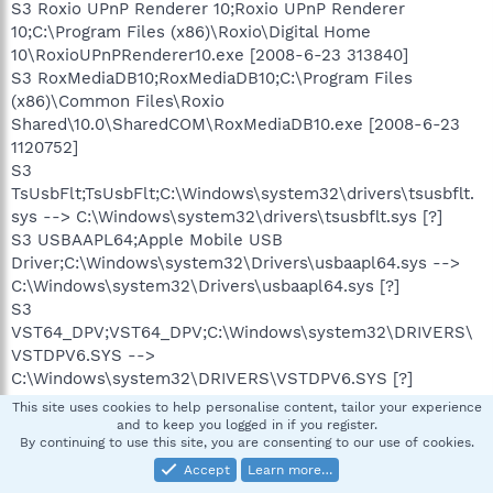
S3 Roxio UPnP Renderer 10;Roxio UPnP Renderer
10;C:\Program Files (x86)\Roxio\Digital Home
10\RoxioUPnPRenderer10.exe [2008-6-23 313840]
S3 RoxMediaDB10;RoxMediaDB10;C:\Program Files
(x86)\Common Files\Roxio
Shared\10.0\SharedCOM\RoxMediaDB10.exe [2008-6-23
1120752]
S3
TsUsbFlt;TsUsbFlt;C:\Windows\system32\drivers\tsusbflt.
sys --> C:\Windows\system32\drivers\tsusbflt.sys [?]
S3 USBAAPL64;Apple Mobile USB
Driver;C:\Windows\system32\Drivers\usbaapl64.sys -->
C:\Windows\system32\Drivers\usbaapl64.sys [?]
S3
VST64_DPV;VST64_DPV;C:\Windows\system32\DRIVERS\
VSTDPV6.SYS -->
C:\Windows\system32\DRIVERS\VSTDPV6.SYS [?]
S3
This site uses cookies to help personalise content, tailor your experience
VST64HWBS2;VST64HWBS2;C:\Windows\system32\DRIVE
and to keep you logged in if you register.
By continuing to use this site, you are consenting to our use of cookies.
RS\VSTBS26.SYS -->
C:\Windows\system32\DRIVERS\VSTBS26.SYS [?]
Accept
Learn more…