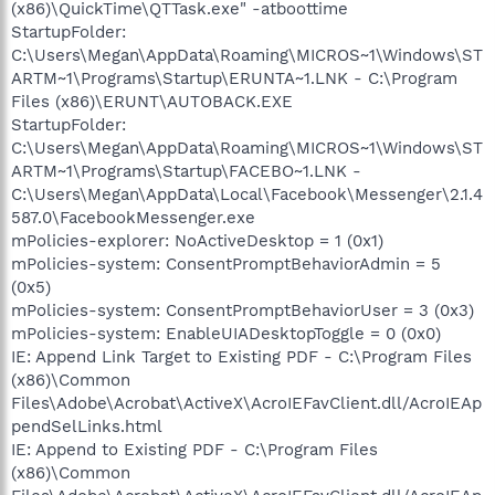
(x86)\QuickTime\QTTask.exe" -atboottime
StartupFolder:
C:\Users\Megan\AppData\Roaming\MICROS~1\Windows\ST
ARTM~1\Programs\Startup\ERUNTA~1.LNK - C:\Program
Files (x86)\ERUNT\AUTOBACK.EXE
StartupFolder:
C:\Users\Megan\AppData\Roaming\MICROS~1\Windows\ST
ARTM~1\Programs\Startup\FACEBO~1.LNK -
C:\Users\Megan\AppData\Local\Facebook\Messenger\2.1.4
587.0\FacebookMessenger.exe
mPolicies-explorer: NoActiveDesktop = 1 (0x1)
mPolicies-system: ConsentPromptBehaviorAdmin = 5
(0x5)
mPolicies-system: ConsentPromptBehaviorUser = 3 (0x3)
mPolicies-system: EnableUIADesktopToggle = 0 (0x0)
IE: Append Link Target to Existing PDF - C:\Program Files
(x86)\Common
Files\Adobe\Acrobat\ActiveX\AcroIEFavClient.dll/AcroIEAp
pendSelLinks.html
IE: Append to Existing PDF - C:\Program Files
(x86)\Common