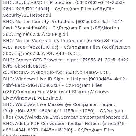
BHO: Spybot-S&D IE Protection: {53707962-6f74-2d53-
2644-206d7942484f} - C:\Program Files (x86)\File
Security\SDHelper.dll
BHO: Norton Identity Protection: {602adb0e-4aff-4217-
8aa1-95dac4dfa408} - C:\Program Files (x86)\Norton
360\Engine\6.2.1.5\coIEPlg.dll
BHO: Norton Vulnerability Protection: {6d53ec84-6aae-
4787-aeee-f4628f01010c} - C:\Program Files (x86)\Norton
360\Engine\6.2.1.5\IPS\IPSBHO.DLL
BHO: Groove GFS Browser Helper: {72853161-30c5-4d22-
b7f9-0bbc1d38a37e} -
C:\PROGRA~2\MICROS~1\Office12\GR469A~1.DLL
BHO: Windows Live ID Sign-in Helper: {9030d464-4c02-
4abf-8ecc-5164760863c6} - C:\Program Files
(x86)\Common Files\Microsoft Shared\Windows
Live\WindowsLiveLogin.dll
BHO: Windows Live Messenger Companion Helper:
{9fdde16b-836f-4806-ab1f-1455cbeff289} - C:\Program
Files (x86)\Windows Live\Companion\companioncore.dll
BHO: Adobe PDF Conversion Toolbar Helper: {ae7cd045-
e861-484f-8273-0445ee161910} - C:\Program Files