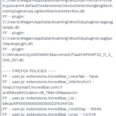
C:\Users\Megan\AppData\Roaming\Mozilla\Firefox\Profile
s\pzocami4.default\extensions\DeviceDetection@logitech.
com\plugins\npLogitechDeviceDetection.dll
FF - plugin:
C:\Users\Megan\AppData\Roaming\Mozilla\plugins\npgoog
letalk.dll
FF - plugin:
C:\Users\Megan\AppData\Roaming\Mozilla\plugins\npgtpo
3dautoplugin.dll
FF - plugin:
C:\Windows\SysWOW64\Macromed\Flash\NPSWF32_11_3_
300_257.dll
.
---- FIREFOX POLICIES ----
FF - user.js: extensions.incredibar_i.newTab - false
FF - user.js: extensions.incredibar_i.tlbrSrchUrl -
hxxp://mystart.Incredibar.com/?
a=6R8zqNXl2u&loc=IB_TB&i=26&search=
FF - user.js: extensions.incredibar_i.id -
b8cac6ff00000000000000221534412b
FF - user.js: extensions.incredibar_i.instlDay - 15540
FF - user.js: extensions.incredibar_i.vrsn - 1.5.11.14