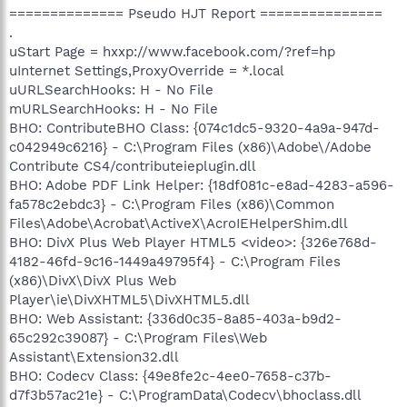
============== Pseudo HJT Report ===============
.
uStart Page = hxxp://www.facebook.com/?ref=hp
uInternet Settings,ProxyOverride = *.local
uURLSearchHooks: H - No File
mURLSearchHooks: H - No File
BHO: ContributeBHO Class: {074c1dc5-9320-4a9a-947d-
c042949c6216} - C:\Program Files (x86)\Adobe\/Adobe
Contribute CS4/contributeieplugin.dll
BHO: Adobe PDF Link Helper: {18df081c-e8ad-4283-a596-
fa578c2ebdc3} - C:\Program Files (x86)\Common
Files\Adobe\Acrobat\ActiveX\AcroIEHelperShim.dll
BHO: DivX Plus Web Player HTML5 <video>: {326e768d-
4182-46fd-9c16-1449a49795f4} - C:\Program Files
(x86)\DivX\DivX Plus Web
Player\ie\DivXHTML5\DivXHTML5.dll
BHO: Web Assistant: {336d0c35-8a85-403a-b9d2-
65c292c39087} - C:\Program Files\Web
Assistant\Extension32.dll
BHO: Codecv Class: {49e8fe2c-4ee0-7658-c37b-
d7f3b57ac21e} - C:\ProgramData\Codecv\bhoclass.dll