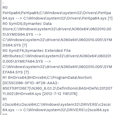
.
R0
PxHlpa64;PxHlpa64;C:\Windows\system32\Drivers\PxHlpa
64.sys --> C:\Windows\system32\Drivers\PxHlpa64.sys [?]
R0 SymDS;Symantec Data
Store;C:\Windows\system32\drivers\N360x64\0602010.00
5\SYMDS64.SYS -->
C:\Windows\system32\drivers\N360x64\0602010.005\SYM
DS64.SYS [?]
R0 SymEFA;Symantec Extended File
Attributes;C:\Windows\system32\drivers\N360x64\060201
0.005\SYMEFA64.SYS -->
C:\Windows\system32\drivers\N360x64\0602010.005\SYM
EFA64.SYS [?]
R1 BHDrvx64;BHDrvx64;C:\ProgramData\Norton\
{0C55C096-0F1D-4F28-AAA2-
85EF591126E7}\N360_6.0.1.2\Definitions\BASHDefs\201207
11.002\BHDrvx64.sys [2012-7-12 1161376]
R1
c2scsi64;c2scsi64;C:\Windows\system32\DRIVERS\c2scsi
64.sys --> C:\Windows\system32\DRIVERS\c2scsi64.sys