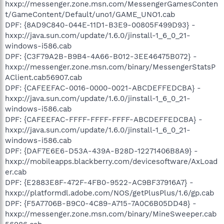
hxxp://messenger.zone.msn.com/MessengerGamesConten
t/GameContent/Default/uno1/GAME_UNO1.cab
DPF: {8AD9C840-044E-11D1-B3E9-00805F499D93} -
hxxp://java.sun.com/update/1.6.0/jinstall-1_6_0_21-
windows-i586.cab
DPF: {C3F79A2B-B9B4-4A66-B012-3EE46475B072} -
hxxp://messenger.zone.msn.com/binary/MessengerStatsP
AClient.cab56907.cab
DPF: {CAFEEFAC-0016-0000-0021-ABCDEFFEDCBA} -
hxxp://java.sun.com/update/1.6.0/jinstall-1_6_0_21-
windows-i586.cab
DPF: {CAFEEFAC-FFFF-FFFF-FFFF-ABCDEFFEDCBA} -
hxxp://java.sun.com/update/1.6.0/jinstall-1_6_0_21-
windows-i586.cab
DPF: {DAF7E6E6-D53A-439A-B28D-12271406B8A9} -
hxxp://mobileapps.blackberry.com/devicesoftware/AxLoad
er.cab
DPF: {E2883E8F-472F-4FB0-9522-AC9BF37916A7} -
hxxp://platformdl.adobe.com/NOS/getPlusPlus/1.6/gp.cab
DPF: {F5A7706B-B9C0-4C89-A715-7A0C6B05DD48} -
hxxp://messenger.zone.msn.com/binary/MineSweeper.cab