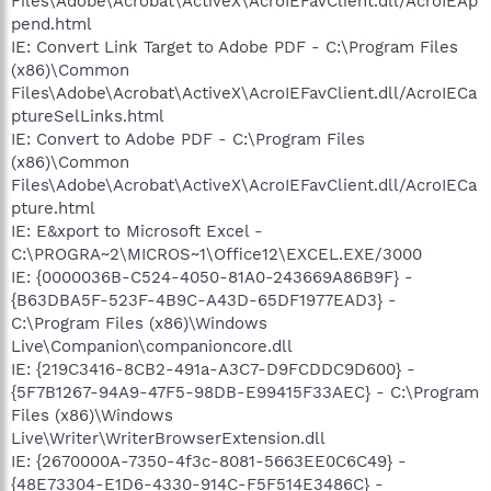
Files\Adobe\Acrobat\ActiveX\AcroIEFavClient.dll/AcroIEAp
pend.html
IE: Convert Link Target to Adobe PDF - C:\Program Files
(x86)\Common
Files\Adobe\Acrobat\ActiveX\AcroIEFavClient.dll/AcroIECa
ptureSelLinks.html
IE: Convert to Adobe PDF - C:\Program Files
(x86)\Common
Files\Adobe\Acrobat\ActiveX\AcroIEFavClient.dll/AcroIECa
pture.html
IE: E&xport to Microsoft Excel -
C:\PROGRA~2\MICROS~1\Office12\EXCEL.EXE/3000
IE: {0000036B-C524-4050-81A0-243669A86B9F} -
{B63DBA5F-523F-4B9C-A43D-65DF1977EAD3} -
C:\Program Files (x86)\Windows
Live\Companion\companioncore.dll
IE: {219C3416-8CB2-491a-A3C7-D9FCDDC9D600} -
{5F7B1267-94A9-47F5-98DB-E99415F33AEC} - C:\Program
Files (x86)\Windows
Live\Writer\WriterBrowserExtension.dll
IE: {2670000A-7350-4f3c-8081-5663EE0C6C49} -
{48E73304-E1D6-4330-914C-F5F514E3486C} -