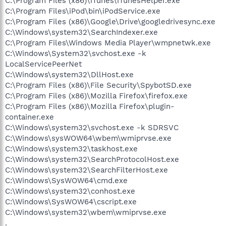
C:\Program Files (x86)\iTunes\iTunesHelper.exe
C:\Program Files\iPod\bin\iPodService.exe
C:\Program Files (x86)\Google\Drive\googledrivesync.exe
C:\Windows\system32\SearchIndexer.exe
C:\Program Files\Windows Media Player\wmpnetwk.exe
C:\Windows\System32\svchost.exe -k
LocalServicePeerNet
C:\Windows\system32\DllHost.exe
C:\Program Files (x86)\File Security\SpybotSD.exe
C:\Program Files (x86)\Mozilla Firefox\firefox.exe
C:\Program Files (x86)\Mozilla Firefox\plugin-
container.exe
C:\Windows\system32\svchost.exe -k SDRSVC
C:\Windows\sysWOW64\wbem\wmiprvse.exe
C:\Windows\system32\taskhost.exe
C:\Windows\system32\SearchProtocolHost.exe
C:\Windows\system32\SearchFilterHost.exe
C:\Windows\SysWOW64\cmd.exe
C:\Windows\system32\conhost.exe
C:\Windows\SysWOW64\cscript.exe
C:\Windows\system32\wbem\wmiprvse.exe
.