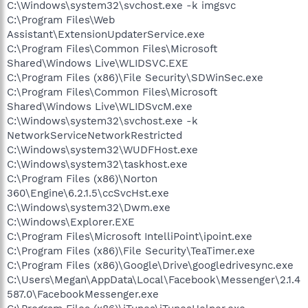
C:\Windows\system32\svchost.exe -k imgsvc
C:\Program Files\Web
Assistant\ExtensionUpdaterService.exe
C:\Program Files\Common Files\Microsoft
Shared\Windows Live\WLIDSVC.EXE
C:\Program Files (x86)\File Security\SDWinSec.exe
C:\Program Files\Common Files\Microsoft
Shared\Windows Live\WLIDSvcM.exe
C:\Windows\system32\svchost.exe -k
NetworkServiceNetworkRestricted
C:\Windows\system32\WUDFHost.exe
C:\Windows\system32\taskhost.exe
C:\Program Files (x86)\Norton
360\Engine\6.2.1.5\ccSvcHst.exe
C:\Windows\system32\Dwm.exe
C:\Windows\Explorer.EXE
C:\Program Files\Microsoft IntelliPoint\ipoint.exe
C:\Program Files (x86)\File Security\TeaTimer.exe
C:\Program Files (x86)\Google\Drive\googledrivesync.exe
C:\Users\Megan\AppData\Local\Facebook\Messenger\2.1.4
587.0\FacebookMessenger.exe