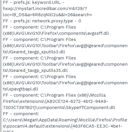
FF - prefs.js: keyword.URL -
hxxp://mystart.incredibar.com/mb139/?
loc=IB_DS&a=6R8zqNXl2u&&i=26&search=
FF - prefs.js: network.proxy.type - 0
FF - component: C:\Program Files
(x86)\AVG\AVG10\Firefox\components\avgssff.dll
FF - component: C:\Program Files
(x86)\AVG\AVG10\Toolbar\Firefox\avg@igeared\componen
ts\IGeared_tavgp_xputils3.dll
FF - component: C:\Program Files
(x86)\AVG\AVG10\Toolbar\Firefox\avg@igeared\componen
ts\IGeared_tavgp_xputils35.dll
FF - component: C:\Program Files
(x86)\AVG\AVG10\Toolbar\Firefox\avg@igeared\componen
ts\xpavgtbapi.dll
FF - component: C:\Program Files (x86)\Mozilla
Firefox\extensions\{AB2CE124-6272-4b12-94A9-
7303C7397BD1}\components\SkypeFfComponent.dll
FF - component:
C:\Users\Megan\AppData\Roaming\Mozilla\Firefox\Profile
s\pzocami4.default\extensions\{463F6CA5-EE3C-4be1-