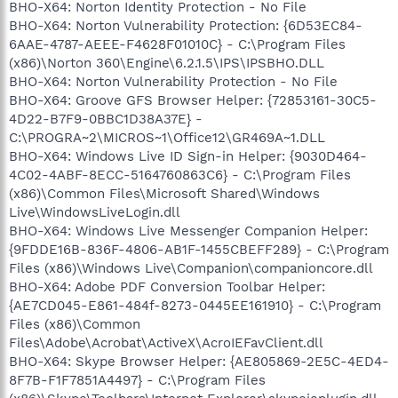
BHO-X64: Norton Identity Protection - No File
BHO-X64: Norton Vulnerability Protection: {6D53EC84-
6AAE-4787-AEEE-F4628F01010C} - C:\Program Files
(x86)\Norton 360\Engine\6.2.1.5\IPS\IPSBHO.DLL
BHO-X64: Norton Vulnerability Protection - No File
BHO-X64: Groove GFS Browser Helper: {72853161-30C5-
4D22-B7F9-0BBC1D38A37E} -
C:\PROGRA~2\MICROS~1\Office12\GR469A~1.DLL
BHO-X64: Windows Live ID Sign-in Helper: {9030D464-
4C02-4ABF-8ECC-5164760863C6} - C:\Program Files
(x86)\Common Files\Microsoft Shared\Windows
Live\WindowsLiveLogin.dll
BHO-X64: Windows Live Messenger Companion Helper:
{9FDDE16B-836F-4806-AB1F-1455CBEFF289} - C:\Program
Files (x86)\Windows Live\Companion\companioncore.dll
BHO-X64: Adobe PDF Conversion Toolbar Helper:
{AE7CD045-E861-484f-8273-0445EE161910} - C:\Program
Files (x86)\Common
Files\Adobe\Acrobat\ActiveX\AcroIEFavClient.dll
BHO-X64: Skype Browser Helper: {AE805869-2E5C-4ED4-
8F7B-F1F7851A4497} - C:\Program Files