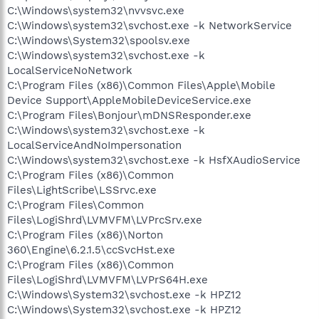
C:\Windows\system32\nvvsvc.exe
C:\Windows\system32\svchost.exe -k NetworkService
C:\Windows\System32\spoolsv.exe
C:\Windows\system32\svchost.exe -k
LocalServiceNoNetwork
C:\Program Files (x86)\Common Files\Apple\Mobile
Device Support\AppleMobileDeviceService.exe
C:\Program Files\Bonjour\mDNSResponder.exe
C:\Windows\system32\svchost.exe -k
LocalServiceAndNoImpersonation
C:\Windows\system32\svchost.exe -k HsfXAudioService
C:\Program Files (x86)\Common
Files\LightScribe\LSSrvc.exe
C:\Program Files\Common
Files\LogiShrd\LVMVFM\LVPrcSrv.exe
C:\Program Files (x86)\Norton
360\Engine\6.2.1.5\ccSvcHst.exe
C:\Program Files (x86)\Common
Files\LogiShrd\LVMVFM\LVPrS64H.exe
C:\Windows\System32\svchost.exe -k HPZ12
C:\Windows\System32\svchost.exe -k HPZ12