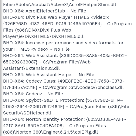
Files\Adobe\Acrobat\ActiveX\AcroIEHelperShim.dll
BHO-X64: AcroIEHelperStub - No File
BHO-X64: DivX Plus Web Player HTML5 <video>:
{326E768D-4182-46FD-9C16-1449A49795F4} - C:\Program
Files (x86)\DivX\DivX Plus Web
Player\ie\DivXHTML5\DivXHTML5.dll
BHO-X64: Increase performance and video formats for
your HTML5 <video> - No File
BHO-X64: Web Assistant: {336D0C35-8A85-403a-B9D2-
65C292C39087} - C:\Program Files\Web
Assistant\Extension32.dll
BHO-X64: Web Assistant Helper - No File
BHO-X64: Codecv Class: {49E8FE2C-4EE0-7658-C37B-
D7F3B57AC21E} - C:\ProgramData\Codecv\bhoclass.dll
BHO-X64: Codecv - No File
BHO-X64: Spybot-S&D IE Protection: {53707962-6F74-
2D53-2644-206D7942484F} - C:\Program Files (x86)\File
Security\SDHelper.dll
BHO-X64: Norton Identity Protection: {602ADB0E-4AFF-
4217-8AA1-95DAC4DFA408} - C:\Program Files
(x86)\Norton 360\Engine\6.2.1.5\coIEPlg.dll