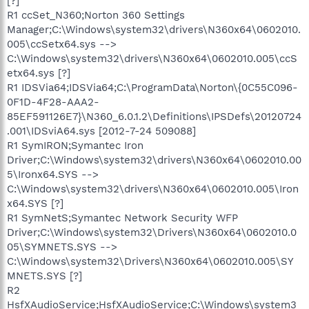
[?]
R1 ccSet_N360;Norton 360 Settings
Manager;C:\Windows\system32\drivers\N360x64\0602010.
005\ccSetx64.sys -->
C:\Windows\system32\drivers\N360x64\0602010.005\ccS
etx64.sys [?]
R1 IDSVia64;IDSVia64;C:\ProgramData\Norton\{0C55C096-
0F1D-4F28-AAA2-
85EF591126E7}\N360_6.0.1.2\Definitions\IPSDefs\20120724
.001\IDSviA64.sys [2012-7-24 509088]
R1 SymIRON;Symantec Iron
Driver;C:\Windows\system32\drivers\N360x64\0602010.00
5\Ironx64.SYS -->
C:\Windows\system32\drivers\N360x64\0602010.005\Iron
x64.SYS [?]
R1 SymNetS;Symantec Network Security WFP
Driver;C:\Windows\system32\Drivers\N360x64\0602010.0
05\SYMNETS.SYS -->
C:\Windows\system32\Drivers\N360x64\0602010.005\SY
MNETS.SYS [?]
R2
HsfXAudioService;HsfXAudioService;C:\Windows\system3