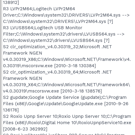
138912]
R3 LVPr2M64;Logitech LVPr2M64
Driver;C:\Windows\system32\DRIVERS\LVPr2M64.sys -->
C:\Windows\system32\DRIVERS\LVPr2M64.sys [?]
R3 LVUSBS64;Logitech USB Monitor
Filter;C:\Windows\system32\drivers\LVUSBS64.sys -->
C:\Windows\system32\drivers\LVUSBS64.sys [?]
S2 clr_optimization_v4.0.30319_32;Microsoft .NET
Framework NGEN
v4.0.30319_X86;C:\Windows\Microsoft.NET\Framework\v4.
0.30319\mscorsvw.exe [2010-3-18 130384]
S2 clr_optimization_v4.0.30319_64;Microsoft .NET
Framework NGEN
v4.0.30319_X64;C:\Windows\Microsoft.NET\Framework64\
v4.0.30319\mscorsvw.exe [2010-3-18 138576]
S2 gupdate;Google Update Service (gupdate);C:\Program
Files (x86)\Google\Update\GoogleUpdate.exe [2010-9-26
136176]
S2 Roxio Upnp Server 10;Roxio Upnp Server 10;C:\Program
Files (x86)\Roxio\Digital Home 10\RoxioUpnpService10.exe
[2008-6-23 362992]