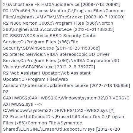
2\svchost.exe -k HsfXAudioService [2009-7-13 20992]
R2 LVPrcS64;Process Monitor;C:\Program Files\Common
Files\logishrd\LVMVFM\LVPrcSrv.exe [2009-10-7 191000]
R2 N360;Norton 360;C:\Program Files (x86)\Norton
360\Engine\6.2.1.5\ccsvchst.exe [2012-5-21 138232]
R2 SBSDWSCService;SBSD Security Center
Service;C:\Program Files (x86)\File
Security\SDWinSec.exe [2011-10-23 1153368]
R2 Stereo Service;NVIDIA Stereoscopic 3D Driver
Service;C:\Program Files (x86)\NVIDIA Corporation\3D
Vision\nvSCPAPISvr.exe [2012-2-9 382272]
R2 Web Assistant Updater;Web Assistant
Updater;C:\Program Files\Web
Assistant\ExtensionUpdaterService.exe [2012-7-18 185856]
R3
CAXHWBS2;CAXHWBS2;C:\Windows\system32\DRIVERS\C
AXHWBS2.sys -->
C:\Windows\system32\DRIVERS\CAXHWBS2.sys [?]
R3 EraserUtilRebootDrv;EraserUtilRebootDrv;C:\Program
Files (x86)\Common Files\Symantec
Shared\EENGINE\EraserUtilRebootDrv.sys [2012-6-20