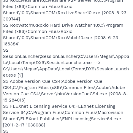
S2 RoxLiveShare10;LiveShare P2P Server 10;C:\Program
Files (x86)\Common Files\Roxio
Shared\10.0\SharedCOM\RoxLiveShare10.exe [2008-6-23
309744]
S2 RoxWatch10;Roxio Hard Drive Watcher 10;C:\Program
Files (x86)\Common Files\Roxio
Shared\10.0\SharedCOM\RoxWatch10.exe [2008-6-23
166384]
S2
SessionLauncher;SessionLauncher;C:\Users\Megan\AppDa
ta\Local\Temp\DX9\SessionLauncher.exe -->
C:\Users\Megan\AppData\Local\Temp\DX9\SessionLaunch
er.exe [?]
S3 Adobe Version Cue CS4;Adobe Version Cue
CS4;C:\Program Files (x86)\Common Files\Adobe\Adobe
Version Cue CS4\Server\bin\VersionCueCS4.exe [2008-8-
15 284016]
S3 FLEXnet Licensing Service 64;FLEXnet Licensing
Service 64;C:\Program Files\Common Files\Macrovision
Shared\FLEXnet Publisher\FNPLicensingService64.exe
[2011-2-17 1038088]
S3