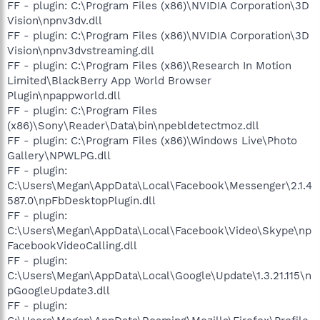
FF - plugin: C:\Program Files (x86)\NVIDIA Corporation\3D
Vision\npnv3dv.dll
FF - plugin: C:\Program Files (x86)\NVIDIA Corporation\3D
Vision\npnv3dvstreaming.dll
FF - plugin: C:\Program Files (x86)\Research In Motion
Limited\BlackBerry App World Browser
Plugin\npappworld.dll
FF - plugin: C:\Program Files
(x86)\Sony\Reader\Data\bin\npebldetectmoz.dll
FF - plugin: C:\Program Files (x86)\Windows Live\Photo
Gallery\NPWLPG.dll
FF - plugin:
C:\Users\Megan\AppData\Local\Facebook\Messenger\2.1.4
587.0\npFbDesktopPlugin.dll
FF - plugin:
C:\Users\Megan\AppData\Local\Facebook\Video\Skype\np
FacebookVideoCalling.dll
FF - plugin:
C:\Users\Megan\AppData\Local\Google\Update\1.3.21.115\n
pGoogleUpdate3.dll
FF - plugin: