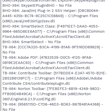
(x86)\Skype\Toolbars\Internet Explorer\skypeieplugin.dll
BHO-X64: SkypeIEPluginBHO - No File
BHO-X64: Java(tm) Plug-In 2 SSV Helper: {DBC80044-
A445-435b-BC74-9C25C1C588A9} - C:\Program Files
(x86)\Java\jre6\bin\jp2ssv.dll
BHO-X64: SmartSelect Class: {F4971EE7-DAA0-4053-
9964-665D8EE6A077} - C:\Program Files (x86)\Common
Files\Adobe\Acrobat\ActiveX\AcroIEFavClient.dll
BHO-X64: SmartSelect - No File
TB-X64: {CCC7A320-B3CA-4199-B1A6-9F516DD69829} -
No File
TB-X64: Adobe PDF: {47833539-D0C5-4125-9FA8-
0819E2EAAC93} - C:\Program Files (x86)\Common
Files\Adobe\Acrobat\ActiveX\AcroIEFavClient.dll
TB-X64: Contribute Toolbar: {517BDDE4-E3A7-4570-B21E-
2B52B6139FC7} - C:\Program Files (x86)\Adobe\/Adobe
Contribute CS4/contributeieplugin.dll
TB-X64: Norton Toolbar: {7FEBEFE3-6B19-4349-98D2-
FFB09D4B49CA} - C:\Program Files (x86)\Norton
360\Engine\6.2.1.5\coIEPlg.dll
TB-X64: {9565115D-C7D6-46D3-BD63-B67B481A4368} -
No File