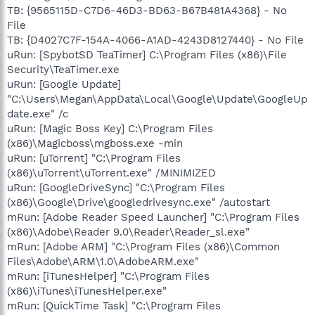
TB: {9565115D-C7D6-46D3-BD63-B67B481A4368} - No
File
TB: {D4027C7F-154A-4066-A1AD-4243D8127440} - No File
uRun: [SpybotSD TeaTimer] C:\Program Files (x86)\File
Security\TeaTimer.exe
uRun: [Google Update]
"C:\Users\Megan\AppData\Local\Google\Update\GoogleUp
date.exe" /c
uRun: [Magic Boss Key] C:\Program Files
(x86)\Magicboss\mgboss.exe -min
uRun: [uTorrent] "C:\Program Files
(x86)\uTorrent\uTorrent.exe" /MINIMIZED
uRun: [GoogleDriveSync] "C:\Program Files
(x86)\Google\Drive\googledrivesync.exe" /autostart
mRun: [Adobe Reader Speed Launcher] "C:\Program Files
(x86)\Adobe\Reader 9.0\Reader\Reader_sl.exe"
mRun: [Adobe ARM] "C:\Program Files (x86)\Common
Files\Adobe\ARM\1.0\AdobeARM.exe"
mRun: [iTunesHelper] "C:\Program Files
(x86)\iTunes\iTunesHelper.exe"
mRun: [QuickTime Task] "C:\Program Files