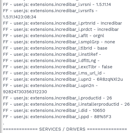
FF - user.js: extensions.incredibar_i.vrsni - 1.5.11.14
FF - user.js: extensions.incredibar_i.vrsnTs -
1.5.11.1423:08:34
FF - user.js: extensions.incredibar_i.prtnrId - Incredibar
FF - user.js: extensions.incredibar_i.prdct - incredibar
FF - user.js: extensions.incredibar_i.aflt - orgnl
FF - user.js: extensions.incredibar_i.smplGrp - none
FF - user.js: extensions.incredibar_i.tlbrId - base
FF - user.js: extensions.incredibar_i.instlRef -
FF - user.js: extensions.incredibar_i.dfltLng -
FF - user.js: extensions.incredibar_i.excTlbr - false
FF - user.js: extensions.incredibar_i.ms_url_id -
FF - user.js: extensions.incredibar_i.upn2 - 6R8zqNXl2u
FF - user.js: extensions.incredibar_i.upn2n -
92824730356312230
FF - user.js: extensions.incredibar_i.productid - 26
FF - user.js: extensions.incredibar_i.installerproductid - 26
FF - user.js: extensions.incredibar_i.did - 10650
FF - user.js: extensions.incredibar_i.ppd - 88%5F3
.
============= SERVICES / DRIVERS ===============