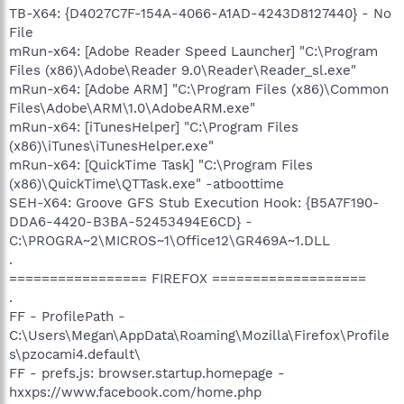
TB-X64: {D4027C7F-154A-4066-A1AD-4243D8127440} - No
File
mRun-x64: [Adobe Reader Speed Launcher] "C:\Program
Files (x86)\Adobe\Reader 9.0\Reader\Reader_sl.exe"
mRun-x64: [Adobe ARM] "C:\Program Files (x86)\Common
Files\Adobe\ARM\1.0\AdobeARM.exe"
mRun-x64: [iTunesHelper] "C:\Program Files
(x86)\iTunes\iTunesHelper.exe"
mRun-x64: [QuickTime Task] "C:\Program Files
(x86)\QuickTime\QTTask.exe" -atboottime
SEH-X64: Groove GFS Stub Execution Hook: {B5A7F190-
DDA6-4420-B3BA-52453494E6CD} -
C:\PROGRA~2\MICROS~1\Office12\GR469A~1.DLL
.
================= FIREFOX ===================
.
FF - ProfilePath -
C:\Users\Megan\AppData\Roaming\Mozilla\Firefox\Profile
s\pzocami4.default\
FF - prefs.js: browser.startup.homepage -
hxxps://www.facebook.com/home.php