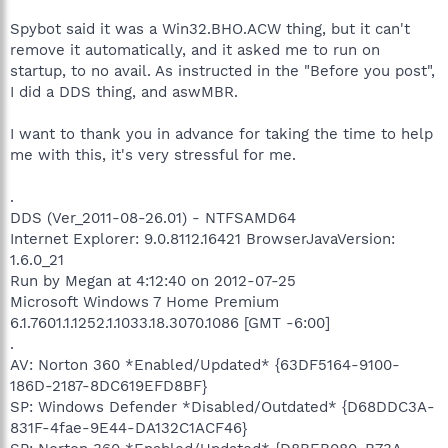
Spybot said it was a Win32.BHO.ACW thing, but it can't
remove it automatically, and it asked me to run on
startup, to no avail. As instructed in the "Before you post",
I did a DDS thing, and aswMBR.
I want to thank you in advance for taking the time to help
me with this, it's very stressful for me.
.
DDS (Ver_2011-08-26.01) - NTFSAMD64
Internet Explorer: 9.0.8112.16421 BrowserJavaVersion:
1.6.0_21
Run by Megan at 4:12:40 on 2012-07-25
Microsoft Windows 7 Home Premium
6.1.7601.1.1252.1.1033.18.3070.1086 [GMT -6:00]
.
AV: Norton 360 *Enabled/Updated* {63DF5164-9100-
186D-2187-8DC619EFD8BF}
SP: Windows Defender *Disabled/Outdated* {D68DDC3A-
831F-4fae-9E44-DA132C1ACF46}