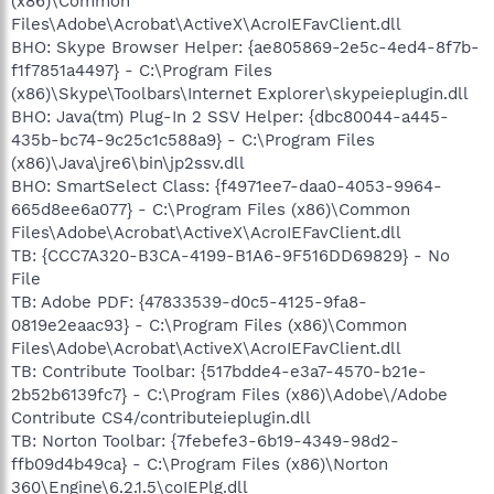
(x86)\Common
Files\Adobe\Acrobat\ActiveX\AcroIEFavClient.dll
BHO: Skype Browser Helper: {ae805869-2e5c-4ed4-8f7b-
f1f7851a4497} - C:\Program Files
(x86)\Skype\Toolbars\Internet Explorer\skypeieplugin.dll
BHO: Java(tm) Plug-In 2 SSV Helper: {dbc80044-a445-
435b-bc74-9c25c1c588a9} - C:\Program Files
(x86)\Java\jre6\bin\jp2ssv.dll
BHO: SmartSelect Class: {f4971ee7-daa0-4053-9964-
665d8ee6a077} - C:\Program Files (x86)\Common
Files\Adobe\Acrobat\ActiveX\AcroIEFavClient.dll
TB: {CCC7A320-B3CA-4199-B1A6-9F516DD69829} - No
File
TB: Adobe PDF: {47833539-d0c5-4125-9fa8-
0819e2eaac93} - C:\Program Files (x86)\Common
Files\Adobe\Acrobat\ActiveX\AcroIEFavClient.dll
TB: Contribute Toolbar: {517bdde4-e3a7-4570-b21e-
2b52b6139fc7} - C:\Program Files (x86)\Adobe\/Adobe
Contribute CS4/contributeieplugin.dll
TB: Norton Toolbar: {7febefe3-6b19-4349-98d2-
ffb09d4b49ca} - C:\Program Files (x86)\Norton
360\Engine\6.2.1.5\coIEPlg.dll