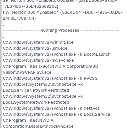
SP: Norton 360 *Enabled/Updated* {D8BEB080-B73A-
17E3-1B37-B6B462689202}
FW: Norton 360 *Enabled* {5BE4D041-DB6F-1935-0AD8-
24F3E73C9FC4}
.
============== Running Processes ===============
.
C:\Windows\system32\wininit.exe
C:\Windows\system32\lsm.exe
C:\Windows\system32\svchost.exe -k DcomLaunch
C:\Windows\system32\nvvsvc.exe
C:\Program Files (x86)\NVIDIA Corporation\3D
Vision\nvSCPAPISvr.exe
C:\Windows\system32\svchost.exe -k RPCSS
C:\Windows\System32\svchost.exe -k
LocalServiceNetworkRestricted
C:\Windows\System32\svchost.exe -k
LocalSystemNetworkRestricted
C:\Windows\system32\svchost.exe -k netsvcs
C:\Windows\system32\svchost.exe -k LocalService
C:\Program Files\NVIDIA
Corporation\Display\nvxdsync.exe