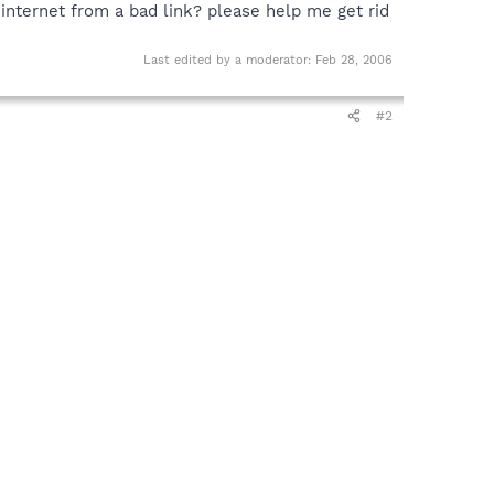
internet from a bad link? please help me get rid
Last edited by a moderator:
Feb 28, 2006
#2