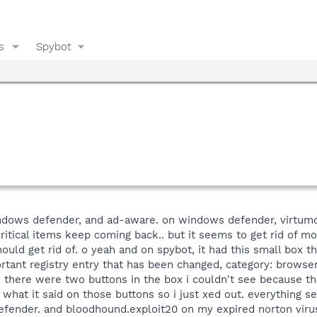
s
Spybot
ndows defender, and ad-aware. on windows defender, virtumo
itical items keep coming back.. but it seems to get rid of mo
uld get rid of. o yeah and on spybot, it had this small box 
tant registry entry that has been changed, category: browser
, there were two buttons in the box i couldn't see because t
what it said on those buttons so i just xed out. everything s
fender. and bloodhound.exploit20 on my expired norton virus t