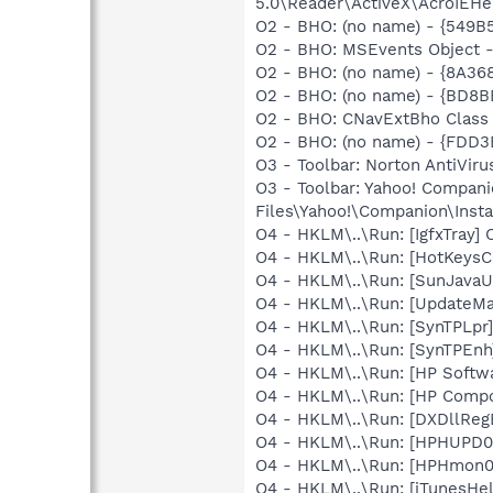
5.0\Reader\ActiveX\AcroIEHe
O2 - BHO: (no name) - {549B
O2 - BHO: MSEvents Object 
O2 - BHO: (no name) - {8A3
O2 - BHO: (no name) - {BD
O2 - BHO: CNavExtBho Class
O2 - BHO: (no name) - {FDD3
O3 - Toolbar: Norton AntiVi
O3 - Toolbar: Yahoo! Compa
Files\Yahoo!\Companion\Inst
O4 - HKLM\..\Run: [IgfxTray
O4 - HKLM\..\Run: [HotKey
O4 - HKLM\..\Run: [SunJavaUp
O4 - HKLM\..\Run: [UpdateMa
O4 - HKLM\..\Run: [SynTPLpr]
O4 - HKLM\..\Run: [SynTPEnh
O4 - HKLM\..\Run: [HP Softw
O4 - HKLM\..\Run: [HP Comp
O4 - HKLM\..\Run: [DXDllRegE
O4 - HKLM\..\Run: [HPHUPD0
O4 - HKLM\..\Run: [HPHmon
O4 - HKLM\..\Run: [iTunesHel