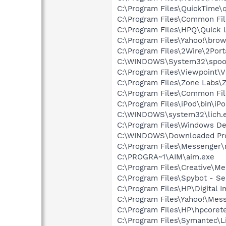
C:\Program Files\QuickTime\q
C:\Program Files\Common Fi
C:\Program Files\HPQ\Quick 
C:\Program Files\Yahoo!\bro
C:\Program Files\2Wire\2Por
C:\WINDOWS\System32\spoo
C:\Program Files\Viewpoint\
C:\Program Files\Zone Labs\Z
C:\Program Files\Common Fi
C:\Program Files\iPod\bin\iP
C:\WINDOWS\system32\lich.
C:\Program Files\Windows D
C:\WINDOWS\Downloaded Pro
C:\Program Files\Messenger
C:\PROGRA~1\AIM\aim.exe
C:\Program Files\Creative\M
C:\Program Files\Spybot - Se
C:\Program Files\HP\Digital 
C:\Program Files\Yahoo!\Mes
C:\Program Files\HP\hpcore
C:\Program Files\Symantec\