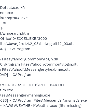
TDetect.exe /R
mer.exe
bin\hpqtra08.exe
A.EXE
xe
ll/aimsearch.htm
4\Office10\EXCEL.EXE/3000
es\Java\j2re1.4.2_03\bin\npjpi142_03.dll
01} - C:\Program
 Files\Yahoo!\Common\ylogin.dll
C:\Program Files\Yahoo!\Common\ylogin.dll
 Files\Yahoo!\Messenger\yhexbmes.dll
0AD} - C:\Program
~1\MICROS~4\OFFICE11\REFIEBAR.DLL
aim.exe
Files\Messenger\msmsgs.exe
5683} - C:\Program Files\Messenger\msmsgs.exe
~1\AWS\WEATHE~1\Weather.exe (file missing)