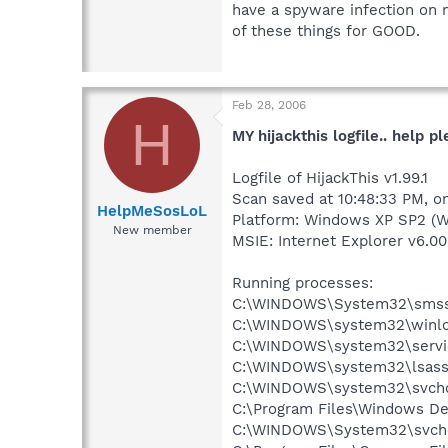
have a spyware infection on 
of these things for GOOD.
Feb 28, 2006
H
MY hijackthis logfile.. help pl
Logfile of HijackThis v1.99.1
Scan saved at 10:48:33 PM, o
HelpMeSosLoL
Platform: Windows XP SP2 (W
New member
MSIE: Internet Explorer v6.00
Running processes:
C:\WINDOWS\System32\smss
C:\WINDOWS\system32\winlo
C:\WINDOWS\system32\servi
C:\WINDOWS\system32\lsass
C:\WINDOWS\system32\svcho
C:\Program Files\Windows D
C:\WINDOWS\System32\svch