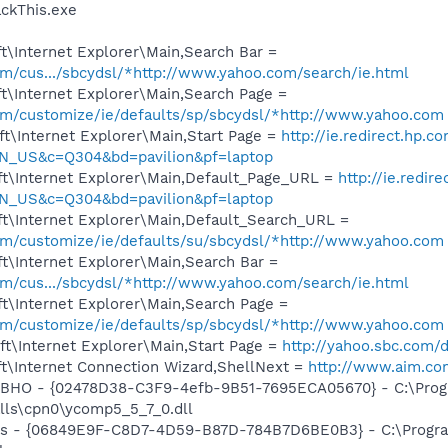
ckThis.exe
\Internet Explorer\Main,Search Bar =
com/cus.../sbcydsl/*http://www.yahoo.com/search/ie.html
t\Internet Explorer\Main,Search Page =
com/customize/ie/defaults/sp/sbcydsl/*http://www.yahoo.com
t\Internet Explorer\Main,Start Page =
http://ie.redirect.hp.c
N_US&c=Q304&bd=pavilion&pf=laptop
t\Internet Explorer\Main,Default_Page_URL =
http://ie.redir
N_US&c=Q304&bd=pavilion&pf=laptop
t\Internet Explorer\Main,Default_Search_URL =
com/customize/ie/defaults/su/sbcydsl/*http://www.yahoo.com
t\Internet Explorer\Main,Search Bar =
com/cus.../sbcydsl/*http://www.yahoo.com/search/ie.html
t\Internet Explorer\Main,Search Page =
com/customize/ie/defaults/sp/sbcydsl/*http://www.yahoo.com
t\Internet Explorer\Main,Start Page =
http://yahoo.sbc.com/d
t\Internet Connection Wizard,ShellNext =
http://www.aim.com
 BHO - {02478D38-C3F9-4efb-9B51-7695ECA05670} - C:\Pro
alls\cpn0\ycomp5_5_7_0.dll
ass - {06849E9F-C8D7-4D59-B87D-784B7D6BE0B3} - C:\Progra