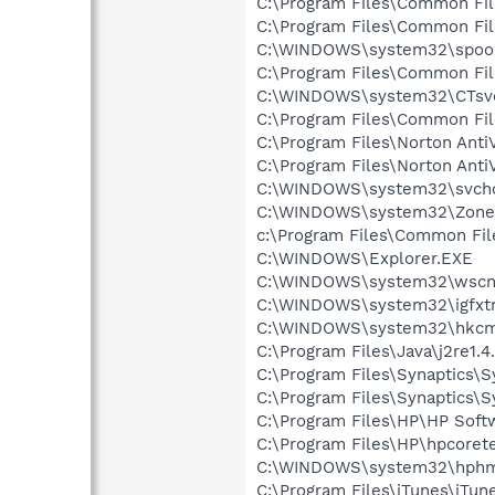
C:\Program Files\Common Fi
C:\Program Files\Common Fi
C:\WINDOWS\system32\spool
C:\Program Files\Common F
C:\WINDOWS\system32\CTsv
C:\Program Files\Common Fi
C:\Program Files\Norton Anti
C:\Program Files\Norton Anti
C:\WINDOWS\system32\svcho
C:\WINDOWS\system32\Zone
c:\Program Files\Common Fi
C:\WINDOWS\Explorer.EXE
C:\WINDOWS\system32\wscnt
C:\WINDOWS\system32\igfxtr
C:\WINDOWS\system32\hkcm
C:\Program Files\Java\j2re1.4
C:\Program Files\Synaptics\
C:\Program Files\Synaptics\
C:\Program Files\HP\HP Sof
C:\Program Files\HP\hpcore
C:\WINDOWS\system32\hphm
C:\Program Files\iTunes\iTun