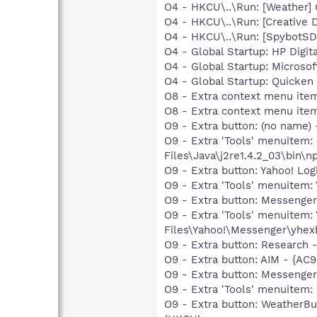
O4 - HKCU\..\Run: [Weather
O4 - HKCU\..\Run: [Creative 
O4 - HKCU\..\Run: [SpybotSD 
O4 - Global Startup: HP Digit
O4 - Global Startup: Microsof
O4 - Global Startup: Quicken
O8 - Extra context menu item
O8 - Extra context menu ite
O9 - Extra button: (no name)
O9 - Extra 'Tools' menuitem
Files\Java\j2re1.4.2_03\bin\np
O9 - Extra button: Yahoo! L
O9 - Extra 'Tools' menuitem
O9 - Extra button: Messeng
O9 - Extra 'Tools' menuite
Files\Yahoo!\Messenger\yhex
O9 - Extra button: Researc
O9 - Extra button: AIM - {
O9 - Extra button: Messenge
O9 - Extra 'Tools' menuite
O9 - Extra button: Weather