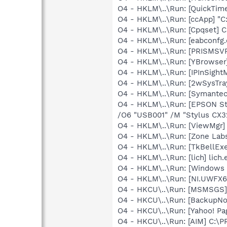
O4 - HKLM\..\Run: [QuickTime
O4 - HKLM\..\Run: [ccApp] "
O4 - HKLM\..\Run: [Cpqset] C
O4 - HKLM\..\Run: [eabconfg.
O4 - HKLM\..\Run: [PRISMS
O4 - HKLM\..\Run: [YBrowser
O4 - HKLM\..\Run: [IPInSight
O4 - HKLM\..\Run: [2wSysTra
O4 - HKLM\..\Run: [Symante
O4 - HKLM\..\Run: [EPSON S
/O6 "USB001" /M "Stylus CX3
O4 - HKLM\..\Run: [ViewMgr]
O4 - HKLM\..\Run: [Zone Labs
O4 - HKLM\..\Run: [TkBellEx
O4 - HKLM\..\Run: [lich] lich.
O4 - HKLM\..\Run: [Windows 
O4 - HKLM\..\Run: [NI.UWFX
O4 - HKCU\..\Run: [MSMSGS]
O4 - HKCU\..\Run: [BackupNot
O4 - HKCU\..\Run: [Yahoo! Pa
O4 - HKCU\..\Run: [AIM] C:\