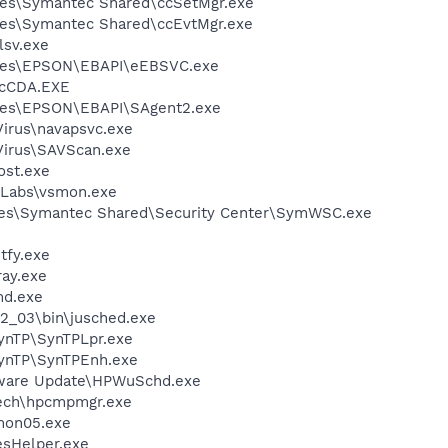
les\Symantec Shared\ccSetMgr.exe
les\Symantec Shared\ccEvtMgr.exe
sv.exe
iles\EPSON\EBAPI\eEBSVC.exe
cCDA.EXE
les\EPSON\EBAPI\SAgent2.exe
Virus\navapsvc.exe
Virus\SAVScan.exe
st.exe
Labs\vsmon.exe
les\Symantec Shared\Security Center\SymWSC.exe
fy.exe
ay.exe
d.exe
.2_03\bin\jusched.exe
SynTP\SynTPLpr.exe
SynTP\SynTPEnh.exe
tware Update\HPWuSchd.exe
tech\hpcmpmgr.exe
on05.exe
esHelper.exe