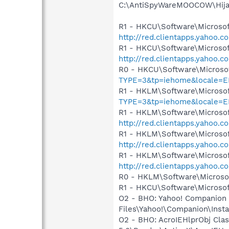
C:\AntiSpyWareMOOCOW\Hija
R1 - HKCU\Software\Microsoft
http://red.clientapps.yahoo.
R1 - HKCU\Software\Microsof
http://red.clientapps.yahoo.
R0 - HKCU\Software\Microsof
TYPE=3&tp=iehome&locale=E
R1 - HKLM\Software\Microsof
TYPE=3&tp=iehome&locale=E
R1 - HKLM\Software\Microsof
http://red.clientapps.yahoo.
R1 - HKLM\Software\Microsof
http://red.clientapps.yahoo.
R1 - HKLM\Software\Microsof
http://red.clientapps.yahoo.
R0 - HKLM\Software\Microsof
R1 - HKCU\Software\Microsof
O2 - BHO: Yahoo! Companion
Files\Yahoo!\Companion\Inst
O2 - BHO: AcroIEHlprObj Cl