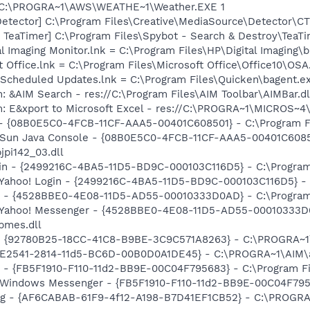
] C:\PROGRA~1\AWS\WEATHE~1\Weather.EXE 1
Detector] C:\Program Files\Creative\MediaSource\Detector\C
TeaTimer] C:\Program Files\Spybot - Search & Destroy\TeaTi
al Imaging Monitor.lnk = C:\Program Files\HP\Digital Imaging\
t Office.lnk = C:\Program Files\Microsoft Office\Office10\OS
 Scheduled Updates.lnk = C:\Program Files\Quicken\bagent.e
: &AIM Search - res://C:\Program Files\AIM Toolbar\AIMBar.d
m: E&xport to Microsoft Excel - res://C:\PROGRA~1\MICROS~
 - {08B0E5C0-4FCB-11CF-AAA5-00401C608501} - C:\Program Fil
: Sun Java Console - {08B0E5C0-4FCB-11CF-AAA5-00401C6085
jpi142_03.dll
ogin - {2499216C-4BA5-11D5-BD9C-000103C116D5} - C:\Program
: Yahoo! Login - {2499216C-4BA5-11D5-BD9C-000103C116D5} - 
er - {4528BBE0-4E08-11D5-AD55-00010333D0AD} - C:\Program
m: Yahoo! Messenger - {4528BBE0-4E08-11D5-AD55-00010333D
bmes.dll
h - {92780B25-18CC-41C8-B9BE-3C9C571A8263} - C:\PROGRA
AC9E2541-2814-11d5-BC6D-00B0D0A1DE45} - C:\PROGRA~1\AIM\
r - {FB5F1910-F110-11d2-BB9E-00C04F795683} - C:\Program 
m: Windows Messenger - {FB5F1910-F110-11d2-BB9E-00C04F79
Bug - {AF6CABAB-61F9-4f12-A198-B7D41EF1CB52} - C:\PROGRA