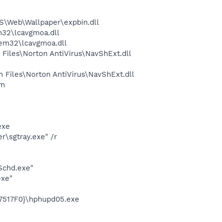
\Web\Wallpaper\expbin.dll
32\lcavgmoa.dll
em32\lcavgmoa.dll
iles\Norton AntiVirus\NavShExt.dll
Files\Norton AntiVirus\NavShExt.dll
am
exe
\sgtray.exe" /r
Schd.exe"
exe"
7517F0}\hphupd05.exe