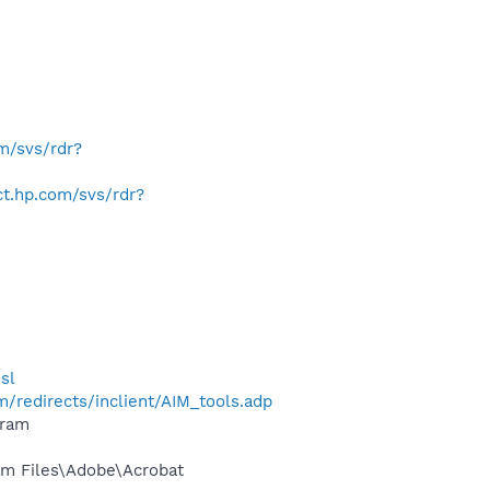
om/svs/rdr?
ect.hp.com/svs/rdr?
sl
/redirects/inclient/AIM_tools.adp
gram
m Files\Adobe\Acrobat