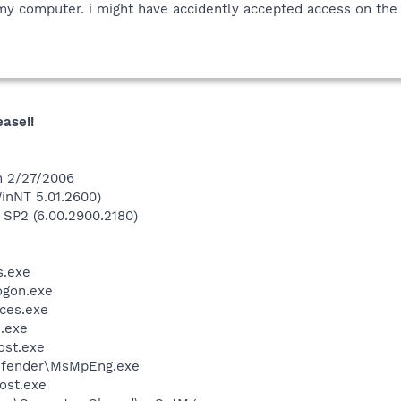
my computer. i might have accidently accepted access on the 
ease!!
n 2/27/2006
inNT 5.01.2600)
 SP2 (6.00.2900.2180)
.exe
gon.exe
ces.exe
.exe
st.exe
efender\MsMpEng.exe
ost.exe