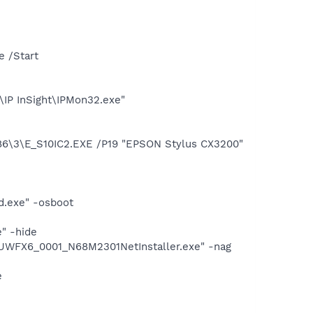
e /Start
\IP InSight\IPMon32.exe"
\3\E_S10IC2.EXE /P19 "EPSON Stylus CX3200"
d.exe" -osboot
" -hide
UWFX6_0001_N68M2301NetInstaller.exe" -nag
e