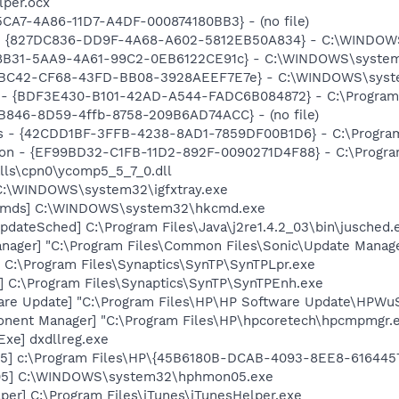
lper.ocx
5CA7-4A86-11D7-A4DF-000874180BB3} - (no file)
- {827DC836-DD9F-4A68-A602-5812EB50A834} - C:\WINDOWS
68B31-5AA9-4A61-99C2-0EB6122CE91c} - C:\WINDOWS\system
8BBC42-CF68-43FD-BB08-3928AEEF7E7e} - C:\WINDOWS\syst
 - {BDF3E430-B101-42AD-A544-FADC6B084872} - C:\Program F
B846-8D59-4ffb-8758-209B6AD74ACC} - (no file)
rus - {42CDD1BF-3FFB-4238-8AD1-7859DF00B1D6} - C:\Program 
nion - {EF99BD32-C1FB-11D2-892F-0090271D4F88} - C:\Progr
alls\cpn0\ycomp5_5_7_0.dll
] C:\WINDOWS\system32\igfxtray.exe
sCmds] C:\WINDOWS\system32\hkcmd.exe
dateSched] C:\Program Files\Java\j2re1.4.2_03\bin\jusched.
nager] "C:\Program Files\Common Files\Sonic\Update Manager
 C:\Program Files\Synaptics\SynTP\SynTPLpr.exe
] C:\Program Files\Synaptics\SynTP\SynTPEnh.exe
are Update] "C:\Program Files\HP\HP Software Update\HPWu
onent Manager] "C:\Program Files\HP\hpcoretech\hpcmpmgr.
xe] dxdllreg.exe
5] c:\Program Files\HP\{45B6180B-DCAB-4093-8EE8-616445
05] C:\WINDOWS\system32\hphmon05.exe
per] C:\Program Files\iTunes\iTunesHelper.exe