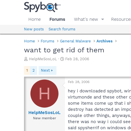
Home
Forums
What's new
Resource
New posts
Search forums
Home
Forums
General Malware
Archives
want to get rid of them
T
S
HelpMeSosLoL
Feb 28, 2006
h
t
r
a
1
2
Next
e
r
a
t
Feb 28, 2006
d
d
H
s
a
hey i downloaded spybot, wi
t
t
virtumonde and these other cr
a
e
some items come up that i sho
r
destroy has detected an impor
t
HelpMeSosLoL
couple other things, anyways
e
New member
there was no way i could see 
r
said spysherrif on windows de