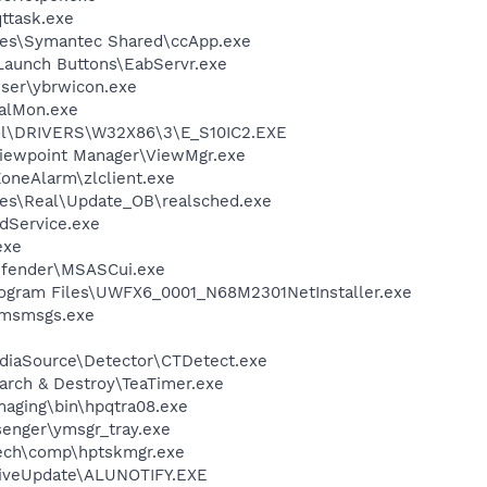
ttask.exe
les\Symantec Shared\ccApp.exe
Launch Buttons\EabServr.exe
wser\ybrwicon.exe
talMon.exe
l\DRIVERS\W32X86\3\E_S10IC2.EXE
Viewpoint Manager\ViewMgr.exe
oneAlarm\zlclient.exe
les\Real\Update_OB\realsched.exe
odService.exe
exe
efender\MSASCui.exe
gram Files\UWFX6_0001_N68M2301NetInstaller.exe
\msmsgs.exe
ediaSource\Detector\CTDetect.exe
arch & Destroy\TeaTimer.exe
Imaging\bin\hpqtra08.exe
senger\ymsgr_tray.exe
tech\comp\hptskmgr.exe
LiveUpdate\ALUNOTIFY.EXE