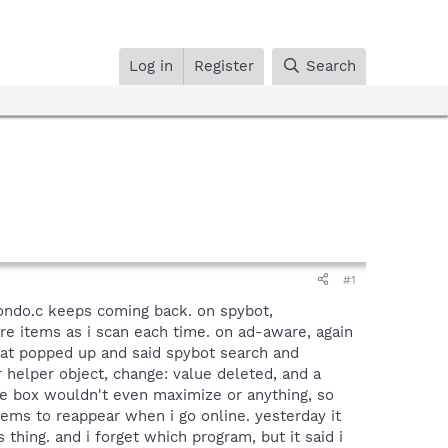
Log in
Register
Search
#1
ndo.c keeps coming back. on spybot,
re items as i scan each time. on ad-aware, again
that popped up and said spybot search and
 helper object, change: value deleted, and a
he box wouldn't even maximize or anything, so
eems to reappear when i go online. yesterday it
hing. and i forget which program, but it said i