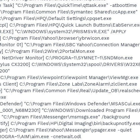
 Task] "C:\Program Files\QuickTime\qttask.exe" -atboottime
C:\Program Files\Common Files\Symantec Shared\ccApp.exe"
:\Program Files\HPQ\Default Settings\cpqset.exe
cpl] C:\Program Files\HPQ\Quick Launch Buttons\EabServr.ex
VR.EXE] "C:\WINDOWS\system32\PRISMSVR.EXE" /APPLY
] C:\Program Files\Yahoo!\browser\ybrwicon.exe
Monitor 01] "C:\Program Files\SBC Yahoo!\Connection Manager
y] C:\Program Files\2Wire\2PortalMon.exe
c NetDriver Monitor] C:\PROGRA~1\SYMNET~1\SNDMon.exe
tylus CX3200] C:\WINDOWS\System32\spool\DRIVERS\W32X86
200"
 C:\Program Files\Viewpoint\Viewpoint Manager\ViewMgr.exe
 Client] C:\Program Files\Zone Labs\ZoneAlarm\zlclient.exe
e] "C:\Program Files\Common Files\Real\Update_OB\realsche
exe
Defender] "C:\Program Files\Windows Defender\MSASCui.exe
6_0001_N68M2301] "C:\WINDOWS\Downloaded Program Files\
 "C:\Program Files\Messenger\msmsgs.exe" /background
ify] C:\Program Files\HP\Digital Imaging\bin\backupnotify.ex
ger] C:\Program Files\Yahoo!\Messenger\ypager.exe -quiet
PROGRA~1\AIM\aim.exe -cnetwait.odl