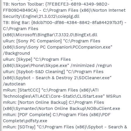
TB: Norton Toolbar: {7FEBEFE3-6B19-4349-98D2-
FFB09D4B49CA} - C:\Program Files (x86)\Norton Internet
Security\Engine\21.3.0.12\coieplg.dll
TB: Bing Bar: {8dcb7100-df86-4384-8842-8fa844297b3f} -
C:\Program Files
(x86)\Microsoft\BingBar\7.3.132.0\BingExt.dll
uRun: [Sony PC Companion] "C:\Program Files
(x86)\Sony\Sony PC Companion\PCCompanion.exe"
/Background
uRun: [Skype] "C:\Program Files
(x86)\Skype\Phone\Skype.exe" /minimized /regrun
uRun: [Spybot-S&D Cleaning] "C:\Program Files
(x86)\Spybot - Search & Destroy 2\SDCleaner.exe"
/autoclean
mRun: [StartCCC] "c:\Program Files (x86)\ATI
Technologies\ATI.ACE\Core-Static\CLIStart.exe" MSRun
mRun: [Norton Online Backup] C:\Program Files
(x86)\Symantec\Norton Online Backup\NOBuClient.exe
mRun: [PDF Complete] C:\Program Files (x86)\PDF
Complete\pdfsty.exe
mRun: [SDTray] "C:\Program Files (x86)\Spybot - Search &