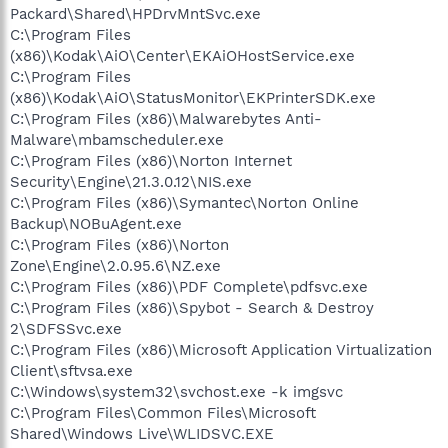
Packard\Shared\HPDrvMntSvc.exe
C:\Program Files
(x86)\Kodak\AiO\Center\EKAiOHostService.exe
C:\Program Files
(x86)\Kodak\AiO\StatusMonitor\EKPrinterSDK.exe
C:\Program Files (x86)\Malwarebytes Anti-
Malware\mbamscheduler.exe
C:\Program Files (x86)\Norton Internet
Security\Engine\21.3.0.12\NIS.exe
C:\Program Files (x86)\Symantec\Norton Online
Backup\NOBuAgent.exe
C:\Program Files (x86)\Norton
Zone\Engine\2.0.95.6\NZ.exe
C:\Program Files (x86)\PDF Complete\pdfsvc.exe
C:\Program Files (x86)\Spybot - Search & Destroy
2\SDFSSvc.exe
C:\Program Files (x86)\Microsoft Application Virtualization
Client\sftvsa.exe
C:\Windows\system32\svchost.exe -k imgsvc
C:\Program Files\Common Files\Microsoft
Shared\Windows Live\WLIDSVC.EXE