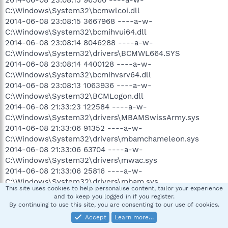
C:\Windows\System32\bcmwlcoi.dll
2014-06-08 23:08:15 3667968 ----a-w-
C:\Windows\System32\bcmihvui64.dll
2014-06-08 23:08:14 8046288 ----a-w-
C:\Windows\System32\drivers\BCMWL664.SYS
2014-06-08 23:08:14 4400128 ----a-w-
C:\Windows\System32\bcmihvsrv64.dll
2014-06-08 23:08:13 1063936 ----a-w-
C:\Windows\System32\BCMLogon.dll
2014-06-08 21:33:23 122584 ----a-w-
C:\Windows\System32\drivers\MBAMSwissArmy.sys
2014-06-08 21:33:06 91352 ----a-w-
C:\Windows\System32\drivers\mbamchameleon.sys
2014-06-08 21:33:06 63704 ----a-w-
C:\Windows\System32\drivers\mwac.sys
2014-06-08 21:33:06 25816 ----a-w-
C:\Windows\System32\drivers\mbam.sys
This site uses cookies to help personalise content, tailor your experience
2014-06-08 21:33:06 -------- d-----w-
and to keep you logged in if you register.
C:\ProgramData\Malwarebytes
By continuing to use this site, you are consenting to our use of cookies.
2014-06-08 21:33:06 -------- d-----w- C:\Program Files
Accept
Learn more…
(x86)\Malwarebytes Anti-Malware