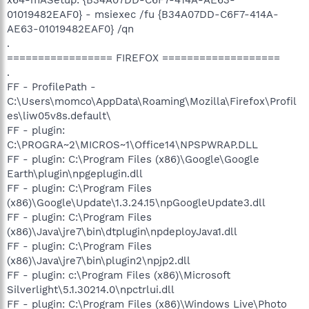
01019482EAF0} - msiexec /fu {B34A07DD-C6F7-414A-
AE63-01019482EAF0} /qn
.
================= FIREFOX ===================
.
FF - ProfilePath -
C:\Users\momco\AppData\Roaming\Mozilla\Firefox\Profil
es\liw05v8s.default\
FF - plugin:
C:\PROGRA~2\MICROS~1\Office14\NPSPWRAP.DLL
FF - plugin: C:\Program Files (x86)\Google\Google
Earth\plugin\npgeplugin.dll
FF - plugin: C:\Program Files
(x86)\Google\Update\1.3.24.15\npGoogleUpdate3.dll
FF - plugin: C:\Program Files
(x86)\Java\jre7\bin\dtplugin\npdeployJava1.dll
FF - plugin: C:\Program Files
(x86)\Java\jre7\bin\plugin2\npjp2.dll
FF - plugin: c:\Program Files (x86)\Microsoft
Silverlight\5.1.30214.0\npctrlui.dll
FF - plugin: C:\Program Files (x86)\Windows Live\Photo