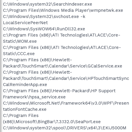
C:\Windows\system32\SearchIndexer.exe
C:\Program Files\Windows Media Player\wmpnetwk.exe
C:\Windows\System32\svchost.exe -k
LocalServicePeerNet
C:\Windows\SysWOW64\RunDll32.exe
c:\Program Files (x86)\ATI Technologies\ATI.ACE\Core-
Static\MOM.exe
C:\Program Files (x86)\ATI Technologies\ATI.ACE\Core-
Static\CCC.exe
C:\Program Files (x86)\Hewlett-
Packard\TouchSmart\Calendar\Service\GCalService.exe
C:\Program Files (x86)\Hewlett-
Packard\TouchSmart\Calendar\Service\HPTouchSmartSync
CalReminderApp.exe
C:\Program Files (x86)\Hewlett-Packard\HP Support
Framework\hpsa_service.exe
C:\Windows\Microsoft.Net\Framework64\v3.0\WPF\Presen
tationFontCache.exe
C:\Program Files
(x86)\Microsoft\BingBar\7.3.132.0\SeaPort.exe
C:\Windows\system32\spool\DRIVERS\x64\3\EKIJ5000M