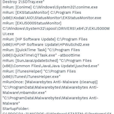
Destroy 2\SDTray.exe"
mRun: [Conime] C:\Windows\System32\conime.exe
mRun: [EKStatusMonitor] C:\Program Files
(x86)\Kodak\AiO\StatusMonitor\EKStatusMonitor.exe
mRun: [EKIJ5000StatusMonitor]
C:\Windows\System32\spool\DRIVERS\x64\3\EKIJ5000M
UI.exe
mRun: [HP Software Update] C:\Program Files
(x86)\HP\HP Software Update\HPWuSchd2.exe
mRun: [QuickTime Task] "C:\Program Files
(x86)\QuickTime\QTTask.exe" -atboottime
mRun: [SunJavaUpdateSched] "C:\Program Files
(x86)\Common Files\Java\Java Update\jusched.exe"
mRun: [iTunesHelper] "C:\Program Files
(x86)\iTunes\iTunesHelper.exe"
mRunOnce: [Malwarebytes Anti-Malware (cleanup)]
"C:\ProgramData\Malwarebytes\Malwarebytes Anti-
Malware\mbamdor.exe"
"C:\ProgramData\Malwarebytes\Malwarebytes Anti-
Malware"
StartupFolder:
C:\PROGRA~3\MICROS~1\Windows\STARTM~1\Programs\St