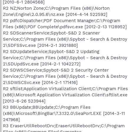
[2010-6-1 2804568]
R2 NZ;Norton Zone;C:\Program Files (x86)\Norton
Zone\Engine\2.0.95.6\nz.exe [2014-4-14 522592]
R2 pdfcDispatcher;PDF Document Manager;C:\Program
Files (x86)\PDF Complete\pdfsvc.exe [2012-2-13 1128952]
R2 SDScannerService;Spybot-S&D 2 Scanner
Service;C:\Program Files (x86)\Spybot - Search & Destroy
2\SDFSSvc.exe [2014-2-1 3921880]
R2 SDUpdateService;Spybot-S&D 2 Updating
Service;C:\Program Files (x86)\Spybot - Search & Destroy
2\SDUpdSvc.exe [2014-2-1 1042272]
R2 SDWSCService;Spybot-S&D 2 Security Center
Service;C:\Program Files (x86)\Spybot - Search & Destroy
2\SDWSCSvc.exe [2014-2-1 171416]
R2 sftlist;Application Virtualization Client;C:\Program Files
(x86)\Microsoft Application Virtualization Client\sftlist.exe
[2013-6-26 523944]
R3 BBUpdate;BBUpdate;C:\Program Files
(x86)\Microsoft\BingBar\7.3.132.0\SeaPort.EXE [2014-3-11
247968]
R3 EraserUtilRebootDrv;EraserUtilRebootDrv;C:\Program
Files (x86)\Common Files\Symantec