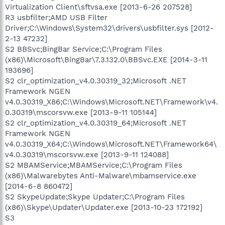
Virtualization Client\sftvsa.exe [2013-6-26 207528]
R3 usbfilter;AMD USB Filter
Driver;C:\Windows\System32\drivers\usbfilter.sys [2012-
2-13 47232]
S2 BBSvc;BingBar Service;C:\Program Files
(x86)\Microsoft\BingBar\7.3.132.0\BBSvc.EXE [2014-3-11
193696]
S2 clr_optimization_v4.0.30319_32;Microsoft .NET
Framework NGEN
v4.0.30319_X86;C:\Windows\Microsoft.NET\Framework\v4.
0.30319\mscorsvw.exe [2013-9-11 105144]
S2 clr_optimization_v4.0.30319_64;Microsoft .NET
Framework NGEN
v4.0.30319_X64;C:\Windows\Microsoft.NET\Framework64\
v4.0.30319\mscorsvw.exe [2013-9-11 124088]
S2 MBAMService;MBAMService;C:\Program Files
(x86)\Malwarebytes Anti-Malware\mbamservice.exe
[2014-6-8 860472]
S2 SkypeUpdate;Skype Updater;C:\Program Files
(x86)\Skype\Updater\Updater.exe [2013-10-23 172192]
S3