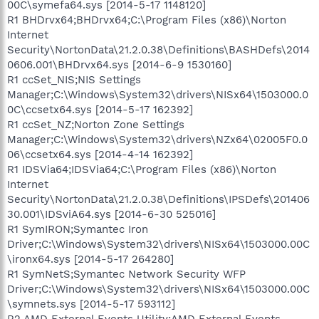
00C\symefa64.sys [2014-5-17 1148120]
R1 BHDrvx64;BHDrvx64;C:\Program Files (x86)\Norton
Internet
Security\NortonData\21.2.0.38\Definitions\BASHDefs\2014
0606.001\BHDrvx64.sys [2014-6-9 1530160]
R1 ccSet_NIS;NIS Settings
Manager;C:\Windows\System32\drivers\NISx64\1503000.0
0C\ccsetx64.sys [2014-5-17 162392]
R1 ccSet_NZ;Norton Zone Settings
Manager;C:\Windows\System32\drivers\NZx64\02005F0.0
06\ccsetx64.sys [2014-4-14 162392]
R1 IDSVia64;IDSVia64;C:\Program Files (x86)\Norton
Internet
Security\NortonData\21.2.0.38\Definitions\IPSDefs\201406
30.001\IDSviA64.sys [2014-6-30 525016]
R1 SymIRON;Symantec Iron
Driver;C:\Windows\System32\drivers\NISx64\1503000.00C
\ironx64.sys [2014-5-17 264280]
R1 SymNetS;Symantec Network Security WFP
Driver;C:\Windows\System32\drivers\NISx64\1503000.00C
\symnets.sys [2014-5-17 593112]
R2 AMD External Events Utility;AMD External Events