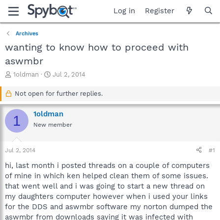
Log in
Register
Archives
wanting to know how to proceed with
aswmbr
T
S
1oldman
Jul 2, 2014
h
t
r
a
Not open for further replies.
e
r
a
t
1oldman
1
d
d
New member
s
a
t
t
a
e
Jul 2, 2014
#1
r
t
hi, last month i posted threads on a couple of computers
e
of mine in which ken helped clean them of some issues.
r
that went well and i was going to start a new thread on
my daughters computer however when i used your links
for the DDS and aswmbr software my norton dumped the
aswmbr from downloads saying it was infected with