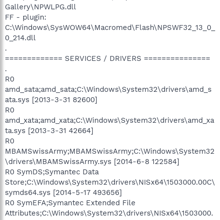
Gallery\NPWLPG.dll
FF - plugin:
C:\Windows\SysWOW64\Macromed\Flash\NPSWF32_13_0_
0_214.dll
.
============= SERVICES / DRIVERS ===============
.
R0
amd_sata;amd_sata;C:\Windows\System32\drivers\amd_s
ata.sys [2013-3-31 82600]
R0
amd_xata;amd_xata;C:\Windows\System32\drivers\amd_xa
ta.sys [2013-3-31 42664]
R0
MBAMSwissArmy;MBAMSwissArmy;C:\Windows\System32
\drivers\MBAMSwissArmy.sys [2014-6-8 122584]
R0 SymDS;Symantec Data
Store;C:\Windows\System32\drivers\NISx64\1503000.00C\
symds64.sys [2014-5-17 493656]
R0 SymEFA;Symantec Extended File
Attributes;C:\Windows\System32\drivers\NISx64\1503000.