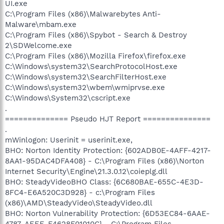
UI.exe
C:\Program Files (x86)\Malwarebytes Anti-
Malware\mbam.exe
C:\Program Files (x86)\Spybot - Search & Destroy
2\SDWelcome.exe
C:\Program Files (x86)\Mozilla Firefox\firefox.exe
C:\Windows\system32\SearchProtocolHost.exe
C:\Windows\system32\SearchFilterHost.exe
C:\Windows\system32\wbem\wmiprvse.exe
C:\Windows\System32\cscript.exe
.
============== Pseudo HJT Report ===============
.
mWinlogon: Userinit = userinit.exe,
BHO: Norton Identity Protection: {602ADB0E-4AFF-4217-
8AA1-95DAC4DFA408} - C:\Program Files (x86)\Norton
Internet Security\Engine\21.3.0.12\coieplg.dll
BHO: SteadyVideoBHO Class: {6C680BAE-655C-4E3D-
8FC4-E6A520C3D928} - c:\Program Files
(x86)\AMD\SteadyVideo\SteadyVideo.dll
BHO: Norton Vulnerability Protection: {6D53EC84-6AAE-
4787-AEEE-F4628F01010C} - C:\Program Files