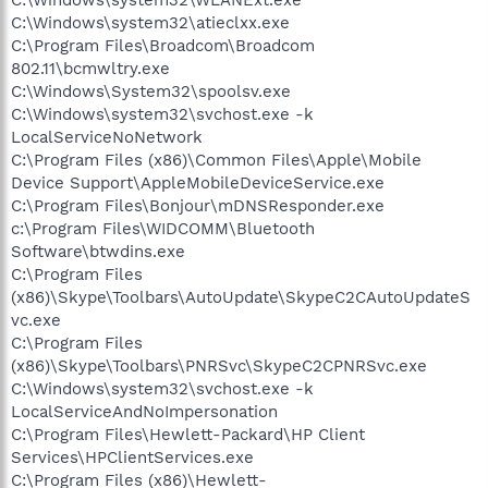
C:\Windows\system32\atieclxx.exe
C:\Program Files\Broadcom\Broadcom
802.11\bcmwltry.exe
C:\Windows\System32\spoolsv.exe
C:\Windows\system32\svchost.exe -k
LocalServiceNoNetwork
C:\Program Files (x86)\Common Files\Apple\Mobile
Device Support\AppleMobileDeviceService.exe
C:\Program Files\Bonjour\mDNSResponder.exe
c:\Program Files\WIDCOMM\Bluetooth
Software\btwdins.exe
C:\Program Files
(x86)\Skype\Toolbars\AutoUpdate\SkypeC2CAutoUpdateS
vc.exe
C:\Program Files
(x86)\Skype\Toolbars\PNRSvc\SkypeC2CPNRSvc.exe
C:\Windows\system32\svchost.exe -k
LocalServiceAndNoImpersonation
C:\Program Files\Hewlett-Packard\HP Client
Services\HPClientServices.exe
C:\Program Files (x86)\Hewlett-