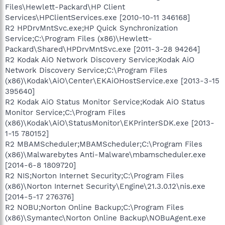
Files\Hewlett-Packard\HP Client
Services\HPClientServices.exe [2010-10-11 346168]
R2 HPDrvMntSvc.exe;HP Quick Synchronization
Service;C:\Program Files (x86)\Hewlett-
Packard\Shared\HPDrvMntSvc.exe [2011-3-28 94264]
R2 Kodak AiO Network Discovery Service;Kodak AiO
Network Discovery Service;C:\Program Files
(x86)\Kodak\AiO\Center\EKAiOHostService.exe [2013-3-15
395640]
R2 Kodak AiO Status Monitor Service;Kodak AiO Status
Monitor Service;C:\Program Files
(x86)\Kodak\AiO\StatusMonitor\EKPrinterSDK.exe [2013-
1-15 780152]
R2 MBAMScheduler;MBAMScheduler;C:\Program Files
(x86)\Malwarebytes Anti-Malware\mbamscheduler.exe
[2014-6-8 1809720]
R2 NIS;Norton Internet Security;C:\Program Files
(x86)\Norton Internet Security\Engine\21.3.0.12\nis.exe
[2014-5-17 276376]
R2 NOBU;Norton Online Backup;C:\Program Files
(x86)\Symantec\Norton Online Backup\NOBuAgent.exe