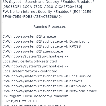
SP: Spybot - Search and Destroy *Enabled/Updated*
{9BC38DF1-3CCA-732D-A930-C1CA5F20A4B0}
FW: Norton Internet Security *Enabled* {E04423E5-
BF49-76E9-FDB3-A7EAC7E589A0}
.
============== Running Processes ===============
.
C:\Windows\system32\lsm.exe
C:\Windows\system32\svchost.exe -k DcomLaunch
C:\Windows\system32\svchost.exe -k RPCSS
C:\Windows\system32\atiesrxx.exe
C:\Windows\System32\svchost.exe -k
LocalServiceNetworkRestricted
C:\Windows\System32\svchost.exe -k
LocalSystemNetworkRestricted
C:\Windows\system32\svchost.exe -k LocalService
C:\Windows\system32\svchost.exe -k netsvcs
C:\Windows\system32\svchost.exe -k GPSvcGroup
C:\Windows\system32\svchost.exe -k NetworkService
C:\Program Files\Broadcom\Broadcom
802.11\WLTRYSVC.EXE
C:\Windows\system32\WLANExt.exe