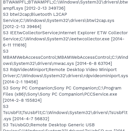
BTWAMPFL;BTWAMPFL;C:\Windows\System32\drivers\btw
ampfl.sys [2012-2-13 349736]
S3 btwl2cap;Bluetooth L2CAP
Service;C:\Windows\System32\drivers\btwl2cap.sys
[2012-2-13 39464]
S3 IEEtwCollectorService;Internet Explorer ETW Collector
Service;C:\Windows\System32\ieetwcollector.exe [2014-
6-11 111616]
S3
MBAMWebAccessControl;MBAMWebAccessControl;C:\Wind
ows\System32\drivers\mwac.sys [2014-6-8 63704]
S3 RdpVideoMiniport;Remote Desktop Video Miniport
Driver;C:\Windows\System32\drivers\rdpvideominiport.sys
[2014-2-1 19456]
S3 Sony PC Companion;Sony PC Companion;C:\Program
Files (x86)\Sony\Sony PC Companion\PCCService.exe
[2014-2-8 155824]
S3
TsUsbFlt;TsUsbFlt;C:\Windows\System32\drivers\TsUsbFlt
.sys [2014-4-7 56832]
S3 TsUsbGD;Remote Desktop Generic USB
Device;C:\Windows\System32\drivers\TsUsbGD.sys [2014-