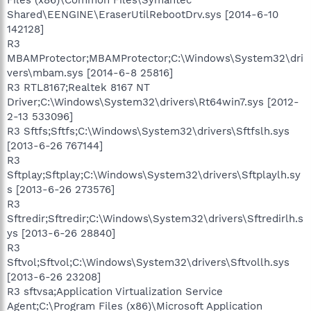
Shared\EENGINE\EraserUtilRebootDrv.sys [2014-6-10
142128]
R3
MBAMProtector;MBAMProtector;C:\Windows\System32\dri
vers\mbam.sys [2014-6-8 25816]
R3 RTL8167;Realtek 8167 NT
Driver;C:\Windows\System32\drivers\Rt64win7.sys [2012-
2-13 533096]
R3 Sftfs;Sftfs;C:\Windows\System32\drivers\Sftfslh.sys
[2013-6-26 767144]
R3
Sftplay;Sftplay;C:\Windows\System32\drivers\Sftplaylh.sy
s [2013-6-26 273576]
R3
Sftredir;Sftredir;C:\Windows\System32\drivers\Sftredirlh.s
ys [2013-6-26 28840]
R3
Sftvol;Sftvol;C:\Windows\System32\drivers\Sftvollh.sys
[2013-6-26 23208]
R3 sftvsa;Application Virtualization Service
Agent;C:\Program Files (x86)\Microsoft Application