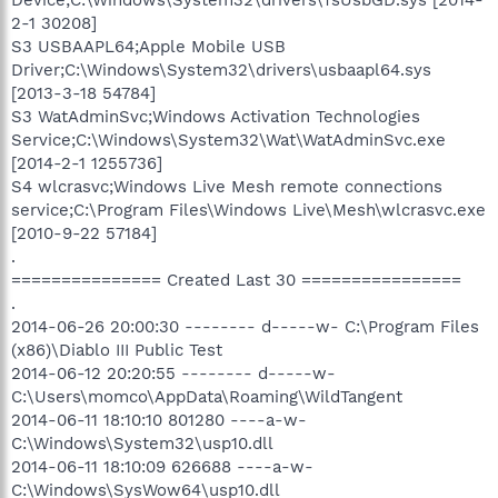
2-1 30208]
S3 USBAAPL64;Apple Mobile USB
Driver;C:\Windows\System32\drivers\usbaapl64.sys
[2013-3-18 54784]
S3 WatAdminSvc;Windows Activation Technologies
Service;C:\Windows\System32\Wat\WatAdminSvc.exe
[2014-2-1 1255736]
S4 wlcrasvc;Windows Live Mesh remote connections
service;C:\Program Files\Windows Live\Mesh\wlcrasvc.exe
[2010-9-22 57184]
.
=============== Created Last 30 ================
.
2014-06-26 20:00:30 -------- d-----w- C:\Program Files
(x86)\Diablo III Public Test
2014-06-12 20:20:55 -------- d-----w-
C:\Users\momco\AppData\Roaming\WildTangent
2014-06-11 18:10:10 801280 ----a-w-
C:\Windows\System32\usp10.dll
2014-06-11 18:10:09 626688 ----a-w-
C:\Windows\SysWow64\usp10.dll