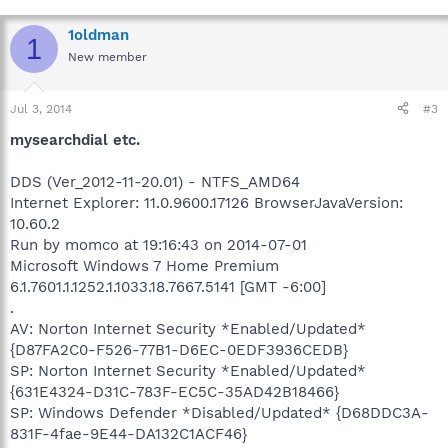
1oldman
1
New member
Jul 3, 2014
#3
mysearchdial etc.
DDS (Ver_2012-11-20.01) - NTFS_AMD64
Internet Explorer: 11.0.9600.17126 BrowserJavaVersion:
10.60.2
Run by momco at 19:16:43 on 2014-07-01
Microsoft Windows 7 Home Premium
6.1.7601.1.1252.1.1033.18.7667.5141 [GMT -6:00]
.
AV: Norton Internet Security *Enabled/Updated*
{D87FA2C0-F526-77B1-D6EC-0EDF3936CEDB}
SP: Norton Internet Security *Enabled/Updated*
{631E4324-D31C-783F-EC5C-35AD42B18466}
SP: Windows Defender *Disabled/Updated* {D68DDC3A-
831F-4fae-9E44-DA132C1ACF46}