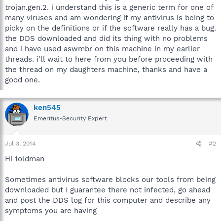
trojan.gen.2. i understand this is a generic term for one of
many viruses and am wondering if my antivirus is being to
picky on the definitions or if the software really has a bug.
the DDS downloaded and did its thing with no problems
and i have used aswmbr on this machine in my earlier
threads. i'll wait to here from you before proceeding with
the thread on my daughters machine, thanks and have a
good one.
ken545
Emeritus-Security Expert
Jul 3, 2014
#2
Hi 1oldman
Sometimes antivirus software blocks our tools from being
downloaded but I guarantee there not infected, go ahead
and post the DDS log for this computer and describe any
symptoms you are having