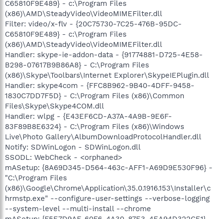
C65810F9E489} - c:\Program Files
(x86)\AMD\SteadyVideo\VideoMIMEFilter.dll
Filter: video/x-flv - {20C75730-7C25-476B-95DC-
C65810F9E489} - c:\Program Files
(x86)\AMD\SteadyVideo\VideoMIMEFilter.dll
Handler: skype-ie-addon-data - {91774881-D725-4E58-
B298-07617B9B86A8} - C:\Program Files
(x86)\Skype\Toolbars\Internet Explorer\SkypeIEPlugin.dll
Handler: skype4com - {FFC8B962-9B40-4DFF-9458-
1830C7DD7F5D} - C:\Program Files (x86)\Common
Files\Skype\Skype4COM.dll
Handler: wlpg - {E43EF6CD-A37A-4A9B-9E6F-
83F89B8E6324} - C:\Program Files (x86)\Windows
Live\Photo Gallery\AlbumDownloadProtocolHandler.dll
Notify: SDWinLogon - SDWinLogon.dll
SSODL: WebCheck - <orphaned>
mASetup: {8A69D345-D564-463c-AFF1-A69D9E530F96} -
"C:\Program Files
(x86)\Google\Chrome\Application\35.0.1916.153\Installer\c
hrmstp.exe" --configure-user-settings --verbose-logging
--system-level --multi-install --chrome
mASetup: {F5E7D9AF-60F6-4A30-87E3-4EA94D322CE1} -