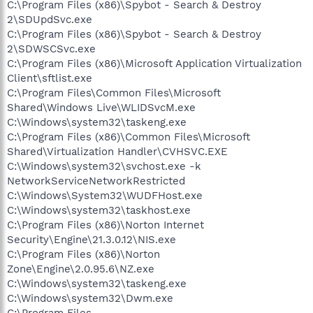
C:\Program Files (x86)\Spybot - Search & Destroy
2\SDUpdSvc.exe
C:\Program Files (x86)\Spybot - Search & Destroy
2\SDWSCSvc.exe
C:\Program Files (x86)\Microsoft Application Virtualization
Client\sftlist.exe
C:\Program Files\Common Files\Microsoft
Shared\Windows Live\WLIDSvcM.exe
C:\Windows\system32\taskeng.exe
C:\Program Files (x86)\Common Files\Microsoft
Shared\Virtualization Handler\CVHSVC.EXE
C:\Windows\system32\svchost.exe -k
NetworkServiceNetworkRestricted
C:\Windows\System32\WUDFHost.exe
C:\Windows\system32\taskhost.exe
C:\Program Files (x86)\Norton Internet
Security\Engine\21.3.0.12\NIS.exe
C:\Program Files (x86)\Norton
Zone\Engine\2.0.95.6\NZ.exe
C:\Windows\system32\taskeng.exe
C:\Windows\system32\Dwm.exe
C:\Program Files