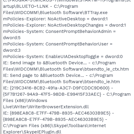
artup\BLUETO~1.LNK - C:\Program
Files\WIDCOMM\Bluetooth Software\BTTray.exe
mPolicies-Explorer: NoActiveDesktop = dword:1
mPolicies-Explorer: NoActiveDesktopChanges = dword:1
mPolicies-System: ConsentPromptBehaviorAdmin =
dword:5
mPolicies-System: ConsentPromptBehaviorUser =
dword:3
mPolicies-System: EnableUIADesktopToggle = dword:0
IE: Send image to &Bluetooth Device... - c:\Program
Files\WIDCOMM\Bluetooth Software\btsendto_ie_ctx.htm
IE: Send page to &Bluetooth Device... - c:\Program
Files\WIDCOMM\Bluetooth Software\btsendto_ie.htm
IE: {219C3416-8CB2-491a-A3C7-D9FCDDC9D600} -
{5F7B1267-94A9-47F5-98DB-E99415F33AEC} - C:\Program
Files (x86)\Windows
Live\Writer\WriterBrowserExtension.dll
IE: {898EA8C8-E7FF-479B-8935-AEC46303B9E5} -
{898EA8C8-E7FF-479B-8935-AEC46303B9E5} -
C:\Program Files (x86)\Skype\Toolbars\Internet
Explorer\SkypeIEPlugin.dll