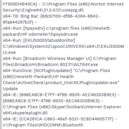
FFB09D4B49CA} - C:\Program Files (x86)\Norton Internet
Security\Engine64\21.3.0.12\coieplg.dll
x64-TB: Bing Bar: {8dcb7100-df86-4384-8842-
8fa844297b3f} -
x64-Run: [hpsysdrv] c:\program files (x86)\hewlett-
packard\HP odometer\hpsysdrv.exe
x64-Run: [EKIJ5000StatusMonitor]
C:\Windows\System32\spool\DRIVERS\x64\3\EKIJ5000M
UI.exe
x64-Run: [Broadcom Wireless Manager UI] C:\Program
Files\Broadcom\Broadcom 802.11\WLTRAY.exe
x64-RunOnce: [NCPluginUpdater] "C:\Program Files
(x86)\Hewlett-Packard\HP Health
Check\ActiveCheck\product_line\NCPluginUpdater.exe"
Update
x64-IE: {898EA8C8-E7FF-479B-8935-AEC46303B9E5} -
{898EA8C8-E7FF-479B-8935-AEC46303B9E5} -
C:\Program Files (x86)\Skype\Toolbars\Internet Explorer
x64\skypeieplugin.dll
x64-IE: {CCA281CA-C863-46ef-9331-5C8D4460577F} -
c:\Program Files\WIDCOMM\Bluetooth