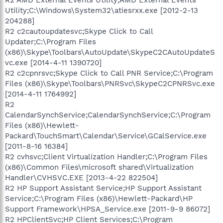
Utility;C:\Windows\System32\atiesrxx.exe [2012-2-13
204288]
R2 c2cautoupdatesvc;Skype Click to Call
Updater;C:\Program Files
(x86)\Skype\Toolbars\AutoUpdate\SkypeC2CAutoUpdateS
vc.exe [2014-4-11 1390720]
R2 c2cpnrsvc;Skype Click to Call PNR Service;C:\Program
Files (x86)\Skype\Toolbars\PNRSvc\SkypeC2CPNRSvc.exe
[2014-4-11 1764992]
R2
CalendarSynchService;CalendarSynchService;C:\Program
Files (x86)\Hewlett-
Packard\TouchSmart\Calendar\Service\GCalService.exe
[2011-8-16 16384]
R2 cvhsvc;Client Virtualization Handler;C:\Program Files
(x86)\Common Files\microsoft shared\Virtualization
Handler\CVHSVC.EXE [2013-4-22 822504]
R2 HP Support Assistant Service;HP Support Assistant
Service;C:\Program Files (x86)\Hewlett-Packard\HP
Support Framework\HPSA_Service.exe [2011-9-9 86072]
R2 HPClientSvc;HP Client Services;C:\Program