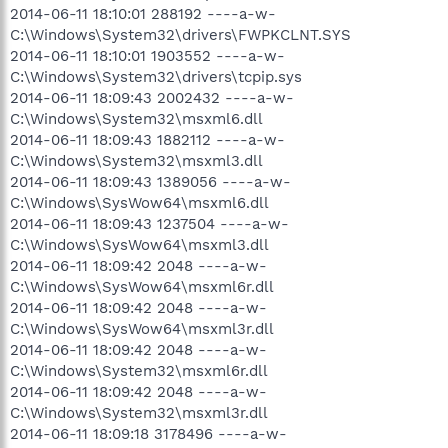
2014-06-11 18:10:01 288192 ----a-w-
C:\Windows\System32\drivers\FWPKCLNT.SYS
2014-06-11 18:10:01 1903552 ----a-w-
C:\Windows\System32\drivers\tcpip.sys
2014-06-11 18:09:43 2002432 ----a-w-
C:\Windows\System32\msxml6.dll
2014-06-11 18:09:43 1882112 ----a-w-
C:\Windows\System32\msxml3.dll
2014-06-11 18:09:43 1389056 ----a-w-
C:\Windows\SysWow64\msxml6.dll
2014-06-11 18:09:43 1237504 ----a-w-
C:\Windows\SysWow64\msxml3.dll
2014-06-11 18:09:42 2048 ----a-w-
C:\Windows\SysWow64\msxml6r.dll
2014-06-11 18:09:42 2048 ----a-w-
C:\Windows\SysWow64\msxml3r.dll
2014-06-11 18:09:42 2048 ----a-w-
C:\Windows\System32\msxml6r.dll
2014-06-11 18:09:42 2048 ----a-w-
C:\Windows\System32\msxml3r.dll
2014-06-11 18:09:18 3178496 ----a-w-