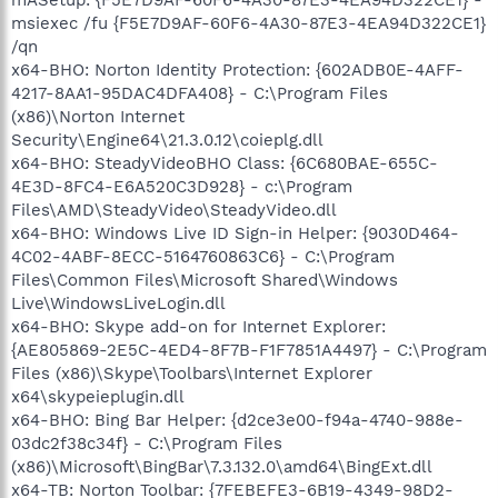
msiexec /fu {F5E7D9AF-60F6-4A30-87E3-4EA94D322CE1}
/qn
x64-BHO: Norton Identity Protection: {602ADB0E-4AFF-
4217-8AA1-95DAC4DFA408} - C:\Program Files
(x86)\Norton Internet
Security\Engine64\21.3.0.12\coieplg.dll
x64-BHO: SteadyVideoBHO Class: {6C680BAE-655C-
4E3D-8FC4-E6A520C3D928} - c:\Program
Files\AMD\SteadyVideo\SteadyVideo.dll
x64-BHO: Windows Live ID Sign-in Helper: {9030D464-
4C02-4ABF-8ECC-5164760863C6} - C:\Program
Files\Common Files\Microsoft Shared\Windows
Live\WindowsLiveLogin.dll
x64-BHO: Skype add-on for Internet Explorer:
{AE805869-2E5C-4ED4-8F7B-F1F7851A4497} - C:\Program
Files (x86)\Skype\Toolbars\Internet Explorer
x64\skypeieplugin.dll
x64-BHO: Bing Bar Helper: {d2ce3e00-f94a-4740-988e-
03dc2f38c34f} - C:\Program Files
(x86)\Microsoft\BingBar\7.3.132.0\amd64\BingExt.dll
x64-TB: Norton Toolbar: {7FEBEFE3-6B19-4349-98D2-