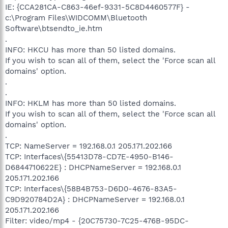
IE: {CCA281CA-C863-46ef-9331-5C8D4460577F} -
c:\Program Files\WIDCOMM\Bluetooth
Software\btsendto_ie.htm
.
INFO: HKCU has more than 50 listed domains.
If you wish to scan all of them, select the 'Force scan all
domains' option.
.
.
INFO: HKLM has more than 50 listed domains.
If you wish to scan all of them, select the 'Force scan all
domains' option.
.
TCP: NameServer = 192.168.0.1 205.171.202.166
TCP: Interfaces\{55413D78-CD7E-4950-B146-
D6844710622E} : DHCPNameServer = 192.168.0.1
205.171.202.166
TCP: Interfaces\{58B4B753-D6D0-4676-83A5-
C9D920784D2A} : DHCPNameServer = 192.168.0.1
205.171.202.166
Filter: video/mp4 - {20C75730-7C25-476B-95DC-