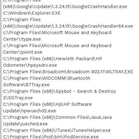
(x86)\Google\Update\1.3.24.15\GoogleCrashHandler.exe
C:\Windows\Explorer.EXE
C:\Program Files
(x86)\Google\Update\1.3.24.15\GoogleCrashHandler64.exe
c:\Program Files\Microsoft Mouse and Keyboard
Center\itype.exe
c:\Program Files\Microsoft Mouse and Keyboard
Center\ipoint.exe
C:\Program Files (x86)\Hewlett-Packard\HP
Odometer\hpsysdrv.exe
C:\Program Files\Broadcom\Broadcom 802.11\WLTRAY.EXE
C:\Program Files\WIDCOMM\Bluetooth
Software\BTTray.exe
C:\Program Files (x86)\Spybot - Search & Destroy
2\SDTray.exe
C:\Program Files (x86)\Hp\HP Software
Update\hpwuschd2.exe
C:\Program Files (x86)\Common Files\Java\Java
Update\jusched.exe
C:\Program Files (x86)\iTunes\iTunesHelper.exe
C:\Program Files\iPod\bin\iPodService.exe