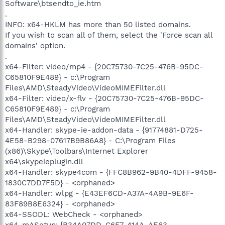
Software\btsendto_ie.htm
.
INFO: x64-HKLM has more than 50 listed domains.
If you wish to scan all of them, select the 'Force scan all
domains' option.
.
x64-Filter: video/mp4 - {20C75730-7C25-476B-95DC-
C65810F9E489} - c:\Program
Files\AMD\SteadyVideo\VideoMIMEFilter.dll
x64-Filter: video/x-flv - {20C75730-7C25-476B-95DC-
C65810F9E489} - c:\Program
Files\AMD\SteadyVideo\VideoMIMEFilter.dll
x64-Handler: skype-ie-addon-data - {91774881-D725-
4E58-B298-07617B9B86A8} - C:\Program Files
(x86)\Skype\Toolbars\Internet Explorer
x64\skypeieplugin.dll
x64-Handler: skype4com - {FFC8B962-9B40-4DFF-9458-
1830C7DD7F5D} - <orphaned>
x64-Handler: wlpg - {E43EF6CD-A37A-4A9B-9E6F-
83F89B8E6324} - <orphaned>
x64-SSODL: WebCheck - <orphaned>
x64-mASetup: {B34A07DD-C6F7-414A-AE63-