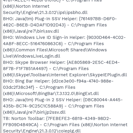
(x86)\Norton Internet
Security\Engine\21.3.0.12\ips\ipsbho.dll
BHO: Java(tm) Plug-In SSV Helper: {761497BB-D6F0-
462C-B6EB-D4DAF1D92D43} - C:\Program Files
(x86)\Java\jre7\bin\ssv.dll
BHO: Windows Live ID Sign-in Helper: {9030D464-4C02-
4ABF-8ECC-5164760863C6} - C:\Program Files
(x86)\Common Files\Microsoft Shared\Windows
Live\WindowsLiveLogin.dll
BHO: Skype Browser Helper: {AE805869-2E5C-4ED4-
8F7B-F1F7851A4497} - C:\Program Files
(x86)\Skype\Toolbars\Internet Explorer\SkypeIEPlugin.dll
BHO: Bing Bar Helper: {d2ce3e00-f94a-4740-988e-
03dc2f38c34f} - C:\Program Files
(x86)\Microsoft\BingBar\7.3.132.0\BingExt.dll
BHO: Java(tm) Plug-In 2 SSV Helper: {DBC80044-A445-
435b-BC74-9C25C1C588A9} - C:\Program Files
(x86)\Java\jre7\bin\jp2ssv.dll
TB: Norton Toolbar: {7FEBEFE3-6B19-4349-98D2-
FFB09D4B49CA} - C:\Program Files (x86)\Norton Internet
Security\Engine\21.3.0.12\coieplg.dll