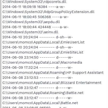
C:\Windows\System32\rdpcorets.dll
2014-06-11 18:09:18 16384 ----a-w-
C:\Windows\System32\RdpGroupPolicyExtension.dll
2014-06-11 18:00:45 506368 ----a-w-
C:\Windows\System32\aepdu.dll
2014-06-11 18:00:44 424448 ----a-w-
C:\Windows\System32\aeinv.dll
2014-06-10 20:24:04 -------- d-sh--w-
C:\Users\momco\AppData\Local\EmieUserList
2014-06-10 20:24:04 -------- d-sh--w-
C:\Users\momco\AppData\Local\EmieSiteList
2014-06-09 23:14:50 -------- d-----w-
C:\Users\momco\AppData\Local\Macromedia
2014-06-09 17:32:24 -------- d-----w-
C:\Users\momco\AppData\Roaming\HP Support Assistant
2014-06-08 23:12:53 -------- d-----w-
C:\Users\momco\AppData\Local\Blizzard Entertainment
2014-06-08 23:12:47 -------- d-----w-
C:\Users\momco\AppData\Roaming\Battle.net
2014-06-08 23:12:47 -------- d-----w-
C:\Users\momco\AppData\Local\Battle.net
2014-06-08 23:08:15 96560 ----a-w-