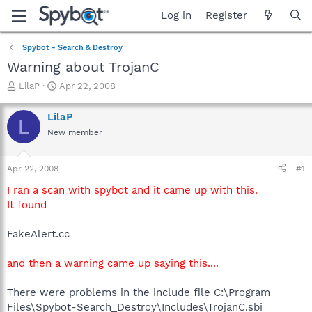
Log in
Register
Spybot - Search & Destroy
Warning about TrojanC
T
S
LilaP
Apr 22, 2008
h
t
r
a
LilaP
L
e
r
New member
a
t
d
d
s
a
Apr 22, 2008
#1
t
t
a
e
I ran a scan with spybot and it came up with this.
r
It found
t
e
FakeAlert.cc
r
and then a warning came up saying this....
There were problems in the include file C:\Program
Files\Spybot-Search_Destroy\Includes\TrojanC.sbi