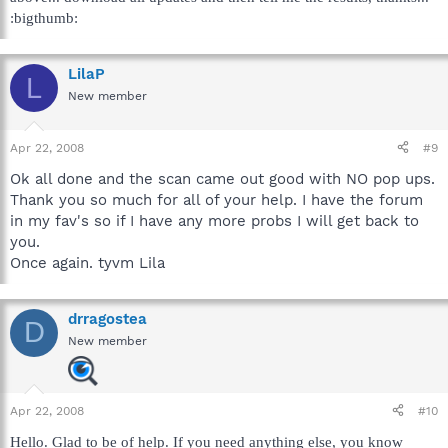
:bigthumb:
LilaP
L
New member
Apr 22, 2008
#9
Ok all done and the scan came out good with NO pop ups.
Thank you so much for all of your help. I have the forum
in my fav's so if I have any more probs I will get back to
you.
Once again. tyvm Lila
drragostea
D
New member
Apr 22, 2008
#10
Hello. Glad to be of help. If you need anything else, you know