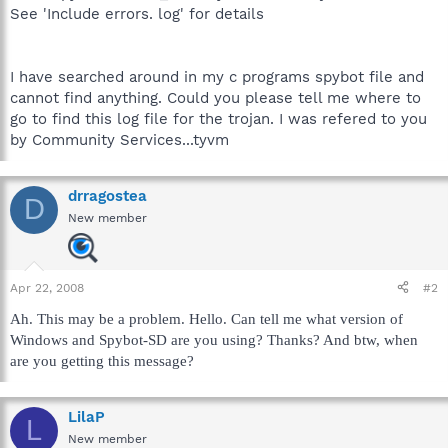
See 'Include errors. log' for details
I have searched around in my c programs spybot file and
cannot find anything. Could you please tell me where to
go to find this log file for the trojan. I was refered to you
by Community Services...tyvm
drragostea
D
New member
Apr 22, 2008
#2
Ah. This may be a problem. Hello. Can tell me what version of
Windows and Spybot-SD are you using? Thanks? And btw, when
are you getting this message?
LilaP
L
New member