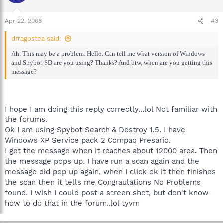
Apr 22, 2008
#3
drragostea said:
Ah. This may be a problem. Hello. Can tell me what version of Windows
and Spybot-SD are you using? Thanks? And btw, when are you getting this
message?
I hope I am doing this reply correctly...lol Not familiar with
the forums.
Ok I am using Spybot Search & Destroy 1.5. I have
Windows XP Service pack 2 Compaq Presario.
I get the message when it reaches about 12000 area. Then
the message pops up. I have run a scan again and the
message did pop up again, when I click ok it then finishes
the scan then it tells me Congraulations No Problems
found. I wish I could post a screen shot, but don't know
how to do that in the forum..lol tyvm