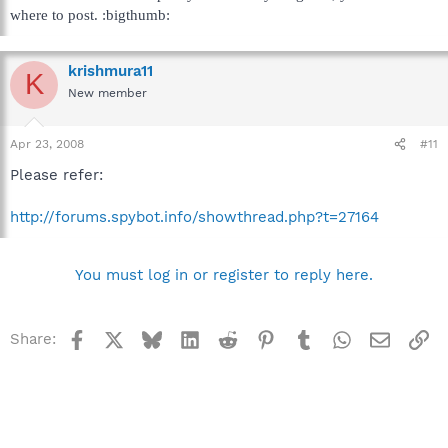
where to post. :bigthumb:
krishmura11
K
New member
Apr 23, 2008
#11
Please refer:
http://forums.spybot.info/showthread.php?t=27164
You must log in or register to reply here.
Facebook
X
Bluesky
LinkedIn
Reddit
Pinterest
Tumblr
WhatsApp
Email
Li
Share: