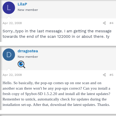
LilaP
L
New member
Apr 22, 2008
#4
Sorry...typo in the last message. I am getting the message
towards the end of the scan 122000 in or about there. ty
drragostea
D
New member
Apr 22, 2008
#5
Hello. So basically, the pop-up comes up on one scan and on
another scan there won't be any pop-ups correct? Can you install a
fresh copy of Spybot-SD 1.5.2.20 and install all the latest updates?
Remember to untick, automatically check for updates during the
installation set-up. After that, download the latest updates. Thanks.