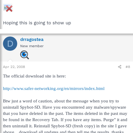
Hoping this is going to show up
drragostea
D
New member
Apr 22, 2008
#8
The official download site is here:
http://www.safer-networking.org/en/mirrors/index.html
Btw just a word of caution, about the message when you try to
uninstall Spybot-SD. Have you encountered any malware/spyware
that you have deleted in the past. The items deleted in the past may
be found in the Recovery Tab. If you have any items. Purge" it and
then uninstall it. Reinstall Spybot-SD (fresh copy) in the site I gave
above... download all updates and then tell me the results, thanks...