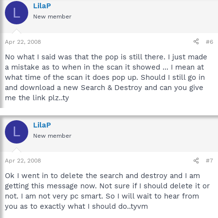
LilaP
L
New member
Apr 22, 2008
#6
No what I said was that the pop is still there. I just made
a mistake as to when in the scan it showed ... I mean at
what time of the scan it does pop up. Should I still go in
and download a new Search & Destroy and can you give
me the link plz..ty
LilaP
L
New member
Apr 22, 2008
#7
Ok I went in to delete the search and destroy and I am
getting this message now. Not sure if I should delete it or
not. I am not very pc smart. So I will wait to hear from
you as to exactly what I should do..tyvm