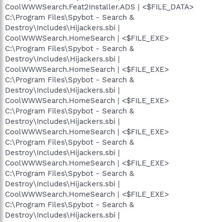
CoolWWWSearch.Feat2Installer.ADS | <$FILE_DATA>
C:\Program Files\Spybot - Search &
Destroy\Includes\Hijackers.sbi |
CoolWWWSearch.HomeSearch | <$FILE_EXE>
C:\Program Files\Spybot - Search &
Destroy\Includes\Hijackers.sbi |
CoolWWWSearch.HomeSearch | <$FILE_EXE>
C:\Program Files\Spybot - Search &
Destroy\Includes\Hijackers.sbi |
CoolWWWSearch.HomeSearch | <$FILE_EXE>
C:\Program Files\Spybot - Search &
Destroy\Includes\Hijackers.sbi |
CoolWWWSearch.HomeSearch | <$FILE_EXE>
C:\Program Files\Spybot - Search &
Destroy\Includes\Hijackers.sbi |
CoolWWWSearch.HomeSearch | <$FILE_EXE>
C:\Program Files\Spybot - Search &
Destroy\Includes\Hijackers.sbi |
CoolWWWSearch.HomeSearch | <$FILE_EXE>
C:\Program Files\Spybot - Search &
Destroy\Includes\Hijackers.sbi |