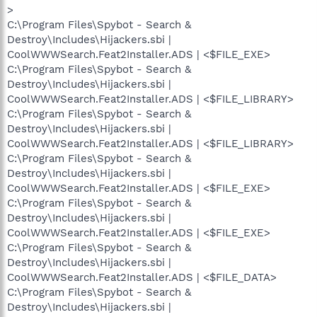
>
C:\Program Files\Spybot - Search &
Destroy\Includes\Hijackers.sbi |
CoolWWWSearch.Feat2Installer.ADS | <$FILE_EXE>
C:\Program Files\Spybot - Search &
Destroy\Includes\Hijackers.sbi |
CoolWWWSearch.Feat2Installer.ADS | <$FILE_LIBRARY>
C:\Program Files\Spybot - Search &
Destroy\Includes\Hijackers.sbi |
CoolWWWSearch.Feat2Installer.ADS | <$FILE_LIBRARY>
C:\Program Files\Spybot - Search &
Destroy\Includes\Hijackers.sbi |
CoolWWWSearch.Feat2Installer.ADS | <$FILE_EXE>
C:\Program Files\Spybot - Search &
Destroy\Includes\Hijackers.sbi |
CoolWWWSearch.Feat2Installer.ADS | <$FILE_EXE>
C:\Program Files\Spybot - Search &
Destroy\Includes\Hijackers.sbi |
CoolWWWSearch.Feat2Installer.ADS | <$FILE_DATA>
C:\Program Files\Spybot - Search &
Destroy\Includes\Hijackers.sbi |