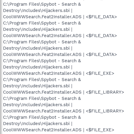
C:\Program Files\Spybot - Search &
Destroy\Includes\Hijackers.sbi |
CoolWWWSearch.Feat2Installer.ADS | <$FILE_DATA>
C:\Program Files\Spybot - Search &
Destroy\Includes\Hijackers.sbi |
CoolWWWSearch.Feat2Installer.ADS | <$FILE_DATA>
C:\Program Files\Spybot - Search &
Destroy\Includes\Hijackers.sbi |
CoolWWWSearch.Feat2Installer.ADS | <$FILE_DATA>
C:\Program Files\Spybot - Search &
Destroy\Includes\Hijackers.sbi |
CoolWWWSearch.Feat2Installer.ADS | <$FILE_EXE>
C:\Program Files\Spybot - Search &
Destroy\Includes\Hijackers.sbi |
CoolWWWSearch.Feat2Installer.ADS | <$FILE_LIBRARY>
C:\Program Files\Spybot - Search &
Destroy\Includes\Hijackers.sbi |
CoolWWWSearch.Feat2Installer.ADS | <$FILE_LIBRARY>
C:\Program Files\Spybot - Search &
Destroy\Includes\Hijackers.sbi |
CoolWWWSearch.Feat2Installer.ADS | <$FILE_EXE>