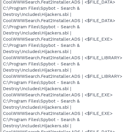
CoolWWWSearch.Feat2Installer.ADS | <$FILE_DATA>
C:\Program Files\Spybot - Search &
Destroy\Includes\Hijackers.sbi |
CoolWWWSearch.Feat2Installer.ADS | <$FILE_DATA>
C:\Program Files\Spybot - Search &
Destroy\Includes\Hijackers.sbi |
CoolWWWSearch.Feat2Installer.ADS | <$FILE_EXE>
C:\Program Files\Spybot - Search &
Destroy\Includes\Hijackers.sbi |
CoolWWWSearch.Feat2Installer.ADS | <$FILE_LIBRARY>
C:\Program Files\Spybot - Search &
Destroy\Includes\Hijackers.sbi |
CoolWWWSearch.Feat2Installer.ADS | <$FILE_LIBRARY>
C:\Program Files\Spybot - Search &
Destroy\Includes\Hijackers.sbi |
CoolWWWSearch.Feat2Installer.ADS | <$FILE_EXE>
C:\Program Files\Spybot - Search &
Destroy\Includes\Hijackers.sbi |
CoolWWWSearch.Feat2Installer.ADS | <$FILE_EXE>
C:\Program Files\Spybot - Search &
Destroy\Includes\Hijackers.sbi |
CoolWWWSearch.Feat2Installer.ADS | <$FILE_DATA>