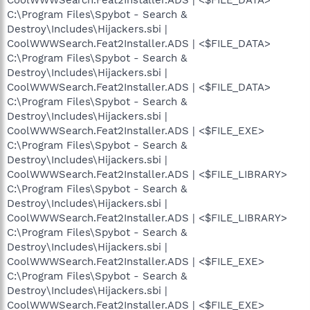
C:\Program Files\Spybot - Search &
Destroy\Includes\Hijackers.sbi |
CoolWWWSearch.Feat2Installer.ADS | <$FILE_DATA>
C:\Program Files\Spybot - Search &
Destroy\Includes\Hijackers.sbi |
CoolWWWSearch.Feat2Installer.ADS | <$FILE_DATA>
C:\Program Files\Spybot - Search &
Destroy\Includes\Hijackers.sbi |
CoolWWWSearch.Feat2Installer.ADS | <$FILE_EXE>
C:\Program Files\Spybot - Search &
Destroy\Includes\Hijackers.sbi |
CoolWWWSearch.Feat2Installer.ADS | <$FILE_LIBRARY>
C:\Program Files\Spybot - Search &
Destroy\Includes\Hijackers.sbi |
CoolWWWSearch.Feat2Installer.ADS | <$FILE_LIBRARY>
C:\Program Files\Spybot - Search &
Destroy\Includes\Hijackers.sbi |
CoolWWWSearch.Feat2Installer.ADS | <$FILE_EXE>
C:\Program Files\Spybot - Search &
Destroy\Includes\Hijackers.sbi |
CoolWWWSearch.Feat2Installer.ADS | <$FILE_EXE>