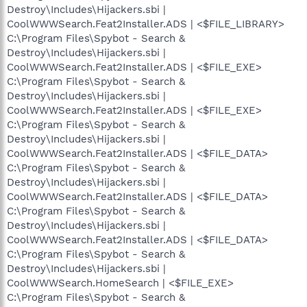
Destroy\Includes\Hijackers.sbi |
CoolWWWSearch.Feat2Installer.ADS | <$FILE_LIBRARY>
C:\Program Files\Spybot - Search &
Destroy\Includes\Hijackers.sbi |
CoolWWWSearch.Feat2Installer.ADS | <$FILE_EXE>
C:\Program Files\Spybot - Search &
Destroy\Includes\Hijackers.sbi |
CoolWWWSearch.Feat2Installer.ADS | <$FILE_EXE>
C:\Program Files\Spybot - Search &
Destroy\Includes\Hijackers.sbi |
CoolWWWSearch.Feat2Installer.ADS | <$FILE_DATA>
C:\Program Files\Spybot - Search &
Destroy\Includes\Hijackers.sbi |
CoolWWWSearch.Feat2Installer.ADS | <$FILE_DATA>
C:\Program Files\Spybot - Search &
Destroy\Includes\Hijackers.sbi |
CoolWWWSearch.Feat2Installer.ADS | <$FILE_DATA>
C:\Program Files\Spybot - Search &
Destroy\Includes\Hijackers.sbi |
CoolWWWSearch.HomeSearch | <$FILE_EXE>
C:\Program Files\Spybot - Search &