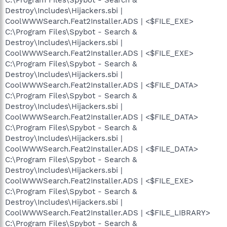
Destroy\Includes\Hijackers.sbi |
CoolWWWSearch.Feat2Installer.ADS | <$FILE_EXE>
C:\Program Files\Spybot - Search &
Destroy\Includes\Hijackers.sbi |
CoolWWWSearch.Feat2Installer.ADS | <$FILE_EXE>
C:\Program Files\Spybot - Search &
Destroy\Includes\Hijackers.sbi |
CoolWWWSearch.Feat2Installer.ADS | <$FILE_DATA>
C:\Program Files\Spybot - Search &
Destroy\Includes\Hijackers.sbi |
CoolWWWSearch.Feat2Installer.ADS | <$FILE_DATA>
C:\Program Files\Spybot - Search &
Destroy\Includes\Hijackers.sbi |
CoolWWWSearch.Feat2Installer.ADS | <$FILE_DATA>
C:\Program Files\Spybot - Search &
Destroy\Includes\Hijackers.sbi |
CoolWWWSearch.Feat2Installer.ADS | <$FILE_EXE>
C:\Program Files\Spybot - Search &
Destroy\Includes\Hijackers.sbi |
CoolWWWSearch.Feat2Installer.ADS | <$FILE_LIBRARY>
C:\Program Files\Spybot - Search &