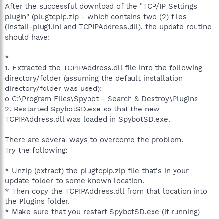
After the successful download of the "TCP/IP Settings
plugin" (plugtcpip.zip - which contains two (2) files
(install-plug1.ini and TCPIPAddress.dll), the update routine
should have:
*
1. Extracted the TCPIPAddress.dll file into the following
directory/folder (assuming the default installation
directory/folder was used):
o C:\Program Files\Spybot - Search & Destroy\Plugins
2. Restarted SpybotSD.exe so that the new
TCPIPAddress.dll was loaded in SpybotSD.exe.
There are several ways to overcome the problem.
Try the following:
* Unzip (extract) the plugtcpip.zip file that's in your
update folder to some known location.
* Then copy the TCPIPAddress.dll from that location into
the Plugins folder.
* Make sure that you restart SpybotSD.exe (if running)