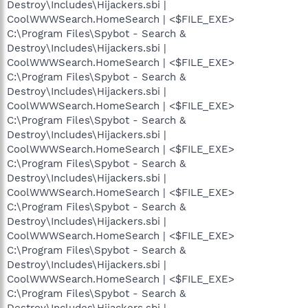
Destroy\Includes\Hijackers.sbi |
CoolWWWSearch.HomeSearch | <$FILE_EXE>
C:\Program Files\Spybot - Search &
Destroy\Includes\Hijackers.sbi |
CoolWWWSearch.HomeSearch | <$FILE_EXE>
C:\Program Files\Spybot - Search &
Destroy\Includes\Hijackers.sbi |
CoolWWWSearch.HomeSearch | <$FILE_EXE>
C:\Program Files\Spybot - Search &
Destroy\Includes\Hijackers.sbi |
CoolWWWSearch.HomeSearch | <$FILE_EXE>
C:\Program Files\Spybot - Search &
Destroy\Includes\Hijackers.sbi |
CoolWWWSearch.HomeSearch | <$FILE_EXE>
C:\Program Files\Spybot - Search &
Destroy\Includes\Hijackers.sbi |
CoolWWWSearch.HomeSearch | <$FILE_EXE>
C:\Program Files\Spybot - Search &
Destroy\Includes\Hijackers.sbi |
CoolWWWSearch.HomeSearch | <$FILE_EXE>
C:\Program Files\Spybot - Search &
Destroy\Includes\Hijackers.sbi |