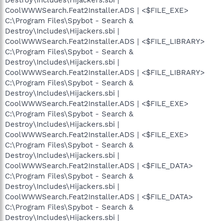
CoolWWWSearch.Feat2Installer.ADS | <$FILE_EXE>
C:\Program Files\Spybot - Search &
Destroy\Includes\Hijackers.sbi |
CoolWWWSearch.Feat2Installer.ADS | <$FILE_LIBRARY>
C:\Program Files\Spybot - Search &
Destroy\Includes\Hijackers.sbi |
CoolWWWSearch.Feat2Installer.ADS | <$FILE_LIBRARY>
C:\Program Files\Spybot - Search &
Destroy\Includes\Hijackers.sbi |
CoolWWWSearch.Feat2Installer.ADS | <$FILE_EXE>
C:\Program Files\Spybot - Search &
Destroy\Includes\Hijackers.sbi |
CoolWWWSearch.Feat2Installer.ADS | <$FILE_EXE>
C:\Program Files\Spybot - Search &
Destroy\Includes\Hijackers.sbi |
CoolWWWSearch.Feat2Installer.ADS | <$FILE_DATA>
C:\Program Files\Spybot - Search &
Destroy\Includes\Hijackers.sbi |
CoolWWWSearch.Feat2Installer.ADS | <$FILE_DATA>
C:\Program Files\Spybot - Search &
Destroy\Includes\Hijackers.sbi |