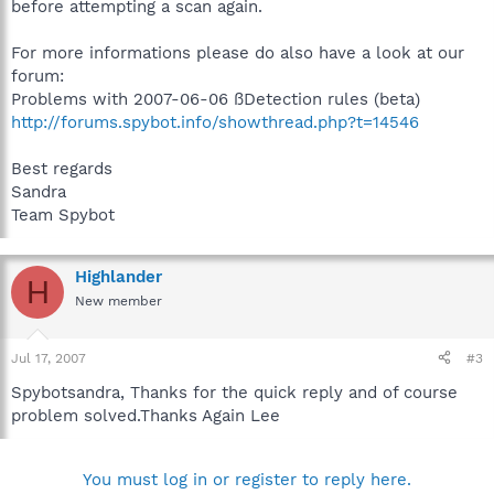
before attempting a scan again.
For more informations please do also have a look at our
forum:
Problems with 2007-06-06 ßDetection rules (beta)
http://forums.spybot.info/showthread.php?t=14546
Best regards
Sandra
Team Spybot
Highlander
H
New member
Jul 17, 2007
#3
Spybotsandra, Thanks for the quick reply and of course
problem solved.Thanks Again Lee
You must log in or register to reply here.