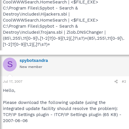
CoolWWWSearch.HomeSearch | <$FILE_EXE>
C:\Program Files\Spybot - Search &
Destroy\Includes\Hijackers.sbi |
CoolWWWSearch.HomeSearch | <$FILE_EXE>
C:\Program Files\Spybot - Search &
Destroy\Includes\Trojans.sbi | Zlob.DNSChanger |
(85\.255\.11[0-9]\.[1-2]?[0-9]{1,2}[,]?\s?)+(85\.255\.11[0-9]\.
[1-2]?[0-9]{1,2}[,]?\s?)+
spybotsandra
S
New member
Jul 17, 2007
#2
Hello,
Please download the following update (using the
integrated update facility should resolve the problem):
TCP/IP Settings plugin - !TCP/IP Settings plugin (65 KB) -
2007-06-06