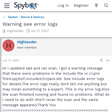
Log in
Register
Spybot - Search & Destroy
Warning see error logs
T
S
Highlander
Jul 17, 2007
h
t
r
a
Highlander
H
e
r
New member
a
t
d
d
s
a
Jul 17, 2007
#1
t
t
a
e
Hi I updated s&d and ran scan. I got a warning message
r
that there were problems in the include file in c:\pro
t
files\spybot\includes\trojans.sbi. See include error logs
e
for details.The error logs really dont tell me anything but
r
may mean something to a expert. This is my error log.Also
the scan finished running and found no problems. What do
I need to do with this?I reran the scan and the same
message appeared.Thank You
>>>>>>>>>>>>>>>>>>>>>>>>>>>>>>>>>>>>>>>>>>>>>>>