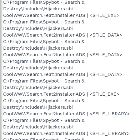
C:\Program Files\Spybot - Search &
Destroy\Includes\Hijackers.sbi |
CoolWWWSearch.Feat2Installer.ADS | <$FILE_EXE>
C:\Program Files\Spybot - Search &
Destroy\Includes\Hijackers.sbi |
CoolWWWSearch.Feat2Installer.ADS | <$FILE_DATA>
C:\Program Files\Spybot - Search &
Destroy\Includes\Hijackers.sbi |
CoolWWWSearch.Feat2Installer.ADS | <$FILE_DATA>
C:\Program Files\Spybot - Search &
Destroy\Includes\Hijackers.sbi |
CoolWWWSearch.Feat2Installer.ADS | <$FILE_DATA>
C:\Program Files\Spybot - Search &
Destroy\Includes\Hijackers.sbi |
CoolWWWSearch.Feat2Installer.ADS | <$FILE_EXE>
C:\Program Files\Spybot - Search &
Destroy\Includes\Hijackers.sbi |
CoolWWWSearch.Feat2Installer.ADS | <$FILE_LIBRARY>
C:\Program Files\Spybot - Search &
Destroy\Includes\Hijackers.sbi |
CoolWWWSearch.Feat2Installer.ADS | <$FILE_LIBRARY>
C:\Program Files\Spybot - Search &