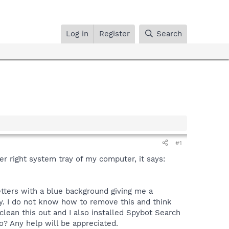
Log in
Register
Search
#1
 right system tray of my computer, it says:
etters with a blue background giving me a
y. I do not know how to remove this and think
lean this out and I also installed Spybot Search
? Any help will be appreciated.