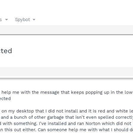
s
Spybot
cted
 help me with the message that keeps popping up in the lower
ected
on my desktop that I did not install and it is red and white l
nd a bunch of other garbage that isn't even spelled correctl
ith something. I've installed and ran Norton which did not c
an this out either. Can someone help me with what I should do