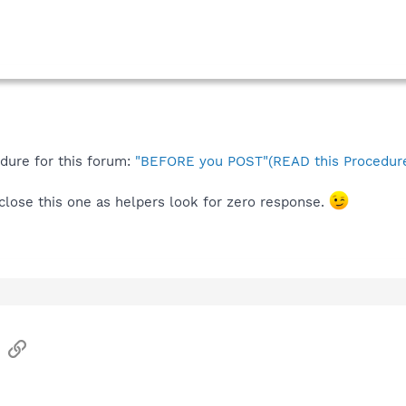
edure for this forum:
"BEFORE you POST"(READ this Procedure
l close this one as helpers look for zero response.
sApp
Email
Link