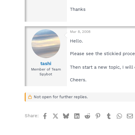
Thanks
Mar 8, 2008
Hello.
Please see the stickied proc
tashi
Then start a new topic, I wil
Member of Team
Spybot
Cheers.
Not open for further replies.
Facebook
X
Bluesky
LinkedIn
Reddit
Pinterest
Tumblr
What
Share: