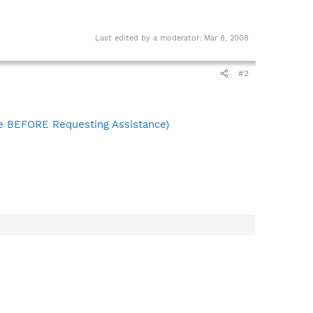
Last edited by a moderator:
Mar 8, 2008
#2
 BEFORE Requesting Assistance)