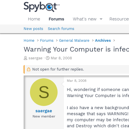
Home
Forums
What's new
Resource
New posts
Search forums
Home
Forums
General Malware
Archives
Warning Your Computer is infe
T
S
saergae
Mar 8, 2008
h
t
r
a
Not open for further replies.
e
r
a
t
Mar 8, 2008
d
d
S
s
a
Hi, wondering if someone can
t
t
Warning Your Computer is inf
a
e
r
I also have a new background 
t
saergae
message that says WARNING! a
e
New member
my computer may be infected w
r
and Destroy which didn't cle