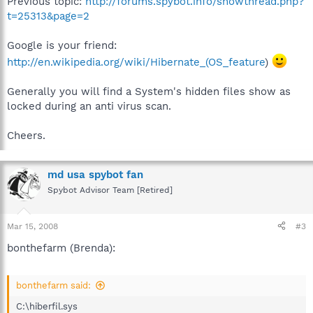
Previous topic:
http://forums.spybot.info/showthread.php?
t=25313&page=2
Google is your friend:
http://en.wikipedia.org/wiki/Hibernate_(OS_feature
)
Generally you will find a System's hidden files show as
locked during an anti virus scan.
Cheers.
md usa spybot fan
Spybot Advisor Team [Retired]
Mar 15, 2008
#3
bonthefarm (Brenda):
bonthefarm said:
C:\hiberfil.sys