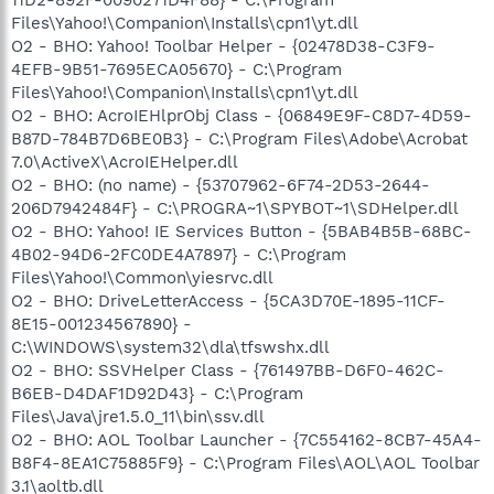
Files\Yahoo!\Companion\Installs\cpn1\yt.dll
O2 - BHO: Yahoo! Toolbar Helper - {02478D38-C3F9-
4EFB-9B51-7695ECA05670} - C:\Program
Files\Yahoo!\Companion\Installs\cpn1\yt.dll
O2 - BHO: AcroIEHlprObj Class - {06849E9F-C8D7-4D59-
B87D-784B7D6BE0B3} - C:\Program Files\Adobe\Acrobat
7.0\ActiveX\AcroIEHelper.dll
O2 - BHO: (no name) - {53707962-6F74-2D53-2644-
206D7942484F} - C:\PROGRA~1\SPYBOT~1\SDHelper.dll
O2 - BHO: Yahoo! IE Services Button - {5BAB4B5B-68BC-
4B02-94D6-2FC0DE4A7897} - C:\Program
Files\Yahoo!\Common\yiesrvc.dll
O2 - BHO: DriveLetterAccess - {5CA3D70E-1895-11CF-
8E15-001234567890} -
C:\WINDOWS\system32\dla\tfswshx.dll
O2 - BHO: SSVHelper Class - {761497BB-D6F0-462C-
B6EB-D4DAF1D92D43} - C:\Program
Files\Java\jre1.5.0_11\bin\ssv.dll
O2 - BHO: AOL Toolbar Launcher - {7C554162-8CB7-45A4-
B8F4-8EA1C75885F9} - C:\Program Files\AOL\AOL Toolbar
3.1\aoltb.dll