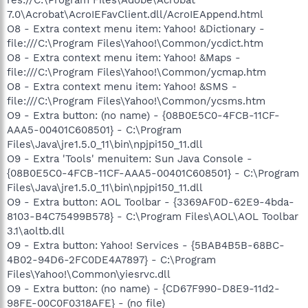
7.0\Acrobat\AcroIEFavClient.dll/AcroIEAppend.html
O8 - Extra context menu item: Yahoo! &Dictionary -
file:///C:\Program Files\Yahoo!\Common/ycdict.htm
O8 - Extra context menu item: Yahoo! &Maps -
file:///C:\Program Files\Yahoo!\Common/ycmap.htm
O8 - Extra context menu item: Yahoo! &SMS -
file:///C:\Program Files\Yahoo!\Common/ycsms.htm
O9 - Extra button: (no name) - {08B0E5C0-4FCB-11CF-
AAA5-00401C608501} - C:\Program
Files\Java\jre1.5.0_11\bin\npjpi150_11.dll
O9 - Extra 'Tools' menuitem: Sun Java Console -
{08B0E5C0-4FCB-11CF-AAA5-00401C608501} - C:\Program
Files\Java\jre1.5.0_11\bin\npjpi150_11.dll
O9 - Extra button: AOL Toolbar - {3369AF0D-62E9-4bda-
8103-B4C75499B578} - C:\Program Files\AOL\AOL Toolbar
3.1\aoltb.dll
O9 - Extra button: Yahoo! Services - {5BAB4B5B-68BC-
4B02-94D6-2FC0DE4A7897} - C:\Program
Files\Yahoo!\Common\yiesrvc.dll
O9 - Extra button: (no name) - {CD67F990-D8E9-11d2-
98FE-00C0F0318AFE} - (no file)