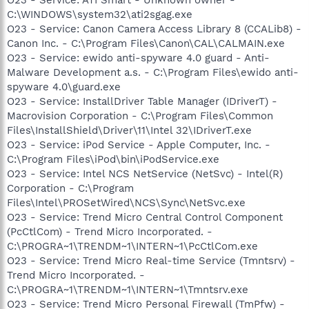
C:\WINDOWS\system32\ati2sgag.exe
O23 - Service: Canon Camera Access Library 8 (CCALib8) -
Canon Inc. - C:\Program Files\Canon\CAL\CALMAIN.exe
O23 - Service: ewido anti-spyware 4.0 guard - Anti-
Malware Development a.s. - C:\Program Files\ewido anti-
spyware 4.0\guard.exe
O23 - Service: InstallDriver Table Manager (IDriverT) -
Macrovision Corporation - C:\Program Files\Common
Files\InstallShield\Driver\11\Intel 32\IDriverT.exe
O23 - Service: iPod Service - Apple Computer, Inc. -
C:\Program Files\iPod\bin\iPodService.exe
O23 - Service: Intel NCS NetService (NetSvc) - Intel(R)
Corporation - C:\Program
Files\Intel\PROSetWired\NCS\Sync\NetSvc.exe
O23 - Service: Trend Micro Central Control Component
(PcCtlCom) - Trend Micro Incorporated. -
C:\PROGRA~1\TRENDM~1\INTERN~1\PcCtlCom.exe
O23 - Service: Trend Micro Real-time Service (Tmntsrv) -
Trend Micro Incorporated. -
C:\PROGRA~1\TRENDM~1\INTERN~1\Tmntsrv.exe
O23 - Service: Trend Micro Personal Firewall (TmPfw) -