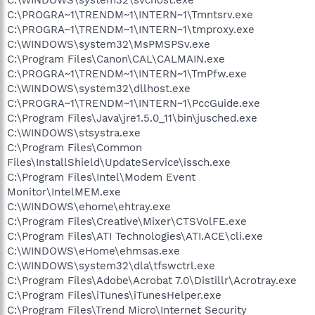
C:\PROGRA~1\TRENDM~1\INTERN~1\Tmntsrv.exe
C:\PROGRA~1\TRENDM~1\INTERN~1\tmproxy.exe
C:\WINDOWS\system32\MsPMSPSv.exe
C:\Program Files\Canon\CAL\CALMAIN.exe
C:\PROGRA~1\TRENDM~1\INTERN~1\TmPfw.exe
C:\WINDOWS\system32\dllhost.exe
C:\PROGRA~1\TRENDM~1\INTERN~1\PccGuide.exe
C:\Program Files\Java\jre1.5.0_11\bin\jusched.exe
C:\WINDOWS\stsystra.exe
C:\Program Files\Common
Files\InstallShield\UpdateService\issch.exe
C:\Program Files\Intel\Modem Event
Monitor\IntelMEM.exe
C:\WINDOWS\ehome\ehtray.exe
C:\Program Files\Creative\Mixer\CTSVolFE.exe
C:\Program Files\ATI Technologies\ATI.ACE\cli.exe
C:\WINDOWS\eHome\ehmsas.exe
C:\WINDOWS\system32\dla\tfswctrl.exe
C:\Program Files\Adobe\Acrobat 7.0\Distillr\Acrotray.exe
C:\Program Files\iTunes\iTunesHelper.exe
C:\Program Files\Trend Micro\Internet Security