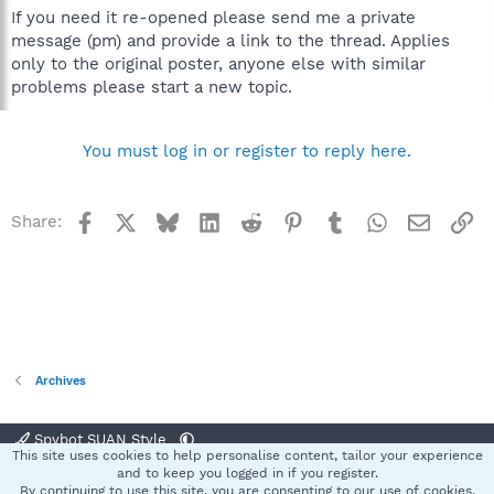
If you need it re-opened please send me a private
message (pm) and provide a link to the thread. Applies
only to the original poster, anyone else with similar
problems please start a new topic.
You must log in or register to reply here.
Facebook
X
Bluesky
LinkedIn
Reddit
Pinterest
Tumblr
WhatsApp
Email
Li
Share:
Archives
Spybot SUAN Style
This site uses cookies to help personalise content, tailor your experience
Contact us
Terms and rules
Privacy policy
Help
Home
R
and to keep you logged in if you register.
S
By continuing to use this site, you are consenting to our use of cookies.