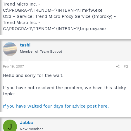
Trend Micro Inc. -
C:\PROGRA~1\TRENDM~1\INTERN~1\TmPfw.exe
O23 - Service: Trend Micro Proxy Service (tmproxy) -
Trend Micro Inc. -
C:\PROGRA~1\TRENDM~1\INTERN~1\tmproxy.exe
tashi
Member of Team Spybot
Feb 19, 2007
#2
Hello and sorry for the wait.
If you have not resolved the problem, we have this sticky
topic:
If you have waited four days for advice post here.
Jabba
J
New member