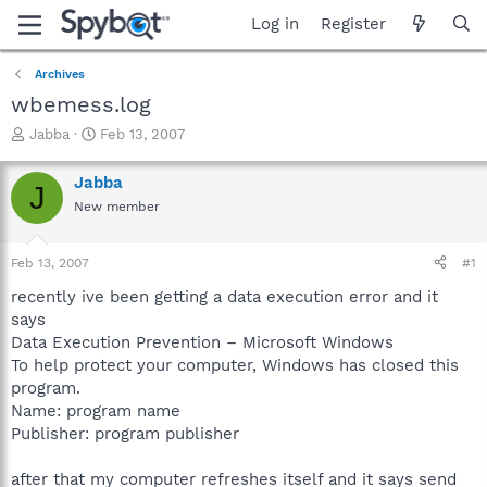
Log in
Register
Archives
wbemess.log
T
S
Jabba
Feb 13, 2007
h
t
r
a
Jabba
J
e
r
New member
a
t
d
d
s
a
Feb 13, 2007
#1
t
t
a
e
recently ive been getting a data execution error and it
r
says
t
Data Execution Prevention – Microsoft Windows
e
To help protect your computer, Windows has closed this
r
program.
Name: program name
Publisher: program publisher
after that my computer refreshes itself and it says send