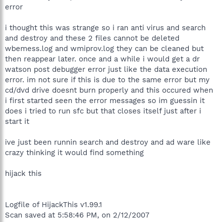
error
i thought this was strange so i ran anti virus and search
and destroy and these 2 files cannot be deleted
wbemess.log and wmiprov.log they can be cleaned but
then reappear later. once and a while i would get a dr
watson post debugger error just like the data execution
error. im not sure if this is due to the same error but my
cd/dvd drive doesnt burn properly and this occured when
i first started seen the error messages so im guessin it
does i tried to run sfc but that closes itself just after i
start it
ive just been runnin search and destroy and ad ware like
crazy thinking it would find something
hijack this
Logfile of HijackThis v1.99.1
Scan saved at 5:58:46 PM, on 2/12/2007