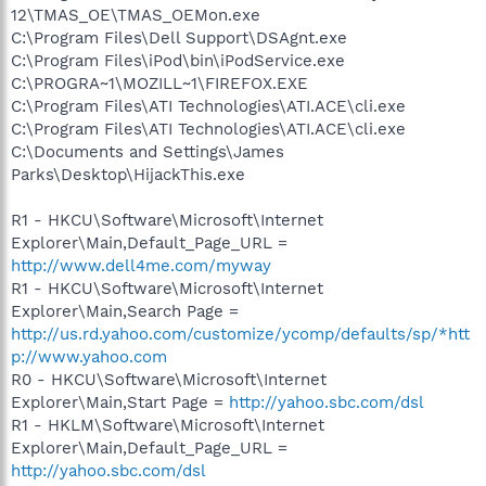
12\TMAS_OE\TMAS_OEMon.exe
C:\Program Files\Dell Support\DSAgnt.exe
C:\Program Files\iPod\bin\iPodService.exe
C:\PROGRA~1\MOZILL~1\FIREFOX.EXE
C:\Program Files\ATI Technologies\ATI.ACE\cli.exe
C:\Program Files\ATI Technologies\ATI.ACE\cli.exe
C:\Documents and Settings\James
Parks\Desktop\HijackThis.exe
R1 - HKCU\Software\Microsoft\Internet
Explorer\Main,Default_Page_URL =
http://www.dell4me.com/myway
R1 - HKCU\Software\Microsoft\Internet
Explorer\Main,Search Page =
http://us.rd.yahoo.com/customize/ycomp/defaults/sp/*htt
p://www.yahoo.com
R0 - HKCU\Software\Microsoft\Internet
Explorer\Main,Start Page =
http://yahoo.sbc.com/dsl
R1 - HKLM\Software\Microsoft\Internet
Explorer\Main,Default_Page_URL =
http://yahoo.sbc.com/dsl