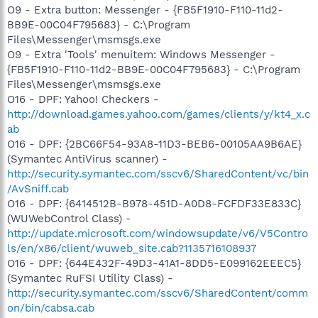
O9 - Extra button: Messenger - {FB5F1910-F110-11d2-
BB9E-00C04F795683} - C:\Program
Files\Messenger\msmsgs.exe
O9 - Extra 'Tools' menuitem: Windows Messenger -
{FB5F1910-F110-11d2-BB9E-00C04F795683} - C:\Program
Files\Messenger\msmsgs.exe
O16 - DPF: Yahoo! Checkers -
http://download.games.yahoo.com/games/clients/y/kt4_x.c
ab
O16 - DPF: {2BC66F54-93A8-11D3-BEB6-00105AA9B6AE}
(Symantec AntiVirus scanner) -
http://security.symantec.com/sscv6/SharedContent/vc/bin
/AvSniff.cab
O16 - DPF: {6414512B-B978-451D-A0D8-FCFDF33E833C}
(WUWebControl Class) -
http://update.microsoft.com/windowsupdate/v6/V5Contro
ls/en/x86/client/wuweb_site.cab?1135716108937
O16 - DPF: {644E432F-49D3-41A1-8DD5-E099162EEEC5}
(Symantec RuFSI Utility Class) -
http://security.symantec.com/sscv6/SharedContent/comm
on/bin/cabsa.cab