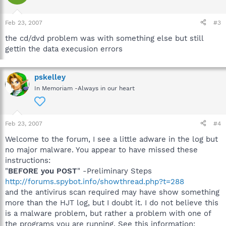
Feb 23, 2007
#3
the cd/dvd problem was with something else but still
gettin the data execusion errors
pskelley
In Memoriam -Always in our heart
Feb 23, 2007
#4
Welcome to the forum, I see a little adware in the log but
no major malware. You appear to have missed these
instructions:
"
BEFORE you POST
" -Preliminary Steps
http://forums.spybot.info/showthread.php?t=288
and the antivirus scan required may have show something
more than the HJT log, but I doubt it. I do not believe this
is a malware problem, but rather a problem with one of
the programs you are running. See this information: