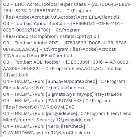
O2 - BHO: AcroIEToolbarHelper Class - {AE7CD045-E861-
484f-8273-0445EE161910} - C:\Program
Files\Adobe\Acrobat 7.0\Acrobat\AcroIEFavClient.dll
O3 - Toolbar: Yahoo! Toolbar - {EF99BD32-C1FB-11D2-
892F-0090271D4F88} - C:\Program
Files\Yahoo!\Companion\Installs\cpn1\yt.dll
O3 - Toolbar: Adobe PDF - {47833539-D0C5-4125-9FA8-
0819E2EAAC93} - C:\Program Files\Adobe\Acrobat
7.0\Acrobat\AcroIEFavClient.dll
O3 - Toolbar: AOL Toolbar - {DE9C389F-3316-41A7-809B-
AA305ED9D922} - C:\Program Files\AOL\AOL Toolbar
3.1\aoltb.dll
O4 - HKLM\..\Run: [SunJavaUpdateSched] "C:\Program
Files\Java\jre1.5.0_11\bin\jusched.exe"
O4 - HKLM\..\Run: [SigmatelSysTrayApp] stsystra.exe
O4 - HKLM\..\Run: [PWRISOVM.EXE] C:\Program
Files\PowerISO\PWRISOVM.EXE
O4 - HKLM\..\Run: [pccguide.exe] "C:\Program Files\Trend
Micro\Internet Security 12\pccguide.exe"
O4 - HKLM\..\Run: [NeroFilterCheck]
C:\WINDOWS\system32\NeroCheck.exe