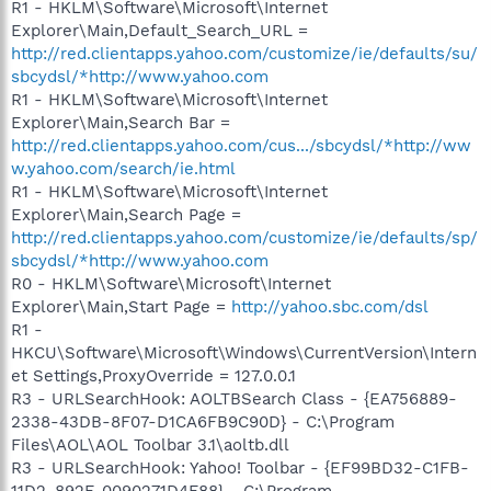
R1 - HKLM\Software\Microsoft\Internet
Explorer\Main,Default_Search_URL =
http://red.clientapps.yahoo.com/customize/ie/defaults/su/
sbcydsl/*http://www.yahoo.com
R1 - HKLM\Software\Microsoft\Internet
Explorer\Main,Search Bar =
http://red.clientapps.yahoo.com/cus.../sbcydsl/*http://ww
w.yahoo.com/search/ie.html
R1 - HKLM\Software\Microsoft\Internet
Explorer\Main,Search Page =
http://red.clientapps.yahoo.com/customize/ie/defaults/sp/
sbcydsl/*http://www.yahoo.com
R0 - HKLM\Software\Microsoft\Internet
Explorer\Main,Start Page =
http://yahoo.sbc.com/dsl
R1 -
HKCU\Software\Microsoft\Windows\CurrentVersion\Intern
et Settings,ProxyOverride = 127.0.0.1
R3 - URLSearchHook: AOLTBSearch Class - {EA756889-
2338-43DB-8F07-D1CA6FB9C90D} - C:\Program
Files\AOL\AOL Toolbar 3.1\aoltb.dll
R3 - URLSearchHook: Yahoo! Toolbar - {EF99BD32-C1FB-
11D2-892F-0090271D4F88} - C:\Program