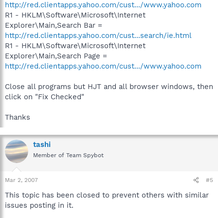
http://red.clientapps.yahoo.com/cust.../www.yahoo.com
R1 - HKLM\Software\Microsoft\Internet
Explorer\Main,Search Bar =
http://red.clientapps.yahoo.com/cust...search/ie.html
R1 - HKLM\Software\Microsoft\Internet
Explorer\Main,Search Page =
http://red.clientapps.yahoo.com/cust.../www.yahoo.com
Close all programs but HJT and all browser windows, then
click on "Fix Checked"
Thanks
tashi
Member of Team Spybot
Mar 2, 2007
#5
This topic has been closed to prevent others with similar
issues posting in it.