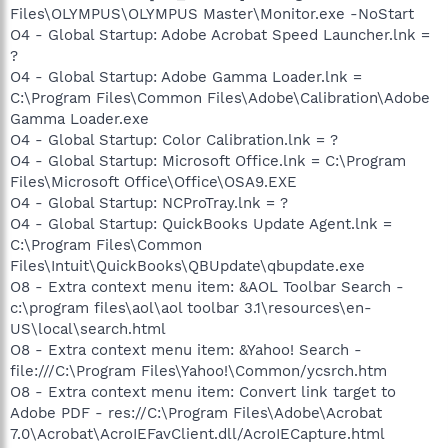
Files\OLYMPUS\OLYMPUS Master\Monitor.exe -NoStart
O4 - Global Startup: Adobe Acrobat Speed Launcher.lnk =
?
O4 - Global Startup: Adobe Gamma Loader.lnk =
C:\Program Files\Common Files\Adobe\Calibration\Adobe
Gamma Loader.exe
O4 - Global Startup: Color Calibration.lnk = ?
O4 - Global Startup: Microsoft Office.lnk = C:\Program
Files\Microsoft Office\Office\OSA9.EXE
O4 - Global Startup: NCProTray.lnk = ?
O4 - Global Startup: QuickBooks Update Agent.lnk =
C:\Program Files\Common
Files\Intuit\QuickBooks\QBUpdate\qbupdate.exe
O8 - Extra context menu item: &AOL Toolbar Search -
c:\program files\aol\aol toolbar 3.1\resources\en-
US\local\search.html
O8 - Extra context menu item: &Yahoo! Search -
file:///C:\Program Files\Yahoo!\Common/ycsrch.htm
O8 - Extra context menu item: Convert link target to
Adobe PDF - res://C:\Program Files\Adobe\Acrobat
7.0\Acrobat\AcroIEFavClient.dll/AcroIECapture.html