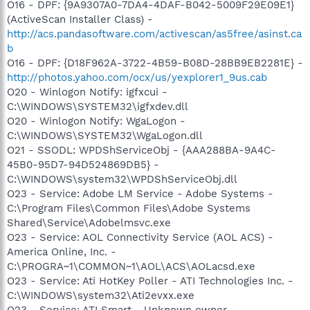
O16 - DPF: {9A9307A0-7DA4-4DAF-B042-5009F29E09E1}
(ActiveScan Installer Class) -
http://acs.pandasoftware.com/activescan/as5free/asinst.ca
b
O16 - DPF: {D18F962A-3722-4B59-B08D-28BB9EB2281E} -
http://photos.yahoo.com/ocx/us/yexplorer1_9us.cab
O20 - Winlogon Notify: igfxcui -
C:\WINDOWS\SYSTEM32\igfxdev.dll
O20 - Winlogon Notify: WgaLogon -
C:\WINDOWS\SYSTEM32\WgaLogon.dll
O21 - SSODL: WPDShServiceObj - {AAA288BA-9A4C-
45B0-95D7-94D524869DB5} -
C:\WINDOWS\system32\WPDShServiceObj.dll
O23 - Service: Adobe LM Service - Adobe Systems -
C:\Program Files\Common Files\Adobe Systems
Shared\Service\Adobelmsvc.exe
O23 - Service: AOL Connectivity Service (AOL ACS) -
America Online, Inc. -
C:\PROGRA~1\COMMON~1\AOL\ACS\AOLacsd.exe
O23 - Service: Ati HotKey Poller - ATI Technologies Inc. -
C:\WINDOWS\system32\Ati2evxx.exe
O23 - Service: ATI Smart - Unknown owner -