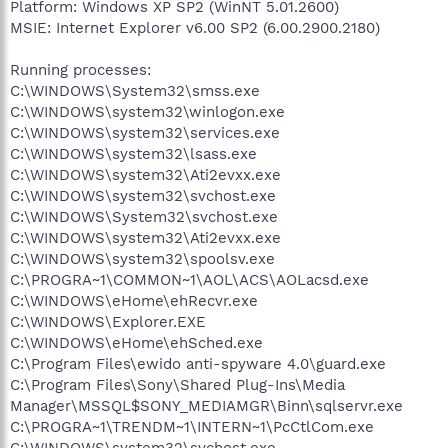
Platform: Windows XP SP2 (WinNT 5.01.2600)
MSIE: Internet Explorer v6.00 SP2 (6.00.2900.2180)
Running processes:
C:\WINDOWS\System32\smss.exe
C:\WINDOWS\system32\winlogon.exe
C:\WINDOWS\system32\services.exe
C:\WINDOWS\system32\lsass.exe
C:\WINDOWS\system32\Ati2evxx.exe
C:\WINDOWS\system32\svchost.exe
C:\WINDOWS\System32\svchost.exe
C:\WINDOWS\system32\Ati2evxx.exe
C:\WINDOWS\system32\spoolsv.exe
C:\PROGRA~1\COMMON~1\AOL\ACS\AOLacsd.exe
C:\WINDOWS\eHome\ehRecvr.exe
C:\WINDOWS\Explorer.EXE
C:\WINDOWS\eHome\ehSched.exe
C:\Program Files\ewido anti-spyware 4.0\guard.exe
C:\Program Files\Sony\Shared Plug-Ins\Media
Manager\MSSQL$SONY_MEDIAMGR\Binn\sqlservr.exe
C:\PROGRA~1\TRENDM~1\INTERN~1\PcCtlCom.exe
C:\WINDOWS\system32\svchost.exe