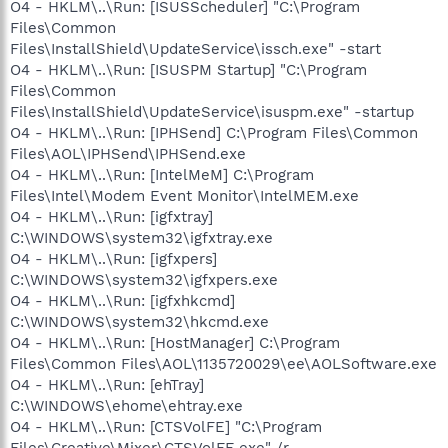
O4 - HKLM\..\Run: [ISUSScheduler] "C:\Program
Files\Common
Files\InstallShield\UpdateService\issch.exe" -start
O4 - HKLM\..\Run: [ISUSPM Startup] "C:\Program
Files\Common
Files\InstallShield\UpdateService\isuspm.exe" -startup
O4 - HKLM\..\Run: [IPHSend] C:\Program Files\Common
Files\AOL\IPHSend\IPHSend.exe
O4 - HKLM\..\Run: [IntelMeM] C:\Program
Files\Intel\Modem Event Monitor\IntelMEM.exe
O4 - HKLM\..\Run: [igfxtray]
C:\WINDOWS\system32\igfxtray.exe
O4 - HKLM\..\Run: [igfxpers]
C:\WINDOWS\system32\igfxpers.exe
O4 - HKLM\..\Run: [igfxhkcmd]
C:\WINDOWS\system32\hkcmd.exe
O4 - HKLM\..\Run: [HostManager] C:\Program
Files\Common Files\AOL\1135720029\ee\AOLSoftware.exe
O4 - HKLM\..\Run: [ehTray]
C:\WINDOWS\ehome\ehtray.exe
O4 - HKLM\..\Run: [CTSVolFE] "C:\Program
Files\Creative\Mixer\CTSVolFE.exe" /r