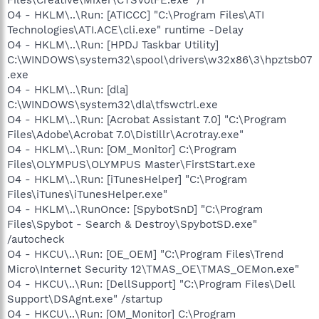
O4 - HKLM\..\Run: [ATICCC] "C:\Program Files\ATI
Technologies\ATI.ACE\cli.exe" runtime -Delay
O4 - HKLM\..\Run: [HPDJ Taskbar Utility]
C:\WINDOWS\system32\spool\drivers\w32x86\3\hpztsb07
.exe
O4 - HKLM\..\Run: [dla]
C:\WINDOWS\system32\dla\tfswctrl.exe
O4 - HKLM\..\Run: [Acrobat Assistant 7.0] "C:\Program
Files\Adobe\Acrobat 7.0\Distillr\Acrotray.exe"
O4 - HKLM\..\Run: [OM_Monitor] C:\Program
Files\OLYMPUS\OLYMPUS Master\FirstStart.exe
O4 - HKLM\..\Run: [iTunesHelper] "C:\Program
Files\iTunes\iTunesHelper.exe"
O4 - HKLM\..\RunOnce: [SpybotSnD] "C:\Program
Files\Spybot - Search & Destroy\SpybotSD.exe"
/autocheck
O4 - HKCU\..\Run: [OE_OEM] "C:\Program Files\Trend
Micro\Internet Security 12\TMAS_OE\TMAS_OEMon.exe"
O4 - HKCU\..\Run: [DellSupport] "C:\Program Files\Dell
Support\DSAgnt.exe" /startup
O4 - HKCU\..\Run: [OM_Monitor] C:\Program