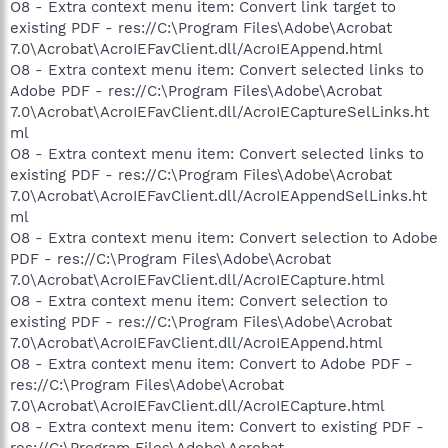
O8 - Extra context menu item: Convert link target to
existing PDF - res://C:\Program Files\Adobe\Acrobat
7.0\Acrobat\AcroIEFavClient.dll/AcroIEAppend.html
O8 - Extra context menu item: Convert selected links to
Adobe PDF - res://C:\Program Files\Adobe\Acrobat
7.0\Acrobat\AcroIEFavClient.dll/AcroIECaptureSelLinks.ht
ml
O8 - Extra context menu item: Convert selected links to
existing PDF - res://C:\Program Files\Adobe\Acrobat
7.0\Acrobat\AcroIEFavClient.dll/AcroIEAppendSelLinks.ht
ml
O8 - Extra context menu item: Convert selection to Adobe
PDF - res://C:\Program Files\Adobe\Acrobat
7.0\Acrobat\AcroIEFavClient.dll/AcroIECapture.html
O8 - Extra context menu item: Convert selection to
existing PDF - res://C:\Program Files\Adobe\Acrobat
7.0\Acrobat\AcroIEFavClient.dll/AcroIEAppend.html
O8 - Extra context menu item: Convert to Adobe PDF -
res://C:\Program Files\Adobe\Acrobat
7.0\Acrobat\AcroIEFavClient.dll/AcroIECapture.html
O8 - Extra context menu item: Convert to existing PDF -
res://C:\Program Files\Adobe\Acrobat