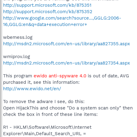
http://support.microsoft.com/kb/875351
http://support.microsoft.com/kb/875352
http://www.google.com/search?source...,GGLG:2006-
16,GGLG:en&q=data+execution+error+
wbemess.log
http://msdn2.microsoft.com/en-us/library/aa827355.aspx
wmiprov.log
http://msdn2.microsoft.com/en-us/library/aa827354.aspx
This program
ewido anti-spyware 4.0
is out of date, AVG
purchased it, see this information:
http://www.ewido.net/en/
To remove the adware I see, do this:
Open HijackThis and choose "Do a system scan only" then
check the box in front of these line items:
R1 - HKLM\Software\Microsoft\Internet
Explorer\Main,Default_Search_URL =