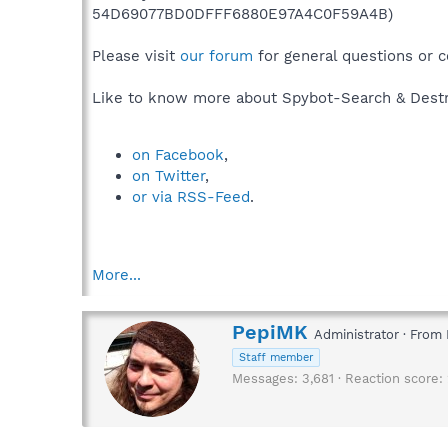
54D69077BD0DFFF6880E97A4C0F59A4B)
Please visit
our forum
for general questions or 
Like to know more about Spybot-Search & Destr
on Facebook
,
on Twitter
,
or via RSS-Feed
.
More...
W
PepiMK
Administrator
·
From
r
Staff member
i
Messages
3,681
Reaction score
t
t
e
n