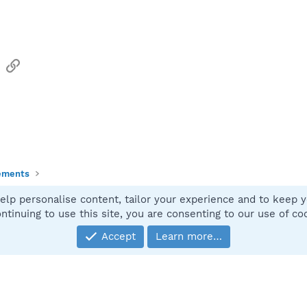
sApp
Email
Link
ements
elp personalise content, tailor your experience and to keep yo
Contact
ntinuing to use this site, you are consenting to our use of co
Accept
Learn more…
®
Community platform by XenForo
© 2010-2025 XenForo Ltd.