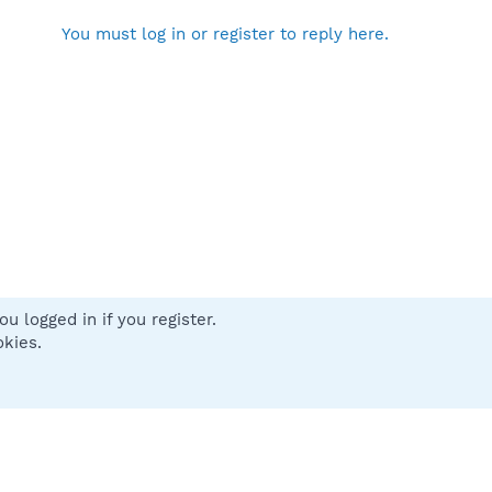
You must log in or register to reply here.
u logged in if you register.
 us
Terms and rules
Privacy policy
Help
Home
R
okies.
S
S