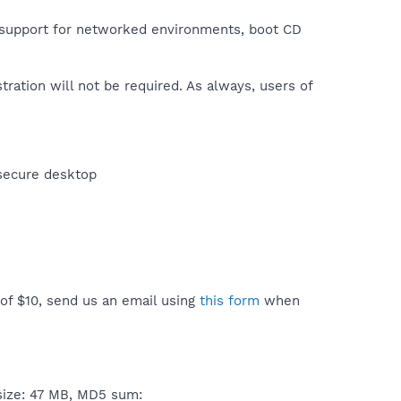
e support for networked environments, boot CD
stration will not be required. As always, users of
 secure desktop
 of $10, send us an email using
this form
when
size: 47 MB, MD5 sum: