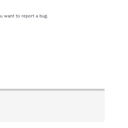
ou want to report a bug.