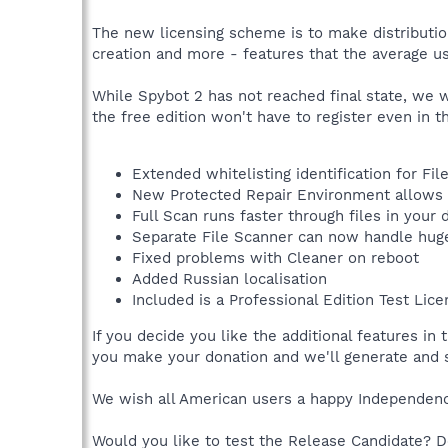
The new licensing scheme is to make distributio
creation and more - features that the average us
While Spybot 2 has not reached final state, we wil
the free edition won't have to register even in t
Extended whitelisting identification for Fi
New Protected Repair Environment allows t
Full Scan runs faster through files in your
Separate File Scanner can now handle hug
Fixed problems with Cleaner on reboot
Added Russian localisation
Included is a Professional Edition Test Lice
If you decide you like the additional features i
you make your donation and we'll generate and s
We wish all American users a happy Independence
Would you like to test the Release Candidate? 