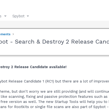
s
Spybot
ements
bot - Search & Destroy 2 Release Cand
estroy 2 Release Candidate available!
ybot Release Candidate 1 (RC1) but there are a lot of improv
heme, but don't worry we are still providing (and will continue
like scanning, fixing and passive protection features such as t
e free version as well. The new Startup Tools will help you t
ns for Rootkits or single file scans are also part of Spybot 