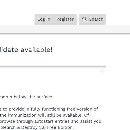
Log in
Register
Search
idate available!
ements below the surface.
 to provide) a fully functioning free version of
he immunization will still be available. Of
o browse through autostart entries and assist you
- Search & Destroy 2.0 Free Edition.