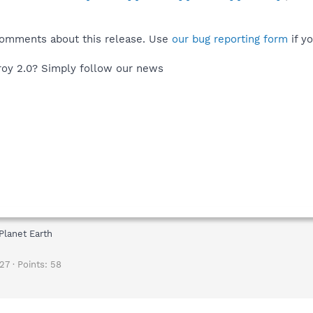
comments about this release. Use
our bug reporting form
if y
oy 2.0? Simply follow our news
Planet Earth
27
Points
58