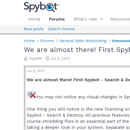
Home
Forums
What's new
Resource
New posts
Search forums
Home
Forums
General Safer Networking
Announc
We are almost there! First Spy
T
S
PepiMK
Jul 5, 2012
h
t
r
a
Jul 5, 2012
e
r
a
t
We are almost there! First Spybot - Search & D
d
d
s
a
t
t
You may not notice any visual changes in Sp
a
e
r
One thing you will notice is the new licensing sc
t
Spybot - Search & Destroy. All precious features 
e
course shredding files is an essential part of th
r
taking a deeper look in your system. Separate sca