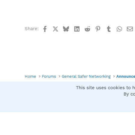
b
y
Facebook
X
Bluesky
LinkedIn
Reddit
Pinterest
Tumblr
What
Share:
Home
Forums
General Safer Networking
Announc
This site uses cookies to h
Spybot SUAN Style
By co