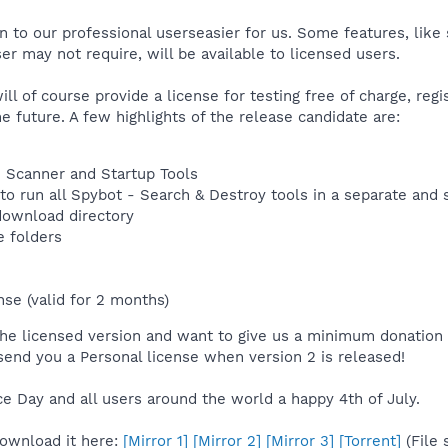
n to our professional userseasier for us. Some features, lik
er may not require, will be available to licensed users.
l of course provide a license for testing free of charge, regi
he future. A few highlights of the release candidate are:
le Scanner and Startup Tools
o run all Spybot - Search & Destroy tools in a separate and
 download directory
e folders
nse (valid for 2 months)
n the licensed version and want to give us a minimum donation
end you a Personal license when version 2 is released!
 Day and all users around the world a happy 4th of July.
Download it here:
[Mirror 1]
[Mirror 2]
[Mirror 3]
[Torrent]
(File 