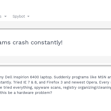
s
Spybot
ams crash constantly!
y Dell Inspirion 6400 laptop. Suddenly programs like MSN an
antly. Tried IE 7 & 8, and Firefox 3 and newest Opera. Every 
 tried everything, spyware scans, registry organizing/cleaning
 this be a hardware problem?