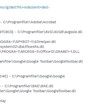
no/ig/dell?hl=no&client=dell-
 C:\Programfiler\Adobe\Acrobat
C8C0} - C:\Programfiler\AVG\AVG8\avgssie.dll
PROGRA~1\SPYBOT~1\SDHelper.dll
system32\dla\tfswshx.dll
:\PROGRA~1\MICROS~3\Office12\GRA8E1~1.DLL
mfiler\Google\Google Toolbar\GoogleToolbar.dll
4E} - C:\Programfiler\Google\Google
- C:\Programfiler\BAE\BAE.dll
er\Google\Google Toolbar\GoogleToolbar.dll
elay