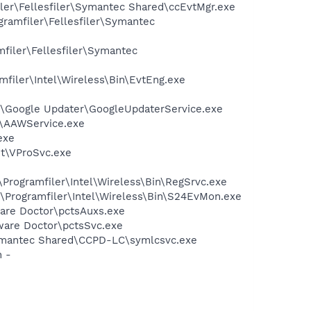
ler\Fellesfiler\Symantec Shared\ccEvtMgr.exe
gramfiler\Fellesfiler\Symantec
filer\Fellesfiler\Symantec
amfiler\Intel\Wireless\Bin\EvtEng.exe
on\Google Updater\GoogleUpdaterService.exe
e\AAWService.exe
exe
nt\VProSvc.exe
:\Programfiler\Intel\Wireless\Bin\RegSrvc.exe
C:\Programfiler\Intel\Wireless\Bin\S24EvMon.exe
yware Doctor\pctsAuxs.exe
yware Doctor\pctsSvc.exe
\Symantec Shared\CCPD-LC\symlcsvc.exe
n -