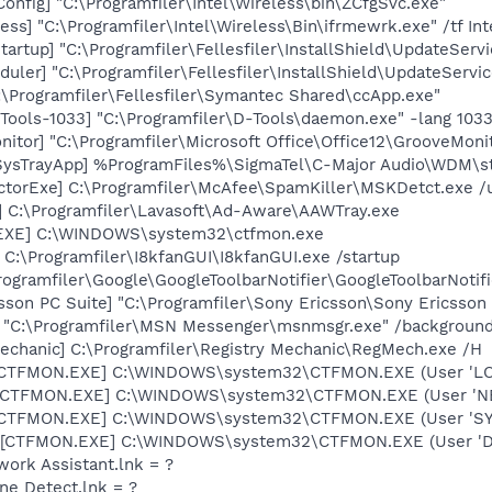
onfig] "C:\Programfiler\Intel\Wireless\bin\ZCfgSvc.exe"
ess] "C:\Programfiler\Intel\Wireless\Bin\ifrmewrk.exe" /tf In
artup] "C:\Programfiler\Fellesfiler\InstallShield\UpdateServ
ler] "C:\Programfiler\Fellesfiler\InstallShield\UpdateServic
:\Programfiler\Fellesfiler\Symantec Shared\ccApp.exe"
ools-1033] "C:\Programfiler\D-Tools\daemon.exe" -lang 103
itor] "C:\Programfiler\Microsoft Office\Office12\GrooveMoni
SysTrayApp] %ProgramFiles%\SigmaTel\C-Major Audio\WDM\st
torExe] C:\Programfiler\McAfee\SpamKiller\MSKDetct.exe /u
] C:\Programfiler\Lavasoft\Ad-Aware\AAWTray.exe
.EXE] C:\WINDOWS\system32\ctfmon.exe
 C:\Programfiler\I8kfanGUI\I8kfanGUI.exe /startup
rogramfiler\Google\GoogleToolbarNotifier\GoogleToolbarNotifi
sson PC Suite] "C:\Programfiler\Sony Ericsson\Sony Ericsson
] "C:\Programfiler\MSN Messenger\msnmsgr.exe" /backgroun
echanic] C:\Programfiler\Registry Mechanic\RegMech.exe /H
: [CTFMON.EXE] C:\WINDOWS\system32\CTFMON.EXE (User 'L
: [CTFMON.EXE] C:\WINDOWS\system32\CTFMON.EXE (User '
: [CTFMON.EXE] C:\WINDOWS\system32\CTFMON.EXE (User 'S
 [CTFMON.EXE] C:\WINDOWS\system32\CTFMON.EXE (User 'De
work Assistant.lnk = ?
ine Detect.lnk = ?