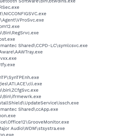
uetooth Software\bin\btwdins.exe
RSec.exe
Set\NICCONFIGSVC.exe
t\Agent\VProSvc.exe
pm12.exe
ss\Bin\RegSrvc.exe
st.exe
\Symantec Shared\CCPD-LC\symlcsvc.exe
-Aware\AAWTray.exe
vxx.exe
fy.exe
ynTP\SynTPEnh.exe
ies\ATI.ACE\cli.exe
ss\bin\ZCfgSvc.exe
ss\Bin\ifrmewrk.exe
nstallShield\UpdateService\issch.exe
Symantec Shared\ccApp.exe
mon.exe
fice\Office12\GrooveMonitor.exe
Major Audio\WDM\stsystra.exe
on.exe