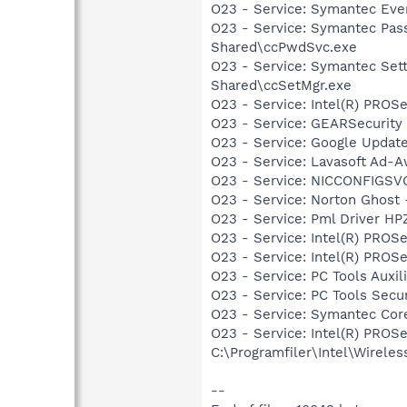
O23 - Service: Symantec Eve
O23 - Service: Symantec Pass
Shared\ccPwdSvc.exe
O23 - Service: Symantec Sett
Shared\ccSetMgr.exe
O23 - Service: Intel(R) PROSe
O23 - Service: GEARSecurit
O23 - Service: Google Updat
O23 - Service: Lavasoft Ad-A
O23 - Service: NICCONFIGSVC
O23 - Service: Norton Ghost
O23 - Service: Pml Driver 
O23 - Service: Intel(R) PROSe
O23 - Service: Intel(R) PROS
O23 - Service: PC Tools Auxi
O23 - Service: PC Tools Secu
O23 - Service: Symantec Cor
O23 - Service: Intel(R) PROS
C:\Programfiler\Intel\Wirele
--