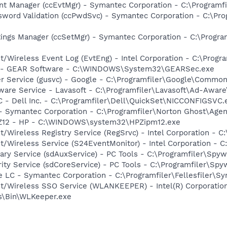
nt Manager (ccEvtMgr) - Symantec Corporation - C:\Programfi
word Validation (ccPwdSvc) - Symantec Corporation - C:\Pro
ings Manager (ccSetMgr) - Symantec Corporation - C:\Program
t/Wireless Event Log (EvtEng) - Intel Corporation - C:\Progr
y - GEAR Software - C:\WINDOWS\System32\GEARSec.exe
er Service (gusvc) - Google - C:\Programfiler\Google\Comm
ware Service - Lavasoft - C:\Programfiler\Lavasoft\Ad-Awar
 - Dell Inc. - C:\Programfiler\Dell\QuickSet\NICCONFIGSVC.
 - Symantec Corporation - C:\Programfiler\Norton Ghost\Age
HPZ12 - HP - C:\WINDOWS\system32\HPZipm12.exe
t/Wireless Registry Service (RegSrvc) - Intel Corporation - C
et/Wireless Service (S24EventMonitor) - Intel Corporation - 
liary Service (sdAuxService) - PC Tools - C:\Programfiler\Sp
rity Service (sdCoreService) - PC Tools - C:\Programfiler\Sp
e LC - Symantec Corporation - C:\Programfiler\Fellesfiler
et/Wireless SSO Service (WLANKEEPER) - Intel(R) Corporatio
ss\Bin\WLKeeper.exe