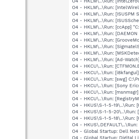
O4 - HKLM\..\Run: [IntelZeroC
O4 - HKLM\..\Run: [IntelWirel
O4 - HKLM\..\Run: [ISUSPM St
O4 - HKLM\..\Run: [ISUSSchedu
O4 - HKLM\..\Run: [ccApp] "C
O4 - HKLM\..\Run: [DAEMON T
O4 - HKLM\..\Run: [GrooveMon
O4 - HKLM\..\Run: [Sigmatel
O4 - HKLM\..\Run: [MSKDetec
O4 - HKLM\..\Run: [Ad-Watch
O4 - HKCU\..\Run: [CTFMON
O4 - HKCU\..\Run: [i8kfangui]
O4 - HKCU\..\Run: [swg] C:\P
O4 - HKCU\..\Run: [Sony Eric
O4 - HKCU\..\Run: [msnmsgr
O4 - HKCU\..\Run: [RegistryM
O4 - HKUS\S-1-5-19\..\Run
O4 - HKUS\S-1-5-20\..\Run
O4 - HKUS\S-1-5-18\..\Run
O4 - HKUS\.DEFAULT\..\Run:
O4 - Global Startup: Dell Net
O4 - Global Startup: Digital L