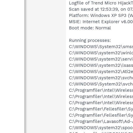
Logfile of Trend Micro HijackT
Scan saved at 12:53:39, on 07
Platform: Windows XP SP3 (W
MSIE: Internet Explorer v6.00
Boot mode: Normal
Running processes:
C:\WINDOWS\System32\smss
C:\WINDOWS\system32\winlo
C:\WINDOWS\system32\servi
C:\WINDOWS\system32\lsass
C:\WINDOWS\system32\Ati2e
C:\WINDOWS\system32\svcho
C:\WINDOWS\System32\svch
C:\Programfiler\Intel\Wirele
C:\Programfiler\Intel\Wirele
C:\Programfiler\Intel\Wirele
C:\Programfiler\Fellesfiler\
C:\Programfiler\Fellesfiler\
C:\Programfiler\Lavasoft\Ad
C:\WINDOWS\system32\spool