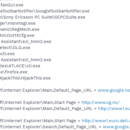
kfanGUI.exe
eToolbarNotifier\GoogleToolbarNotifier.exe
on\Sony Ericsson PC Suite\SEPCSuite.exe
ger\msnmsgr.exe
chanic\RegMech.exe
Bin\Dot1XCfg.exe
 Assistant\ezi_hnm2.exe
 Detect\DLG.exe
lt.exe
 Assistant\ezi_hnm2.exe
ies\ATI.ACE\cli.exe
ox\firefox.exe
ijackThis\HijackThis.exe
t\Internet Explorer\Main,Default_Page_URL =
www.google.no/
7
t\Internet Explorer\Main,Start Page =
http://www.vg.no/
t\Internet Explorer\Main,Default_Page_URL =
http://www1.eu
t\Internet Explorer\Main,Start Page =
http://www1.euro.dell
t\Internet Explorer\Search,Default_Page_URL =
www.google.n