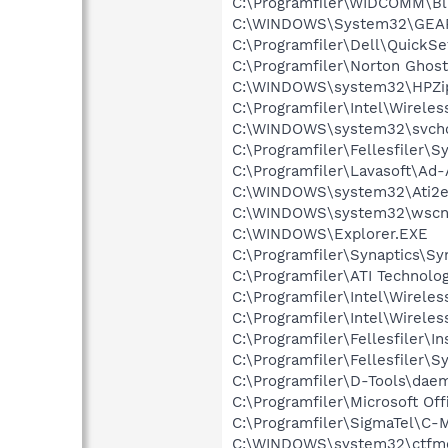
C:\Programfiler\WIDCOMM\Bl
C:\WINDOWS\System32\GEA
C:\Programfiler\Dell\Quick
C:\Programfiler\Norton Ghos
C:\WINDOWS\system32\HPZi
C:\Programfiler\Intel\Wirele
C:\WINDOWS\system32\svcho
C:\Programfiler\Fellesfiler
C:\Programfiler\Lavasoft\Ad
C:\WINDOWS\system32\Ati2e
C:\WINDOWS\system32\wscnt
C:\WINDOWS\Explorer.EXE
C:\Programfiler\Synaptics\S
C:\Programfiler\ATI Technolog
C:\Programfiler\Intel\Wirele
C:\Programfiler\Intel\Wirele
C:\Programfiler\Fellesfiler\I
C:\Programfiler\Fellesfiler\
C:\Programfiler\D-Tools\dae
C:\Programfiler\Microsoft Of
C:\Programfiler\SigmaTel\C-
C:\WINDOWS\system32\ctfm