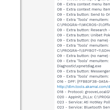
O8 - Extra context menu ite
O8 - Extra context menu ite
O9 - Extra button: Send to
O9 - Extra 'Tools' menuite
C:\PROGRA~1\MICROS~3\Offic
O9 - Extra button: Researc
O9 - Extra button: Unibet 
O9 - Extra button: (no nam
O9 - Extra 'Tools' menuitem
C:\PROGRA~1\SPYBOT~1\SDHel
O9 - Extra button: (no name
O9 - Extra 'Tools' menuite
Diagnostic\xpnetdiag.exe
O9 - Extra button: Messenge
O9 - Extra 'Tools' menuite
O16 - DPF: {FFBB3F3B-0A5A-4
http://dlm.tools.akamai.com/
O18 - Protocol: grooveLoc
O20 - AppInit_DLLs: C:\PR
O23 - Service: Ati HotKey Po
O23 - Service: Bluetooth Se