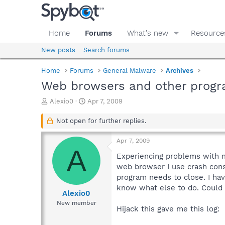
Home
Forums
What's new
Resource
New posts
Search forums
Home
Forums
General Malware
Archives
Web browsers and other progr
T
S
Alexio0
Apr 7, 2009
h
t
r
a
Not open for further replies.
e
r
a
t
Apr 7, 2009
d
d
A
s
a
Experiencing problems with m
t
t
web browser I use crash const
a
e
program needs to close. I have
r
know what else to do. Could
t
Alexio0
e
New member
Hijack this gave me this log:
r