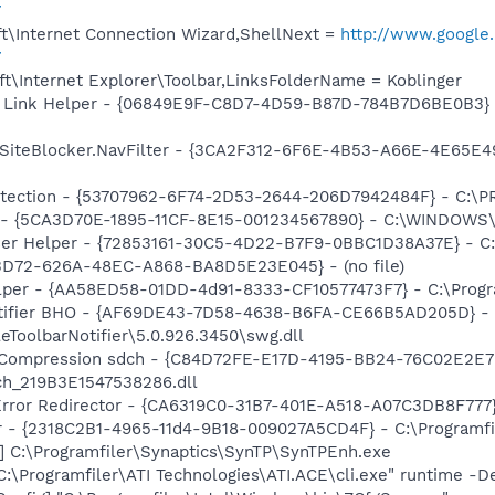
7
t\Internet Connection Wizard,ShellNext =
http://www.google.
7
t\Internet Explorer\Toolbar,LinksFolderName = Koblinger
 Link Helper - {06849E9F-C8D7-4D59-B87D-784B7D6BE0B3} -
iteBlocker.NavFilter - {3CA2F312-6F6E-4B53-A66E-4E65E497
otection - {53707962-6F74-2D53-2644-206D7942484F} - C:\
s - {5CA3D70E-1895-11CF-8E15-001234567890} - C:\WINDOWS\
er Helper - {72853161-30C5-4D22-B7F9-0BBC1D38A37E} - C
53D72-626A-48EC-A868-BA8D5E23E045} - (no file)
lper - {AA58ED58-01DD-4d91-8333-CF10577473F7} - C:\Progra
otifier BHO - {AF69DE43-7D58-4638-B6FA-CE66B5AD205D} -
eToolbarNotifier\5.0.926.3450\swg.dll
y Compression sdch - {C84D72FE-E17D-4195-BB24-76C02E2E7C
ch_219B3E1547538286.dll
rror Redirector - {CA6319C0-31B7-401E-A518-A07C3DB8F777} 
ar - {2318C2B1-4965-11d4-9B18-009027A5CD4F} - C:\Programfil
] C:\Programfiler\Synaptics\SynTP\SynTPEnh.exe
C:\Programfiler\ATI Technologies\ATI.ACE\cli.exe" runtime -D