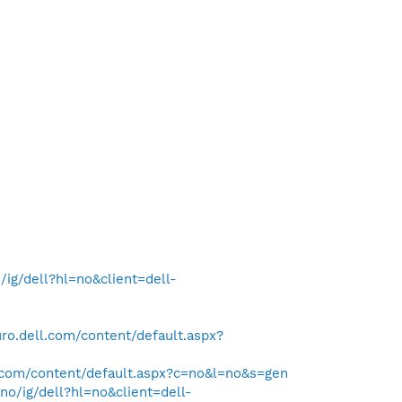
ig/dell?hl=no&client=dell-
ro.dell.com/content/default.aspx?
.com/content/default.aspx?c=no&l=no&s=gen
o/ig/dell?hl=no&client=dell-