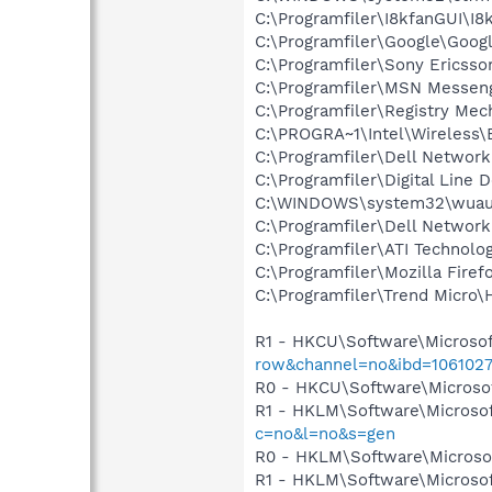
C:\Programfiler\I8kfanGUI\I8
C:\Programfiler\Google\Googl
C:\Programfiler\Sony Ericss
C:\Programfiler\MSN Messen
C:\Programfiler\Registry Me
C:\PROGRA~1\Intel\Wireless\
C:\Programfiler\Dell Network
C:\Programfiler\Digital Line
C:\WINDOWS\system32\wuauc
C:\Programfiler\Dell Network
C:\Programfiler\ATI Technolog
C:\Programfiler\Mozilla Firef
C:\Programfiler\Trend Micro\H
R1 - HKCU\Software\Microsof
row&channel=no&ibd=106102
R0 - HKCU\Software\Microsof
R1 - HKLM\Software\Microsof
c=no&l=no&s=gen
R0 - HKLM\Software\Microsof
R1 - HKLM\Software\Microsof