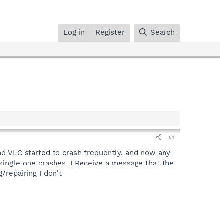
Log in
Register
Search
#1
d VLC started to crash frequently, and now any
single one crashes. I Receive a message that the
/repairing I don't