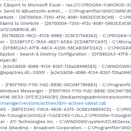
m: E&xport to Microsoft Excel - res://C:\PROGRA~1\MICROS~
m: Send til &Bluetooth-enhet... - C:\Programfiler\WIDCOMM\B
 OneNote - {2670000A-7350-4f3c-8081-5663EE0C6C49} - C:\P
m: S&end to OneNote - {2670000A-7350-4f3c-8081-5663EE0C6
e12\ONBttnIE.dll
h - {92780B25-18CC-41C8-B9BE-3C9C571A8263} - C:\PROGRA~
Poker - {C53BFCFC-7A54-4627-AEBA-2CD4871FCA97} - C:\Mic
e) - {DFB852A3-47F8-48C4-A200-58CAB36FD2A2} - C:\PROGRA
: Spybot - Search & Destroy Configuration - {DFB852A3-47
per.dll
) - {e2e2dd38-d088-4134-82b7-f2ba38496583} - C:\WINDOWS\
m: @xpsp3res.dll,-20001 - {e2e2dd38-d088-4134-82b7-f2ba3
r - {FB5F1910-F110-11d2-BB9E-00C04F795683} - C:\Programf
m: Windows Messenger - {FB5F1910-F110-11d2-BB9E-00C04F79
106-BE53-DFE1E2340CB1} (Nedlastningsadministratorkontrol
dlmanager/versions/activex/dlm-activex-latest.cab
alGWS - {88FED34C-F0CA-4636-A375-3CB6248B04CD} - C:\PR
OGRA~1\Google\GOOGLE~1\GOEC62~1.DLL,C:\PROGRA~1\Googl
ller - ATI Technologies Inc. - C:\WINDOWS\system32\Ati2evxx
rvice (btwdins) - Broadcom Corporation. - C:\Programfiler\