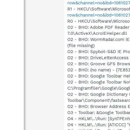
row&channel=no&ibd=106102
R1 - HKCU\Software\Microsof
row&channel=no&ibd=106102
R0 - HKCU\Software\Microsof
O2 - BHO: Adobe PDF Reader
7.0\ActiveX\AcroIEHelper.dll
O2 - BHO: WormRadar.com IES
(file missing)
O2 - BHO: Spybot-S&D IE Pr
O2 - BHO: DriveLetterAcces
O2 - BHO: Groove GFS Brows
O2 - BHO: (no name) - {7E8
O2 - BHO: Google Toolbar He
O2 - BHO: Google Toolbar N
C:\Programfiler\Google\Googl
O2 - BHO: Google Dictionar
Toolbar\Component\fastsear
O2 - BHO: Browser Address E
O3 - Toolbar: &Google Toolb
O4 - HKLM\..\Run: [SynTPEnh
O4 - HKLM\..\Run: [ATICCC] "