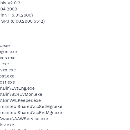
his v2.0.2
.04.2009
inNT 5.01.2600)
 SP3 (6.00.2900.5512)
.exe
gon.exe
ces.exe
.exe
vxx.exe
st.exe
ost.exe
ss\Bin\EvtEng.exe
ss\Bin\S24EvMon.exe
ss\Bin\WLKeeper.exe
Symantec Shared\ccSetMgr.exe
Symantec Shared\ccEvtMgr.exe
-Aware\AAWService.exe
sv.exe