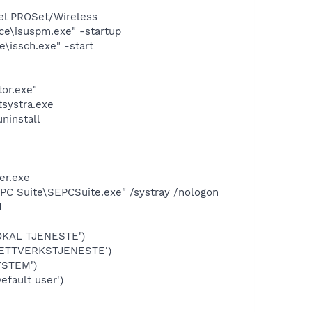
tel PROSet/Wireless
ice\isuspm.exe" -startup
e\issch.exe" -start
3
tor.exe"
systra.exe
ninstall
er.exe
 PC Suite\SEPCSuite.exe" /systray /nologon
d
OKAL TJENESTE')
NETTVERKSTJENESTE')
YSTEM')
fault user')