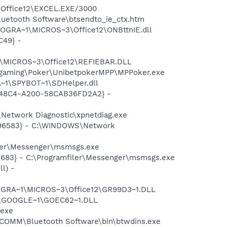
3\Office12\EXCEL.EXE/3000
luetooth Software\btsendto_ie_ctx.htm
ROGRA~1\MICROS~3\Office12\ONBttnIE.dll
C49} -
1\MICROS~3\Office12\REFIEBAR.DLL
rogaming\Poker\UnibetpokerMPP\MPPoker.exe
~1\SPYBOT~1\SDHelper.dll
F8-48C4-A200-58CAB36FD2A2} -
Network Diagnostic\xpnetdiag.exe
8496583} - C:\WINDOWS\Network
iler\Messenger\msmsgs.exe
5683} - C:\Programfiler\Messenger\msmsgs.exe
l) -
OGRA~1\MICROS~3\Office12\GR99D3~1.DLL
e\GOOGLE~1\GOEC62~1.DLL
.exe
WIDCOMM\Bluetooth Software\bin\btwdins.exe