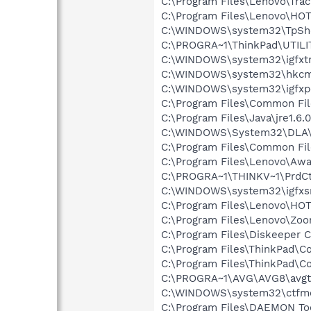
C:\Program Files\Lenovo\Trac
C:\Program Files\Lenovo\H
C:\WINDOWS\system32\TpSh
C:\PROGRA~1\ThinkPad\UTILI
C:\WINDOWS\system32\igfxtr
C:\WINDOWS\system32\hkcm
C:\WINDOWS\system32\igfxp
C:\Program Files\Common Fil
C:\Program Files\Java\jre1.6.
C:\WINDOWS\System32\DLA
C:\Program Files\Common File
C:\Program Files\Lenovo\Aw
C:\PROGRA~1\THINKV~1\PrdC
C:\WINDOWS\system32\igfxs
C:\Program Files\Lenovo\H
C:\Program Files\Lenovo\Zoo
C:\Program Files\Diskeeper 
C:\Program Files\ThinkPad\Co
C:\Program Files\ThinkPad\C
C:\PROGRA~1\AVG\AVG8\avgt
C:\WINDOWS\system32\ctfm
C:\Program Files\DAEMON To