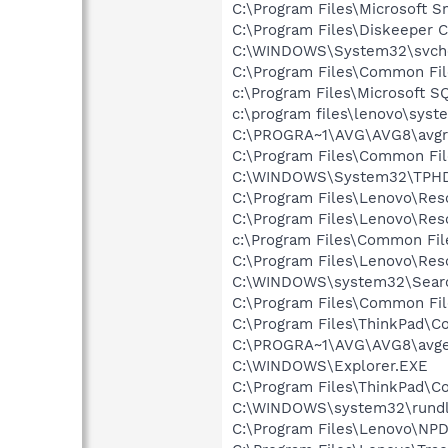
C:\Program Files\Microsoft 
C:\Program Files\Diskeeper 
C:\WINDOWS\System32\svch
C:\Program Files\Common Fil
c:\Program Files\Microsoft S
c:\program files\lenovo\syst
C:\PROGRA~1\AVG\AVG8\avgr
C:\Program Files\Common Fil
C:\WINDOWS\System32\TPH
C:\Program Files\Lenovo\Res
C:\Program Files\Lenovo\Res
c:\Program Files\Common Fil
C:\Program Files\Lenovo\Re
C:\WINDOWS\system32\Searc
C:\Program Files\Common Fi
C:\Program Files\ThinkPad\Co
C:\PROGRA~1\AVG\AVG8\avg
C:\WINDOWS\Explorer.EXE
C:\Program Files\ThinkPad\Co
C:\WINDOWS\system32\rundl
C:\Program Files\Lenovo\NP