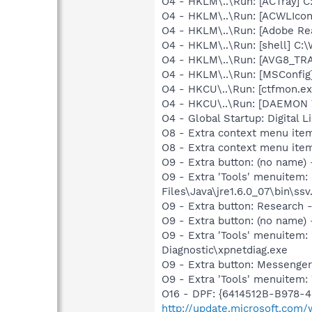
O4 - HKLM\..\Run: [ACTray] C
O4 - HKLM\..\Run: [ACWLIcon
O4 - HKLM\..\Run: [Adobe Re
O4 - HKLM\..\Run: [shell] C
O4 - HKLM\..\Run: [AVG8_TR
O4 - HKLM\..\Run: [MSConfig
O4 - HKCU\..\Run: [ctfmon.
O4 - HKCU\..\Run: [DAEMON T
O4 - Global Startup: Digital 
O8 - Extra context menu item
O8 - Extra context menu ite
O9 - Extra button: (no name)
O9 - Extra 'Tools' menuitem
Files\Java\jre1.6.0_07\bin\ssv.
O9 - Extra button: Researc
O9 - Extra button: (no name
O9 - Extra 'Tools' menuite
Diagnostic\xpnetdiag.exe
O9 - Extra button: Messenge
O9 - Extra 'Tools' menuite
O16 - DPF: {6414512B-B978-
http://update.microsoft.co