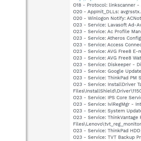
O18 - Protocol: linkscanner
O20 - AppInit_DLLs: avgrsstx.
O20 - Winlogon Notify: ACNotif
O23 - Service: Lavasoft Ad-A
O23 - Service: Ac Profile Ma
O23 - Service: Atheros Confi
O23 - Service: Access Connec
O23 - Service: AVG Free8 E-
O23 - Service: AVG Free8 Wa
O23 - Service: Diskeeper - D
O23 - Service: Google Updat
O23 - Service: ThinkPad PM
O23 - Service: InstallDriver
Files\InstallShield\Driver\115
O23 - Service: IPS Core Ser
O23 - Service: IviRegMgr - I
O23 - Service: System Update
O23 - Service: ThinkVantage
Files\Lenovo\tvt_reg_monito
O23 - Service: ThinkPad HD
O23 - Service: TVT Backup P