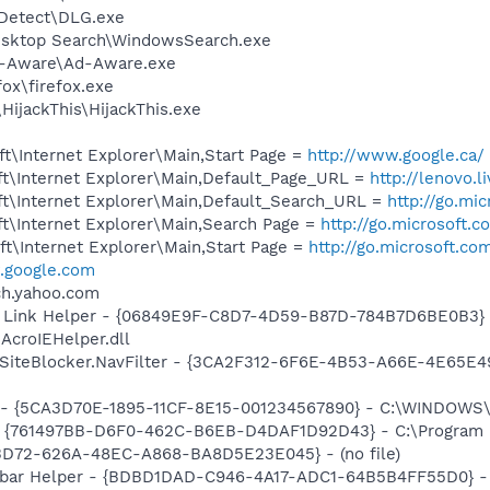
e Detect\DLG.exe
esktop Search\WindowsSearch.exe
Ad-Aware\Ad-Aware.exe
fox\firefox.exe
HijackThis\HijackThis.exe
t\Internet Explorer\Main,Start Page =
http://www.google.ca/
t\Internet Explorer\Main,Default_Page_URL =
http://lenovo.l
t\Internet Explorer\Main,Default_Search_URL =
http://go.mi
t\Internet Explorer\Main,Search Page =
http://go.microsoft.
t\Internet Explorer\Main,Start Page =
http://go.microsoft.co
google.com
rch.yahoo.com
 Link Helper - {06849E9F-C8D7-4D59-B87D-784B7D6BE0B3} 
AcroIEHelper.dll
SiteBlocker.NavFilter - {3CA2F312-6F6E-4B53-A66E-4E65E4
ss - {5CA3D70E-1895-11CF-8E15-001234567890} - C:\WINDO
 {761497BB-D6F0-462C-B6EB-D4DAF1D92D43} - C:\Program File
53D72-626A-48EC-A868-BA8D5E23E045} - (no file)
lbar Helper - {BDBD1DAD-C946-4A17-ADC1-64B5B4FF55D0} - 