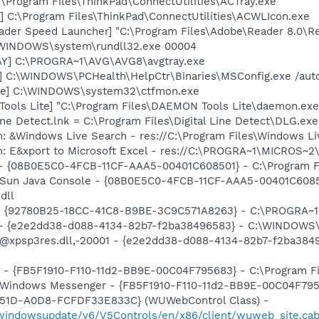
:\Program Files\ThinkPad\ConnectUtilities\ACTray.exe
] C:\Program Files\ThinkPad\ConnectUtilities\ACWLIcon.exe
ader Speed Launcher] "C:\Program Files\Adobe\Reader 8.0\R
:\WINDOWS\system\rundll32.exe 00004
AY] C:\PROGRA~1\AVG\AVG8\avgtray.exe
] C:\WINDOWS\PCHealth\HelpCtr\Binaries\MSConfig.exe /aut
exe] C:\WINDOWS\system32\ctfmon.exe
ools Lite] "C:\Program Files\DAEMON Tools Lite\daemon.exe
Line Detect.lnk = C:\Program Files\Digital Line Detect\DLG.exe
: &Windows Live Search - res://C:\Program Files\Windows Li
m: E&xport to Microsoft Excel - res://C:\PROGRA~1\MICROS~
 - {08B0E5C0-4FCB-11CF-AAA5-00401C608501} - C:\Program File
: Sun Java Console - {08B0E5C0-4FCB-11CF-AAA5-00401C6085
dll
h - {92780B25-18CC-41C8-B9BE-3C9C571A8263} - C:\PROGRA
) - {e2e2dd38-d088-4134-82b7-f2ba38496583} - C:\WINDOWS\
m: @xpsp3res.dll,-20001 - {e2e2dd38-d088-4134-82b7-f2ba3
r - {FB5F1910-F110-11d2-BB9E-00C04F795683} - C:\Program 
m: Windows Messenger - {FB5F1910-F110-11d2-BB9E-00C04F79
451D-A0D8-FCFDF33E833C} (WUWebControl Class) -
m/windowsupdate/v6/V5Controls/en/x86/client/wuweb_site.ca