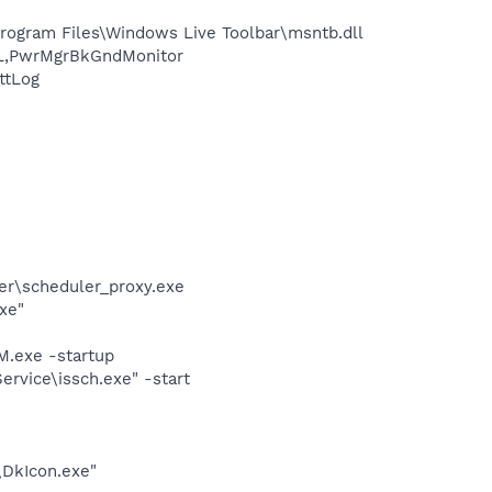
ogram Files\Windows Live Toolbar\msntb.dll
L,PwrMgrBkGndMonitor
ttLog
er\scheduler_proxy.exe
xe"
.exe -startup
rvice\issch.exe" -start
\DkIcon.exe"