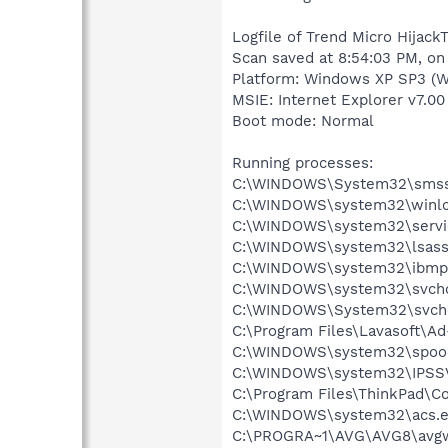
Logfile of Trend Micro HijackT
Scan saved at 8:54:03 PM, on
Platform: Windows XP SP3 (W
MSIE: Internet Explorer v7.00
Boot mode: Normal
Running processes:
C:\WINDOWS\System32\smss
C:\WINDOWS\system32\winlo
C:\WINDOWS\system32\servi
C:\WINDOWS\system32\lsass
C:\WINDOWS\system32\ibmp
C:\WINDOWS\system32\svcho
C:\WINDOWS\System32\svch
C:\Program Files\Lavasoft\A
C:\WINDOWS\system32\spool
C:\WINDOWS\system32\IPSS
C:\Program Files\ThinkPad\Co
C:\WINDOWS\system32\acs.
C:\PROGRA~1\AVG\AVG8\avg