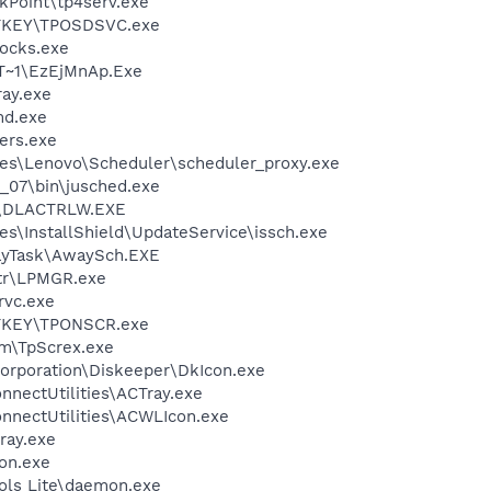
kPoint\tp4serv.exe
OTKEY\TPOSDSVC.exe
ocks.exe
T~1\EzEjMnAp.Exe
ay.exe
d.exe
ers.exe
es\Lenovo\Scheduler\scheduler_proxy.exe
0_07\bin\jusched.exe
\DLACTRLW.EXE
s\InstallShield\UpdateService\issch.exe
ayTask\AwaySch.EXE
tr\LPMGR.exe
rvc.exe
OTKEY\TPONSCR.exe
m\TpScrex.exe
Corporation\Diskeeper\DkIcon.exe
nnectUtilities\ACTray.exe
onnectUtilities\ACWLIcon.exe
ray.exe
on.exe
ols Lite\daemon.exe