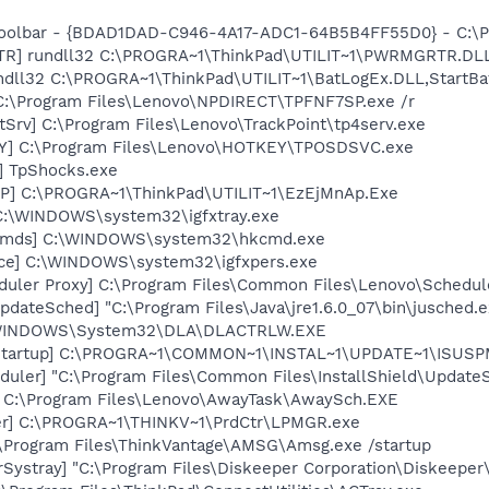
Toolbar - {BDAD1DAD-C946-4A17-ADC1-64B5B4FF55D0} - C:\Pr
TR] rundll32 C:\PROGRA~1\ThinkPad\UTILIT~1\PWRMGRTR.DL
ndll32 C:\PROGRA~1\ThinkPad\UTILIT~1\BatLogEx.DLL,StartBa
C:\Program Files\Lenovo\NPDIRECT\TPFNF7SP.exe /r
tSrv] C:\Program Files\Lenovo\TrackPoint\tp4serv.exe
Y] C:\Program Files\Lenovo\HOTKEY\TPOSDSVC.exe
] TpShocks.exe
P] C:\PROGRA~1\ThinkPad\UTILIT~1\EzEjMnAp.Exe
] C:\WINDOWS\system32\igfxtray.exe
sCmds] C:\WINDOWS\system32\hkcmd.exe
nce] C:\WINDOWS\system32\igfxpers.exe
duler Proxy] C:\Program Files\Common Files\Lenovo\Schedul
dateSched] "C:\Program Files\Java\jre1.6.0_07\bin\jusched.e
:\WINDOWS\System32\DLA\DLACTRLW.EXE
Startup] C:\PROGRA~1\COMMON~1\INSTAL~1\UPDATE~1\ISUSPM
uler] "C:\Program Files\Common Files\InstallShield\UpdateSe
] C:\Program Files\Lenovo\AwayTask\AwaySch.EXE
er] C:\PROGRA~1\THINKV~1\PrdCtr\LPMGR.exe
\Program Files\ThinkVantage\AMSG\Amsg.exe /startup
Systray] "C:\Program Files\Diskeeper Corporation\Diskeeper