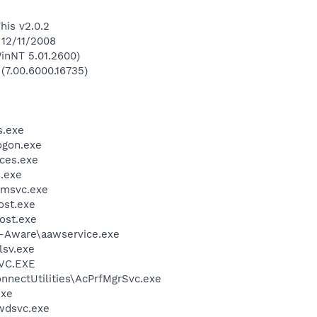
his v2.0.2
 12/11/2008
inNT 5.01.2600)
 (7.00.6000.16735)
.exe
gon.exe
ces.exe
.exe
msvc.exe
st.exe
ost.exe
d-Aware\aawservice.exe
sv.exe
VC.EXE
nnectUtilities\AcPrfMgrSvc.exe
exe
wdsvc.exe