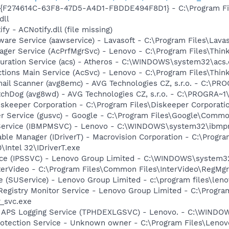
 - {F274614C-63F8-47D5-A4D1-FBDDE494F8D1} - C:\Program F
dll
y - ACNotify.dll (file missing)
ware Service (aawservice) - Lavasoft - C:\Program Files\Lav
nager Service (AcPrfMgrSvc) - Lenovo - C:\Program Files\Thi
guration Service (acs) - Atheros - C:\WINDOWS\system32\acs
tions Main Service (AcSvc) - Lenovo - C:\Program Files\Thin
mail Scanner (avg8emc) - AVG Technologies CZ, s.r.o. - C:\
tchDog (avg8wd) - AVG Technologies CZ, s.r.o. - C:\PROGRA
iskeeper Corporation - C:\Program Files\Diskeeper Corporat
er Service (gusvc) - Google - C:\Program Files\Google\Com
 Service (IBMPMSVC) - Lenovo - C:\WINDOWS\system32\ibmp
 Table Manager (IDriverT) - Macrovision Corporation - C:\Prog
0\Intel 32\IDriverT.exe
vice (IPSSVC) - Lenovo Group Limited - C:\WINDOWS\system
nterVideo - C:\Program Files\Common Files\InterVideo\RegMgr
 (SUService) - Lenovo Group Limited - c:\program files\len
 Registry Monitor Service - Lenovo Group Limited - C:\Prog
r_svc.exe
D APS Logging Service (TPHDEXLGSVC) - Lenovo. - C:\WIN
rotection Service - Unknown owner - C:\Program Files\Lenov