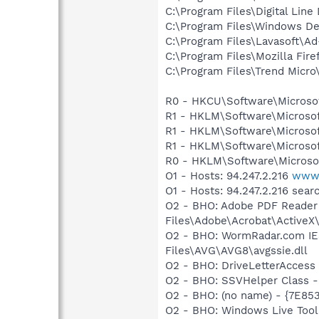
C:\Program Files\Digital Lin
C:\Program Files\Windows D
C:\Program Files\Lavasoft\
C:\Program Files\Mozilla Fire
C:\Program Files\Trend Micro\
R0 - HKCU\Software\Microsof
R1 - HKLM\Software\Microsof
R1 - HKLM\Software\Microsof
R1 - HKLM\Software\Microsof
R0 - HKLM\Software\Microsof
O1 - Hosts: 94.247.2.216
www.
O1 - Hosts: 94.247.2.216 sea
O2 - BHO: Adobe PDF Reader
Files\Adobe\Acrobat\ActiveX\
O2 - BHO: WormRadar.com IE
Files\AVG\AVG8\avgssie.dll
O2 - BHO: DriveLetterAcce
O2 - BHO: SSVHelper Class -
O2 - BHO: (no name) - {7E8
O2 - BHO: Windows Live Too