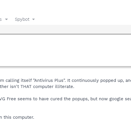
s
Spybot
m calling itself "Antivirus Plus". It continuously popped up, 
ther isn't THAT computer illiterate.
 AVG Free seems to have cured the popups, but now google sea
n this computer.