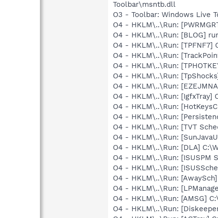
Toolbar\msntb.dll
O3 - Toolbar: Windows Live 
O4 - HKLM\..\Run: [PWRMGR
O4 - HKLM\..\Run: [BLOG] ru
O4 - HKLM\..\Run: [TPFNF7] 
O4 - HKLM\..\Run: [TrackPoin
O4 - HKLM\..\Run: [TPHOTKE
O4 - HKLM\..\Run: [TpShocks
O4 - HKLM\..\Run: [EZEJMNA
O4 - HKLM\..\Run: [IgfxTray
O4 - HKLM\..\Run: [HotKey
O4 - HKLM\..\Run: [Persiste
O4 - HKLM\..\Run: [TVT Sche
O4 - HKLM\..\Run: [SunJavaUp
O4 - HKLM\..\Run: [DLA] C
O4 - HKLM\..\Run: [ISUSPM 
O4 - HKLM\..\Run: [ISUSSched
O4 - HKLM\..\Run: [AwaySch
O4 - HKLM\..\Run: [LPManag
O4 - HKLM\..\Run: [AMSG] C:
O4 - HKLM\..\Run: [Diskeeper