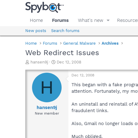
Home
Forums
What's new
Resource
New posts
Search forums
Home
Forums
General Malware
Archives
Web Redirect Issues
T
S
hansen9j
Dec 12, 2008
h
t
r
a
Dec 12, 2008
e
r
H
a
t
This began with a fake progra
d
d
attention. Fortunately, my mo
s
a
t
t
An uninstall and reinstall of
a
e
hansen9j
fraudulent links.
r
New member
t
e
Also, Gmail no longer loads o
r
Much obliged.