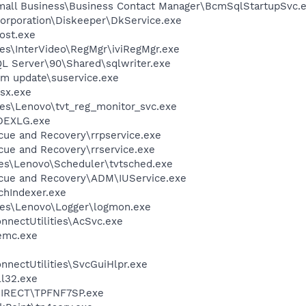
Small Business\Business Contact Manager\BcmSqlStartupSvc.
Corporation\Diskeeper\DkService.exe
ost.exe
es\InterVideo\RegMgr\iviRegMgr.exe
QL Server\90\Shared\sqlwriter.exe
em update\suservice.exe
sx.exe
es\Lenovo\tvt_reg_monitor_svc.exe
DEXLG.exe
cue and Recovery\rrpservice.exe
cue and Recovery\rrservice.exe
es\Lenovo\Scheduler\tvtsched.exe
scue and Recovery\ADM\IUService.exe
hIndexer.exe
les\Lenovo\Logger\logmon.exe
nnectUtilities\AcSvc.exe
emc.exe
nnectUtilities\SvcGuiHlpr.exe
l32.exe
DIRECT\TPFNF7SP.exe