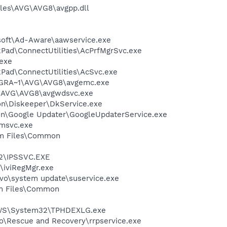
iles\AVG\AVG8\avgpp.dll
asoft\Ad-Aware\aawservice.exe
nkPad\ConnectUtilities\AcPrfMgrSvc.exe
.exe
kPad\ConnectUtilities\AcSvc.exe
PROGRA~1\AVG\AVG8\avgemc.exe
~1\AVG\AVG8\avgwdsvc.exe
ion\Diskeeper\DkService.exe
mon\Google Updater\GoogleUpdaterService.exe
msvc.exe
ram Files\Common
32\IPSSVC.EXE
\iviRegMgr.exe
ovo\system update\suservice.exe
ram Files\Common
DOWS\System32\TPHDEXLG.exe
o\Rescue and Recovery\rrpservice.exe