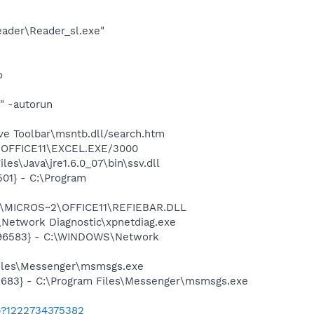
eader\Reader_sl.exe"
o
" -autorun
ve Toolbar\msntb.dll/search.htm
2\OFFICE11\EXCEL.EXE/3000
s\Java\jre1.6.0_07\bin\ssv.dll
01} - C:\Program
~1\MICROS~2\OFFICE11\REFIEBAR.DLL
Network Diagnostic\xpnetdiag.exe
8496583} - C:\WINDOWS\Network
Files\Messenger\msmsgs.exe
5683} - C:\Program Files\Messenger\msmsgs.exe
b?1222734375382