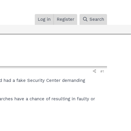
Log in
Register
Search
#1
and had a fake Security Center demanding
rches have a chance of resulting in faulty or