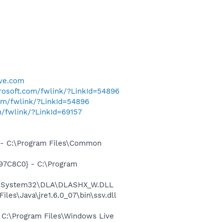
ive.com
crosoft.com/fwlink/?LinkId=54896
com/fwlink/?LinkId=54896
m/fwlink/?LinkId=69157
- C:\Program Files\Common
97C8C0} - C:\Program
WS\System32\DLA\DLASHX_W.DLL
s\Java\jre1.6.0_07\bin\ssv.dll
C:\Program Files\Windows Live