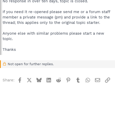
No response in over ten days, topic is closed.
If you need it re-opened please send me or a forum staff
member a private message (pm) and provide a link to the
thread; this applies only to the original topic starter.
Anyone else with similar problems please start a new
topic.
Thanks
Not open for further replies.
Facebook
X
Bluesky
LinkedIn
Reddit
Pinterest
Tumblr
WhatsApp
Email
Li
Share: