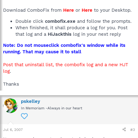
Download ComboFix from
Here
or
Here
to your Desktop.
Double click
combofix.exe
and follow the prompts.
When finished, it shall produce a log for you. Post
that log and a
HiJackthis
log in your next reply
Note: Do not mouseclick combofix's window while its
running. That may cause it to stall
Post that uninstall list, the combofix log and a new HJT
log
.
Thanks
pskelley
In Memoriam -Always in our heart
Jul 6, 2007
#3