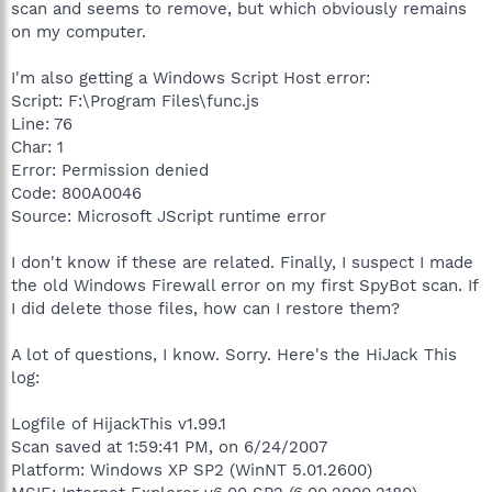
scan and seems to remove, but which obviously remains
on my computer.
I'm also getting a Windows Script Host error:
Script: F:\Program Files\func.js
Line: 76
Char: 1
Error: Permission denied
Code: 800A0046
Source: Microsoft JScript runtime error
I don't know if these are related. Finally, I suspect I made
the old Windows Firewall error on my first SpyBot scan. If
I did delete those files, how can I restore them?
A lot of questions, I know. Sorry. Here's the HiJack This
log:
Logfile of HijackThis v1.99.1
Scan saved at 1:59:41 PM, on 6/24/2007
Platform: Windows XP SP2 (WinNT 5.01.2600)