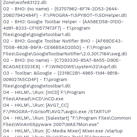
Zone\wofe83122.dll
O2 - BHO: (no name) - {53707962-6F74-2D53-2644-
206D7942484F} - F:\PROGRA~1\SPYBOT~1\SDHelper.dll
O2 - BHO: Google Toolbar Helper - {AA58ED58-01DD-
4d91-8333-CF10577473F7} - f:\program
files\google\googletoolbar1.dll
O2 - BHO: Google Toolbar Notifier BHO - {AF69DE43-
7D58-4638-B6FA-CE66B5AD205D} - F:\Program
Files\Google\GoogleToolbarNotifier\2.0.301.7164\swg.dll
O2 - BHO: (no name) - {C7293330-85A7-8A55-D90E-
8CADAEE023E6} - F:\WINDOWS\system32\kqvf.dll
O3 - Toolbar: &Google - {2318C2B1-4965-11d4-9B18-
009027A5CD4F} - f:\program
files\google\googletoolbar1.dll
O4 - HKLM\..\Run: [InCD] F:\Program
Files\Ahead\InCD\InCD.exe
O4 - HKLM\..\Run: [AVG7_CC]
F:\PROGRA~1\Grisoft\AVG7\avgcc.exe /STARTUP
O4 - HKLM\..\Run: [Salestart] "F:\Program Files\Common
Files\WinAntiSpyware 2007\WAS7Mon.exe"
O4 - HKLM\..\Run: [C-Media Mixer] Mixer.exe /startup