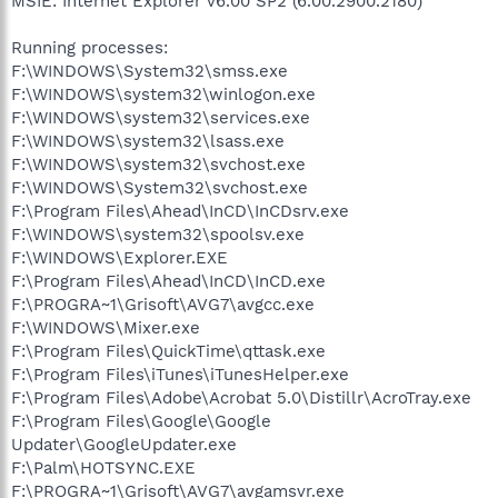
MSIE: Internet Explorer v6.00 SP2 (6.00.2900.2180)
Running processes:
F:\WINDOWS\System32\smss.exe
F:\WINDOWS\system32\winlogon.exe
F:\WINDOWS\system32\services.exe
F:\WINDOWS\system32\lsass.exe
F:\WINDOWS\system32\svchost.exe
F:\WINDOWS\System32\svchost.exe
F:\Program Files\Ahead\InCD\InCDsrv.exe
F:\WINDOWS\system32\spoolsv.exe
F:\WINDOWS\Explorer.EXE
F:\Program Files\Ahead\InCD\InCD.exe
F:\PROGRA~1\Grisoft\AVG7\avgcc.exe
F:\WINDOWS\Mixer.exe
F:\Program Files\QuickTime\qttask.exe
F:\Program Files\iTunes\iTunesHelper.exe
F:\Program Files\Adobe\Acrobat 5.0\Distillr\AcroTray.exe
F:\Program Files\Google\Google
Updater\GoogleUpdater.exe
F:\Palm\HOTSYNC.EXE
F:\PROGRA~1\Grisoft\AVG7\avgamsvr.exe