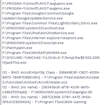
F:\PROGRA~1\Grisoft\AVG7\avgupsvc.exe
F:\PROGRA~1\Grisoft\AVG7\avgemc.exe
F:\Program Files\Google\Common\Google
Updater\GoogleUpdaterService.exe
F:\Program Files\Common Files\LightScribe\LSSrvc.exe
F:\WINDOWS\system32\svchost.exe
F:\Program Files\iPod\bin\iPodService.exe
F:\Program Files\internet explorer\iexplore.exe
F:\WINDOWS\system32\wscript.exe
F:\Palm\palm.exe
F:\Program Files\WinRAR\WinRAR.exe
F:\DOCUME~1\MICHAE~1\LOCALS~1\Temp\Rar$EX00.309\
HijackThis.exe
O2 - BHO: AcroIEHlprObj Class - {06849E9F-C8D7-4D59-
B87D-784B7D6BE0B3} - F:\Program Files\Adobe\Acrobat
5.0\Acrobat\ActiveX\AcroIEHelper.ocx
O2 - BHO: (no name) - {36343bc8-af76-4338-8ef0-
c38b2f201add} - F:\WINDOWS\system32\bapngsx.dll
O2 - BHO: (no name) - {4B7CE606-D7B1-4A7E-815A-
0FA3CEBD64DA} - F:\Program Files\MSN Gaming