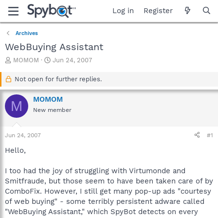
Log in
Register
Archives
WebBuying Assistant
T
S
MOMOM
Jun 24, 2007
h
t
r
a
Not open for further replies.
e
r
a
t
MOMOM
M
d
d
New member
s
a
t
t
a
e
Jun 24, 2007
#1
r
t
Hello,
e
r
I too had the joy of struggling with Virtumonde and
Smitfraude, but those seem to have been taken care of by
ComboFix. However, I still get many pop-up ads "courtesy
of web buying" - some terribly persistent adware called
"WebBuying Assistant," which SpyBot detects on every