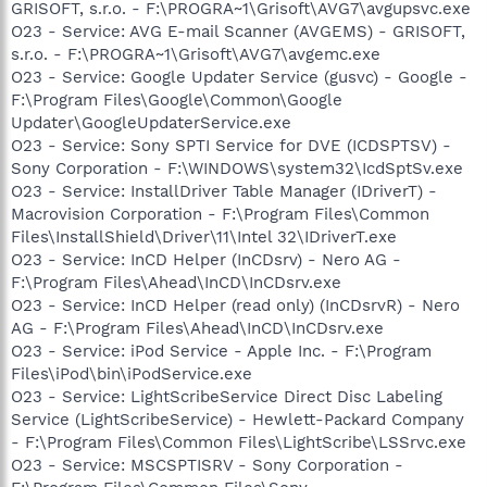
GRISOFT, s.r.o. - F:\PROGRA~1\Grisoft\AVG7\avgupsvc.exe
O23 - Service: AVG E-mail Scanner (AVGEMS) - GRISOFT,
s.r.o. - F:\PROGRA~1\Grisoft\AVG7\avgemc.exe
O23 - Service: Google Updater Service (gusvc) - Google -
F:\Program Files\Google\Common\Google
Updater\GoogleUpdaterService.exe
O23 - Service: Sony SPTI Service for DVE (ICDSPTSV) -
Sony Corporation - F:\WINDOWS\system32\IcdSptSv.exe
O23 - Service: InstallDriver Table Manager (IDriverT) -
Macrovision Corporation - F:\Program Files\Common
Files\InstallShield\Driver\11\Intel 32\IDriverT.exe
O23 - Service: InCD Helper (InCDsrv) - Nero AG -
F:\Program Files\Ahead\InCD\InCDsrv.exe
O23 - Service: InCD Helper (read only) (InCDsrvR) - Nero
AG - F:\Program Files\Ahead\InCD\InCDsrv.exe
O23 - Service: iPod Service - Apple Inc. - F:\Program
Files\iPod\bin\iPodService.exe
O23 - Service: LightScribeService Direct Disc Labeling
Service (LightScribeService) - Hewlett-Packard Company
- F:\Program Files\Common Files\LightScribe\LSSrvc.exe
O23 - Service: MSCSPTISRV - Sony Corporation -