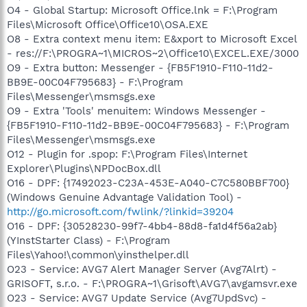
O4 - Global Startup: Microsoft Office.lnk = F:\Program
Files\Microsoft Office\Office10\OSA.EXE
O8 - Extra context menu item: E&xport to Microsoft Excel
- res://F:\PROGRA~1\MICROS~2\Office10\EXCEL.EXE/3000
O9 - Extra button: Messenger - {FB5F1910-F110-11d2-
BB9E-00C04F795683} - F:\Program
Files\Messenger\msmsgs.exe
O9 - Extra 'Tools' menuitem: Windows Messenger -
{FB5F1910-F110-11d2-BB9E-00C04F795683} - F:\Program
Files\Messenger\msmsgs.exe
O12 - Plugin for .spop: F:\Program Files\Internet
Explorer\Plugins\NPDocBox.dll
O16 - DPF: {17492023-C23A-453E-A040-C7C580BBF700}
(Windows Genuine Advantage Validation Tool) -
http://go.microsoft.com/fwlink/?linkid=39204
O16 - DPF: {30528230-99f7-4bb4-88d8-fa1d4f56a2ab}
(YInstStarter Class) - F:\Program
Files\Yahoo!\common\yinsthelper.dll
O23 - Service: AVG7 Alert Manager Server (Avg7Alrt) -
GRISOFT, s.r.o. - F:\PROGRA~1\Grisoft\AVG7\avgamsvr.exe
O23 - Service: AVG7 Update Service (Avg7UpdSvc) -