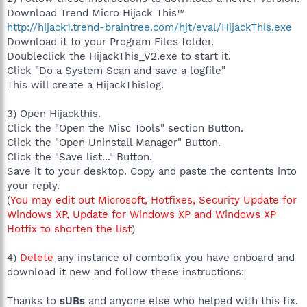
Download Trend Micro Hijack This™
http://hijack1.trend-braintree.com/hjt/eval/HijackThis.exe
Download it to your Program Files folder.
Doubleclick the HijackThis_V2.exe to start it.
Click "Do a System Scan and save a logfile"
This will create a HijackThislog.
3) Open Hijackthis.
Click the "Open the Misc Tools" section Button.
Click the "Open Uninstall Manager" Button.
Click the "Save list..." Button.
Save it to your desktop. Copy and paste the contents into
your reply.
(
You may edit out Microsoft, Hotfixes, Security Update for
Windows XP, Update for Windows XP and Windows XP
Hotfix to shorten the list
)
4)
Delete
any instance of combofix you have onboard and
download it new and follow these instructions:
Thanks to
sUBs
and anyone else who helped with this fix.