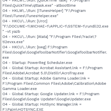
O4 - HKLM\..\Run: [QuickTime Task] "F:\Program
Files\QuickTime\qttask.exe" -atboottime
O4 - HKLM\..\Run: [iTunesHelper] "F:\Program
Files\iTunes\iTunesHelper.exe"
O4 - HKCU\..\Run: [Urcc]
"F:\DOCUME~1\MICHAE~1\APPLIC~1\SSTEM~1\rundll32.exe
" -vt yazb
O4 - HKCU\..\Run: [Atata] "F:\Program Files\?racle\?
ti2evxx.exe"
O4 - HKCU\..\Run: [swg] F:\Program
Files\Google\GoogleToolbarNotifier\GoogleToolbarNotifier.
exe
O4 - Startup: PowerReg Scheduler.exe
O4 - Global Startup: Acrobat Assistant.lnk = F:\Program
Files\Adobe\Acrobat 5.0\Distillr\AcroTray.exe
O4 - Global Startup: Adobe Gamma Loader.lnk =
F:\Program Files\Common Files\Adobe\Calibration\Adobe
Gamma Loader.exe
O4 - Global Startup: Google Updater.lnk = F:\Program
Files\Google\Google Updater\GoogleUpdater.exe
O4 - Global Startup: HotSync Manager.lnk =
F:\Palm\HOTSYNC.EXE