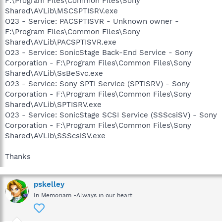
F:\Program Files\Common Files\Sony
Shared\AVLib\MSCSPTISRV.exe
O23 - Service: PACSPTISVR - Unknown owner -
F:\Program Files\Common Files\Sony
Shared\AVLib\PACSPTISVR.exe
O23 - Service: SonicStage Back-End Service - Sony
Corporation - F:\Program Files\Common Files\Sony
Shared\AVLib\SsBeSvc.exe
O23 - Service: Sony SPTI Service (SPTISRV) - Sony
Corporation - F:\Program Files\Common Files\Sony
Shared\AVLib\SPTISRV.exe
O23 - Service: SonicStage SCSI Service (SSScsiSV) - Sony
Corporation - F:\Program Files\Common Files\Sony
Shared\AVLib\SSScsiSV.exe
Thanks
pskelley
In Memoriam -Always in our heart