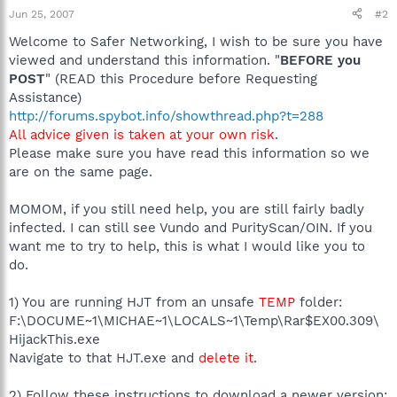
Jun 25, 2007
#2
Welcome to Safer Networking, I wish to be sure you have
viewed and understand this information. "
BEFORE you
POST
" (READ this Procedure before Requesting
Assistance)
http://forums.spybot.info/showthread.php?t=288
All advice given is taken at your own risk
.
Please make sure you have read this information so we
are on the same page.
MOMOM, if you still need help, you are still fairly badly
infected. I can still see Vundo and PurityScan/OIN. If you
want me to try to help, this is what I would like you to
do.
1) You are running HJT from an unsafe
TEMP
folder:
F:\DOCUME~1\MICHAE~1\LOCALS~1\Temp\Rar$EX00.309\
HijackThis.exe
Navigate to that HJT.exe and
delete it
.
2) Follow these instructions to download a newer version: