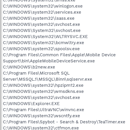
C:\WINDOWS\system32\winlogon.exe
C:\WINDOWS\system32\services.exe
C:\WINDOWS\system32\lsass.exe
C:\WINDOWS\system32\svchost.exe
C:\WINDOWS\System32\svchost.exe
C:\WINDOWS\System32\WLTRYSVC.EXE
C:\WINDOWS\System32\bcmwltry.exe
C:\WINDOWS\system32\spoolsv.exe
C:\Program Files\Common Files\Apple\Mobile Device
Support\bin\AppleMobileDeviceService.exe
C:\WINDOWS\b2new.exe
C:\Program Files\Microsoft SQL
Server\MSSQL.1\MSSQL\Binn\sqlservr.exe
C:\WINDOWS\system32\hpzipm12.exe
C:\WINDOWS\system32\wmsdkns.exe
C:\WINDOWS\system32\svchost.exe
C:\WINDOWS\Explorer.EXE
C:\Program Files\UltraVNC\winvnc.exe
C:\WINDOWS\system32\wscntfy.exe
C:\Program Files\Spybot - Search & Destroy\TeaTimer.exe
C:\WINDOWS\system32\ctfmon.exe