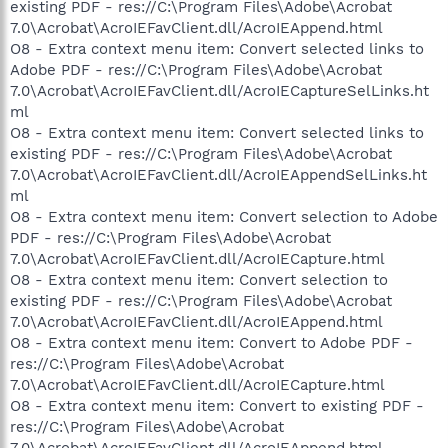
existing PDF - res://C:\Program Files\Adobe\Acrobat
7.0\Acrobat\AcroIEFavClient.dll/AcroIEAppend.html
O8 - Extra context menu item: Convert selected links to
Adobe PDF - res://C:\Program Files\Adobe\Acrobat
7.0\Acrobat\AcroIEFavClient.dll/AcroIECaptureSelLinks.ht
ml
O8 - Extra context menu item: Convert selected links to
existing PDF - res://C:\Program Files\Adobe\Acrobat
7.0\Acrobat\AcroIEFavClient.dll/AcroIEAppendSelLinks.ht
ml
O8 - Extra context menu item: Convert selection to Adobe
PDF - res://C:\Program Files\Adobe\Acrobat
7.0\Acrobat\AcroIEFavClient.dll/AcroIECapture.html
O8 - Extra context menu item: Convert selection to
existing PDF - res://C:\Program Files\Adobe\Acrobat
7.0\Acrobat\AcroIEFavClient.dll/AcroIEAppend.html
O8 - Extra context menu item: Convert to Adobe PDF -
res://C:\Program Files\Adobe\Acrobat
7.0\Acrobat\AcroIEFavClient.dll/AcroIECapture.html
O8 - Extra context menu item: Convert to existing PDF -
res://C:\Program Files\Adobe\Acrobat
7.0\Acrobat\AcroIEFavClient.dll/AcroIEAppend.html