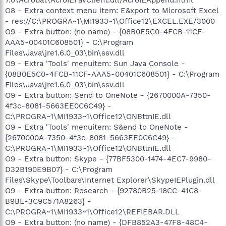
O8 - Extra context menu item: E&xport to Microsoft Excel
- res://C:\PROGRA~1\MI1933~1\Office12\EXCEL.EXE/3000
O9 - Extra button: (no name) - {08B0E5C0-4FCB-11CF-
AAA5-00401C608501} - C:\Program
Files\Java\jre1.6.0_03\bin\ssv.dll
O9 - Extra 'Tools' menuitem: Sun Java Console -
{08B0E5C0-4FCB-11CF-AAA5-00401C608501} - C:\Program
Files\Java\jre1.6.0_03\bin\ssv.dll
O9 - Extra button: Send to OneNote - {2670000A-7350-
4f3c-8081-5663EE0C6C49} -
C:\PROGRA~1\MI1933~1\Office12\ONBttnIE.dll
O9 - Extra 'Tools' menuitem: S&end to OneNote -
{2670000A-7350-4f3c-8081-5663EE0C6C49} -
C:\PROGRA~1\MI1933~1\Office12\ONBttnIE.dll
O9 - Extra button: Skype - {77BF5300-1474-4EC7-9980-
D32B190E9B07} - C:\Program
Files\Skype\Toolbars\Internet Explorer\SkypeIEPlugin.dll
O9 - Extra button: Research - {92780B25-18CC-41C8-
B9BE-3C9C571A8263} -
C:\PROGRA~1\MI1933~1\Office12\REFIEBAR.DLL
O9 - Extra button: (no name) - {DFB852A3-47F8-48C4-