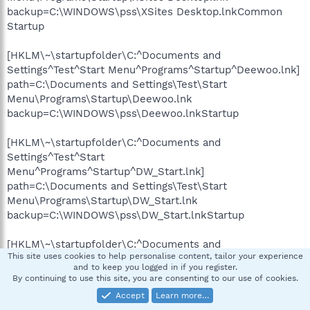
backup=C:\WINDOWS\pss\XSites Desktop.lnkCommon
Startup
[HKLM\~\startupfolder\C:^Documents and
Settings^Test^Start Menu^Programs^Startup^Deewoo.lnk]
path=C:\Documents and Settings\Test\Start
Menu\Programs\Startup\Deewoo.lnk
backup=C:\WINDOWS\pss\Deewoo.lnkStartup
[HKLM\~\startupfolder\C:^Documents and
Settings^Test^Start
Menu^Programs^Startup^DW_Start.lnk]
path=C:\Documents and Settings\Test\Start
Menu\Programs\Startup\DW_Start.lnk
backup=C:\WINDOWS\pss\DW_Start.lnkStartup
[HKLM\~\startupfolder\C:^Documents and
This site uses cookies to help personalise content, tailor your experience
Settings^Test^Start Menu^Programs^Startup^LimeWire On
and to keep you logged in if you register.
Startup.lnk]
By continuing to use this site, you are consenting to our use of cookies.
path=C:\Documents and Settings\Test\Start
Accept
Learn more…
Menu\Programs\Startup\LimeWire On Startup.lnk