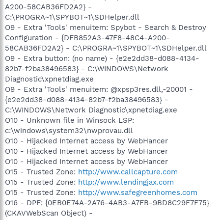
A200-58CAB36FD2A2} -
C:\PROGRA~1\SPYBOT~1\SDHelper.dll
O9 - Extra 'Tools' menuitem: Spybot - Search & Destroy
Configuration - {DFB852A3-47F8-48C4-A200-
58CAB36FD2A2} - C:\PROGRA~1\SPYBOT~1\SDHelper.dll
O9 - Extra button: (no name) - {e2e2dd38-d088-4134-
82b7-f2ba38496583} - C:\WINDOWS\Network
Diagnostic\xpnetdiag.exe
O9 - Extra 'Tools' menuitem: @xpsp3res.dll,-20001 -
{e2e2dd38-d088-4134-82b7-f2ba38496583} -
C:\WINDOWS\Network Diagnostic\xpnetdiag.exe
O10 - Unknown file in Winsock LSP:
c:\windows\system32\nwprovau.dll
O10 - Hijacked Internet access by WebHancer
O10 - Hijacked Internet access by WebHancer
O10 - Hijacked Internet access by WebHancer
O15 - Trusted Zone:
http://www.callcapture.com
O15 - Trusted Zone:
http://www.lendingjax.com
O15 - Trusted Zone:
http://www.safegreenhomes.com
O16 - DPF: {0EB0E74A-2A76-4AB3-A7FB-9BD8C29F7F75}
(CKAVWebScan Object) -