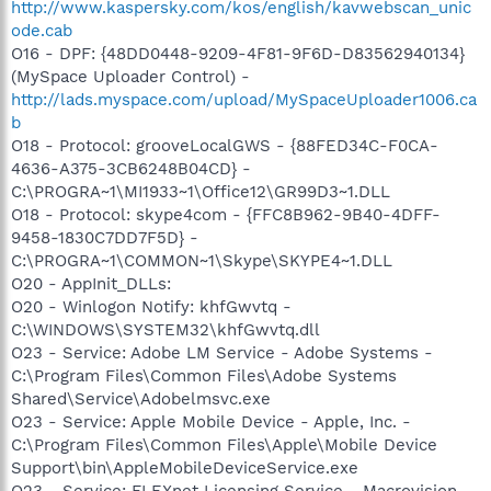
http://www.kaspersky.com/kos/english/kavwebscan_unic
ode.cab
O16 - DPF: {48DD0448-9209-4F81-9F6D-D83562940134}
(MySpace Uploader Control) -
http://lads.myspace.com/upload/MySpaceUploader1006.ca
b
O18 - Protocol: grooveLocalGWS - {88FED34C-F0CA-
4636-A375-3CB6248B04CD} -
C:\PROGRA~1\MI1933~1\Office12\GR99D3~1.DLL
O18 - Protocol: skype4com - {FFC8B962-9B40-4DFF-
9458-1830C7DD7F5D} -
C:\PROGRA~1\COMMON~1\Skype\SKYPE4~1.DLL
O20 - AppInit_DLLs:
O20 - Winlogon Notify: khfGwvtq -
C:\WINDOWS\SYSTEM32\khfGwvtq.dll
O23 - Service: Adobe LM Service - Adobe Systems -
C:\Program Files\Common Files\Adobe Systems
Shared\Service\Adobelmsvc.exe
O23 - Service: Apple Mobile Device - Apple, Inc. -
C:\Program Files\Common Files\Apple\Mobile Device
Support\bin\AppleMobileDeviceService.exe
O23 - Service: FLEXnet Licensing Service - Macrovision