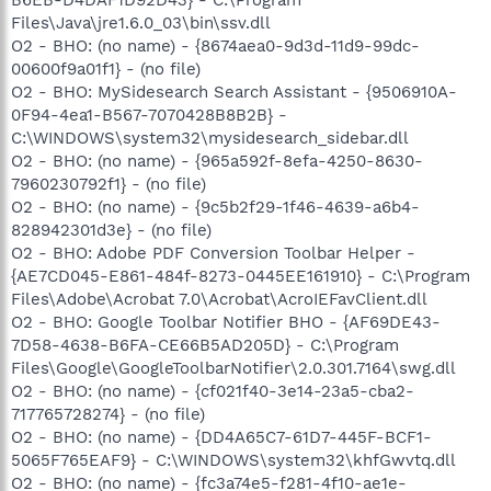
Files\Java\jre1.6.0_03\bin\ssv.dll
O2 - BHO: (no name) - {8674aea0-9d3d-11d9-99dc-
00600f9a01f1} - (no file)
O2 - BHO: MySidesearch Search Assistant - {9506910A-
0F94-4ea1-B567-7070428B8B2B} -
C:\WINDOWS\system32\mysidesearch_sidebar.dll
O2 - BHO: (no name) - {965a592f-8efa-4250-8630-
7960230792f1} - (no file)
O2 - BHO: (no name) - {9c5b2f29-1f46-4639-a6b4-
828942301d3e} - (no file)
O2 - BHO: Adobe PDF Conversion Toolbar Helper -
{AE7CD045-E861-484f-8273-0445EE161910} - C:\Program
Files\Adobe\Acrobat 7.0\Acrobat\AcroIEFavClient.dll
O2 - BHO: Google Toolbar Notifier BHO - {AF69DE43-
7D58-4638-B6FA-CE66B5AD205D} - C:\Program
Files\Google\GoogleToolbarNotifier\2.0.301.7164\swg.dll
O2 - BHO: (no name) - {cf021f40-3e14-23a5-cba2-
717765728274} - (no file)
O2 - BHO: (no name) - {DD4A65C7-61D7-445F-BCF1-
5065F765EAF9} - C:\WINDOWS\system32\khfGwvtq.dll
O2 - BHO: (no name) - {fc3a74e5-f281-4f10-ae1e-