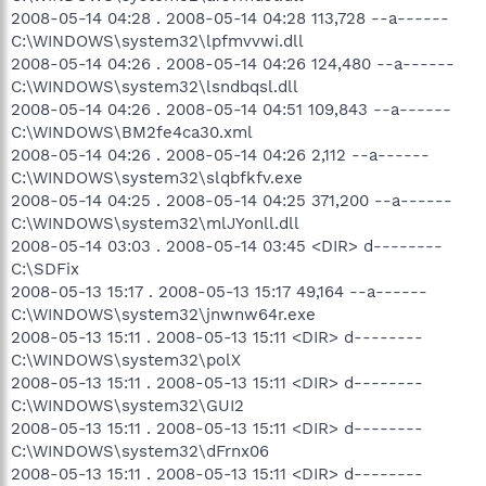
2008-05-14 04:28 . 2008-05-14 04:28 113,728 --a------
C:\WINDOWS\system32\lpfmvvwi.dll
2008-05-14 04:26 . 2008-05-14 04:26 124,480 --a------
C:\WINDOWS\system32\lsndbqsl.dll
2008-05-14 04:26 . 2008-05-14 04:51 109,843 --a------
C:\WINDOWS\BM2fe4ca30.xml
2008-05-14 04:26 . 2008-05-14 04:26 2,112 --a------
C:\WINDOWS\system32\slqbfkfv.exe
2008-05-14 04:25 . 2008-05-14 04:25 371,200 --a------
C:\WINDOWS\system32\mlJYonll.dll
2008-05-14 03:03 . 2008-05-14 03:45 <DIR> d--------
C:\SDFix
2008-05-13 15:17 . 2008-05-13 15:17 49,164 --a------
C:\WINDOWS\system32\jnwnw64r.exe
2008-05-13 15:11 . 2008-05-13 15:11 <DIR> d--------
C:\WINDOWS\system32\polX
2008-05-13 15:11 . 2008-05-13 15:11 <DIR> d--------
C:\WINDOWS\system32\GUI2
2008-05-13 15:11 . 2008-05-13 15:11 <DIR> d--------
C:\WINDOWS\system32\dFrnx06
2008-05-13 15:11 . 2008-05-13 15:11 <DIR> d--------