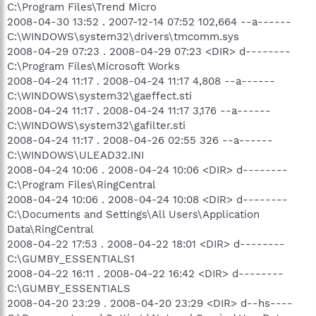
C:\Program Files\Trend Micro
2008-04-30 13:52 . 2007-12-14 07:52 102,664 --a------
C:\WINDOWS\system32\drivers\tmcomm.sys
2008-04-29 07:23 . 2008-04-29 07:23 <DIR> d--------
C:\Program Files\Microsoft Works
2008-04-24 11:17 . 2008-04-24 11:17 4,808 --a------
C:\WINDOWS\system32\gaeffect.sti
2008-04-24 11:17 . 2008-04-24 11:17 3,176 --a------
C:\WINDOWS\system32\gafilter.sti
2008-04-24 11:17 . 2008-04-26 02:55 326 --a------
C:\WINDOWS\ULEAD32.INI
2008-04-24 10:06 . 2008-04-24 10:06 <DIR> d--------
C:\Program Files\RingCentral
2008-04-24 10:06 . 2008-04-24 10:08 <DIR> d--------
C:\Documents and Settings\All Users\Application
Data\RingCentral
2008-04-22 17:53 . 2008-04-22 18:01 <DIR> d--------
C:\GUMBY_ESSENTIALS1
2008-04-22 16:11 . 2008-04-22 16:42 <DIR> d--------
C:\GUMBY_ESSENTIALS
2008-04-20 23:29 . 2008-04-20 23:29 <DIR> d--hs----