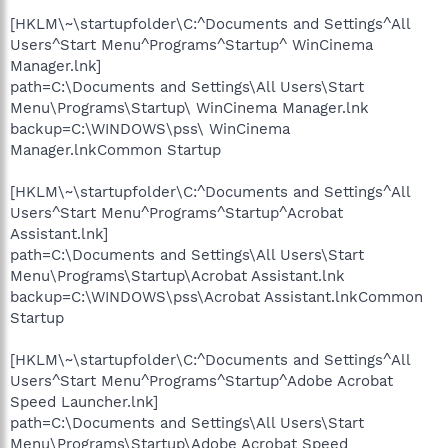
[HKLM\~\startupfolder\C:^Documents and Settings^All
Users^Start Menu^Programs^Startup^ WinCinema
Manager.lnk]
path=C:\Documents and Settings\All Users\Start
Menu\Programs\Startup\ WinCinema Manager.lnk
backup=C:\WINDOWS\pss\ WinCinema
Manager.lnkCommon Startup
[HKLM\~\startupfolder\C:^Documents and Settings^All
Users^Start Menu^Programs^Startup^Acrobat
Assistant.lnk]
path=C:\Documents and Settings\All Users\Start
Menu\Programs\Startup\Acrobat Assistant.lnk
backup=C:\WINDOWS\pss\Acrobat Assistant.lnkCommon
Startup
[HKLM\~\startupfolder\C:^Documents and Settings^All
Users^Start Menu^Programs^Startup^Adobe Acrobat
Speed Launcher.lnk]
path=C:\Documents and Settings\All Users\Start
Menu\Programs\Startup\Adobe Acrobat Speed