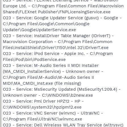
Europe Ltd. - C:\Program Files\Common Files\Macrovision
Shared\FLEXnet Publisher\FNPLicensingService.exe
O23 - Service: Google Updater Service (gusvc) - Google -
C:\Program Files\Google\Common\Google
Updater\GoogleUpdaterService.exe
O23 - Service: InstallDriver Table Manager (IDriverT) -
Macrovision Corporation - C:\Program Files\Common
Files\InstallShield\Driver\1150\Intel 32\IDriverT.exe
O23 - Service: iPod Service - Apple Inc. - C:\Program
Files\iPod\bin\iPodService.exe
O23 - Service: M-Audio Series II MIDI Installer
(MA_CMIDI_InstallerService) - Unknown owner -
C:\Program Files\M-Audio\M-Audio Series II
MIDI\MA_CMIDI_Inst.exe (file missing)
O23 - Service: MsSecurity Updated (MsSecurity1.209.4) -
Unknown owner - C:\WINDOWS\b2new.exe
O23 - Service: Pml Driver HPZ12 - HP -
C:\WINDOWS\system32\hpzipm12.exe
O23 - Service: VNC Server (winvnc) - UltraVNC -
C:\Program Files\UltraVNC\winvnc.exe
O23 - Service: Dell Wireless WLAN Tray Service (wltrysvc)