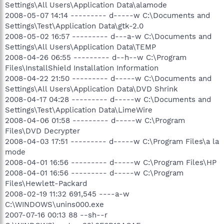
Settings\All Users\Application Data\alamode
2008-05-07 14:14 --------- d-----w C:\Documents and
Settings\Test\Application Data\gtk-2.0
2008-05-02 16:57 --------- d---a-w C:\Documents and
Settings\All Users\Application Data\TEMP
2008-04-26 06:55 --------- d--h--w C:\Program
Files\InstallShield Installation Information
2008-04-22 21:50 --------- d-----w C:\Documents and
Settings\All Users\Application Data\DVD Shrink
2008-04-17 04:28 --------- d-----w C:\Documents and
Settings\Test\Application Data\LimeWire
2008-04-06 01:58 --------- d-----w C:\Program
Files\DVD Decrypter
2008-04-03 17:51 --------- d-----w C:\Program Files\a la
mode
2008-04-01 16:56 --------- d-----w C:\Program Files\HP
2008-04-01 16:56 --------- d-----w C:\Program
Files\Hewlett-Packard
2008-02-19 11:32 691,545 ----a-w
C:\WINDOWS\unins000.exe
2007-07-16 00:13 88 --sh--r