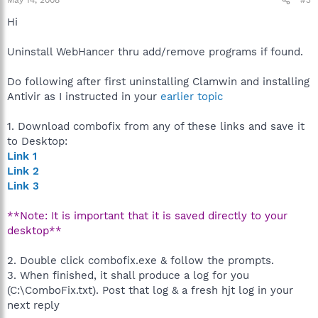
May 14, 2008
#3
Hi
Uninstall WebHancer thru add/remove programs if found.
Do following after first uninstalling Clamwin and installing
Antivir as I instructed in your
earlier topic
1. Download combofix from any of these links and save it
to Desktop:
Link 1
Link 2
Link 3
**Note: It is important that it is saved directly to your
desktop**
2. Double click combofix.exe & follow the prompts.
3. When finished, it shall produce a log for you
(C:\ComboFix.txt). Post that log & a fresh hjt log in your
next reply