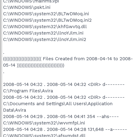
C:\WINDOWS\mainms.vpi
C:\WINDOWS\pskt.ini
C:\WINDOWS\system32\BLTwDMoq.ini
C:\WINDOWS\system32\BLTwDMoq.ini2
C:\WINDOWS\system32\khfGwvtq.dll
C:\WINDOWS\system32\llnoYJlm.ini
C:\WINDOWS\system32\llnoYJlm.ini2
.
((((((((((((((((((((((((( Files Created from 2008-04-14 to 2008-
05-14 )))))))))))))))))))))))))))))))
.
2008-05-14 04:32 . 2008-05-14 04:32 <DIR> d--------
C:\Program Files\Avira
2008-05-14 04:32 . 2008-05-14 04:32 <DIR> d--------
C:\Documents and Settings\All Users\Application
Data\Avira
2008-05-14 04:29 . 2008-05-14 04:41 354 --ahs----
C:\WINDOWS\system32\iwvvmfpl.ini
2008-05-14 04:28 . 2008-05-14 04:28 131,648 --a------
C:\WINDOWS\system32\afsvmdst.dll