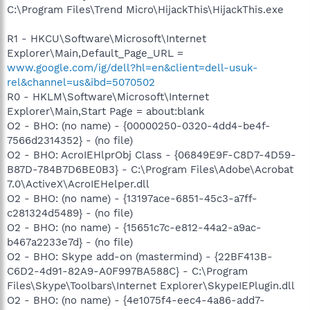
C:\Program Files\Trend Micro\HijackThis\HijackThis.exe
R1 - HKCU\Software\Microsoft\Internet
Explorer\Main,Default_Page_URL =
www.google.com/ig/dell?hl=en&client=dell-usuk-
rel&channel=us&ibd=5070502
R0 - HKLM\Software\Microsoft\Internet
Explorer\Main,Start Page = about:blank
O2 - BHO: (no name) - {00000250-0320-4dd4-be4f-
7566d2314352} - (no file)
O2 - BHO: AcroIEHlprObj Class - {06849E9F-C8D7-4D59-
B87D-784B7D6BE0B3} - C:\Program Files\Adobe\Acrobat
7.0\ActiveX\AcroIEHelper.dll
O2 - BHO: (no name) - {13197ace-6851-45c3-a7ff-
c281324d5489} - (no file)
O2 - BHO: (no name) - {15651c7c-e812-44a2-a9ac-
b467a2233e7d} - (no file)
O2 - BHO: Skype add-on (mastermind) - {22BF413B-
C6D2-4d91-82A9-A0F997BA588C} - C:\Program
Files\Skype\Toolbars\Internet Explorer\SkypeIEPlugin.dll
O2 - BHO: (no name) - {4e1075f4-eec4-4a86-add7-