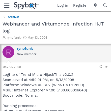
Log in
Register
Archives
Webhancer and Virtumonde Infection HJT
log
T
S
rynofunk
May 13, 2008
h
t
r
a
rynofunk
R
e
r
New member
a
t
d
d
s
a
May 13, 2008
#1
t
t
a
e
Logfile of Trend Micro HijackThis v2.0.2
r
Scan saved at 4:52:01 PM, on 5/13/2008
t
Platform: Windows XP SP2 (WinNT 5.01.2600)
e
MSIE: Internet Explorer v7.00 (7.00.6000.16640)
r
Boot mode: Normal
Running processes:
C:\WINDOWS\System32\smss.exe