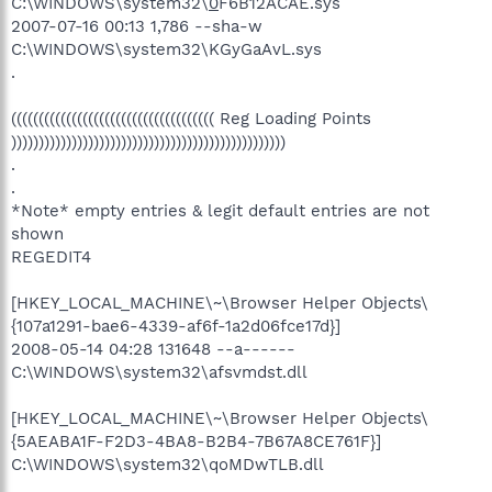
C:\WINDOWS\system32\
0
F6B12ACAE.sys
2007-07-16 00:13 1,786 --sha-w
C:\WINDOWS\system32\KGyGaAvL.sys
.
((((((((((((((((((((((((((((((((((((( Reg Loading Points
))))))))))))))))))))))))))))))))))))))))))))))))))
.
.
*Note* empty entries & legit default entries are not
shown
REGEDIT4
[HKEY_LOCAL_MACHINE\~\Browser Helper Objects\
{107a1291-bae6-4339-af6f-1a2d06fce17d}]
2008-05-14 04:28 131648 --a------
C:\WINDOWS\system32\afsvmdst.dll
[HKEY_LOCAL_MACHINE\~\Browser Helper Objects\
{5AEABA1F-F2D3-4BA8-B2B4-7B67A8CE761F}]
C:\WINDOWS\system32\qoMDwTLB.dll