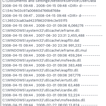
C:\Documents and Settings\NetworkService\UserData
2008-04-15 09:48 . 2008-04-15 09:48 <DIR> d--------
C:\54c7e03c97a00660d766b8768e
2008-04-15 09:47 . 2008-04-15 09:48 <DIR> d--------
C:\36523ca83ad423f8620184c3e551f5
2008-04-15 09:44 . 2008-03-01 09:06 6,066,176 ---------
C:\WINDOWS\system32\dllcache\ieframe.dll
2008-04-15 09:44 . 2007-06-30 23:31 2,455,488 ---------
C:\WINDOWS\system32\dllcache\ieapfltr.dat
2008-04-15 09:44 . 2007-06-30 23:36 991,232 ---------
C:\WINDOWS\system32\dllcache\ieframe.dll.mui
2008-04-15 09:44 . 2008-03-01 09:06 459,264 ---------
C:\WINDOWS\system32\dllcache\msfeeds.dll
2008-04-15 09:44 . 2008-03-01 09:06 383,488 ---------
C:\WINDOWS\system32\dllcache\ieapfltr.dll
2008-04-15 09:44 . 2008-03-01 09:06 267,776 ---------
C:\WINDOWS\system32\dllcache\iertutil.dll
2008-04-15 09:44 . 2008-03-01 09:06 63,488 ---------
C:\WINDOWS\system32\dllcache\icardie.dll
2008-04-15 09:44 . 2008-03-01 09:06 52,224 ---------
C:\WINDOWS\system32\dllcache\msfeedsbs.dll
2008-04-15 09:44 . 2008-02-22 06:00 13,824 ---------