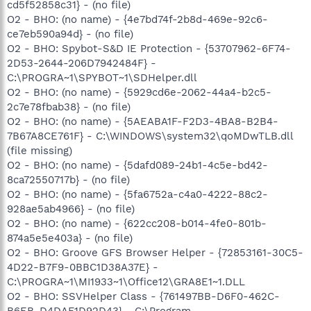
cd5f52858c31} - (no file)
O2 - BHO: (no name) - {4e7bd74f-2b8d-469e-92c6-
ce7eb590a94d} - (no file)
O2 - BHO: Spybot-S&D IE Protection - {53707962-6F74-
2D53-2644-206D7942484F} -
C:\PROGRA~1\SPYBOT~1\SDHelper.dll
O2 - BHO: (no name) - {5929cd6e-2062-44a4-b2c5-
2c7e78fbab38} - (no file)
O2 - BHO: (no name) - {5AEABA1F-F2D3-4BA8-B2B4-
7B67A8CE761F} - C:\WINDOWS\system32\qoMDwTLB.dll
(file missing)
O2 - BHO: (no name) - {5dafd089-24b1-4c5e-bd42-
8ca72550717b} - (no file)
O2 - BHO: (no name) - {5fa6752a-c4a0-4222-88c2-
928ae5ab4966} - (no file)
O2 - BHO: (no name) - {622cc208-b014-4fe0-801b-
874a5e5e403a} - (no file)
O2 - BHO: Groove GFS Browser Helper - {72853161-30C5-
4D22-B7F9-0BBC1D38A37E} -
C:\PROGRA~1\MI1933~1\Office12\GRA8E1~1.DLL
O2 - BHO: SSVHelper Class - {761497BB-D6F0-462C-
B6EB-D4DAF1D92D43} - C:\Program