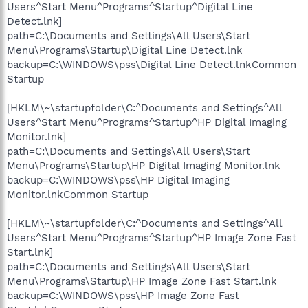
Users^Start Menu^Programs^Startup^Digital Line
Detect.lnk]
path=C:\Documents and Settings\All Users\Start
Menu\Programs\Startup\Digital Line Detect.lnk
backup=C:\WINDOWS\pss\Digital Line Detect.lnkCommon
Startup
[HKLM\~\startupfolder\C:^Documents and Settings^All
Users^Start Menu^Programs^Startup^HP Digital Imaging
Monitor.lnk]
path=C:\Documents and Settings\All Users\Start
Menu\Programs\Startup\HP Digital Imaging Monitor.lnk
backup=C:\WINDOWS\pss\HP Digital Imaging
Monitor.lnkCommon Startup
[HKLM\~\startupfolder\C:^Documents and Settings^All
Users^Start Menu^Programs^Startup^HP Image Zone Fast
Start.lnk]
path=C:\Documents and Settings\All Users\Start
Menu\Programs\Startup\HP Image Zone Fast Start.lnk
backup=C:\WINDOWS\pss\HP Image Zone Fast