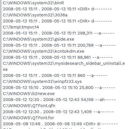
C:\WINDOWS\system32\binR
2008-05-13 15:11 . 2008-05-13 15:11 <DIR> d--------
C:\WINDOWS\system32\3036a
2008-05-13 15:11 . 2008-05-13 15:11 <DIR> d--------
C:\Temp\tmpvc14
2008-05-13 15:11 . 2008-05-13 15:11 298,311 --a------
C:\WINDOWS\system32\gside.exe
2008-05-13 15:11 . 2008-05-13 15:11 200,768 --a------
C:\WINDOWS\system32\kcntokdm.exe
2008-05-13 15:11 . 2008-05-13 15:11 88,961 --a------
C:\WINDOWS\system32\mysidesearch_sidebar_uninstall.e
xe
2008-05-13 15:11 . 2008-05-13 15:11 860 --a------
C:\WINDOWS\system32\winpfz33.sys
2008-05-13 15:10 . 2008-05-13 15:10 25,600 --a------
C:\WINDOWS\b2new.exe
2008-05-12 12:30 . 2008-05-12 12:43 54,156 --ah-----
C:\WINDOWS\QTFont.qfn
2008-05-12 12:30 . 2008-05-12 12:43 1,409 --a------
C:\WINDOWS\QTFont.for
2008-05-08 13:49 . 2008-05-08 13:49 <DIR> d--------