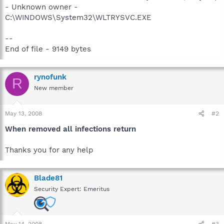
- Unknown owner -
C:\WINDOWS\System32\WLTRYSVC.EXE
--
End of file - 9149 bytes
rynofunk
R
New member
May 13, 2008
#2
When removed all infections return
Thanks you for any help
Blade81
Security Expert: Emeritus