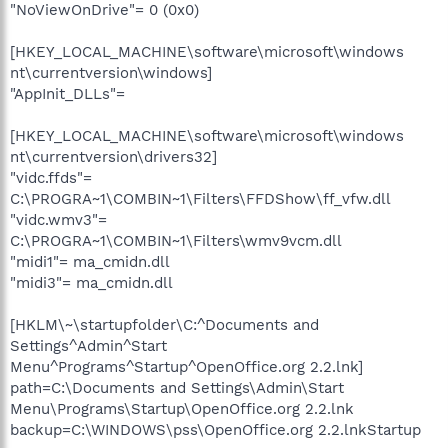
"NoViewOnDrive"= 0 (0x0)
[HKEY_LOCAL_MACHINE\software\microsoft\windows
nt\currentversion\windows]
"AppInit_DLLs"=
[HKEY_LOCAL_MACHINE\software\microsoft\windows
nt\currentversion\drivers32]
"vidc.ffds"=
C:\PROGRA~1\COMBIN~1\Filters\FFDShow\ff_vfw.dll
"vidc.wmv3"=
C:\PROGRA~1\COMBIN~1\Filters\wmv9vcm.dll
"midi1"= ma_cmidn.dll
"midi3"= ma_cmidn.dll
[HKLM\~\startupfolder\C:^Documents and
Settings^Admin^Start
Menu^Programs^Startup^OpenOffice.org 2.2.lnk]
path=C:\Documents and Settings\Admin\Start
Menu\Programs\Startup\OpenOffice.org 2.2.lnk
backup=C:\WINDOWS\pss\OpenOffice.org 2.2.lnkStartup