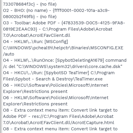
733078684f3c} - (no file)
O2 - BHO: (no name) - {ffff0001-0002-101a-a3c9-
08002b2f49fb} - (no file)
O3 - Toolbar: Adobe PDF - {47833539-D0C5-4125-9FA8-
0819E2EAAC93} - C:\Program Files\Adobe\Acrobat
7.0\Acrobat\AcroIEFavClient.dll
O4 - HKLM\..\Run: [MSConfig]
C:\WINDOWS\pchealth\helpctr\Binaries\MSCONFIG.EXE
/auto
O4 - HKLM\..\RunOnce: [SpybotDeletingA1679] command
/c del "C:\WINDOWS\system32\drivers\core.cache.dsk"
O4 - HKCU\..\Run: [SpybotSD TeaTimer] C:\Program
Files\Spybot - Search & Destroy\TeaTimer.exe
O6 - HKCU\Software\Policies\Microsoft\Internet
Explorer\Restrictions present
O6 - HKLM\Software\Policies\Microsoft\Internet
Explorer\Restrictions present
O8 - Extra context menu item: Convert link target to
Adobe PDF - res://C:\Program Files\Adobe\Acrobat
7.0\Acrobat\AcroIEFavClient.dll/AcroIECapture.html
O8 - Extra context menu item: Convert link target to