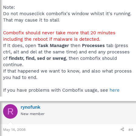
Note:
Do not mouseclick combofix's window whilst it's running.
That may cause it to stall
Combofix should never take more that 20 minutes
including the reboot if malware is detected.
If it does, open
Task Manager
then
Processes
tab (press
ctrl, alt and del at the same time) and end any processes
of
findstr, find, sed or swreg
, then combofix should
continue.
If that happened we want to know, and also what process
you had to end.
If you have problems with Combofix usage, see
here
rynofunk
R
New member
May 14, 2008
#4