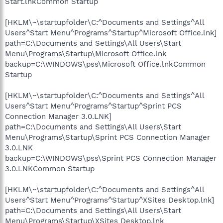
Start.lnkCommon Startup
[HKLM\~\startupfolder\C:^Documents and Settings^All
Users^Start Menu^Programs^Startup^Microsoft Office.lnk]
path=C:\Documents and Settings\All Users\Start
Menu\Programs\Startup\Microsoft Office.lnk
backup=C:\WINDOWS\pss\Microsoft Office.lnkCommon
Startup
[HKLM\~\startupfolder\C:^Documents and Settings^All
Users^Start Menu^Programs^Startup^Sprint PCS
Connection Manager 3.0.LNK]
path=C:\Documents and Settings\All Users\Start
Menu\Programs\Startup\Sprint PCS Connection Manager
3.0.LNK
backup=C:\WINDOWS\pss\Sprint PCS Connection Manager
3.0.LNKCommon Startup
[HKLM\~\startupfolder\C:^Documents and Settings^All
Users^Start Menu^Programs^Startup^XSites Desktop.lnk]
path=C:\Documents and Settings\All Users\Start
Menu\Programs\Startup\XSites Desktop.lnk