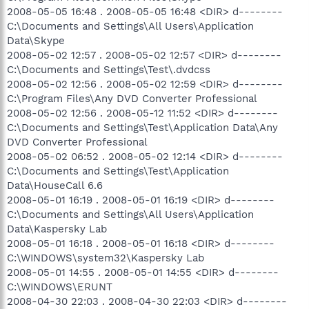
2008-05-05 16:48 . 2008-05-05 16:48 <DIR> d--------
C:\Documents and Settings\All Users\Application
Data\Skype
2008-05-02 12:57 . 2008-05-02 12:57 <DIR> d--------
C:\Documents and Settings\Test\.dvdcss
2008-05-02 12:56 . 2008-05-02 12:59 <DIR> d--------
C:\Program Files\Any DVD Converter Professional
2008-05-02 12:56 . 2008-05-12 11:52 <DIR> d--------
C:\Documents and Settings\Test\Application Data\Any
DVD Converter Professional
2008-05-02 06:52 . 2008-05-02 12:14 <DIR> d--------
C:\Documents and Settings\Test\Application
Data\HouseCall 6.6
2008-05-01 16:19 . 2008-05-01 16:19 <DIR> d--------
C:\Documents and Settings\All Users\Application
Data\Kaspersky Lab
2008-05-01 16:18 . 2008-05-01 16:18 <DIR> d--------
C:\WINDOWS\system32\Kaspersky Lab
2008-05-01 14:55 . 2008-05-01 14:55 <DIR> d--------
C:\WINDOWS\ERUNT
2008-04-30 22:03 . 2008-04-30 22:03 <DIR> d--------