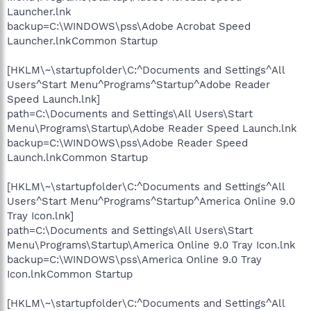
Launcher.lnk
backup=C:\WINDOWS\pss\Adobe Acrobat Speed
Launcher.lnkCommon Startup
[HKLM\~\startupfolder\C:^Documents and Settings^All
Users^Start Menu^Programs^Startup^Adobe Reader
Speed Launch.lnk]
path=C:\Documents and Settings\All Users\Start
Menu\Programs\Startup\Adobe Reader Speed Launch.lnk
backup=C:\WINDOWS\pss\Adobe Reader Speed
Launch.lnkCommon Startup
[HKLM\~\startupfolder\C:^Documents and Settings^All
Users^Start Menu^Programs^Startup^America Online 9.0
Tray Icon.lnk]
path=C:\Documents and Settings\All Users\Start
Menu\Programs\Startup\America Online 9.0 Tray Icon.lnk
backup=C:\WINDOWS\pss\America Online 9.0 Tray
Icon.lnkCommon Startup
[HKLM\~\startupfolder\C:^Documents and Settings^All