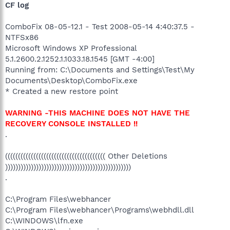
CF log
ComboFix 08-05-12.1 - Test 2008-05-14 4:40:37.5 -
NTFSx86
Microsoft Windows XP Professional
5.1.2600.2.1252.1.1033.18.1545 [GMT -4:00]
Running from: C:\Documents and Settings\Test\My
Documents\Desktop\ComboFix.exe
* Created a new restore point
WARNING -THIS MACHINE DOES NOT HAVE THE
RECOVERY CONSOLE INSTALLED !!
.
((((((((((((((((((((((((((((((((((((((( Other Deletions
)))))))))))))))))))))))))))))))))))))))))))))))))
.
C:\Program Files\webhancer
C:\Program Files\webhancer\Programs\webhdll.dll
C:\WINDOWS\lfn.exe