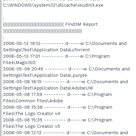
C:\WINDOWS\system32\dllcache\ieudinit.exe
.
(((((((((((((((((((((((((((((((((((((((( Find3M Report
))))))))))))))))))))))))))))))))))))))))))))))))))))
.
2008-05-13 19:10 --------- d-----w C:\Documents and
Settings\Test\Application Data\uTorrent
2008-05-13 17:01 --------- d-----w C:\Program
Files\MagicISO
2008-05-09 20:45 --------- d-----w C:\Documents and
Settings\Test\Application Data\.purple
2008-05-08 18:15 --------- d-----w C:\Documents and
Settings\Test\Application Data\AdobeUM
2008-05-08 17:59 --------- d-----w C:\Program
Files\Common Files\Adobe
2008-05-08 15:38 --------- d-----w C:\Program
Files\The Logo Creator v4
2008-05-08 15:35 --------- d-----w C:\Program
Files\The Logo Creator v5
2008-05-08 12:12 --------- d-----w C:\Documents and