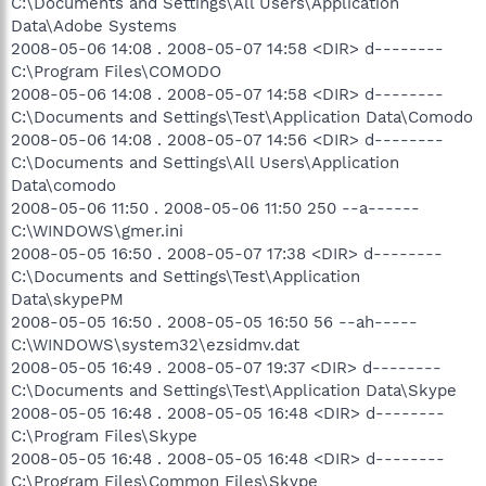
C:\Documents and Settings\All Users\Application
Data\Adobe Systems
2008-05-06 14:08 . 2008-05-07 14:58 <DIR> d--------
C:\Program Files\COMODO
2008-05-06 14:08 . 2008-05-07 14:58 <DIR> d--------
C:\Documents and Settings\Test\Application Data\Comodo
2008-05-06 14:08 . 2008-05-07 14:56 <DIR> d--------
C:\Documents and Settings\All Users\Application
Data\comodo
2008-05-06 11:50 . 2008-05-06 11:50 250 --a------
C:\WINDOWS\gmer.ini
2008-05-05 16:50 . 2008-05-07 17:38 <DIR> d--------
C:\Documents and Settings\Test\Application
Data\skypePM
2008-05-05 16:50 . 2008-05-05 16:50 56 --ah-----
C:\WINDOWS\system32\ezsidmv.dat
2008-05-05 16:49 . 2008-05-07 19:37 <DIR> d--------
C:\Documents and Settings\Test\Application Data\Skype
2008-05-05 16:48 . 2008-05-05 16:48 <DIR> d--------
C:\Program Files\Skype
2008-05-05 16:48 . 2008-05-05 16:48 <DIR> d--------
C:\Program Files\Common Files\Skype