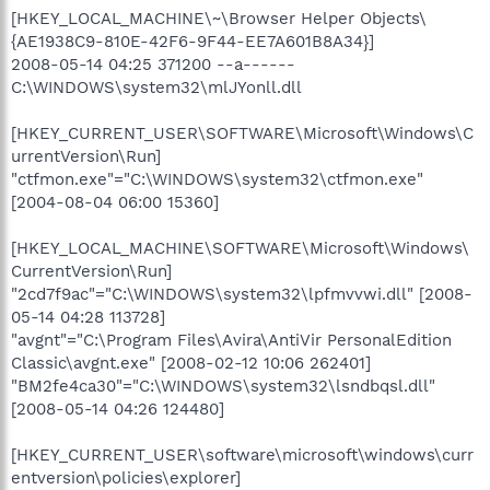
[HKEY_LOCAL_MACHINE\~\Browser Helper Objects\
{AE1938C9-810E-42F6-9F44-EE7A601B8A34}]
2008-05-14 04:25 371200 --a------
C:\WINDOWS\system32\mlJYonll.dll
[HKEY_CURRENT_USER\SOFTWARE\Microsoft\Windows\C
urrentVersion\Run]
"ctfmon.exe"="C:\WINDOWS\system32\ctfmon.exe"
[2004-08-04 06:00 15360]
[HKEY_LOCAL_MACHINE\SOFTWARE\Microsoft\Windows\
CurrentVersion\Run]
"2cd7f9ac"="C:\WINDOWS\system32\lpfmvvwi.dll" [2008-
05-14 04:28 113728]
"avgnt"="C:\Program Files\Avira\AntiVir PersonalEdition
Classic\avgnt.exe" [2008-02-12 10:06 262401]
"BM2fe4ca30"="C:\WINDOWS\system32\lsndbqsl.dll"
[2008-05-14 04:26 124480]
[HKEY_CURRENT_USER\software\microsoft\windows\curr
entversion\policies\explorer]