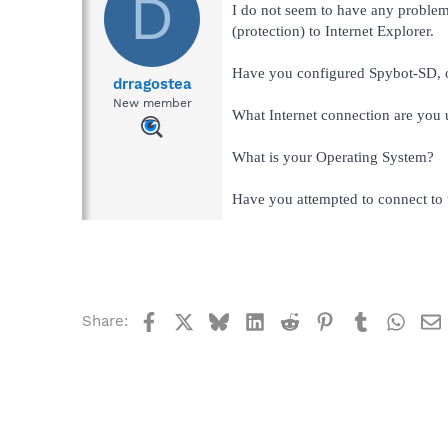
D
I do not seem to have any problems
(protection) to Internet Explorer.
Have you configured Spybot-SD, or d
drragostea
New member
What Internet connection are you u
What is your Operating System?
Have you attempted to connect to t
Facebook
X
Bluesky
LinkedIn
Reddit
Pinterest
Tumblr
What
Share: