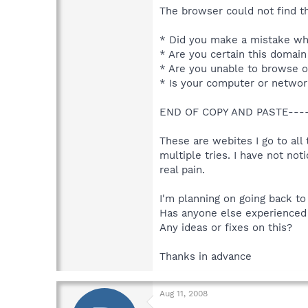
The browser could not find th
* Did you make a mistake whe
* Are you certain this domain
* Are you unable to browse o
* Is your computer or network
END OF COPY AND PASTE----
These are webites I go to all
multiple tries. I have not not
real pain.
I'm planning on going back to 
Has anyone else experienced 
Any ideas or fixes on this?
Thanks in advance
Aug 11, 2008