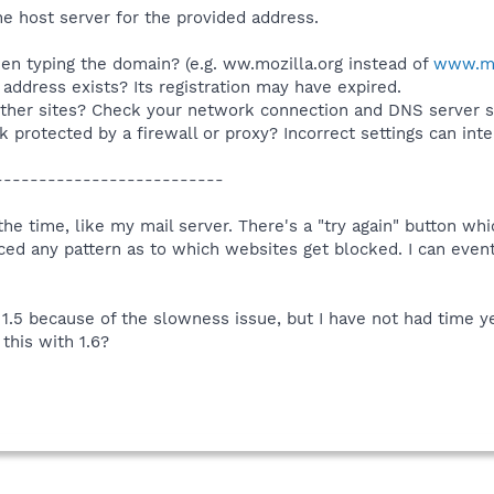
e host server for the provided address.
n typing the domain? (e.g. ww.mozilla.org instead of
www.mo
 address exists? Its registration may have expired.
ther sites? Check your network connection and DNS server se
 protected by a firewall or proxy? Incorrect settings can int
-------------------------
 the time, like my mail server. There's a "try again" button 
iced any pattern as to which websites get blocked. I can event
1.5 because of the slowness issue, but I have not had time yet
this with 1.6?