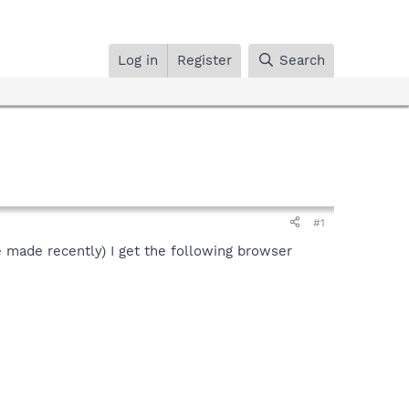
Log in
Register
Search
#1
ve made recently) I get the following browser