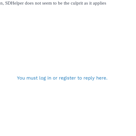
, SDHelper does not seem to be the culprit as it applies
You must log in or register to reply here.