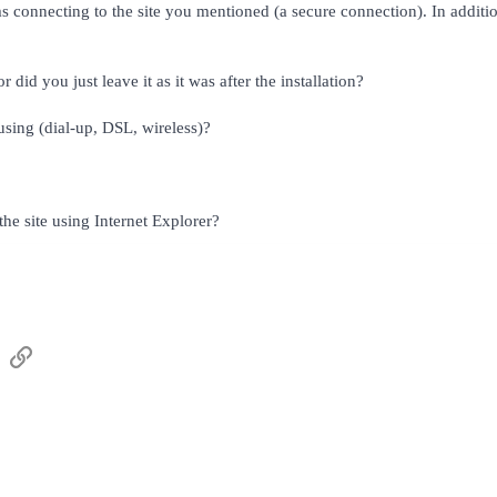
 connecting to the site you mentioned (a secure connection). In addition
id you just leave it as it was after the installation?
sing (dial-up, DSL, wireless)?
he site using Internet Explorer?
sApp
Email
Link