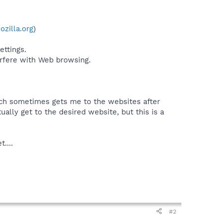
zilla.org
)
ttings.
erfere with Web browsing.
which sometimes gets me to the websites after
ually get to the desired website, but this is a
....
#2