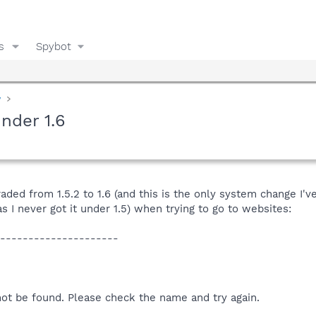
s
Spybot
y
nder 1.6
raded from 1.5.2 to 1.6 (and this is the only system change I'
 I never got it under 1.5) when trying to go to websites:
---------------------
not be found. Please check the name and try again.