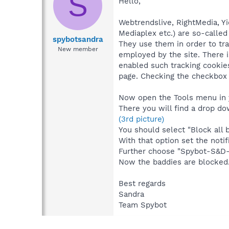
S
Hello,
Webtrendslive, RightMedia, Yi
Mediaplex etc.) are so-called
spybotsandra
They use them in order to trac
New member
employed by the site. There i
enabled such tracking cookies
page. Checking the checkbox 
Now open the Tools menu in y
There you will find a drop d
(3rd picture)
You should select "Block all b
With that option set the notif
Further choose "Spybot-S&D->
Now the baddies are blocked
Best regards
Sandra
Team Spybot