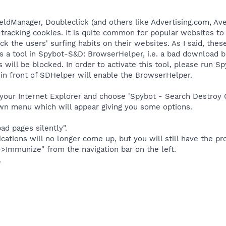
eldManager, Doubleclick (and others like Advertising.com, Aven
 tracking cookies. It is quite common for popular websites to
k the users' surfing habits on their websites. As I said, thes
s a tool in Spybot-S&D: BrowserHelper, i.e. a bad download bl
 will be blocked. In order to activate this tool, please run 
in front of SDHelper will enable the BrowserHelper.
our Internet Explorer and choose 'Spybot - Search Destroy C
own menu which will appear giving you some options.
ad pages silently".
ications will no longer come up, but you will still have the pr
Immunize" from the navigation bar on the left.
.