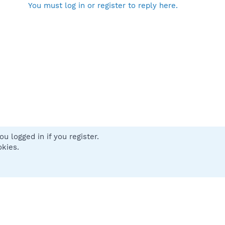
You must log in or register to reply here.
u logged in if you register.
 us
Terms and rules
Privacy policy
Help
Home
R
okies.
S
S