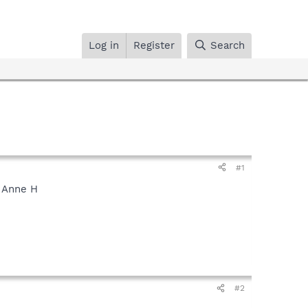
Log in
Register
Search
#1
. Anne H
#2