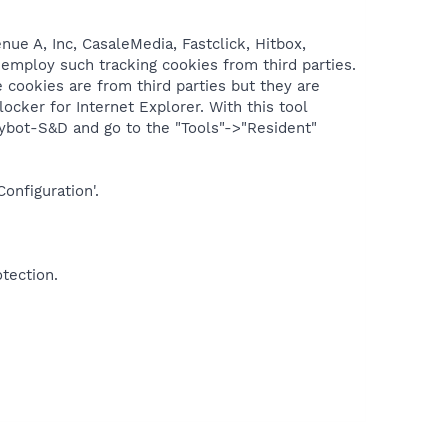
ue A, Inc, CasaleMedia, Fastclick, Hitbox,
 employ such tracking cookies from third parties.
e cookies are from third parties but they are
ocker for Internet Explorer. With this tool
Spybot-S&D and go to the "Tools"->"Resident"
onfiguration'.
otection.