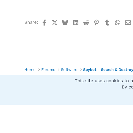
Facebook
X
Bluesky
LinkedIn
Reddit
Pinterest
Tumblr
What
Share:
Home
Forums
Software
Spybot - Search & Destro
This site uses cookies to h
Spybot SUAN Style
By co