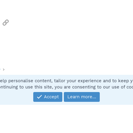
sApp
Email
Link
y
elp personalise content, tailor your experience and to keep yo
Contact
ntinuing to use this site, you are consenting to our use of co
Accept
Learn more…
®
Community platform by XenForo
© 2010-2025 XenForo Ltd.