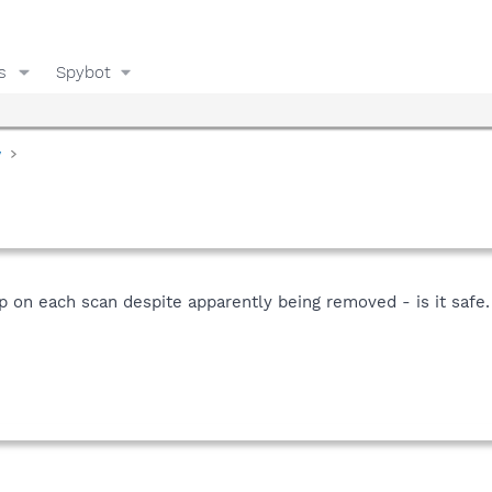
s
Spybot
y
 on each scan despite apparently being removed - is it safe