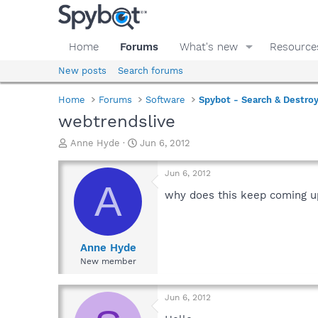
Home
Forums
What's new
Resource
New posts
Search forums
Home
Forums
Software
Spybot - Search & Destro
webtrendslive
T
S
Anne Hyde
Jun 6, 2012
h
t
r
a
Jun 6, 2012
e
r
A
a
t
why does this keep coming up
d
d
s
a
t
t
a
e
Anne Hyde
r
New member
t
e
r
Jun 6, 2012