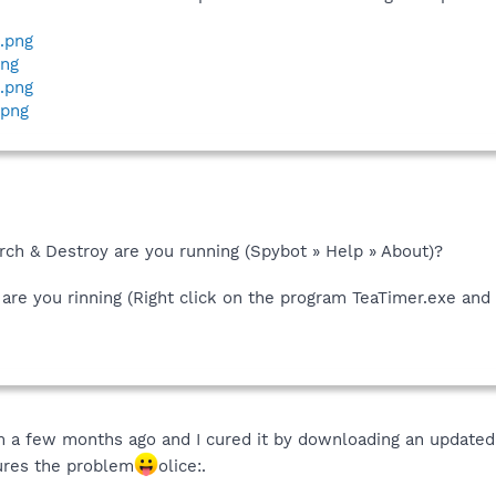
4.png
png
t.png
.png
rch & Destroy are you running (Spybot » Help » About)?
are you rinning (Right click on the program TeaTimer.exe and 
m a few months ago and I cured it by downloading an updated
cures the problem
olice:.