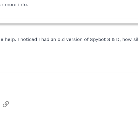
or more info.
e help. I noticed I had an old version of Spybot S & D, how s
sApp
Email
Link