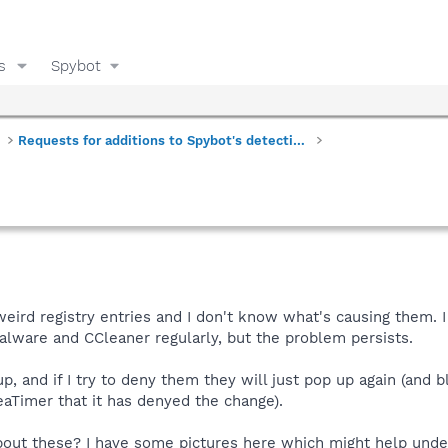
s
Spybot
Requests for additions to Spybot's detections
eird registry entries and I don't know what's causing them. 
lware and CCleaner regularly, but the problem persists.
p, and if I try to deny them they will just pop up again (and b
Timer that it has denyed the change).
bout these? I have some pictures here which might help unde