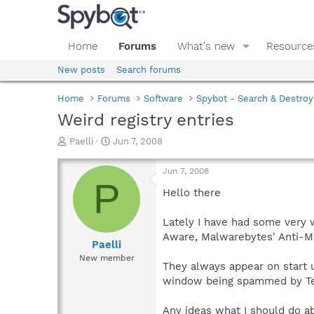
Home
Forums
What's new
Resource
New posts
Search forums
Home
Forums
Software
Spybot - Search & Destroy
Weird registry entries
T
S
Paelli
Jun 7, 2008
h
t
r
a
Jun 7, 2008
e
r
P
a
t
Hello there
d
d
s
a
Lately I have had some very w
t
t
Aware, Malwarebytes' Anti-Ma
a
e
Paelli
r
New member
They always appear on start u
t
e
window being spammed by Tea
r
Any ideas what I should do a