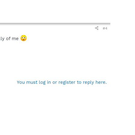
#4
illy of me
You must log in or register to reply here.