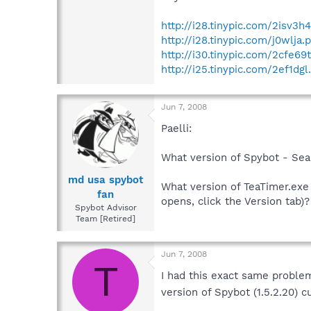
http://i28.tinypic.com/2isv3h
http://i28.tinypic.com/j0wlja.
http://i30.tinypic.com/2cfe69
http://i25.tinypic.com/2ef1dgl
Jun 7, 2008
Paelli:
What version of Spybot - Sea
md usa spybot
What version of TeaTimer.exe 
fan
opens, click the Version tab)?
Spybot Advisor
Team [Retired]
Jun 7, 2008
T
I had this exact same proble
version of Spybot (1.5.2.20) 