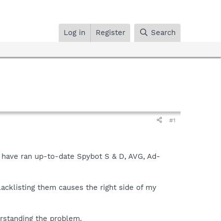
Log in
Register
Search
#1
I have ran up-to-date Spybot S & D, AVG, Ad-
lacklisting them causes the right side of my
rstanding the problem.