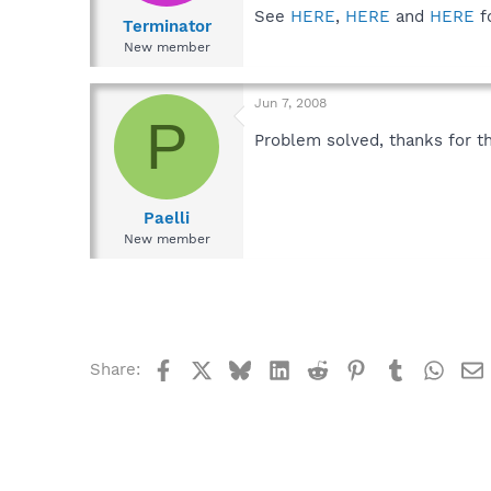
See
HERE
,
HERE
and
HERE
f
Terminator
New member
Jun 7, 2008
P
Problem solved, thanks for th
Paelli
New member
Facebook
X
Bluesky
LinkedIn
Reddit
Pinterest
Tumblr
What
Share: