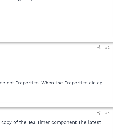
#2
select Properties. When the Properties dialog
#3
 copy of the Tea Timer component The latest