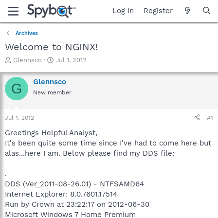
Log in
Register
Archives
Welcome to NGINX!
T
S
Glennsco
Jul 1, 2012
h
t
r
a
Glennsco
G
e
r
New member
a
t
d
d
s
a
Jul 1, 2012
#1
t
t
a
e
Greetings Helpful Analyst,
r
It's been quite some time since I've had to come here but
t
alas...here I am. Below please find my DDS file:
e
r
.
DDS (Ver_2011-08-26.01) - NTFSAMD64
Internet Explorer: 8.0.7601.17514
Run by Crown at 23:22:17 on 2012-06-30
Microsoft Windows 7 Home Premium