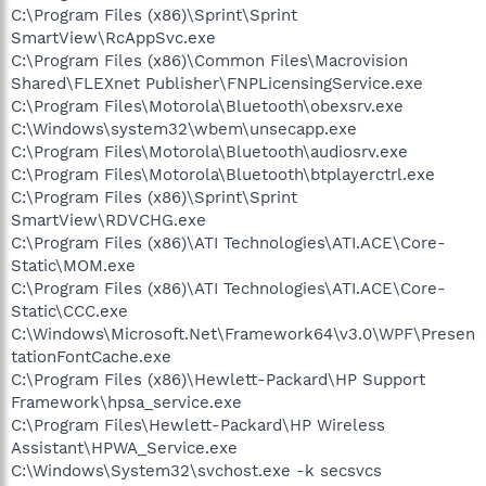
C:\Program Files (x86)\Sprint\Sprint
SmartView\RcAppSvc.exe
C:\Program Files (x86)\Common Files\Macrovision
Shared\FLEXnet Publisher\FNPLicensingService.exe
C:\Program Files\Motorola\Bluetooth\obexsrv.exe
C:\Windows\system32\wbem\unsecapp.exe
C:\Program Files\Motorola\Bluetooth\audiosrv.exe
C:\Program Files\Motorola\Bluetooth\btplayerctrl.exe
C:\Program Files (x86)\Sprint\Sprint
SmartView\RDVCHG.exe
C:\Program Files (x86)\ATI Technologies\ATI.ACE\Core-
Static\MOM.exe
C:\Program Files (x86)\ATI Technologies\ATI.ACE\Core-
Static\CCC.exe
C:\Windows\Microsoft.Net\Framework64\v3.0\WPF\Presen
tationFontCache.exe
C:\Program Files (x86)\Hewlett-Packard\HP Support
Framework\hpsa_service.exe
C:\Program Files\Hewlett-Packard\HP Wireless
Assistant\HPWA_Service.exe
C:\Windows\System32\svchost.exe -k secsvcs