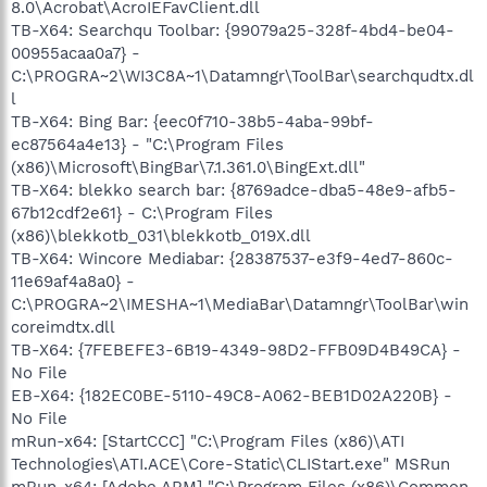
8.0\Acrobat\AcroIEFavClient.dll
TB-X64: Searchqu Toolbar: {99079a25-328f-4bd4-be04-
00955acaa0a7} -
C:\PROGRA~2\WI3C8A~1\Datamngr\ToolBar\searchqudtx.dl
l
TB-X64: Bing Bar: {eec0f710-38b5-4aba-99bf-
ec87564a4e13} - "C:\Program Files
(x86)\Microsoft\BingBar\7.1.361.0\BingExt.dll"
TB-X64: blekko search bar: {8769adce-dba5-48e9-afb5-
67b12cdf2e61} - C:\Program Files
(x86)\blekkotb_031\blekkotb_019X.dll
TB-X64: Wincore Mediabar: {28387537-e3f9-4ed7-860c-
11e69af4a8a0} -
C:\PROGRA~2\IMESHA~1\MediaBar\Datamngr\ToolBar\win
coreimdtx.dll
TB-X64: {7FEBEFE3-6B19-4349-98D2-FFB09D4B49CA} -
No File
EB-X64: {182EC0BE-5110-49C8-A062-BEB1D02A220B} -
No File
mRun-x64: [StartCCC] "C:\Program Files (x86)\ATI
Technologies\ATI.ACE\Core-Static\CLIStart.exe" MSRun
mRun-x64: [Adobe ARM] "C:\Program Files (x86)\Common