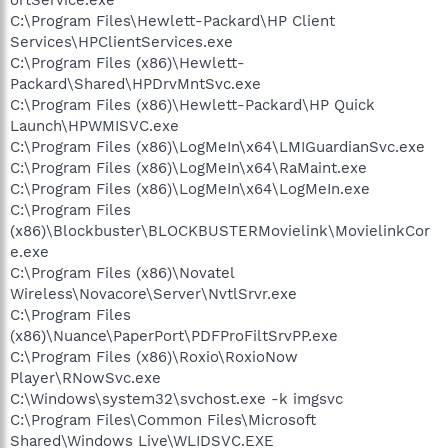
C:\Program Files\Hewlett-Packard\HP Client
Services\HPClientServices.exe
C:\Program Files (x86)\Hewlett-
Packard\Shared\HPDrvMntSvc.exe
C:\Program Files (x86)\Hewlett-Packard\HP Quick
Launch\HPWMISVC.exe
C:\Program Files (x86)\LogMeIn\x64\LMIGuardianSvc.exe
C:\Program Files (x86)\LogMeIn\x64\RaMaint.exe
C:\Program Files (x86)\LogMeIn\x64\LogMeIn.exe
C:\Program Files
(x86)\Blockbuster\BLOCKBUSTERMovielink\MovielinkCor
e.exe
C:\Program Files (x86)\Novatel
Wireless\Novacore\Server\NvtlSrvr.exe
C:\Program Files
(x86)\Nuance\PaperPort\PDFProFiltSrvPP.exe
C:\Program Files (x86)\Roxio\RoxioNow
Player\RNowSvc.exe
C:\Windows\system32\svchost.exe -k imgsvc
C:\Program Files\Common Files\Microsoft
Shared\Windows Live\WLIDSVC.EXE