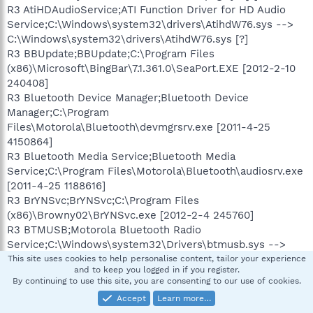
R3 AtiHDAudioService;ATI Function Driver for HD Audio
Service;C:\Windows\system32\drivers\AtihdW76.sys -->
C:\Windows\system32\drivers\AtihdW76.sys [?]
R3 BBUpdate;BBUpdate;C:\Program Files
(x86)\Microsoft\BingBar\7.1.361.0\SeaPort.EXE [2012-2-10
240408]
R3 Bluetooth Device Manager;Bluetooth Device
Manager;C:\Program
Files\Motorola\Bluetooth\devmgrsrv.exe [2011-4-25
4150864]
R3 Bluetooth Media Service;Bluetooth Media
Service;C:\Program Files\Motorola\Bluetooth\audiosrv.exe
[2011-4-25 1188616]
R3 BrYNSvc;BrYNSvc;C:\Program Files
(x86)\Browny02\BrYNSvc.exe [2012-2-4 245760]
R3 BTMUSB;Motorola Bluetooth Radio
Service;C:\Windows\system32\Drivers\btmusb.sys -->
C:\Windows\system32\Drivers\btmusb.sys [?]
This site uses cookies to help personalise content, tailor your experience
and to keep you logged in if you register.
R3 clwvd;HP Webcam
By continuing to use this site, you are consenting to our use of cookies.
Splitter;C:\Windows\system32\DRIVERS\clwvd.sys -->
Accept
Learn more…
C:\Windows\system32\DRIVERS\clwvd.sys [?]