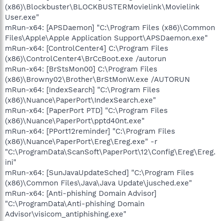
(x86)\Blockbuster\BLOCKBUSTERMovielink\Movielink
User.exe"
mRun-x64: [APSDaemon] "C:\Program Files (x86)\Common
Files\Apple\Apple Application Support\APSDaemon.exe"
mRun-x64: [ControlCenter4] C:\Program Files
(x86)\ControlCenter4\BrCcBoot.exe /autorun
mRun-x64: [BrStsMon00] C:\Program Files
(x86)\Browny02\Brother\BrStMonW.exe /AUTORUN
mRun-x64: [IndexSearch] "C:\Program Files
(x86)\Nuance\PaperPort\IndexSearch.exe"
mRun-x64: [PaperPort PTD] "C:\Program Files
(x86)\Nuance\PaperPort\pptd40nt.exe"
mRun-x64: [PPort12reminder] "C:\Program Files
(x86)\Nuance\PaperPort\Ereg\Ereg.exe" -r
"C:\ProgramData\ScanSoft\PaperPort\12\Config\Ereg\Ereg.
ini"
mRun-x64: [SunJavaUpdateSched] "C:\Program Files
(x86)\Common Files\Java\Java Update\jusched.exe"
mRun-x64: [Anti-phishing Domain Advisor]
"C:\ProgramData\Anti-phishing Domain
Advisor\visicom_antiphishing.exe"