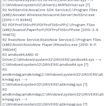
C:\Windows\system32\drivers\LMIRfsDriver.sys [?]
R2 NvtlService;NovaCore SDK Service;C:\Program Files
(x86)\Novatel Wireless\Novacore\Server\NvtlSrvr.exe
[2010-1-11 82944]
R2 PDFProFiltSrvPP;PDFProFiltSrvPP;C:\Program Files
(x86)\Nuance\PaperPort\PDFProFiltSrvPP.exe [2010-3-9
144672]
R2 RoxioNow Service;RoxioNow Service;C:\Program Files
(x86)\Roxio\RoxioNow Player\RNowSvc.exe [2010-9-11
399344]
R3 amdiox64;AMD IO
Driver;C:\Windows\system32\DRIVERS\amdiox64.sys -->
C:\Windows\system32\DRIVERS\amdiox64.sys [?]
R3
amdkmdag;amdkmdag;C:\Windows\system32\DRIVERS\ati
kmdag.sys -->
C:\Windows\system32\DRIVERS\atikmdag.sys [?]
R3
amdkmdap;amdkmdap;C:\Windows\system32\DRIVERS\ati
kmpag.sys -->
C:\Windows\system32\DRIVERS\atikmpag.sys [?]