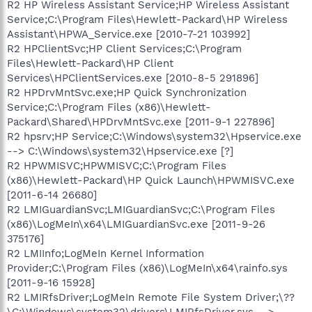
R2 HP Wireless Assistant Service;HP Wireless Assistant
Service;C:\Program Files\Hewlett-Packard\HP Wireless
Assistant\HPWA_Service.exe [2010-7-21 103992]
R2 HPClientSvc;HP Client Services;C:\Program
Files\Hewlett-Packard\HP Client
Services\HPClientServices.exe [2010-8-5 291896]
R2 HPDrvMntSvc.exe;HP Quick Synchronization
Service;C:\Program Files (x86)\Hewlett-
Packard\Shared\HPDrvMntSvc.exe [2011-9-1 227896]
R2 hpsrv;HP Service;C:\Windows\system32\Hpservice.exe
--> C:\Windows\system32\Hpservice.exe [?]
R2 HPWMISVC;HPWMISVC;C:\Program Files
(x86)\Hewlett-Packard\HP Quick Launch\HPWMISVC.exe
[2011-6-14 26680]
R2 LMIGuardianSvc;LMIGuardianSvc;C:\Program Files
(x86)\LogMeIn\x64\LMIGuardianSvc.exe [2011-9-26
375176]
R2 LMIInfo;LogMeIn Kernel Information
Provider;C:\Program Files (x86)\LogMeIn\x64\rainfo.sys
[2011-9-16 15928]
R2 LMIRfsDriver;LogMeIn Remote File System Driver;\??
\C:\Windows\system32\drivers\LMIRfsDriver.sys -->