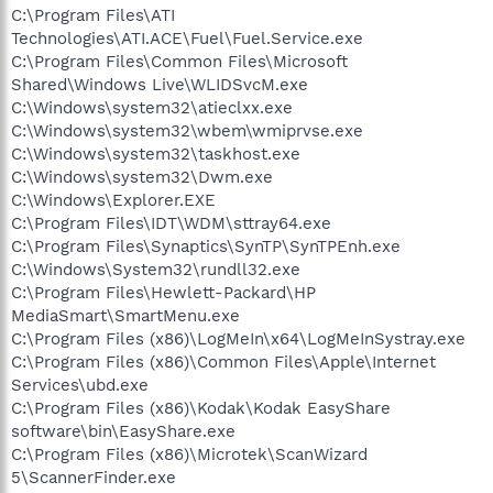
C:\Program Files\ATI
Technologies\ATI.ACE\Fuel\Fuel.Service.exe
C:\Program Files\Common Files\Microsoft
Shared\Windows Live\WLIDSvcM.exe
C:\Windows\system32\atieclxx.exe
C:\Windows\system32\wbem\wmiprvse.exe
C:\Windows\system32\taskhost.exe
C:\Windows\system32\Dwm.exe
C:\Windows\Explorer.EXE
C:\Program Files\IDT\WDM\sttray64.exe
C:\Program Files\Synaptics\SynTP\SynTPEnh.exe
C:\Windows\System32\rundll32.exe
C:\Program Files\Hewlett-Packard\HP
MediaSmart\SmartMenu.exe
C:\Program Files (x86)\LogMeIn\x64\LogMeInSystray.exe
C:\Program Files (x86)\Common Files\Apple\Internet
Services\ubd.exe
C:\Program Files (x86)\Kodak\Kodak EasyShare
software\bin\EasyShare.exe
C:\Program Files (x86)\Microtek\ScanWizard
5\ScannerFinder.exe