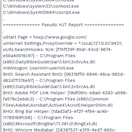
C:\Windows\system32\conhost.exe
C:\Windows\SysWOW64\cscript.exe
.
============== Pseudo HJT Report ===============
.
uStart Page = hxxp://www.google.com/
uInternet Settings,ProxyOverride = *.local;127.0.0.1:9421;
uURLSearchHooks: N/A: {f15ff29f-85a1-43cd-9674-
e5ba40016c97} - C:\Program Files
(x86)\DailyBibleGuide\bar\1.bin\2vSrcAs.dll
mWinlogon: Userinit=userinit.exe
BHO: Search Assistant BHO: {0631bff0-6846-48ca-982d-
d62d7f376e97} - C:\Program Files
(x86)\DailyBibleGuide\bar\1.bin\2vSrcAs.dll
BHO: Adobe PDF Link Helper: {18df081c-e8ad-4283-a596-
fa578c2ebdc3} - C:\Program Files (x86)\Common
Files\Adobe\Acrobat\ActiveX\AcroIEHelperShim.dll
BHO: Bing Bar Helper: {1dad3af3-ef2f-4f64-ac4b-
11789189fcb6} - C:\Program Files
(x86)\Microsoft\BingBar\7.1.361.0\BingExt.dll
BHO: Wincore Mediabar: {28387537-e3f9-4ed7-860c-