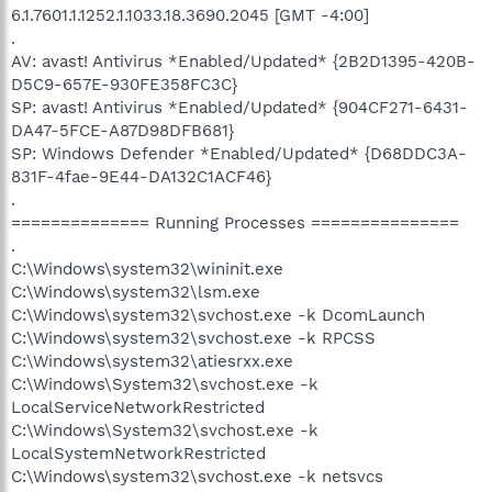
6.1.7601.1.1252.1.1033.18.3690.2045 [GMT -4:00]
.
AV: avast! Antivirus *Enabled/Updated* {2B2D1395-420B-
D5C9-657E-930FE358FC3C}
SP: avast! Antivirus *Enabled/Updated* {904CF271-6431-
DA47-5FCE-A87D98DFB681}
SP: Windows Defender *Enabled/Updated* {D68DDC3A-
831F-4fae-9E44-DA132C1ACF46}
.
============== Running Processes ===============
.
C:\Windows\system32\wininit.exe
C:\Windows\system32\lsm.exe
C:\Windows\system32\svchost.exe -k DcomLaunch
C:\Windows\system32\svchost.exe -k RPCSS
C:\Windows\system32\atiesrxx.exe
C:\Windows\System32\svchost.exe -k
LocalServiceNetworkRestricted
C:\Windows\System32\svchost.exe -k
LocalSystemNetworkRestricted
C:\Windows\system32\svchost.exe -k netsvcs