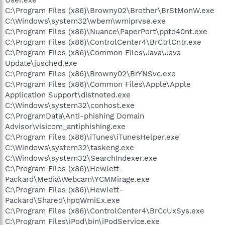
C:\Program Files (x86)\Browny02\Brother\BrStMonW.exe
C:\Windows\system32\wbem\wmiprvse.exe
C:\Program Files (x86)\Nuance\PaperPort\pptd40nt.exe
C:\Program Files (x86)\ControlCenter4\BrCtrlCntr.exe
C:\Program Files (x86)\Common Files\Java\Java
Update\jusched.exe
C:\Program Files (x86)\Browny02\BrYNSvc.exe
C:\Program Files (x86)\Common Files\Apple\Apple
Application Support\distnoted.exe
C:\Windows\system32\conhost.exe
C:\ProgramData\Anti-phishing Domain
Advisor\visicom_antiphishing.exe
C:\Program Files (x86)\iTunes\iTunesHelper.exe
C:\Windows\system32\taskeng.exe
C:\Windows\system32\SearchIndexer.exe
C:\Program Files (x86)\Hewlett-
Packard\Media\Webcam\YCMMirage.exe
C:\Program Files (x86)\Hewlett-
Packard\Shared\hpqWmiEx.exe
C:\Program Files (x86)\ControlCenter4\BrCcUxSys.exe
C:\Program Files\iPod\bin\iPodService.exe