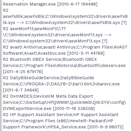
Reservation Manager.exe [2010-6-17 194496]
R2
aswFsBlk;aswFsBlk;C:\Windows\system32\drivers\aswFsB
lk.sys --> C:\Windows\system32\drivers\aswFsBlk.sys [?]
R2 aswMonFlt;aswMonFlt;\??
\C:\Windows\system32\drivers\aswMonFlt.sys -->
C:\Windows\system32\drivers\aswMonFlt.sys [?]
R2 avast! Antivirus;avast! Antivirus;C:\Program Files\AVAST
Software\Avast\AvastSvc.exe [2012-5-11 44768]
R2 Bluetooth OBEX Service;Bluetooth OBEX
Service;C:\Program Files\Motorola\Bluetooth\obexsrv.exe
[2011-4-25 679176]
R2 DailyBibleGuideService;DailyBibleGuide
Service;C:\PROGRA~2\DAILYB~2\bar\1.bin\2vbarsvc.exe
[2011-6-7 34848]
R2 DvmMDES;DeviceVM Meta Data Export
Service;C:\SwSetup\HPQWMM\QuickWeb\QW.SYS\config\
DVMExportService.exe [2010-11-18 338208]
R2 HP Support Assistant Service;HP Support Assistant
Service;C:\Program Files (x86)\Hewlett-Packard\HP
Support Framework\HPSA_Service.exe [2011-9-9 86072]