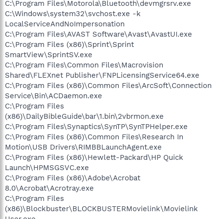
C:\Program Files\Motorola\Bluetooth\devmgrsrv.exe
C:\Windows\system32\svchost.exe -k
LocalServiceAndNoImpersonation
C:\Program Files\AVAST Software\Avast\AvastUI.exe
C:\Program Files (x86)\Sprint\Sprint
SmartView\SprintSV.exe
C:\Program Files\Common Files\Macrovision
Shared\FLEXnet Publisher\FNPLicensingService64.exe
C:\Program Files (x86)\Common Files\ArcSoft\Connection
Service\Bin\ACDaemon.exe
C:\Program Files
(x86)\DailyBibleGuide\bar\1.bin\2vbrmon.exe
C:\Program Files\Synaptics\SynTP\SynTPHelper.exe
C:\Program Files (x86)\Common Files\Research In
Motion\USB Drivers\RIMBBLaunchAgent.exe
C:\Program Files (x86)\Hewlett-Packard\HP Quick
Launch\HPMSGSVC.exe
C:\Program Files (x86)\Adobe\Acrobat
8.0\Acrobat\Acrotray.exe
C:\Program Files
(x86)\Blockbuster\BLOCKBUSTERMovielink\Movielink
User.exe