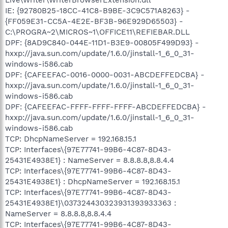
IE: {92780B25-18CC-41C8-B9BE-3C9C571A8263} -
{FF059E31-CC5A-4E2E-BF3B-96E929D65503} -
C:\PROGRA~2\MICROS~1\OFFICE11\REFIEBAR.DLL
DPF: {8AD9C840-044E-11D1-B3E9-00805F499D93} -
hxxp://java.sun.com/update/1.6.0/jinstall-1_6_0_31-
windows-i586.cab
DPF: {CAFEEFAC-0016-0000-0031-ABCDEFFEDCBA} -
hxxp://java.sun.com/update/1.6.0/jinstall-1_6_0_31-
windows-i586.cab
DPF: {CAFEEFAC-FFFF-FFFF-FFFF-ABCDEFFEDCBA} -
hxxp://java.sun.com/update/1.6.0/jinstall-1_6_0_31-
windows-i586.cab
TCP: DhcpNameServer = 192.168.15.1
TCP: Interfaces\{97E77741-99B6-4C87-8D43-
25431E4938E1} : NameServer = 8.8.8.8,8.8.4.4
TCP: Interfaces\{97E77741-99B6-4C87-8D43-
25431E4938E1} : DhcpNameServer = 192.168.15.1
TCP: Interfaces\{97E77741-99B6-4C87-8D43-
25431E4938E1}\037324430323931393933363 :
NameServer = 8.8.8.8,8.8.4.4
TCP: Interfaces\{97E77741-99B6-4C87-8D43-