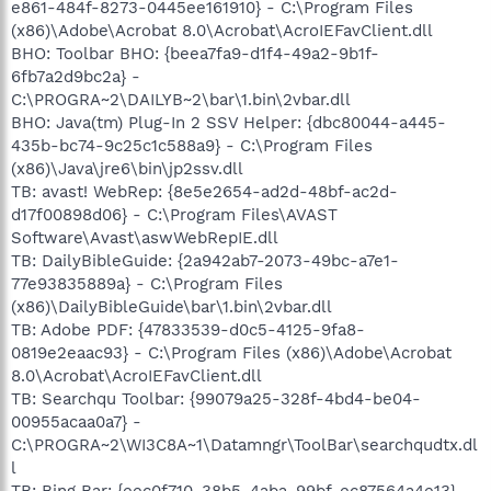
e861-484f-8273-0445ee161910} - C:\Program Files
(x86)\Adobe\Acrobat 8.0\Acrobat\AcroIEFavClient.dll
BHO: Toolbar BHO: {beea7fa9-d1f4-49a2-9b1f-
6fb7a2d9bc2a} -
C:\PROGRA~2\DAILYB~2\bar\1.bin\2vbar.dll
BHO: Java(tm) Plug-In 2 SSV Helper: {dbc80044-a445-
435b-bc74-9c25c1c588a9} - C:\Program Files
(x86)\Java\jre6\bin\jp2ssv.dll
TB: avast! WebRep: {8e5e2654-ad2d-48bf-ac2d-
d17f00898d06} - C:\Program Files\AVAST
Software\Avast\aswWebRepIE.dll
TB: DailyBibleGuide: {2a942ab7-2073-49bc-a7e1-
77e93835889a} - C:\Program Files
(x86)\DailyBibleGuide\bar\1.bin\2vbar.dll
TB: Adobe PDF: {47833539-d0c5-4125-9fa8-
0819e2eaac93} - C:\Program Files (x86)\Adobe\Acrobat
8.0\Acrobat\AcroIEFavClient.dll
TB: Searchqu Toolbar: {99079a25-328f-4bd4-be04-
00955acaa0a7} -
C:\PROGRA~2\WI3C8A~1\Datamngr\ToolBar\searchqudtx.dl
l
TB: Bing Bar: {eec0f710-38b5-4aba-99bf-ec87564a4e13} -