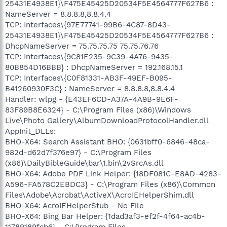
25431E4938E1}\F475E45425D20534F5E4564777F627B6 :
NameServer = 8.8.8.8,8.8.4.4
TCP: Interfaces\{97E77741-99B6-4C87-8D43-
25431E4938E1}\F475E45425D20534F5E4564777F627B6 :
DhcpNameServer = 75.75.75.75 75.75.76.76
TCP: Interfaces\{9C81E235-9C39-4A76-9435-
80B854D16BBB} : DhcpNameServer = 192.168.15.1
TCP: Interfaces\{C0F81331-AB3F-49EF-B095-
B41260930F3C} : NameServer = 8.8.8.8,8.8.4.4
Handler: wlpg - {E43EF6CD-A37A-4A9B-9E6F-
83F89B8E6324} - C:\Program Files (x86)\Windows
Live\Photo Gallery\AlbumDownloadProtocolHandler.dll
AppInit_DLLs:
BHO-X64: Search Assistant BHO: {0631bff0-6846-48ca-
982d-d62d7f376e97} - C:\Program Files
(x86)\DailyBibleGuide\bar\1.bin\2vSrcAs.dll
BHO-X64: Adobe PDF Link Helper: {18DF081C-E8AD-4283-
A596-FA578C2EBDC3} - C:\Program Files (x86)\Common
Files\Adobe\Acrobat\ActiveX\AcroIEHelperShim.dll
BHO-X64: AcroIEHelperStub - No File
BHO-X64: Bing Bar Helper: {1dad3af3-ef2f-4f64-ac4b-
11789189fcb6} - C:\Program Files