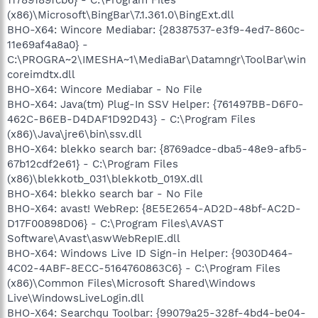
(x86)\Microsoft\BingBar\7.1.361.0\BingExt.dll
BHO-X64: Wincore Mediabar: {28387537-e3f9-4ed7-860c-
11e69af4a8a0} -
C:\PROGRA~2\IMESHA~1\MediaBar\Datamngr\ToolBar\win
coreimdtx.dll
BHO-X64: Wincore Mediabar - No File
BHO-X64: Java(tm) Plug-In SSV Helper: {761497BB-D6F0-
462C-B6EB-D4DAF1D92D43} - C:\Program Files
(x86)\Java\jre6\bin\ssv.dll
BHO-X64: blekko search bar: {8769adce-dba5-48e9-afb5-
67b12cdf2e61} - C:\Program Files
(x86)\blekkotb_031\blekkotb_019X.dll
BHO-X64: blekko search bar - No File
BHO-X64: avast! WebRep: {8E5E2654-AD2D-48bf-AC2D-
D17F00898D06} - C:\Program Files\AVAST
Software\Avast\aswWebRepIE.dll
BHO-X64: Windows Live ID Sign-in Helper: {9030D464-
4C02-4ABF-8ECC-5164760863C6} - C:\Program Files
(x86)\Common Files\Microsoft Shared\Windows
Live\WindowsLiveLogin.dll
BHO-X64: Searchqu Toolbar: {99079a25-328f-4bd4-be04-