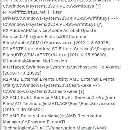
C:\Windows\system32\DRIVERS\dvmio.sys [?]
R1 vwififlt;Virtual WiFi Filter
Driver;C:\Windows\system32\DRIVERS\vwififlt.sys -->
C:\Windows\system32\DRIVERS\vwififlt.sys [?]
R2 AdobeARMservice;Adobe Acrobat Update
Service;C:\Program Files (x86)\Common
Files\Adobe\ARM\1.0\armsvc.exe [2012-1-3 63928]
R2 AESTFilters;Andrea ST Filters Service;C:\Program
Files\IDT\WDM\AESTSr64.exe [2011-4-25 89600]
R2 Akamai;Akamai NetSession
Interface;C:\Windows\System32\svchost.exe -k Akamai
[2009-7-13 20992]
R2 AMD External Events Utility;AMD External Events
Utility;C:\Windows\system32\atiesrxx.exe -->
C:\Windows\system32\atiesrxx.exe [?]
R2 AMD FUEL Service;AMD FUEL Service;C:\Program
Files\ATI Technologies\ATI.ACE\Fuel\Fuel.Service.exe
[2010-11-10 354304]
R2 AMD Reservation Manager;AMD Reservation
Manager;C:\Program Files\ATI
Technologies\ATI.ACE\Reservation Manager\AMD