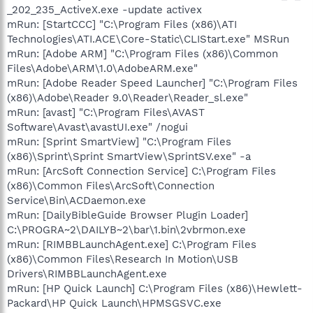
_202_235_ActiveX.exe -update activex
mRun: [StartCCC] "C:\Program Files (x86)\ATI
Technologies\ATI.ACE\Core-Static\CLIStart.exe" MSRun
mRun: [Adobe ARM] "C:\Program Files (x86)\Common
Files\Adobe\ARM\1.0\AdobeARM.exe"
mRun: [Adobe Reader Speed Launcher] "C:\Program Files
(x86)\Adobe\Reader 9.0\Reader\Reader_sl.exe"
mRun: [avast] "C:\Program Files\AVAST
Software\Avast\avastUI.exe" /nogui
mRun: [Sprint SmartView] "C:\Program Files
(x86)\Sprint\Sprint SmartView\SprintSV.exe" -a
mRun: [ArcSoft Connection Service] C:\Program Files
(x86)\Common Files\ArcSoft\Connection
Service\Bin\ACDaemon.exe
mRun: [DailyBibleGuide Browser Plugin Loader]
C:\PROGRA~2\DAILYB~2\bar\1.bin\2vbrmon.exe
mRun: [RIMBBLaunchAgent.exe] C:\Program Files
(x86)\Common Files\Research In Motion\USB
Drivers\RIMBBLaunchAgent.exe
mRun: [HP Quick Launch] C:\Program Files (x86)\Hewlett-
Packard\HP Quick Launch\HPMSGSVC.exe