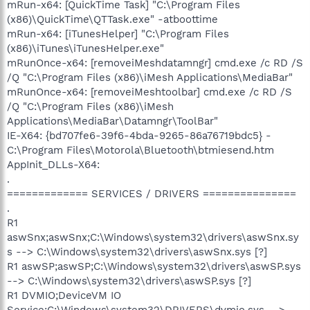
mRun-x64: [QuickTime Task] "C:\Program Files
(x86)\QuickTime\QTTask.exe" -atboottime
mRun-x64: [iTunesHelper] "C:\Program Files
(x86)\iTunes\iTunesHelper.exe"
mRunOnce-x64: [removeiMeshdatamngr] cmd.exe /c RD /S
/Q "C:\Program Files (x86)\iMesh Applications\MediaBar"
mRunOnce-x64: [removeiMeshtoolbar] cmd.exe /c RD /S
/Q "C:\Program Files (x86)\iMesh
Applications\MediaBar\Datamngr\ToolBar"
IE-X64: {bd707fe6-39f6-4bda-9265-86a76719bdc5} -
C:\Program Files\Motorola\Bluetooth\btmiesend.htm
AppInit_DLLs-X64:
.
============= SERVICES / DRIVERS ===============
.
R1
aswSnx;aswSnx;C:\Windows\system32\drivers\aswSnx.sy
s --> C:\Windows\system32\drivers\aswSnx.sys [?]
R1 aswSP;aswSP;C:\Windows\system32\drivers\aswSP.sys
--> C:\Windows\system32\drivers\aswSP.sys [?]
R1 DVMIO;DeviceVM IO
Service;C:\Windows\system32\DRIVERS\dvmio.sys -->