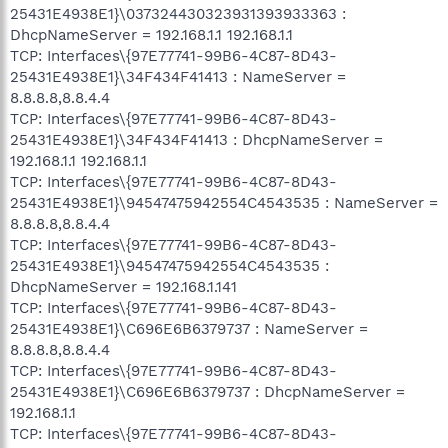
25431E4938E1}\037324430323931393933363 :
DhcpNameServer = 192.168.1.1 192.168.1.1
TCP: Interfaces\{97E77741-99B6-4C87-8D43-
25431E4938E1}\34F434F41413 : NameServer =
8.8.8.8,8.8.4.4
TCP: Interfaces\{97E77741-99B6-4C87-8D43-
25431E4938E1}\34F434F41413 : DhcpNameServer =
192.168.1.1 192.168.1.1
TCP: Interfaces\{97E77741-99B6-4C87-8D43-
25431E4938E1}\94547475942554C4543535 : NameServer =
8.8.8.8,8.8.4.4
TCP: Interfaces\{97E77741-99B6-4C87-8D43-
25431E4938E1}\94547475942554C4543535 :
DhcpNameServer = 192.168.1.141
TCP: Interfaces\{97E77741-99B6-4C87-8D43-
25431E4938E1}\C696E6B6379737 : NameServer =
8.8.8.8,8.8.4.4
TCP: Interfaces\{97E77741-99B6-4C87-8D43-
25431E4938E1}\C696E6B6379737 : DhcpNameServer =
192.168.1.1
TCP: Interfaces\{97E77741-99B6-4C87-8D43-