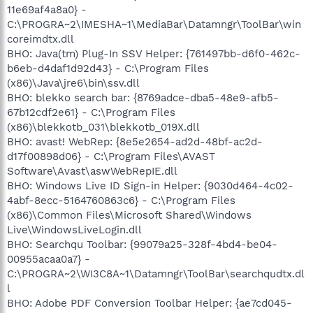
11e69af4a8a0} -
C:\PROGRA~2\IMESHA~1\MediaBar\Datamngr\ToolBar\win
coreimdtx.dll
BHO: Java(tm) Plug-In SSV Helper: {761497bb-d6f0-462c-
b6eb-d4daf1d92d43} - C:\Program Files
(x86)\Java\jre6\bin\ssv.dll
BHO: blekko search bar: {8769adce-dba5-48e9-afb5-
67b12cdf2e61} - C:\Program Files
(x86)\blekkotb_031\blekkotb_019X.dll
BHO: avast! WebRep: {8e5e2654-ad2d-48bf-ac2d-
d17f00898d06} - C:\Program Files\AVAST
Software\Avast\aswWebRepIE.dll
BHO: Windows Live ID Sign-in Helper: {9030d464-4c02-
4abf-8ecc-5164760863c6} - C:\Program Files
(x86)\Common Files\Microsoft Shared\Windows
Live\WindowsLiveLogin.dll
BHO: Searchqu Toolbar: {99079a25-328f-4bd4-be04-
00955acaa0a7} -
C:\PROGRA~2\WI3C8A~1\Datamngr\ToolBar\searchqudtx.dl
l
BHO: Adobe PDF Conversion Toolbar Helper: {ae7cd045-