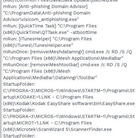
mRun: [Anti-phishing Domain Advisor]
"C:\ProgramData\Anti-phishing Domain
Advisor\visicom_antiphishing.exe"
mRun: [QuickTime Task] "C:\Program Files
(x86)\QuickTime\QTTask.exe" -atboottime
mRun: [iTunesHelper] "C:\Program Files
(x86)\iTunes\iTunesHelper.exe"
mRunOnce: [removeiMeshdatamngr] cmd.exe /c RD /S /Q
"C:\Program Files (x86)\iMesh Applications\MediaBar"
mRunOnce: [removeiMeshtoolbar] cmd.exe /c RD /S /Q
"C:\Program Files (x86)\iMesh
Applications\MediaBar\Datamngr\ToolBar"
StartupFolder:
C:\PROGRA~3\MICROS~1\Windows\STARTM~1\Programs\St
artup\KODAKE~1.LNK - C:\Program Files
(x86)\Kodak\Kodak EasyShare software\bin\EasyShare.exe
StartupFolder:
C:\PROGRA~3\MICROS~1\Windows\STARTM~1\Programs\St
artup\MICROT~1.LNK - C:\Program Files
(x86)\Microtek\ScanWizard 5\ScannerFinder.exe
StartupFolder: