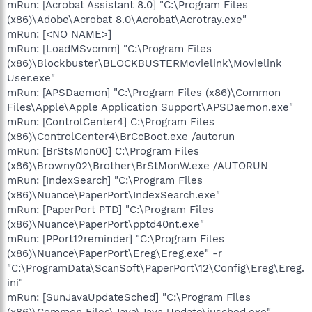
mRun: [Acrobat Assistant 8.0] "C:\Program Files
(x86)\Adobe\Acrobat 8.0\Acrobat\Acrotray.exe"
mRun: [<NO NAME>]
mRun: [LoadMSvcmm] "C:\Program Files
(x86)\Blockbuster\BLOCKBUSTERMovielink\Movielink
User.exe"
mRun: [APSDaemon] "C:\Program Files (x86)\Common
Files\Apple\Apple Application Support\APSDaemon.exe"
mRun: [ControlCenter4] C:\Program Files
(x86)\ControlCenter4\BrCcBoot.exe /autorun
mRun: [BrStsMon00] C:\Program Files
(x86)\Browny02\Brother\BrStMonW.exe /AUTORUN
mRun: [IndexSearch] "C:\Program Files
(x86)\Nuance\PaperPort\IndexSearch.exe"
mRun: [PaperPort PTD] "C:\Program Files
(x86)\Nuance\PaperPort\pptd40nt.exe"
mRun: [PPort12reminder] "C:\Program Files
(x86)\Nuance\PaperPort\Ereg\Ereg.exe" -r
"C:\ProgramData\ScanSoft\PaperPort\12\Config\Ereg\Ereg.
ini"
mRun: [SunJavaUpdateSched] "C:\Program Files
(x86)\Common Files\Java\Java Update\jusched.exe"