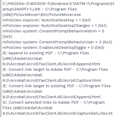
C:\PROGRA~3\MICROS~1\Windows\STARTM~1\Programs\St
artup\SNAPFI~1.LNK - C:\Program Files
(x86)\PictureMover\Bin\PictureMover.exe
mPolicies-explorer: NoActiveDesktop = 1 (0x1)
mPolicies-explorer: NoActiveDesktopChanges = 1 (0x1)
mPolicies-system: ConsentPromptBehaviorAdmin = 5
(0x5)
mPolicies-system: ConsentPromptBehaviorUser = 3 (0x3)
mPolicies-system: EnableUIADesktopToggle = 0 (0x0)
IE: Append to existing PDF - C:\Program Files
(x86)\Adobe\Acrobat
8.0\Acrobat\AcroIEFavClient.dll/AcroIEAppend.html
IE: Convert link target to Adobe PDF - C:\Program Files
(x86)\Adobe\Acrobat
8.0\Acrobat\AcroIEFavClient.dll/AcroIECapture.html
IE: Convert link target to existing PDF - C:\Program Files
(x86)\Adobe\Acrobat
8.0\Acrobat\AcroIEFavClient.dll/AcroIEAppend.html
IE: Convert selected links to Adobe PDF - C:\Program
Files (x86)\Adobe\Acrobat
8.0\Acrobat\AcroIEFavClient.dll/AcroIECaptureSelLinks.ht