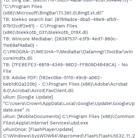
"C:\Program Files
(x86)\Microsoft\BingBar\7.1.361.0\BingExt.dll"
TB: blekko search bar: {8769adce-dba5-48e9-afb5-
67b12cdf2e61} - C:\Program Files
(x86)\blekkotb_031\blekkotb_019X.dll
TB: Wincore Mediabar: {28387537-e3f9-4ed7-860c-
11e69af4a8a0} -
C:\PROGRA~2\IMESHA~1\MediaBar\Datamngr\ToolBar\win
coreimdtx.dll
TB: {7FEBEFE3-6B19-4349-98D2-FFB09D4B49CA} - No
File
EB: Adobe PDF: {182ec0be-5110-49c8-a062-
beb1d02a220b} - C:\Program Files (x86)\Adobe\Acrobat
8.0\Acrobat\AcroIEFavClient.dll
uRun: [Google Update]
"C:\Users\Crown\AppData\Local\Google\Update\GoogleUp
date.exe" /c
uRun: [MobileDocuments] C:\Program Files (x86)\Common
Files\Apple\Internet Services\ubd.exe
uRunOnce: [FlashPlayerUpdate]
C:\Windows\SysWOW64\Macromed\Flash\FlashUtil32_11_2