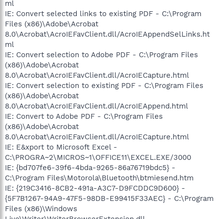
ml
IE: Convert selected links to existing PDF - C:\Program
Files (x86)\Adobe\Acrobat
8.0\Acrobat\AcroIEFavClient.dll/AcroIEAppendSelLinks.ht
ml
IE: Convert selection to Adobe PDF - C:\Program Files
(x86)\Adobe\Acrobat
8.0\Acrobat\AcroIEFavClient.dll/AcroIECapture.html
IE: Convert selection to existing PDF - C:\Program Files
(x86)\Adobe\Acrobat
8.0\Acrobat\AcroIEFavClient.dll/AcroIEAppend.html
IE: Convert to Adobe PDF - C:\Program Files
(x86)\Adobe\Acrobat
8.0\Acrobat\AcroIEFavClient.dll/AcroIECapture.html
IE: E&xport to Microsoft Excel -
C:\PROGRA~2\MICROS~1\OFFICE11\EXCEL.EXE/3000
IE: {bd707fe6-39f6-4bda-9265-86a76719bdc5} -
C:\Program Files\Motorola\Bluetooth\btmiesend.htm
IE: {219C3416-8CB2-491a-A3C7-D9FCDDC9D600} -
{5F7B1267-94A9-47F5-98DB-E99415F33AEC} - C:\Program
Files (x86)\Windows
Live\Writer\WriterBrowserExtension.dll