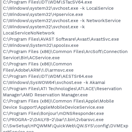
C:\Program Files\IDT\WDM\STacSV64.exe
C:\Windows\system32\svchost.exe -k LocalService
C:\Windows\system32\Hpservice.exe
C:\Windows\system32\svchost.exe -k NetworkService
C:\Windows\system32\svchost.exe -k
LocalServiceNoNetwork
C:\Program Files\AVAST Software\Avast\AvastSvc.exe
C:\Windows\System32\spoolsv.exe
C:\Program Files (x86)\Common Files\ArcSoft\Connection
Service\Bin\ACService.exe
C:\Program Files (x86)\Common
Files\Adobe\ARM\1.0\armsvc.exe
C:\Program Files\IDT\WDM\AESTSr64.exe
C:\Windows\SysWOW64\svchost.exe -k Akamai
C:\Program Files\ATI Technologies\ATI.ACE\Reservation
Manager\AMD Reservation Manager.exe
C:\Program Files (x86)\Common Files\Apple\Mobile
Device Support\AppleMobileDeviceService.exe
C:\Program Files\Bonjour\mDNSResponder.exe
C:\PROGRA~2\DAILYB~2\bar\1.bin\2vbarsvc.exe
C:\SwSetup\HPQWMM\QuickWeb\QW.SYS\config\DVMExp
ortService.exe