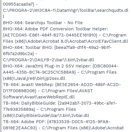
00955acaa0a7} -
C:\PROGRA~2\WI3C8A~1\Datamngr\ToolBar\searchqudtx.dl
l
BHO-X64: Searchqu Toolbar - No File
BHO-X64: Adobe PDF Conversion Toolbar Helper:
{AE7CD045-E861-484f-8273-0445EE161910} - C:\Program
Files (x86)\Adobe\Acrobat 8.0\Acrobat\AcroIEFavClient.dll
BHO-X64: Toolbar BHO: {beea7fa9-d1f4-49a2-9b1f-
6fb7a2d9bc2a} -
C:\PROGRA~2\DAILYB~2\bar\1.bin\2vbar.dll
BHO-X64: Java(tm) Plug-In 2 SSV Helper: {DBC80044-
A445-435b-BC74-9C25C1C588A9} - C:\Program Files
(x86)\Java\jre6\bin\jp2ssv.dll
TB-X64: avast! WebRep: {8E5E2654-AD2D-48bf-AC2D-
D17F00898D06} - C:\Program Files\AVAST
Software\Avast\aswWebRepIE.dll
TB-X64: DailyBibleGuide: {2a942ab7-2073-49bc-a7e1-
77e93835889a} - C:\Program Files
(x86)\DailyBibleGuide\bar\1.bin\2vbar.dll
TB-X64: Adobe PDF: {47833539-D0C5-4125-9FA8-
0819E2EAAC93} - C:\Program Files (x86)\Adobe\Acrobat