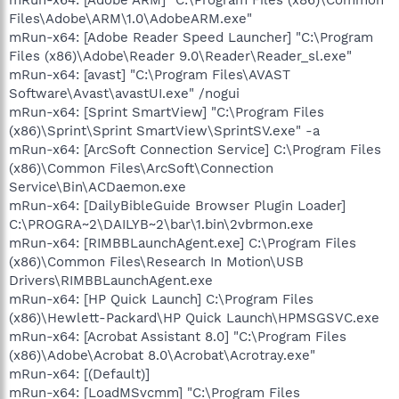
Files\Adobe\ARM\1.0\AdobeARM.exe"
mRun-x64: [Adobe Reader Speed Launcher] "C:\Program
Files (x86)\Adobe\Reader 9.0\Reader\Reader_sl.exe"
mRun-x64: [avast] "C:\Program Files\AVAST
Software\Avast\avastUI.exe" /nogui
mRun-x64: [Sprint SmartView] "C:\Program Files
(x86)\Sprint\Sprint SmartView\SprintSV.exe" -a
mRun-x64: [ArcSoft Connection Service] C:\Program Files
(x86)\Common Files\ArcSoft\Connection
Service\Bin\ACDaemon.exe
mRun-x64: [DailyBibleGuide Browser Plugin Loader]
C:\PROGRA~2\DAILYB~2\bar\1.bin\2vbrmon.exe
mRun-x64: [RIMBBLaunchAgent.exe] C:\Program Files
(x86)\Common Files\Research In Motion\USB
Drivers\RIMBBLaunchAgent.exe
mRun-x64: [HP Quick Launch] C:\Program Files
(x86)\Hewlett-Packard\HP Quick Launch\HPMSGSVC.exe
mRun-x64: [Acrobat Assistant 8.0] "C:\Program Files
(x86)\Adobe\Acrobat 8.0\Acrobat\Acrotray.exe"
mRun-x64: [(Default)]
mRun-x64: [LoadMSvcmm] "C:\Program Files