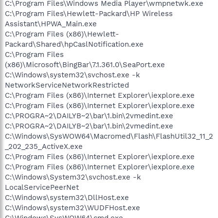
C:\Program Files\Windows Media Player\wmpnetwk.exe
C:\Program Files\Hewlett-Packard\HP Wireless
Assistant\HPWA_Main.exe
C:\Program Files (x86)\Hewlett-
Packard\Shared\hpCaslNotification.exe
C:\Program Files
(x86)\Microsoft\BingBar\7.1.361.0\SeaPort.exe
C:\Windows\system32\svchost.exe -k
NetworkServiceNetworkRestricted
C:\Program Files (x86)\Internet Explorer\iexplore.exe
C:\Program Files (x86)\Internet Explorer\iexplore.exe
C:\PROGRA~2\DAILYB~2\bar\1.bin\2vmedint.exe
C:\PROGRA~2\DAILYB~2\bar\1.bin\2vmedint.exe
C:\Windows\SysWOW64\Macromed\Flash\FlashUtil32_11_2
_202_235_ActiveX.exe
C:\Program Files (x86)\Internet Explorer\iexplore.exe
C:\Program Files (x86)\Internet Explorer\iexplore.exe
C:\Windows\System32\svchost.exe -k
LocalServicePeerNet
C:\Windows\system32\DllHost.exe
C:\Windows\system32\WUDFHost.exe
C:\Windows\SysWOW64\cmd.exe