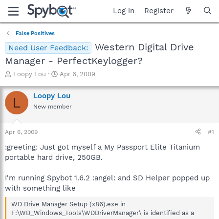
Log in
Register
False Positives
Western Digital Drive
Need User Feedback:
Manager - PerfectKeylogger?
T
S
Loopy Lou
Apr 6, 2009
h
t
r
a
Loopy Lou
L
e
r
New member
a
t
d
d
s
a
Apr 6, 2009
#1
t
t
a
e
:greeting: Just got myself a My Passport Elite Titanium
r
portable hard drive, 250GB.
t
e
I'm running Spybot 1.6.2 :angel: and SD Helper popped up
r
with something like
WD Drive Manager Setup (x86).exe in
F:\WD_Windows_Tools\WDDriverManager\ is identified as a