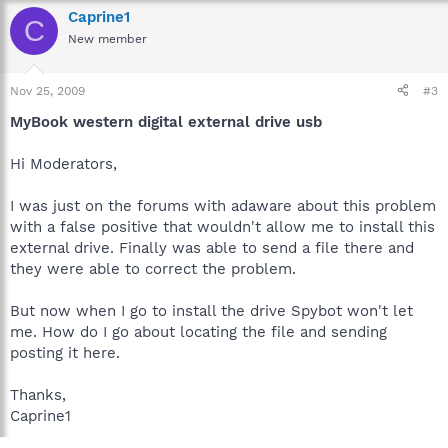
Caprine1
C
New member
Nov 25, 2009
#3
MyBook western digital external drive usb
Hi Moderators,
I was just on the forums with adaware about this problem
with a false positive that wouldn't allow me to install this
external drive. Finally was able to send a file there and
they were able to correct the problem.
But now when I go to install the drive Spybot won't let
me. How do I go about locating the file and sending
posting it here.
Thanks,
Caprine1