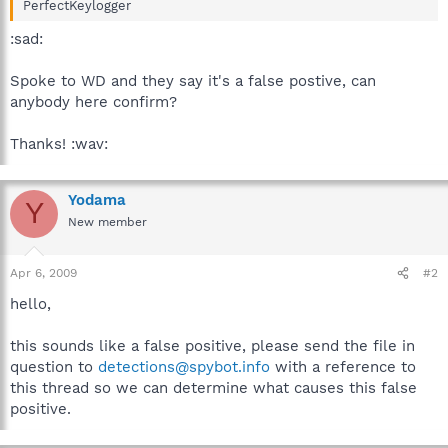
PerfectKeylogger
:sad:
Spoke to WD and they say it's a false postive, can
anybody here confirm?
Thanks! :wav:
Yodama
Y
New member
Apr 6, 2009
#2
hello,
this sounds like a false positive, please send the file in
question to
detections@spybot.info
with a reference to
this thread so we can determine what causes this false
positive.