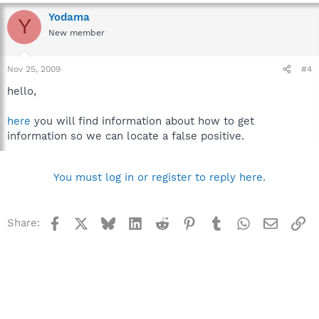
Yodama
Y
New member
Nov 25, 2009
#4
hello,
here
you will find information about how to get
information so we can locate a false positive.
You must log in or register to reply here.
Facebook
X
Bluesky
LinkedIn
Reddit
Pinterest
Tumblr
WhatsApp
Email
Li
Share: