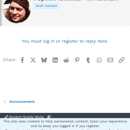
r
Staff member
i
t
t
e
n
b
y
You must log in or register to reply here.
Facebook
X
Bluesky
LinkedIn
Reddit
Pinterest
Tumblr
WhatsApp
Email
Li
Share:
Announcements
Spybot SUAN Style
This site uses cookies to help personalise content, tailor your experience
Contact us
Terms and rules
Privacy policy
Help
Home
R
and to keep you logged in if you register.
S