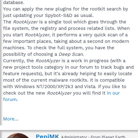
database.
You can apply the new plugins for the rootkit search by
just updating your Spybot-S&D as usual.
The
RootAlyzer
is a single tool which goes through the
file system, the registry and process related lists. When
you start
RootAlyzer
, it performs a very quick scan of a
few important places, taking about a second on modern
machines. To check the full system, you have the
possibility of choosing a
Deep Scan
.
Currently, the
RootAlyzer
is a work in progress (with a
new project tools category in our forum to track bugs and
feature requests), but it's already helping to easily locate
most of the current malware rootkits. It is compatible
with Windows NT/2000/XP/2k3 and Vista. If you like to
check out the new
RootAlyzer
you will find it
in our
forum
.
More...
W
PepiMK
Administrator
·
From
Planet Earth