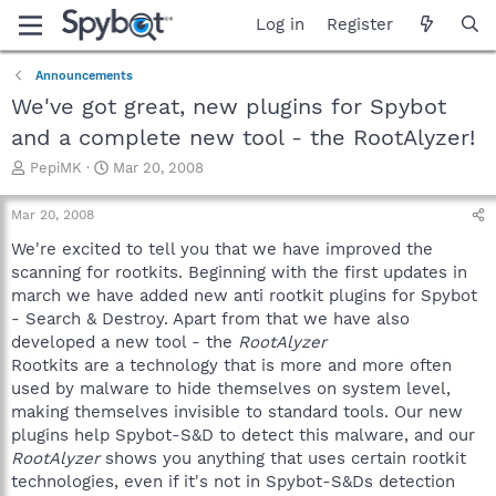
Log in
Register
Announcements
We've got great, new plugins for Spybot
and a complete new tool - the RootAlyzer!
T
S
PepiMK
Mar 20, 2008
h
t
r
a
Mar 20, 2008
e
r
a
t
We're excited to tell you that we have improved the
d
d
scanning for rootkits. Beginning with the first updates in
s
a
march we have added new anti rootkit plugins for Spybot
t
t
- Search & Destroy. Apart from that we have also
a
e
developed a new tool - the
RootAlyzer
r
Rootkits are a technology that is more and more often
t
e
used by malware to hide themselves on system level,
r
making themselves invisible to standard tools. Our new
plugins help Spybot-S&D to detect this malware, and our
RootAlyzer
shows you anything that uses certain rootkit
technologies, even if it's not in Spybot-S&Ds detection