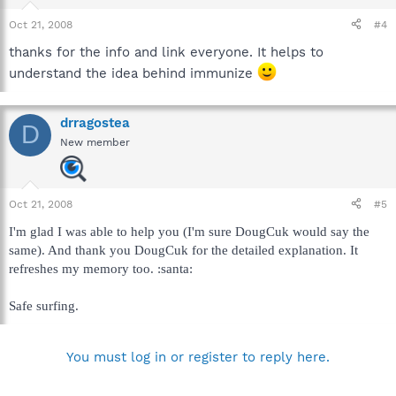
Oct 21, 2008
#4
thanks for the info and link everyone. It helps to
understand the idea behind immunize
drragostea
D
New member
Oct 21, 2008
#5
I'm glad I was able to help you (I'm sure DougCuk would say the
same). And thank you DougCuk for the detailed explanation. It
refreshes my memory too. :santa:
Safe surfing.
You must log in or register to reply here.