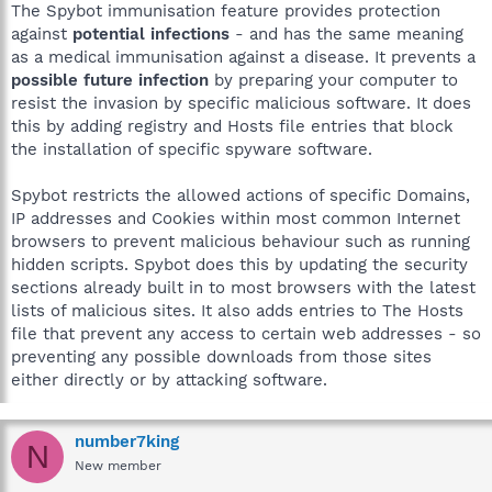
The Spybot immunisation feature provides protection
against
potential infections
- and has the same meaning
as a medical immunisation against a disease. It prevents a
possible future infection
by preparing your computer to
resist the invasion by specific malicious software. It does
this by adding registry and Hosts file entries that block
the installation of specific spyware software.
Spybot restricts the allowed actions of specific Domains,
IP addresses and Cookies within most common Internet
browsers to prevent malicious behaviour such as running
hidden scripts. Spybot does this by updating the security
sections already built in to most browsers with the latest
lists of malicious sites. It also adds entries to The Hosts
file that prevent any access to certain web addresses - so
preventing any possible downloads from those sites
either directly or by attacking software.
number7king
N
New member