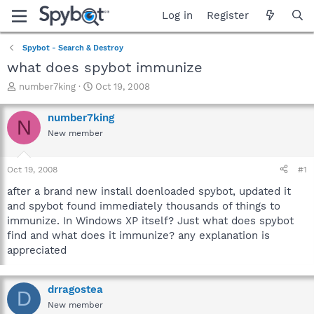
Log in
Register
Spybot - Search & Destroy
what does spybot immunize
T
S
number7king
Oct 19, 2008
h
t
r
a
number7king
N
e
r
New member
a
t
d
d
s
a
Oct 19, 2008
#1
t
t
a
e
after a brand new install doenloaded spybot, updated it
r
and spybot found immediately thousands of things to
t
immunize. In Windows XP itself? Just what does spybot
e
find and what does it immunize? any explanation is
r
appreciated
drragostea
D
New member