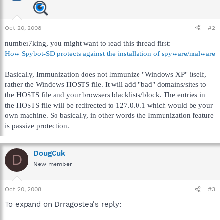
Oct 20, 2008
#2
number7king, you might want to read this thread first:
How Spybot-SD protects against the installation of spyware/malware
Basically, Immunization does not Immunize "Windows XP" itself,
rather the Windows HOSTS file. It will add "bad" domains/sites to
the HOSTS file and your browsers blacklists/block. The entries in
the HOSTS file will be redirected to 127.0.0.1 which would be your
own machine. So basically, in other words the Immunization feature
is passive protection.
DougCuk
D
New member
Oct 20, 2008
#3
To expand on Drragostea's reply: