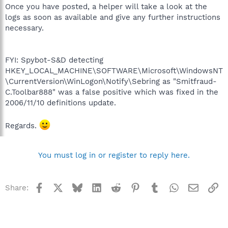
Once you have posted, a helper will take a look at the
logs as soon as available and give any further instructions
necessary.
FYI: Spybot-S&D detecting
HKEY_LOCAL_MACHINE\SOFTWARE\Microsoft\WindowsNT
\CurrentVersion\WinLogon\Notify\Sebring as "Smitfraud-
C.Toolbar888" was a false positive which was fixed in the
2006/11/10 definitions update.
Regards.
You must log in or register to reply here.
Facebook
X
Bluesky
LinkedIn
Reddit
Pinterest
Tumblr
WhatsApp
Email
Li
Share: