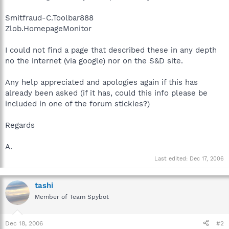
Smitfraud-C.Toolbar888
Zlob.HomepageMonitor
I could not find a page that described these in any depth
no the internet (via google) nor on the S&D site.
Any help appreciated and apologies again if this has
already been asked (if it has, could this info please be
included in one of the forum stickies?)
Regards
A.
Last edited:
Dec 17, 2006
tashi
Member of Team Spybot
Dec 18, 2006
#2