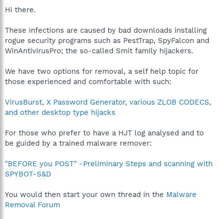
Hi there.
These infections are caused by bad downloads installing
rogue security programs such as PestTrap, SpyFalcon and
WinAntivirusPro; the so-called Smit family hijackers.
We have two options for removal, a self help topic for
those experienced and comfortable with such:
VirusBurst, X Password Generator, various ZLOB CODECS,
and other desktop type hijacks
For those who prefer to have a HJT log analysed and to
be guided by a trained malware remover:
"BEFORE you POST" -Preliminary Steps and scanning with
SPYBOT-S&D
You would then start your own thread in the
Malware
Removal Forum