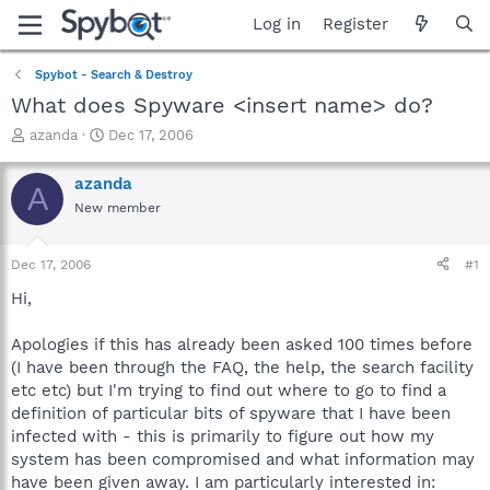
Log in
Register
Spybot - Search & Destroy
What does Spyware <insert name> do?
T
S
azanda
Dec 17, 2006
h
t
r
a
azanda
A
e
r
New member
a
t
d
d
s
a
Dec 17, 2006
#1
t
t
a
e
Hi,
r
t
Apologies if this has already been asked 100 times before
e
(I have been through the FAQ, the help, the search facility
r
etc etc) but I'm trying to find out where to go to find a
definition of particular bits of spyware that I have been
infected with - this is primarily to figure out how my
system has been compromised and what information may
have been given away. I am particularly interested in: