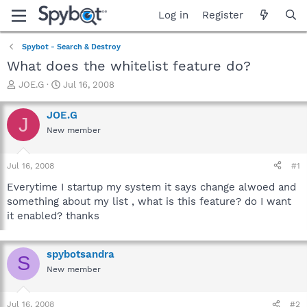
Log in
Register
Spybot - Search & Destroy
What does the whitelist feature do?
T
S
JOE.G
Jul 16, 2008
h
t
r
a
JOE.G
J
e
r
New member
a
t
d
d
s
a
Jul 16, 2008
#1
t
t
a
e
Everytime I startup my system it says change alwoed and
r
something about my list , what is this feature? do I want
t
it enabled? thanks
e
r
spybotsandra
S
New member
Jul 16, 2008
#2