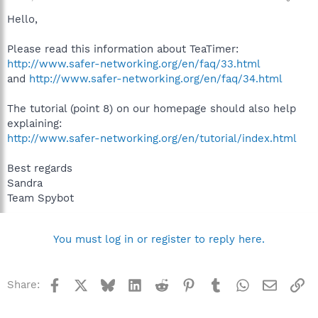
Hello,
Please read this information about TeaTimer:
http://www.safer-networking.org/en/faq/33.html
and
http://www.safer-networking.org/en/faq/34.html
The tutorial (point 8) on our homepage should also help
explaining:
http://www.safer-networking.org/en/tutorial/index.html
Best regards
Sandra
Team Spybot
You must log in or register to reply here.
Facebook
X
Bluesky
LinkedIn
Reddit
Pinterest
Tumblr
WhatsApp
Email
Li
Share: