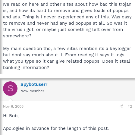
Ive read on here and other sites about how bad this trojan
is, and how its hard to remove and gives loads of popups
and ads. Thing is i never experienced any of this. Was easy
to remove and never had any ad popups at all. So was it
the virus i got, or maybe just something left over from
somewhere?
My main question tho, a few sites mention its a keylogger
but dont say much about it. From reading it says it logs
what you type so it can give related popups. Does it steal
banking information?
Spybotuserr
S
New member
Nov 6, 2008
#2
Hi Bob,
Apologies in advance for the length of this post.