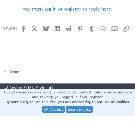
You must log in or register to reply here.
Facebook
X
Bluesky
LinkedIn
Reddit
Pinterest
Tumblr
WhatsApp
Email
Li
Share:
Tavern
Spybot SUAN Style
This site uses cookies to help personalise content, tailor your experience
Contact us
Terms and rules
Privacy policy
Help
Home
R
and to keep you logged in if you register.
S
By continuing to use this site, you are consenting to our use of cookies.
S
Accept
Learn more…
®
Community platform by XenForo
© 2010-2025 XenForo Ltd.