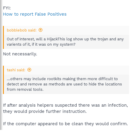
FYI:
How to report False Positives
bobblebob said:
Out of interest, will a HijackThis log show up the trojan and any
varients of it, if it was on my system?
Not necessarily.
tashi said:
....others may include rootkits making them more difficult to
detect and remove as methods are used to hide the locations
from removal tools.
If after analysis helpers suspected there was an infection,
they would provide further instruction.
If the computer appeared to be clean they would confirm.