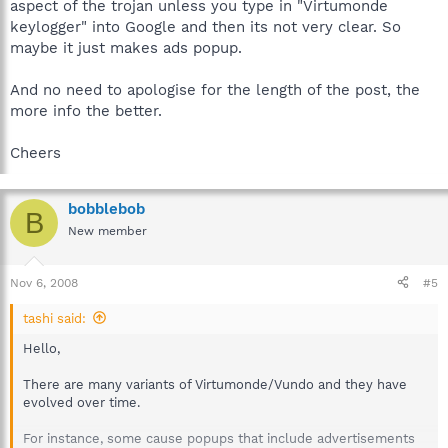
aspect of the trojan unless you type in "Virtumonde
aborted.
keylogger" into Google and then its not very clear. So
maybe it just makes ads popup.
Web access may also be negatively affected. Vundo may cause
many websites to be unaccessible; these websites may just
hang. The hard drive may start to be constantly accessed by the
And no need to apologise for the length of the post, the
winlogon process.
more info the better.
Symptoms may also include the disabling of Windows
Cheers
Automatic Updates or other web-based services.
On infected systems, there is usually a listing for "MS Juan"
bobblebob
inside of the registry. This is a part of where your browsers are
B
being hijacked from disallowing you to navigate certain sites.
New member
There will be a listing of your search page listed which also
calls upon a random windows dll file causing the search
Nov 6, 2008
functions on that site to not work. Some known website
#5
navigation disablings are doing Google searches, accessing
tashi said:
Hotmail, Gmail, or MySpace. The webpages usually just hang
there. Any web page that contains JavaScript in susceptible
Hello,
browsers will not properly load.
There are many variants of Virtumonde/Vundo and they have
evolved over time.
For instance, some cause popups that include advertisements