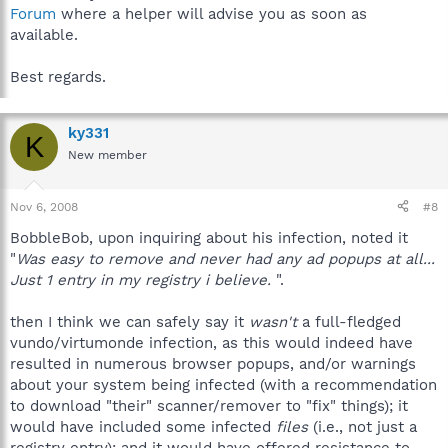
Forum
where a helper will advise you as soon as
available.
Best regards.
ky331
K
New member
Nov 6, 2008
#8
BobbleBob, upon inquiring about his infection, noted it
"
Was easy to remove and never had any ad popups at all...
Just 1 entry in my registry i believe.
".
then I think we can safely say it
wasn't
a full-fledged
vundo/virtumonde infection, as this would indeed have
resulted in numerous browser popups, and/or warnings
about your system being infected (with a recommendation
to download "their" scanner/remover to "fix" things); it
would have included some infected
files
(i.e., not just a
registry entry); and it would have offered resistance to