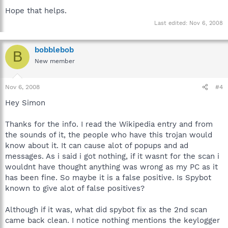
"deterioration". The user's desktop background is changed to
Hope that helps.
the image of an installation window saying there is adware on
Last edited:
Nov 6, 2008
the computer. The screensaver is also changed to the Blue
Screen. When the user tries to change the background and
screensaver back to their original by going to the Display
bobblebob
Properties, the background and screensaver tabs are missing
B
because their "Hide" values in the Registry were changed to 1.
New member
Both the background and screensaver are in the System32
folder, however the screensaver cannot be deleted.
Nov 6, 2008
#4
Infected DLLs (with randomized names such as
Hey Simon
"__c00369AB.dat") will be present in the Windows/System32
folder and references to the DLLs will be found in the user's
Thanks for the info. I read the Wikipedia entry and from
start up (viewable in MSConfig), registry, and as browser add
ons in Internet Explorer.
the sounds of it, the people who have this trojan would
know about it. It can cause alot of popups and ad
Depending on the version of the virus the following symptoms
messages. As i said i got nothing, if it wasnt for the scan i
may or may not be present:
wouldnt have thought anything was wrong as my PC as it
has been fine. So maybe it is a false positive. Is Spybot
Vundo may attempt to prevent the user from removing it or
known to give alot of false positives?
otherwise impede its operation, such as by disabling the task
manager or Windows registry editor. Another symptom of Vundo
may be the desktop icons will disappear and so will the taskbar
Although if it was, what did spybot fix as the 2nd scan
and reappear after a short period. This becomes very frustrating
came back clean. I notice nothing mentions the keylogger
if you are trying to run programs as they get automatically