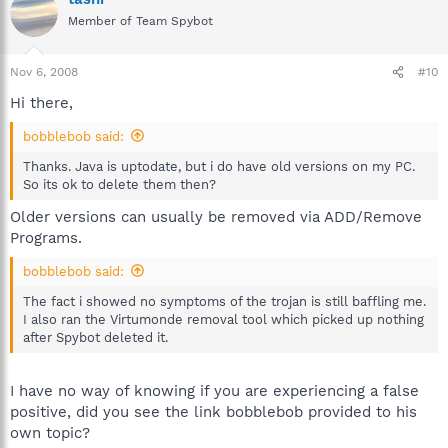
Member of Team Spybot
Nov 6, 2008
#10
Hi there,
bobblebob said:
Thanks. Java is uptodate, but i do have old versions on my PC.
So its ok to delete them then?
Older versions can usually be removed via ADD/Remove
Programs.
bobblebob said:
The fact i showed no symptoms of the trojan is still baffling me.
I also ran the Virtumonde removal tool which picked up nothing
after Spybot deleted it.
I have no way of knowing if you are experiencing a false
positive, did you see the link bobblebob provided to his
own topic?