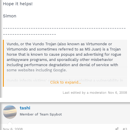
Hope it helps!
Simon
-----------------------------------------------------
-----------------------
Vundo, or the Vundo Trojan (also known as Virtumonde or
Virtumondo and sometimes referred to as MS Juan) is a Trojan
horse that is known to cause popups and advertising for rogue
antispyware programs, and sporadically other misbehavior
including performance degradation and denial of service with
some websites including Google.
Vundo infects victims' computers by exploiting a vulnerability in
Click to expand...
Sun Java 1.5.0_7 (aka Version 5.0 release 7),[1] and earlier
versions. Many of the popups advertise programs including (but
Last edited by a moderator:
Nov 6, 2008
not limited to) Sysprotect, Storage Protector, AntiSpyware
Master, and WinFixer. There are two main components to the
Virtumonde.dll file. These are Browser Helper Objects and
tashi
Class ID. Each of which are in the Windows Registry under Local
Member of Team Spybot
Machine and the file names are dynamic. It attaches to the
system using bogus Browser Helper Objects and DLL files
attached to Winlogon and Explorer.exe. According to Spybot -
Nov 6, 2008
#3