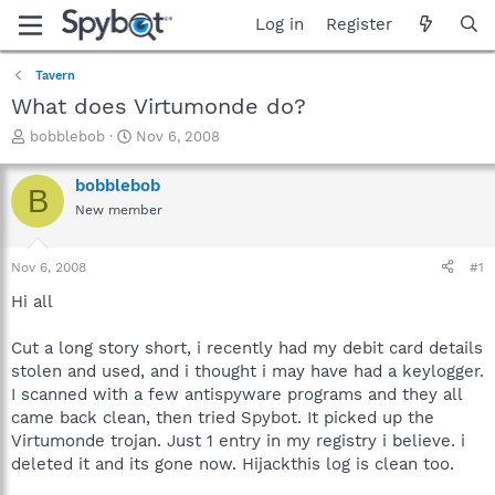
Log in
Register
Tavern
What does Virtumonde do?
T
S
bobblebob
Nov 6, 2008
h
t
r
a
bobblebob
B
e
r
New member
a
t
d
d
s
a
Nov 6, 2008
#1
t
t
a
e
Hi all
r
t
Cut a long story short, i recently had my debit card details
e
stolen and used, and i thought i may have had a keylogger.
r
I scanned with a few antispyware programs and they all
came back clean, then tried Spybot. It picked up the
Virtumonde trojan. Just 1 entry in my registry i believe. i
deleted it and its gone now. Hijackthis log is clean too.