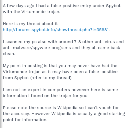
A few days ago I had a false positive entry under Spybot
with the Virtumonde trojan.
Here is my thread about it
http://forums.spybot.info/showthread.php?t=35981
.
I scanned my pc also with around 7-8 other anti-virus and
anti-malware/spyware programs and they all came back
clean.
My point in posting is that you may never have had the
Virtumonde trojan as it may have been a false-positive
from Spybot (refer to my thread).
I am not an expert in computers however here is some
information I found on the trojan for you.
Please note the source is Wikipedia so I can't vouch for
the accuracy. However Wikipedia is usually a good starting
point for information.