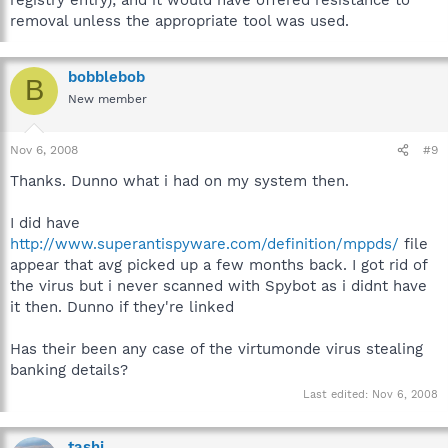
removal unless the appropriate tool was used.
bobblebob
B
New member
Nov 6, 2008
#9
Thanks. Dunno what i had on my system then.
I did have
http://www.superantispyware.com/definition/mppds/
file
appear that avg picked up a few months back. I got rid of
the virus but i never scanned with Spybot as i didnt have
it then. Dunno if they're linked
Has their been any case of the virtumonde virus stealing
banking details?
Last edited:
Nov 6, 2008
tashi