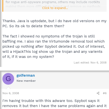
for rogue anti-spyware programs, others may include rootkits
making them more difficult to detect and remove as methods
Click to expand...
are used to hide the locations from removal tools.
We have skilled volunteer analysts who assist victims in our
Thanks. Java is uptodate, but i do have old versions on my
Malware Removal Forum
using specialized tools that were
PC. So its ok to delete them then?
created in order to target such infections.
The fact i showed no symptoms of the trojan is still
The most common method of infection is through outdated
baffling me. I also ran the Virtumonde removal tool which
versions of the Sun Java platform.
picked up nothing after Spybot deleted it. Out of interest,
Sun Microsystems~Java. Security vunerability in older versions
will a HijackThis log show up the trojan and any varients
left on system
of it, if it was on my system?
Last edited:
Nov 6, 2008
Hope that helps.
golferman
G
New member
Nov 6, 2008
#6
I'm having trouble with this adware too. Spybot says it
removes it but then I have the same problems again and it