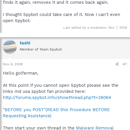
finds it again, removes it and it comes back again.
I thought Spybot could take care of it. Now I can't even
open Spybot.
Last edited by a moderator:
Nov 7, 2008
tashi
Member of Team Spybot
Nov 6, 2008
#7
Hello golferman,
At this point if you cannot open Spybot please see the
links md usa spybot fan provided here:
http://forums.spybot.info/showthread.php?t=36064
"BEFORE you POST"(READ this Procedure BEFORE
Requesting Assistance)
Then start your own thread in the
Malware Removal