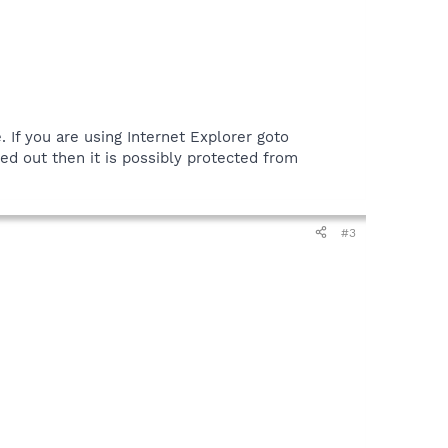
If you are using Internet Explorer goto
yed out then it is possibly protected from
#3