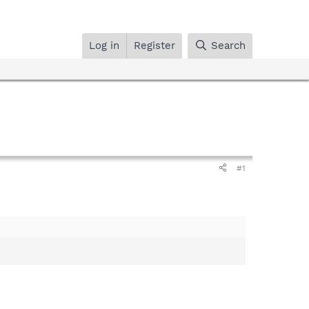
Log in
Register
Search
#1