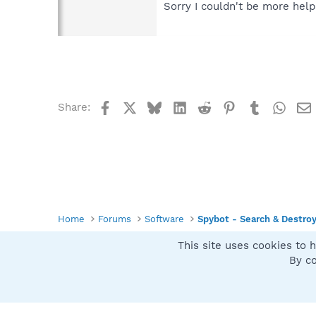
Sorry I couldn't be more help
Facebook
X
Bluesky
LinkedIn
Reddit
Pinterest
Tumblr
What
Share:
Home
Forums
Software
Spybot - Search & Destro
This site uses cookies to h
Spybot SUAN Style
By co