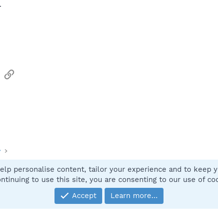
.
sApp
Email
Link
y
elp personalise content, tailor your experience and to keep yo
Contact
ntinuing to use this site, you are consenting to our use of co
Accept
Learn more…
®
Community platform by XenForo
© 2010-2025 XenForo Ltd.