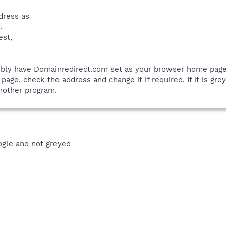
dress as
,
est,
ibly have Domainredirect.com set as your browser home page. 
age, check the address and change it if required. If it is gre
another program.
ogle and not greyed