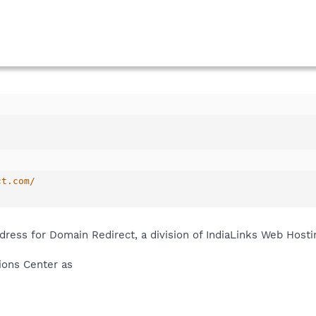
ct.com/
ress for Domain Redirect, a division of IndiaLinks Web Hosti
tions Center as