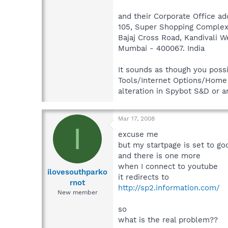
and their Corporate Office ad
105, Super Shopping Complex
Bajaj Cross Road, Kandivali W
Mumbai - 400067. India
It sounds as though you poss
Tools/Internet Options/Home p
alteration in Spybot S&D or 
Mar 17, 2008
I
excuse me
but my startpage is set to go
and there is one more
when I connect to youtube
ilovesouthparko
it redirects to
rnot
http://sp2.information.com/
New member
so
what is the real problem??