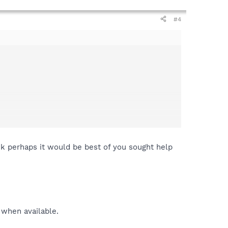
#4
ink perhaps it would be best of you sought help
 when available.