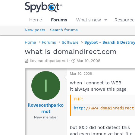
Home
Forums
What's new
Resource
New posts
Search forums
Home
Forums
Software
Spybot - Search & Destro
what is domaindirect.com
T
S
ilovesouthparkornot
Mar 10, 2008
h
t
r
a
Mar 10, 2008
e
r
I
a
t
when i connect to WEB
d
d
it always shows this page
s
a
t
t
PHP:
a
e
ilovesouthparko
http
:
//www.domainredirect
r
rnot
t
New member
e
r
but S&D did not detect this
and even immunize host file