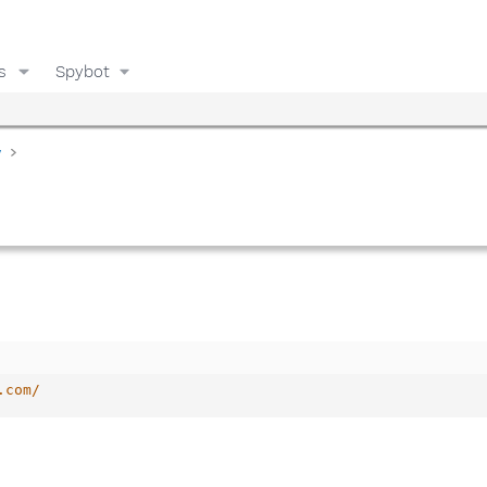
s
Spybot
y
.com/