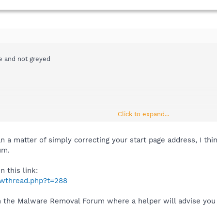
le and not greyed
Click to expand...
an a matter of simply correcting your start page address, I th
um.
 this link:
howthread.php?t=288
n the Malware Removal Forum where a helper will advise you