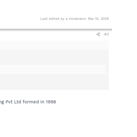
Last edited by a moderator:
Mar 10, 2008
#2
ng Pvt Ltd formed in 1998