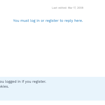
Last edited:
Mar 17, 2008
You must log in or register to reply here.
u logged in if you register.
 us
Terms and rules
Privacy policy
Help
Home
R
okies.
S
S