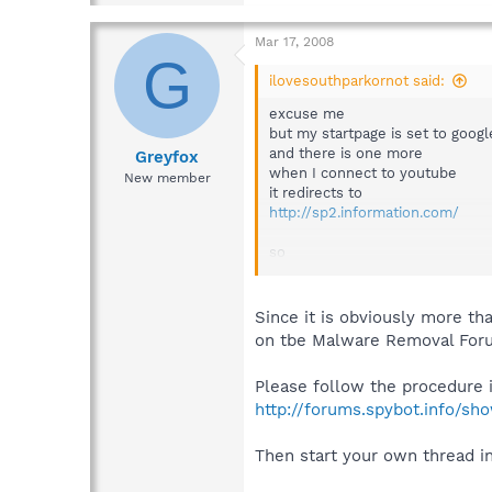
Mar 17, 2008
G
ilovesouthparkornot said:
excuse me
but my startpage is set to goog
and there is one more
Greyfox
when I connect to youtube
New member
it redirects to
http://sp2.information.com/
so
what is the real problem??
Since it is obviously more th
on tbe Malware Removal For
Please follow the procedure in
http://forums.spybot.info/s
Then start your own thread i