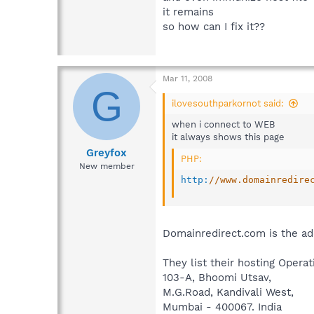
it remains
so how can I fix it??
Mar 11, 2008
G
ilovesouthparkornot said:
when i connect to WEB
it always shows this page
Greyfox
PHP:
New member
http
:
//www.domainredire
Domainredirect.com is the add
They list their hosting Opera
103-A, Bhoomi Utsav,
M.G.Road, Kandivali West,
Mumbai - 400067. India