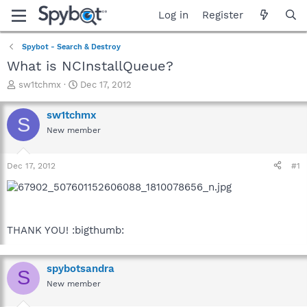
Log in
Register
Spybot - Search & Destroy
What is NCInstallQueue?
T
S
sw1tchmx
Dec 17, 2012
h
t
r
a
sw1tchmx
S
e
r
New member
a
t
d
d
s
a
Dec 17, 2012
#1
t
t
a
e
r
t
e
THANK YOU! :bigthumb:
r
spybotsandra
S
New member