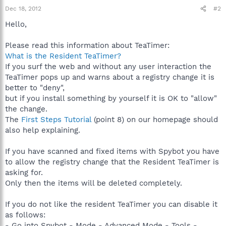
Dec 18, 2012
#2
Hello,
Please read this information about TeaTimer:
What is the Resident TeaTimer?
If you surf the web and without any user interaction the
TeaTimer pops up and warns about a registry change it is
better to "deny",
but if you install something by yourself it is OK to "allow"
the change.
The
First Steps Tutorial
(point 8) on our homepage should
also help explaining.
If you have scanned and fixed items with Spybot you have
to allow the registry change that the Resident TeaTimer is
asking for.
Only then the items will be deleted completely.
If you do not like the resident TeaTimer you can disable it
as follows:
- Go into Spybot - Mode - Advanced Mode - Tools -