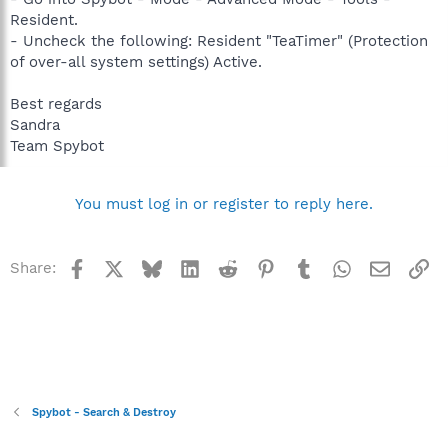
Resident.
- Uncheck the following: Resident "TeaTimer" (Protection
of over-all system settings) Active.
Best regards
Sandra
Team Spybot
You must log in or register to reply here.
Facebook
X
Bluesky
LinkedIn
Reddit
Pinterest
Tumblr
WhatsApp
Email
Li
Share:
Spybot - Search & Destroy