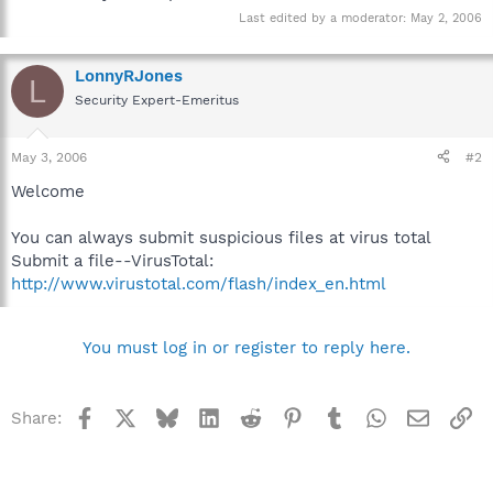
Last edited by a moderator:
May 2, 2006
LonnyRJones
L
Security Expert-Emeritus
May 3, 2006
#2
Welcome
You can always submit suspicious files at virus total
Submit a file--VirusTotal:
http://www.virustotal.com/flash/index_en.html
You must log in or register to reply here.
Facebook
X
Bluesky
LinkedIn
Reddit
Pinterest
Tumblr
WhatsApp
Email
Li
Share: