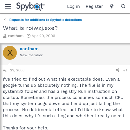
Log in
Register
Requests for additions to Spybot's detections
What is roiwzj.exe?
T
S
xantham
Apr 29, 2006
h
t
r
a
xantham
X
e
r
New member
a
t
d
d
s
a
Apr 29, 2006
#1
t
t
a
e
I've tried to find out what this executable does. Even a
r
google turns up absolutely nothing. The file is in my
t
system32 folder and has a registry Run instruction on
e
startup. Sometimes the process consumes so much CPU
r
that my system bogs down and I end up just killing the
process. No detrimental effect but I'd like to know what
this does, why it's such a hog and whether I really need it.
Thanks for your help.