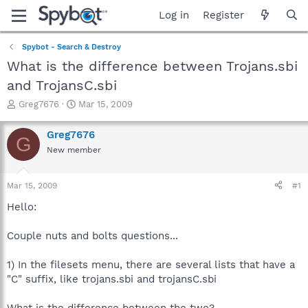
Log in
Register
Spybot - Search & Destroy
What is the difference between Trojans.sbi
and TrojansC.sbi
T
S
Greg7676
Mar 15, 2009
h
t
r
a
Greg7676
G
e
r
New member
a
t
d
d
s
a
Mar 15, 2009
#1
t
t
a
e
Hello:
r
t
Couple nuts and bolts questions...
e
r
1) In the filesets menu, there are several lists that have a
"C" suffix, like trojans.sbi and trojansC.sbi
What is the difference between the two?