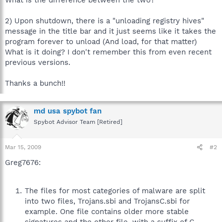
2) Upon shutdown, there is a "unloading registry hives"
message in the title bar and it just seems like it takes the
program forever to unload (And load, for that matter)
What is it doing? I don't remember this from even recent
previous versions.
Thanks a bunch!!
md usa spybot fan
Spybot Advisor Team [Retired]
Mar 15, 2009
#2
Greg7676:
The files for most categories of malware are split
into two files, Trojans.sbi and TrojansC.sbi for
example. One file contains older more stable