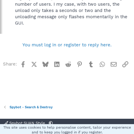
number of users. I my case, with two users, the
unload only takes a seconds or two and the
unloading message only flashes momentarily in the
GUI.
You must log in or register to reply here.
Facebook
X
Bluesky
LinkedIn
Reddit
Pinterest
Tumblr
WhatsApp
Email
Li
Share:
Spybot - Search & Destroy
Spybot SUAN Style
This site uses cookies to help personalise content, tailor your experience
Contact us
Terms and rules
Privacy policy
Help
Home
R
and to keep you logged in if you register.