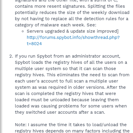
signatures and the other file, with a suffix of C,
contains more resent signatures. Splitting the files
potentially reduces the size of the weekly download
by not having to replace all the detection rules for a
category of malware each week. See:
Servers upgraded & update size improved]
http://forums.spybot.info/showthread.php?
t=8024
If you run Spybot from an administrator account,
Spybot loads the registry hives of all the users on a
multiple user system so that it can scan those
registry hives. This eliminates the need to scan from
each user's account to full scan a multiple user
system as was required in older versions. After the
scan is completed the registry hives that were
loaded must be unloaded because leaving them
loaded was causing problems for some users when
they switched user accounts after a scan.
Note: I assume the time it takes to load/unload the
registry hives depends on many factors including the