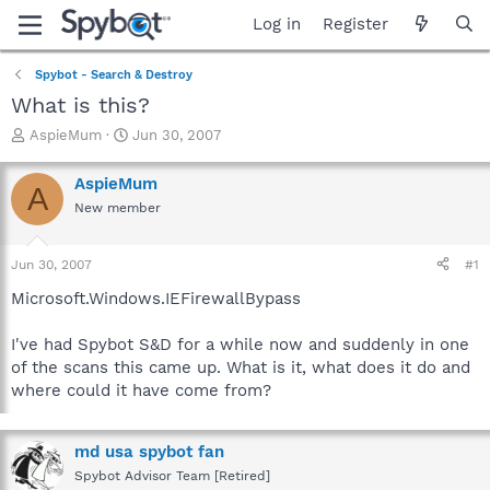
Log in
Register
Spybot - Search & Destroy
What is this?
T
S
AspieMum
Jun 30, 2007
h
t
r
a
AspieMum
A
e
r
New member
a
t
d
d
s
a
Jun 30, 2007
#1
t
t
a
e
Microsoft.Windows.IEFirewallBypass
r
t
I've had Spybot S&D for a while now and suddenly in one
e
of the scans this came up. What is it, what does it do and
r
where could it have come from?
md usa spybot fan
Spybot Advisor Team [Retired]