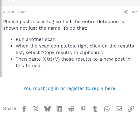
Jun 30, 2007
#2
Please post a scan log so that the entire detection is
shown not just the name. To do that:
Run another scan.
When the scan completes, right click on the results
list, select "Copy results to clipboard".
Then paste (Ctrl+V) those results to a new post in
this thread.
You must log in or register to reply here.
Facebook
X
Bluesky
LinkedIn
Reddit
Pinterest
Tumblr
WhatsApp
Email
Li
Share: