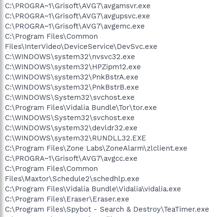
C:\PROGRA~1\Grisoft\AVG7\avgamsvr.exe
C:\PROGRA~1\Grisoft\AVG7\avgupsvc.exe
C:\PROGRA~1\Grisoft\AVG7\avgemc.exe
C:\Program Files\Common
Files\InterVideo\DeviceService\DevSvc.exe
C:\WINDOWS\system32\nvsvc32.exe
C:\WINDOWS\system32\HPZipm12.exe
C:\WINDOWS\system32\PnkBstrA.exe
C:\WINDOWS\system32\PnkBstrB.exe
C:\WINDOWS\System32\svchost.exe
C:\Program Files\Vidalia Bundle\Tor\tor.exe
C:\WINDOWS\System32\svchost.exe
C:\WINDOWS\system32\devldr32.exe
C:\WINDOWS\system32\RUNDLL32.EXE
C:\Program Files\Zone Labs\ZoneAlarm\zlclient.exe
C:\PROGRA~1\Grisoft\AVG7\avgcc.exe
C:\Program Files\Common
Files\Maxtor\Schedule2\schedhlp.exe
C:\Program Files\Vidalia Bundle\Vidalia\vidalia.exe
C:\Program Files\Eraser\Eraser.exe
C:\Program Files\Spybot - Search & Destroy\TeaTimer.exe