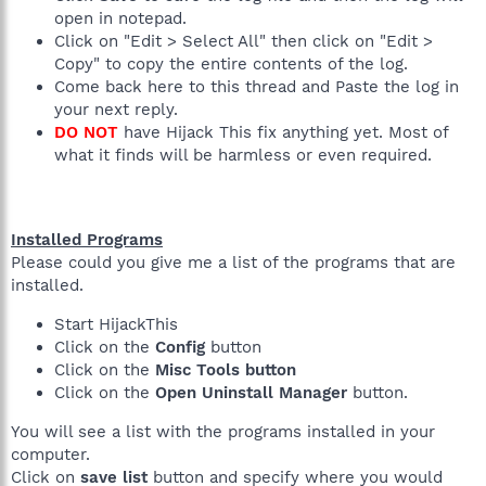
open in notepad.
Click on "Edit > Select All" then click on "Edit >
Copy" to copy the entire contents of the log.
Come back here to this thread and Paste the log in
your next reply.
DO NOT
have Hijack This fix anything yet. Most of
what it finds will be harmless or even required.
Installed Programs
Please could you give me a list of the programs that are
installed.
Start HijackThis
Click on the
Config
button
Click on the
Misc Tools button
Click on the
Open Uninstall Manager
button.
You will see a list with the programs installed in your
computer.
Click on
save list
button and specify where you would