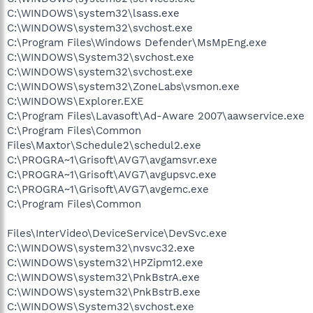
C:\WINDOWS\system32\lsass.exe
C:\WINDOWS\system32\svchost.exe
C:\Program Files\Windows Defender\MsMpEng.exe
C:\WINDOWS\System32\svchost.exe
C:\WINDOWS\system32\svchost.exe
C:\WINDOWS\system32\ZoneLabs\vsmon.exe
C:\WINDOWS\Explorer.EXE
C:\Program Files\Lavasoft\Ad-Aware 2007\aawservice.exe
C:\Program Files\Common
Files\Maxtor\Schedule2\schedul2.exe
C:\PROGRA~1\Grisoft\AVG7\avgamsvr.exe
C:\PROGRA~1\Grisoft\AVG7\avgupsvc.exe
C:\PROGRA~1\Grisoft\AVG7\avgemc.exe
C:\Program Files\Common
Files\InterVideo\DeviceService\DevSvc.exe
C:\WINDOWS\system32\nvsvc32.exe
C:\WINDOWS\system32\HPZipm12.exe
C:\WINDOWS\system32\PnkBstrA.exe
C:\WINDOWS\system32\PnkBstrB.exe
C:\WINDOWS\System32\svchost.exe