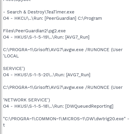
- Search & Destroy\TeaTimer.exe
O4 - HKCU\..\Run: [PeerGuardian] C:\Program
Files\PeerGuardian2\pg2.exe
O4 - HKUS\S-1-5-19\..\Run: [AVG7_Run]
C:\PROGRA~1\Grisoft\AVG7\avgw.exe /RUNONCE (User
'LOCAL
SERVICE')
O4 - HKUS\S-1-5-20\..\Run: [AVG7_Run]
C:\PROGRA~1\Grisoft\AVG7\avgw.exe /RUNONCE (User
'NETWORK SERVICE')
O4 - HKUS\S-1-5-18\..\Run: [DWQueuedReporting]
"C:\PROGRA~1\COMMON~1\MICROS~1\DW\dwtrig20.exe" -
t