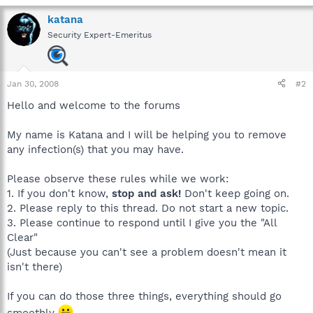
katana
Security Expert-Emeritus
Jan 30, 2008
#2
Hello and welcome to the forums
My name is Katana and I will be helping you to remove
any infection(s) that you may have.
Please observe these rules while we work:
1. If you don't know,
stop and ask!
Don't keep going on.
2. Please reply to this thread. Do not start a new topic.
3. Please continue to respond until I give you the "All
Clear"
(Just because you can't see a problem doesn't mean it
isn't there)
If you can do those three things, everything should go
smoothly