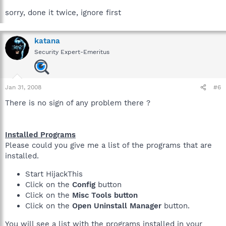
sorry, done it twice, ignore first
katana
Security Expert-Emeritus
Jan 31, 2008
#6
There is no sign of any problem there ?
Installed Programs
Please could you give me a list of the programs that are
installed.
Start HijackThis
Click on the
Config
button
Click on the
Misc Tools button
Click on the
Open Uninstall Manager
button.
You will see a list with the programs installed in your