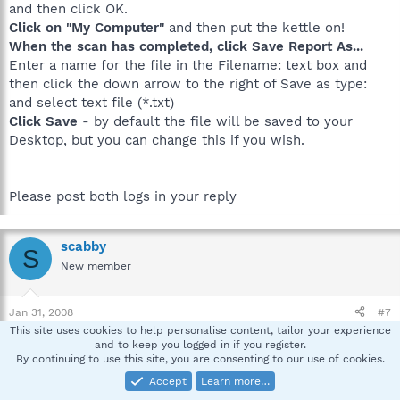
and then click OK.
Click on "My Computer"
and then put the kettle on!
When the scan has completed, click Save Report As...
Enter a name for the file in the Filename: text box and
then click the down arrow to the right of Save as type:
and select text file (*.txt)
Click Save
- by default the file will be saved to your
Desktop, but you can change this if you wish.
Please post both logs in your reply
scabby
S
New member
Jan 31, 2008
#7
This site uses cookies to help personalise content, tailor your experience
µTorrent
and to keep you logged in if you register.
Ad-Aware 2007
By continuing to use this site, you are consenting to our use of cookies.
Adobe Flash Player Plugin
Accept
Learn more…
Adobe Shockwave Player