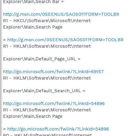
Explorer\Main,Search Bar =
http://g.msn.com/0SEENUS/SAOS01?FORM=TOOLBR
R1 - HKCU\Software\Microsoft\Internet
Explorer\Main,Search Page
=
http://g.msn.com/0SEENUS/SAOS01?FORM=TOOLBR
R1 - HKLM\Software\Microsoft\Internet
Explorer\Main,Default_Page_URL =
http://go.microsoft.com/fwlink/?LinkId=69157
R1 - HKLM\Software\Microsoft\Internet
Explorer\Main,Default_Search_URL =
http://go.microsoft.com/fwlink/?LinkId=54896
R1 - HKLM\Software\Microsoft\Internet
Explorer\Main,Search Page
=
http://go.microsoft.com/fwlink/?LinkId=54896
R0 - HKLM\Software\Microsoft\Internet