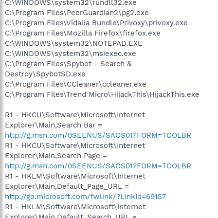
C:\WINDOWS\system32\rundll32.exe
C:\Program Files\PeerGuardian2\pg2.exe
C:\Program Files\Vidalia Bundle\Privoxy\privoxy.exe
C:\Program Files\Mozilla Firefox\firefox.exe
C:\WINDOWS\system32\NOTEPAD.EXE
C:\WINDOWS\system32\msiexec.exe
C:\Program Files\Spybot - Search &
Destroy\SpybotSD.exe
C:\Program Files\CCleaner\ccleaner.exe
C:\Program Files\Trend Micro\HijackThis\HijackThis.exe
R1 - HKCU\Software\Microsoft\Internet
Explorer\Main,Search Bar =
http://g.msn.com/0SEENUS/SAOS01?FORM=TOOLBR
R1 - HKCU\Software\Microsoft\Internet
Explorer\Main,Search Page =
http://g.msn.com/0SEENUS/SAOS01?FORM=TOOLBR
R1 - HKLM\Software\Microsoft\Internet
Explorer\Main,Default_Page_URL =
http://go.microsoft.com/fwlink/?LinkId=69157
R1 - HKLM\Software\Microsoft\Internet
Explorer\Main,Default_Search_URL =