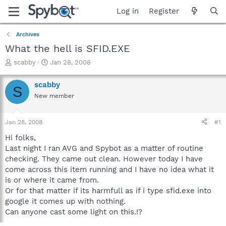
Log in
Register
Archives
What the hell is SFID.EXE
T
S
scabby
Jan 28, 2008
h
t
r
a
scabby
S
e
r
New member
a
t
d
d
s
a
Jan 28, 2008
#1
t
t
a
e
Hi folks,
r
Last night I ran AVG and Spybot as a matter of routine
t
checking. They came out clean. However today I have
e
come across this item running and I have no idea what it
r
is or where it came from.
Or for that matter if its harmfull as if i type sfid.exe into
google it comes up with nothing.
Can anyone cast some light on this.!?