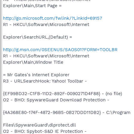
Explorer\Main,Start Page =
http://go.microsoft.com/fwlink/?LinkId=69157
R1 - HKCU\Software\Microsoft\Internet
Explorer\SearchURL,(Default) =
http://g.msn.com/0SEENUS/SAOS01?FORM=TOOLBR
R1 - HKCU\Software\Microsoft\Internet
Explorer\Main,Window Title
= Mr Gates's Internet Explorer
R3 - URLSearchHook: Yahoo! Toolbar -
{EF99BD32-C1FB-11D2-892F-0090271D4F88} - (no file)
O2 - BHO: SpywareGuard Download Protection -
{4A368E80-174F-4872-96B5-0B27DDD11DB2} - C:\Program
Files\SpywareGuard\dlprotect.dll
O2 - BHO: Spybot-S&D IE Protection -