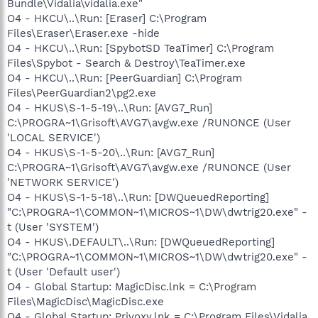
Bundle\Vidalia\vidalia.exe"
O4 - HKCU\..\Run: [Eraser] C:\Program
Files\Eraser\Eraser.exe -hide
O4 - HKCU\..\Run: [SpybotSD TeaTimer] C:\Program
Files\Spybot - Search & Destroy\TeaTimer.exe
O4 - HKCU\..\Run: [PeerGuardian] C:\Program
Files\PeerGuardian2\pg2.exe
O4 - HKUS\S-1-5-19\..\Run: [AVG7_Run]
C:\PROGRA~1\Grisoft\AVG7\avgw.exe /RUNONCE (User
'LOCAL SERVICE')
O4 - HKUS\S-1-5-20\..\Run: [AVG7_Run]
C:\PROGRA~1\Grisoft\AVG7\avgw.exe /RUNONCE (User
'NETWORK SERVICE')
O4 - HKUS\S-1-5-18\..\Run: [DWQueuedReporting]
"C:\PROGRA~1\COMMON~1\MICROS~1\DW\dwtrig20.exe" -
t (User 'SYSTEM')
O4 - HKUS\.DEFAULT\..\Run: [DWQueuedReporting]
"C:\PROGRA~1\COMMON~1\MICROS~1\DW\dwtrig20.exe" -
t (User 'Default user')
O4 - Global Startup: MagicDisc.lnk = C:\Program
Files\MagicDisc\MagicDisc.exe
O4 - Global Startup: Privoxy.lnk = C:\Program Files\Vidalia