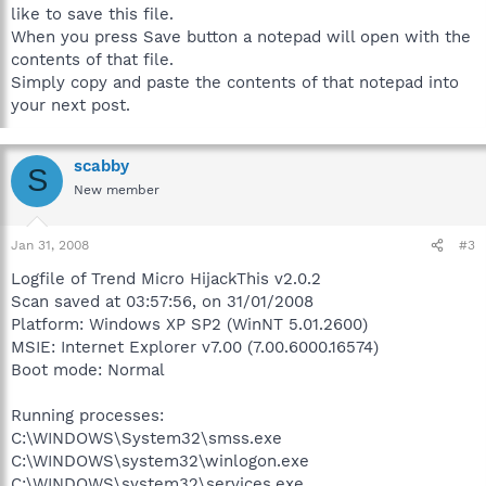
like to save this file.
When you press Save button a notepad will open with the
contents of that file.
Simply copy and paste the contents of that notepad into
your next post.
scabby
S
New member
Jan 31, 2008
#3
Logfile of Trend Micro HijackThis v2.0.2
Scan saved at 03:57:56, on 31/01/2008
Platform: Windows XP SP2 (WinNT 5.01.2600)
MSIE: Internet Explorer v7.00 (7.00.6000.16574)
Boot mode: Normal
Running processes:
C:\WINDOWS\System32\smss.exe
C:\WINDOWS\system32\winlogon.exe
C:\WINDOWS\system32\services.exe