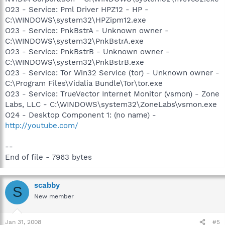
O23 - Service: Pml Driver HPZ12 - HP -
C:\WINDOWS\system32\HPZipm12.exe
O23 - Service: PnkBstrA - Unknown owner -
C:\WINDOWS\system32\PnkBstrA.exe
O23 - Service: PnkBstrB - Unknown owner -
C:\WINDOWS\system32\PnkBstrB.exe
O23 - Service: Tor Win32 Service (tor) - Unknown owner -
C:\Program Files\Vidalia Bundle\Tor\tor.exe
O23 - Service: TrueVector Internet Monitor (vsmon) - Zone
Labs, LLC - C:\WINDOWS\system32\ZoneLabs\vsmon.exe
O24 - Desktop Component 1: (no name) -
http://youtube.com/
--
End of file - 7963 bytes
scabby
S
New member
Jan 31, 2008
#5