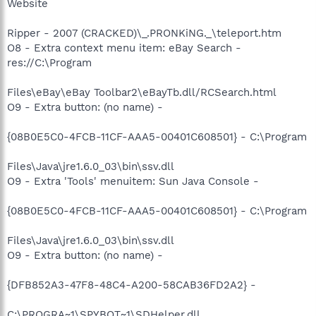
Website
Ripper - 2007 (CRACKED)\_.PRONKiNG._\teleport.htm
O8 - Extra context menu item: eBay Search -
res://C:\Program
Files\eBay\eBay Toolbar2\eBayTb.dll/RCSearch.html
O9 - Extra button: (no name) -
{08B0E5C0-4FCB-11CF-AAA5-00401C608501} - C:\Program
Files\Java\jre1.6.0_03\bin\ssv.dll
O9 - Extra 'Tools' menuitem: Sun Java Console -
{08B0E5C0-4FCB-11CF-AAA5-00401C608501} - C:\Program
Files\Java\jre1.6.0_03\bin\ssv.dll
O9 - Extra button: (no name) -
{DFB852A3-47F8-48C4-A200-58CAB36FD2A2} -
C:\PROGRA~1\SPYBOT~1\SDHelper.dll