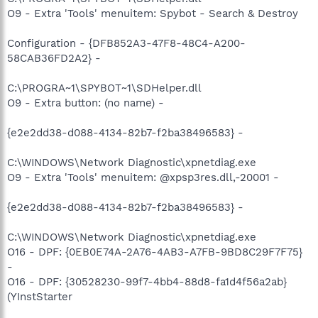
O9 - Extra 'Tools' menuitem: Spybot - Search & Destroy
Configuration - {DFB852A3-47F8-48C4-A200-
58CAB36FD2A2} -
C:\PROGRA~1\SPYBOT~1\SDHelper.dll
O9 - Extra button: (no name) -
{e2e2dd38-d088-4134-82b7-f2ba38496583} -
C:\WINDOWS\Network Diagnostic\xpnetdiag.exe
O9 - Extra 'Tools' menuitem: @xpsp3res.dll,-20001 -
{e2e2dd38-d088-4134-82b7-f2ba38496583} -
C:\WINDOWS\Network Diagnostic\xpnetdiag.exe
O16 - DPF: {0EB0E74A-2A76-4AB3-A7FB-9BD8C29F7F75}
-
O16 - DPF: {30528230-99f7-4bb4-88d8-fa1d4f56a2ab}
(YInstStarter