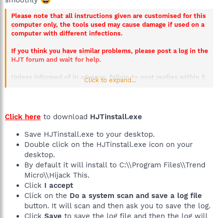
Please note that all instructions given are customised for this
computer only, the tools used may cause damage if used on a
computer with different infections.
If you think you have similar problems, please post a log in the
HJT forum and wait for help.
Unless informed of in advance, failure to post replies within 5
Click to expand...
days will result in this thread being closed.
Click here
to download
HJTinstall.exe
Save HJTinstall.exe to your desktop.
Double click on the HJTinstall.exe icon on your
desktop.
By default it will install to C:\\Program Files\\Trend
Micro\\Hijack This.
Click
I accept
Click on the
Do a system scan and save a log file
button. It will scan and then ask you to save the log.
Click
Save
to save the log file and then the log will