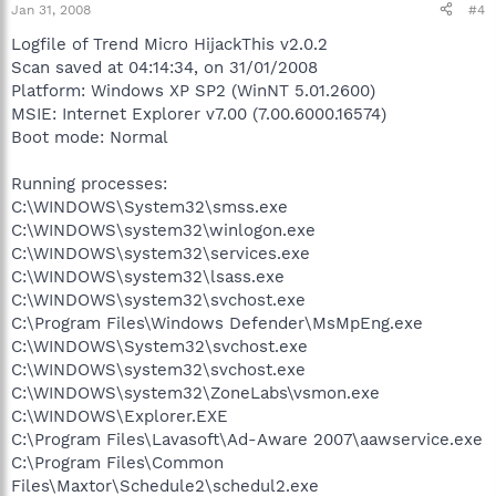
Jan 31, 2008
#4
Logfile of Trend Micro HijackThis v2.0.2
Scan saved at 04:14:34, on 31/01/2008
Platform: Windows XP SP2 (WinNT 5.01.2600)
MSIE: Internet Explorer v7.00 (7.00.6000.16574)
Boot mode: Normal
Running processes:
C:\WINDOWS\System32\smss.exe
C:\WINDOWS\system32\winlogon.exe
C:\WINDOWS\system32\services.exe
C:\WINDOWS\system32\lsass.exe
C:\WINDOWS\system32\svchost.exe
C:\Program Files\Windows Defender\MsMpEng.exe
C:\WINDOWS\System32\svchost.exe
C:\WINDOWS\system32\svchost.exe
C:\WINDOWS\system32\ZoneLabs\vsmon.exe
C:\WINDOWS\Explorer.EXE
C:\Program Files\Lavasoft\Ad-Aware 2007\aawservice.exe
C:\Program Files\Common
Files\Maxtor\Schedule2\schedul2.exe