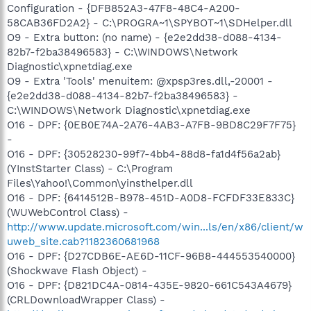
Configuration - {DFB852A3-47F8-48C4-A200-
58CAB36FD2A2} - C:\PROGRA~1\SPYBOT~1\SDHelper.dll
O9 - Extra button: (no name) - {e2e2dd38-d088-4134-
82b7-f2ba38496583} - C:\WINDOWS\Network
Diagnostic\xpnetdiag.exe
O9 - Extra 'Tools' menuitem: @xpsp3res.dll,-20001 -
{e2e2dd38-d088-4134-82b7-f2ba38496583} -
C:\WINDOWS\Network Diagnostic\xpnetdiag.exe
O16 - DPF: {0EB0E74A-2A76-4AB3-A7FB-9BD8C29F7F75}
-
O16 - DPF: {30528230-99f7-4bb4-88d8-fa1d4f56a2ab}
(YInstStarter Class) - C:\Program
Files\Yahoo!\Common\yinsthelper.dll
O16 - DPF: {6414512B-B978-451D-A0D8-FCFDF33E833C}
(WUWebControl Class) -
http://www.update.microsoft.com/win...ls/en/x86/client/w
uweb_site.cab?1182360681968
O16 - DPF: {D27CDB6E-AE6D-11CF-96B8-444553540000}
(Shockwave Flash Object) -
O16 - DPF: {D821DC4A-0814-435E-9820-661C543A4679}
(CRLDownloadWrapper Class) -