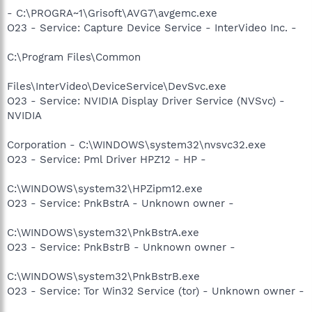
- C:\PROGRA~1\Grisoft\AVG7\avgemc.exe
O23 - Service: Capture Device Service - InterVideo Inc. -
C:\Program Files\Common
Files\InterVideo\DeviceService\DevSvc.exe
O23 - Service: NVIDIA Display Driver Service (NVSvc) -
NVIDIA
Corporation - C:\WINDOWS\system32\nvsvc32.exe
O23 - Service: Pml Driver HPZ12 - HP -
C:\WINDOWS\system32\HPZipm12.exe
O23 - Service: PnkBstrA - Unknown owner -
C:\WINDOWS\system32\PnkBstrA.exe
O23 - Service: PnkBstrB - Unknown owner -
C:\WINDOWS\system32\PnkBstrB.exe
O23 - Service: Tor Win32 Service (tor) - Unknown owner -