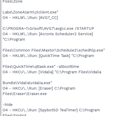
Files\Zone
Labs\ZoneAlarm\zlclient.exe"
O4 - HKLM\..\Run: [AVG7_CC]
C:\PROGRA~1\Grisoft\AVG7\avgcc.exe /STARTUP
O4 - HKLM\..\Run: [Acronis Scheduler2 Service]
"C:\Program
Files\Common Files\Maxtor\Schedule2\schedhlp.exe"
O4 - HKLM\..\Run: [QuickTime Task] "C:\Program
Files\QuickTime\qttask.exe" -atboottime
O4 - HKCU\..\Run: [Vidalia] "C:\Program Files\Vidalia
Bundle\Vidalia\vidalia.exe"
O4 - HKCU\..\Run: [Eraser] C:\Program
Files\Eraser\Eraser.exe
-hide
O4 - HKCU\..\Run: [SpybotSD TeaTimer] C:\Program
Files\Spybot