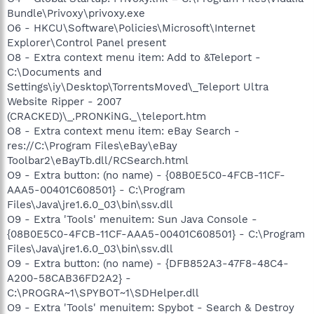
Bundle\Privoxy\privoxy.exe
O6 - HKCU\Software\Policies\Microsoft\Internet
Explorer\Control Panel present
O8 - Extra context menu item: Add to &Teleport -
C:\Documents and
Settings\iy\Desktop\TorrentsMoved\_Teleport Ultra
Website Ripper - 2007
(CRACKED)\_.PRONKiNG._\teleport.htm
O8 - Extra context menu item: eBay Search -
res://C:\Program Files\eBay\eBay
Toolbar2\eBayTb.dll/RCSearch.html
O9 - Extra button: (no name) - {08B0E5C0-4FCB-11CF-
AAA5-00401C608501} - C:\Program
Files\Java\jre1.6.0_03\bin\ssv.dll
O9 - Extra 'Tools' menuitem: Sun Java Console -
{08B0E5C0-4FCB-11CF-AAA5-00401C608501} - C:\Program
Files\Java\jre1.6.0_03\bin\ssv.dll
O9 - Extra button: (no name) - {DFB852A3-47F8-48C4-
A200-58CAB36FD2A2} -
C:\PROGRA~1\SPYBOT~1\SDHelper.dll
O9 - Extra 'Tools' menuitem: Spybot - Search & Destroy