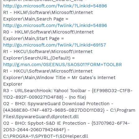
http://go.microsoft.com/fwlink/?LinkId=54896
R1 - HKLM\Software\Microsoft\Internet
Explorer\Main,Search Page =
http://go.microsoft.com/fwlink/?LinkId=54896
R0 - HKLM\Software\Microsoft\Internet
Explorer\Main,Start Page =
http://go.microsoft.com/fwlink/?LinkId=69157
R1 - HKCU\Software\Microsoft\Internet
Explorer\SearchURL,(Default) =
http://g.msn.com/0SEENUS/SAOS01?FORM=TOOLBR
R1 - HKCU\Software\Microsoft\Internet
Explorer\Main,Window Title = Mr Gates's Internet
Explorer
R3 - URLSearchHook: Yahoo! Toolbar - {EF99BD32-C1FB-
11D2-892F-0090271D4F88} - (no file)
O2 - BHO: SpywareGuard Download Protection -
{4A368E80-174F-4872-96B5-0B27DDD11DB2} - C:\Program
Files\SpywareGuard\dlprotect.dll
O2 - BHO: Spybot-S&D IE Protection - {53707962-6F74-
2D53-2644-206D7942484F} -
C:\PROGRA~1\SPYBOT~1\SDHelper.dll