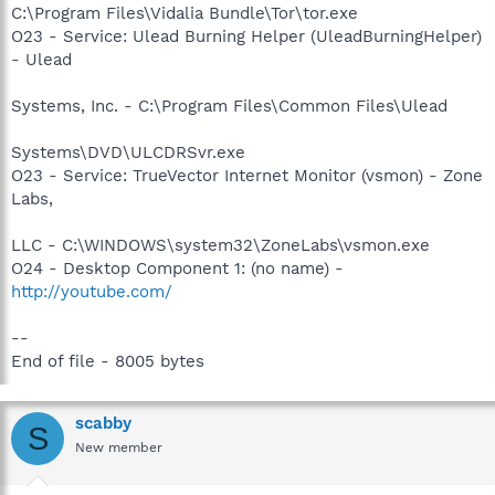
C:\Program Files\Vidalia Bundle\Tor\tor.exe
O23 - Service: Ulead Burning Helper (UleadBurningHelper)
- Ulead
Systems, Inc. - C:\Program Files\Common Files\Ulead
Systems\DVD\ULCDRSvr.exe
O23 - Service: TrueVector Internet Monitor (vsmon) - Zone
Labs,
LLC - C:\WINDOWS\system32\ZoneLabs\vsmon.exe
O24 - Desktop Component 1: (no name) -
http://youtube.com/
--
End of file - 8005 bytes
scabby
S
New member