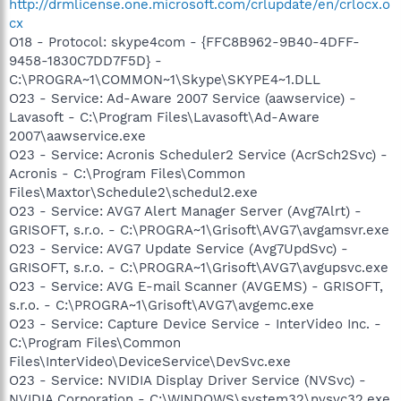
http://drmlicense.one.microsoft.com/crlupdate/en/crlocx.o
cx
O18 - Protocol: skype4com - {FFC8B962-9B40-4DFF-
9458-1830C7DD7F5D} -
C:\PROGRA~1\COMMON~1\Skype\SKYPE4~1.DLL
O23 - Service: Ad-Aware 2007 Service (aawservice) -
Lavasoft - C:\Program Files\Lavasoft\Ad-Aware
2007\aawservice.exe
O23 - Service: Acronis Scheduler2 Service (AcrSch2Svc) -
Acronis - C:\Program Files\Common
Files\Maxtor\Schedule2\schedul2.exe
O23 - Service: AVG7 Alert Manager Server (Avg7Alrt) -
GRISOFT, s.r.o. - C:\PROGRA~1\Grisoft\AVG7\avgamsvr.exe
O23 - Service: AVG7 Update Service (Avg7UpdSvc) -
GRISOFT, s.r.o. - C:\PROGRA~1\Grisoft\AVG7\avgupsvc.exe
O23 - Service: AVG E-mail Scanner (AVGEMS) - GRISOFT,
s.r.o. - C:\PROGRA~1\Grisoft\AVG7\avgemc.exe
O23 - Service: Capture Device Service - InterVideo Inc. -
C:\Program Files\Common
Files\InterVideo\DeviceService\DevSvc.exe
O23 - Service: NVIDIA Display Driver Service (NVSvc) -
NVIDIA Corporation - C:\WINDOWS\system32\nvsvc32.exe