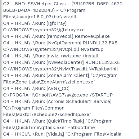
O2 - BHO: SSVHelper Class - {761497BB-D6F0-462C-
B6EB-D4DAF1D92D43} - C:\Program
Files\Java\jre1.6.0_03\bin\ssv.dll
O4 - HKLM\..\Run: [IgfxTray]
C:\WINDOWS\system32\igfxtray.exe
O4 - HKLM\..\Run: [removecpl] RemoveCpl.exe
O4 - HKLM\..\Run: [NvCplDaemon] RUNDLL32.EXE
C:\WINDOWS\system32\NvCpl.dll,NvStartup
O4 - HKLM\..\Run: [nwiz] nwiz.exe /install
O4 - HKLM\..\Run: [NvMediaCenter] RUNDLL32.EXE
C:\WINDOWS\system32\NvMcTray.dll,NvTaskbarInit
O4 - HKLM\..\Run: [ZoneAlarm Client] "C:\Program
Files\Zone Labs\ZoneAlarm\zlclient.exe"
O4 - HKLM\..\Run: [AVG7_CC]
C:\PROGRA~1\Grisoft\AVG7\avgcc.exe /STARTUP
O4 - HKLM\..\Run: [Acronis Scheduler2 Service]
"C:\Program Files\Common
Files\Maxtor\Schedule2\schedhlp.exe"
O4 - HKLM\..\Run: [QuickTime Task] "C:\Program
Files\QuickTime\qttask.exe" -atboottime
O4 - HKCU\..\Run: [Vidalia] "C:\Program Files\Vidalia