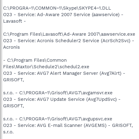
C:\PROGRA~1\COMMON~1\Skype\SKYPE4~1.DLL
O23 - Service: Ad-Aware 2007 Service (aawservice) -
Lavasoft -
C:\Program Files\Lavasoft\Ad-Aware 2007\aawservice.exe
O23 - Service: Acronis Scheduler2 Service (AcrSch2Svc) -
Acronis
- C:\Program Files\Common
Files\Maxtor\Schedule2\schedul2.exe
O23 - Service: AVG7 Alert Manager Server (Avg7Alrt) -
GRISOFT,
s.r.o. - C:\PROGRA~1\Grisoft\AVG7\avgamsvr.exe
O23 - Service: AVG7 Update Service (Avg7UpdSvc) -
GRISOFT,
s.r.o. - C:\PROGRA~1\Grisoft\AVG7\avgupsvc.exe
O23 - Service: AVG E-mail Scanner (AVGEMS) - GRISOFT,
s.r.o.