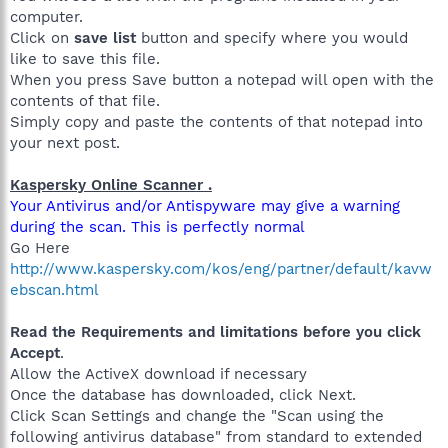
computer.
Click on
save list
button and specify where you would
like to save this file.
When you press Save button a notepad will open with the
contents of that file.
Simply copy and paste the contents of that notepad into
your next post.
Kaspersky Online Scanner .
Your Antivirus and/or Antispyware may give a warning
during the scan. This is perfectly normal
Go Here
http://www.kaspersky.com/kos/eng/partner/default/kavw
ebscan.html
Read the Requirements and limitations before you click
Accept
.
Allow the ActiveX download if necessary
Once the database has downloaded, click Next.
Click Scan Settings and change the "Scan using the
following antivirus database" from standard to extended