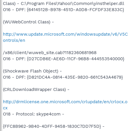
Class) - C:\Program Files\Yahoo!\Common\yinsthelper.dll
O16 - DPF: {6414512B-B978-451D-A0D8-FCFDF33E833C}
(WUWebControl Class) -
http://www.update.microsoft.com/windowsupdate/v6/V5C
ontrols/en
/x86/client/wuweb_site.cab?1182360681968
O16 - DPF: {D27CDB6E-AE6D-11CF-96B8-444553540000}
(Shockwave Flash Object) -
O16 - DPF: {D821DC4A-0814-435E-9820-661C543A4679}
(CRLDownloadWrapper Class) -
http://drmlicense.one.microsoft.com/crlupdate/en/crlocx.o
cx
O18 - Protocol: skype4com -
{FFC8B962-9B40-4DFF-9458-1830C7DD7F5D} -