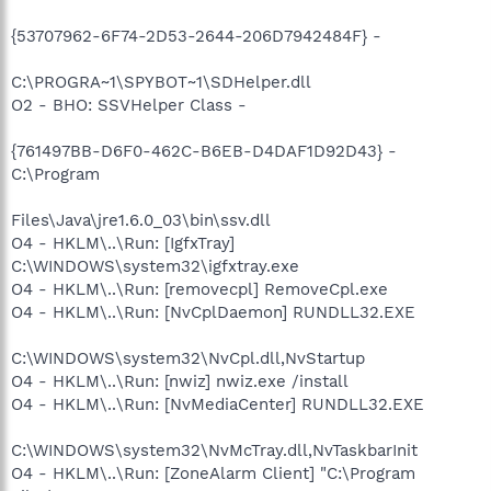
{53707962-6F74-2D53-2644-206D7942484F} -
C:\PROGRA~1\SPYBOT~1\SDHelper.dll
O2 - BHO: SSVHelper Class -
{761497BB-D6F0-462C-B6EB-D4DAF1D92D43} -
C:\Program
Files\Java\jre1.6.0_03\bin\ssv.dll
O4 - HKLM\..\Run: [IgfxTray]
C:\WINDOWS\system32\igfxtray.exe
O4 - HKLM\..\Run: [removecpl] RemoveCpl.exe
O4 - HKLM\..\Run: [NvCplDaemon] RUNDLL32.EXE
C:\WINDOWS\system32\NvCpl.dll,NvStartup
O4 - HKLM\..\Run: [nwiz] nwiz.exe /install
O4 - HKLM\..\Run: [NvMediaCenter] RUNDLL32.EXE
C:\WINDOWS\system32\NvMcTray.dll,NvTaskbarInit
O4 - HKLM\..\Run: [ZoneAlarm Client] "C:\Program