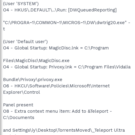
(User 'SYSTEM')
O4 - HKUS\.DEFAULT\..\Run: [DWQueuedReporting]
"C:\PROGRA~1\COMMON~1\MICROS~1\DW\dwtrig20.exe" -
t
(User 'Default user')
O4 - Global Startup: MagicDisc.lnk = C:\Program
Files\MagicDisc\MagicDisc.exe
O4 - Global Startup: Privoxy.lnk = C:\Program Files\Vidalia
Bundle\Privoxy\privoxy.exe
O6 - HKCU\Software\Policies\Microsoft\Internet
Explorer\Control
Panel present
O8 - Extra context menu item: Add to &Teleport -
C:\Documents
and Settings\iy\Desktop\TorrentsMoved\_Teleport Ultra