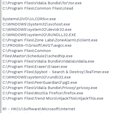
C:\Program Files\Vidalia Bundle\Tor\tor.exe
C:\Program Files\Common Files\Ulead
Systems\DVD\ULCDRSvr.exe
C:\WINDOWS\System32\svchost.exe
C:\WINDOWS\system32\devldr32.exe
C:\WINDOWS\system32\RUNDLL32.EXE
C:\Program Files\Zone Labs\ZoneAlarm\zlclient.exe
C:\PROGRA~1\Grisoft\AVG7\avgcc.exe
C:\Program Files\Common
Files\Maxtor\Schedule2\schedhlp.exe
C:\Program Files\Vidalia Bundle\Vidalia\vidalia.exe
C:\Program Files\Eraser\Eraser.exe
C:\Program Files\Spybot - Search & Destroy\TeaTimer.exe
C:\WINDOWS\system32\rundll32.exe
C:\Program Files\PeerGuardian2\pg2.exe
C:\Program Files\Vidalia Bundle\Privoxy\privoxy.exe
C:\Program Files\Mozilla Firefox\firefox.exe
C:\Program Files\Trend Micro\HijackThis\HijackThis.exe
R1 - HKCU\Software\Microsoft\Internet