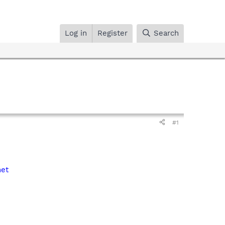
Log in
Register
Search
#1
net