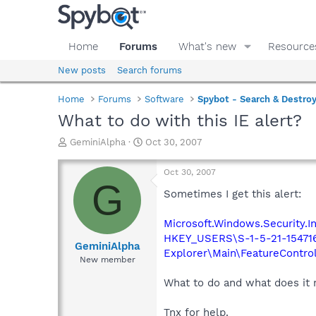
Home
Forums
What's new
Resource
New posts
Search forums
Home
Forums
Software
Spybot - Search & Destro
What to do with this IE alert?
T
S
GeminiAlpha
Oct 30, 2007
h
t
r
a
Oct 30, 2007
e
r
G
a
t
Sometimes I get this alert:
d
d
s
a
Microsoft.Windows.Security.Int
t
t
HKEY_USERS\S-1-5-21-154716
a
e
GeminiAlpha
Explorer\Main\FeatureCont
r
New member
t
e
What to do and what does it
r
Tnx for help.