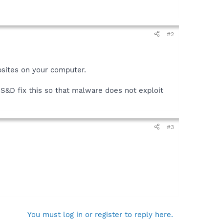
#2
bsites on your computer.
 S&D fix this so that malware does not exploit
#3
You must log in or register to reply here.