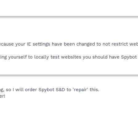
ecause your IE settings have been changed to not restrict we
tting yourself to locally test websites you should have Spybot
ng, so I will order Spybot S&D to 'repair' this.
er!