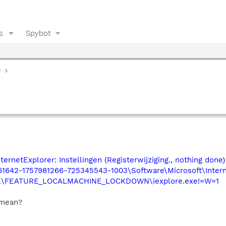
s
Spybot
y
ernetExplorer: Instellingen (Registerwijziging., nothing done)
1642-1757981266-725345543-1003\Software\Microsoft\Inter
rol\FEATURE_LOCALMACHINE_LOCKDOWN\iexplore.exe!=W=1
 mean?