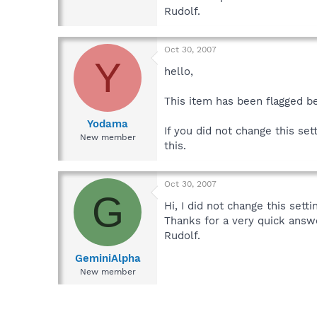
Rudolf.
Oct 30, 2007
Y
hello,
This item has been flagged b
Yodama
If you did not change this se
New member
this.
Oct 30, 2007
G
Hi, I did not change this setti
Thanks for a very quick answ
Rudolf.
GeminiAlpha
New member