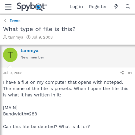
Log in
Register
Tavern
What type of file is this?
T
S
tammya
Jul 9, 2008
h
t
r
a
tammya
T
e
r
New member
a
t
d
d
s
a
Jul 9, 2008
#1
t
t
a
e
I have a file on my computer that opens with notepad.
r
The name of the file is presets. When I open the file this
t
is what it has written in it:
e
r
[MAIN]
Bandwidth=288
Can this file be deleted? What is it for?