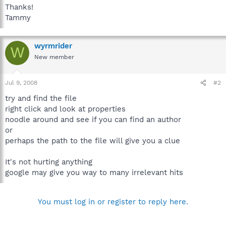
Thanks!
Tammy
wyrmrider
W
New member
Jul 9, 2008
#2
try and find the file
right click and look at properties
noodle around and see if you can find an author
or
perhaps the path to the file will give you a clue
It's not hurting anything
google may give you way to many irrelevant hits
You must log in or register to reply here.