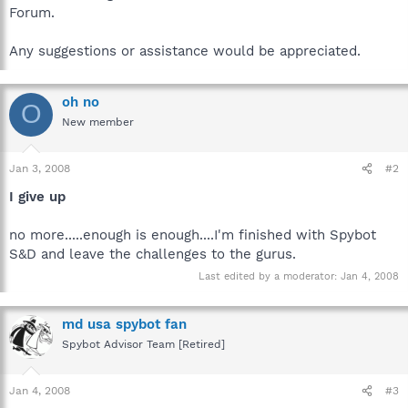
Forum.
Any suggestions or assistance would be appreciated.
oh no
O
New member
Jan 3, 2008
#2
I give up
no more.....enough is enough....I'm finished with Spybot
S&D and leave the challenges to the gurus.
Last edited by a moderator:
Jan 4, 2008
md usa spybot fan
Spybot Advisor Team [Retired]
Jan 4, 2008
#3