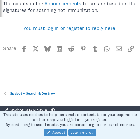
The counts in the
Announcements
forum are based on the
signatures for scanning not immunization.
You must log in or register to reply here.
Facebook
X
Bluesky
LinkedIn
Reddit
Pinterest
Tumblr
WhatsApp
Email
Li
Share:
Spybot - Search & Destroy
Spybot SUAN Style
This site uses cookies to help personalise content, tailor your experience
Contact us
Terms and rules
Privacy policy
Help
Home
R
and to keep you logged in if you register.
S
By continuing to use this site, you are consenting to our use of cookies.
S
Accept
Learn more…
®
Community platform by XenForo
© 2010-2025 XenForo Ltd.