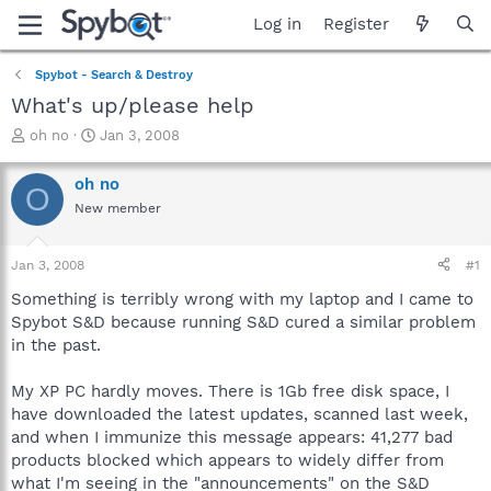
Log in
Register
Spybot - Search & Destroy
What's up/please help
T
S
oh no
Jan 3, 2008
h
t
r
a
oh no
O
e
r
New member
a
t
d
d
s
a
Jan 3, 2008
#1
t
t
a
e
Something is terribly wrong with my laptop and I came to
r
Spybot S&D because running S&D cured a similar problem
t
in the past.
e
r
My XP PC hardly moves. There is 1Gb free disk space, I
have downloaded the latest updates, scanned last week,
and when I immunize this message appears: 41,277 bad
products blocked which appears to widely differ from
what I'm seeing in the "announcements" on the S&D