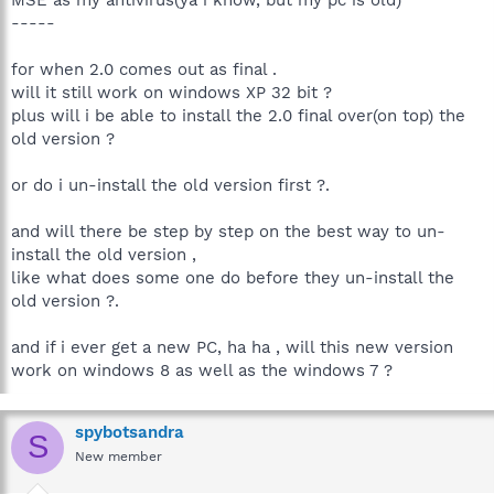
-----
for when 2.0 comes out as final .
will it still work on windows XP 32 bit ?
plus will i be able to install the 2.0 final over(on top) the
old version ?
or do i un-install the old version first ?.
and will there be step by step on the best way to un-
install the old version ,
like what does some one do before they un-install the
old version ?.
and if i ever get a new PC, ha ha , will this new version
work on windows 8 as well as the windows 7 ?
spybotsandra
S
New member