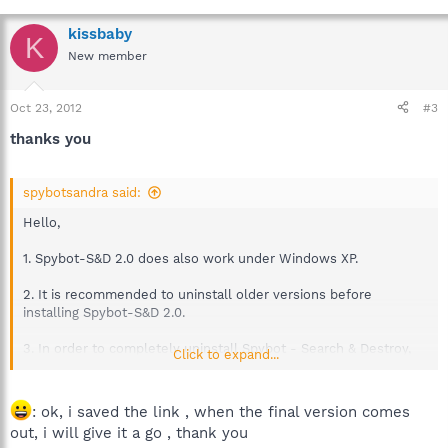
kissbaby
K
New member
Oct 23, 2012
#3
thanks you
spybotsandra said:
Hello,
1. Spybot-S&D 2.0 does also work under Windows XP.
2. It is recommended to uninstall older versions before
installing Spybot-S&D 2.0.
3. In order to completely uninstall Spybot - Search & Destroy,
Click to expand...
please consider
the following link
.
4. Tests on Windows 8 are not finished yet.
: ok, i saved the link , when the final version comes
Windows 8 was an operating system in development when
out, i will give it a go , thank you
Spybot-S&D 2.0 was programmed and tested, as such there are