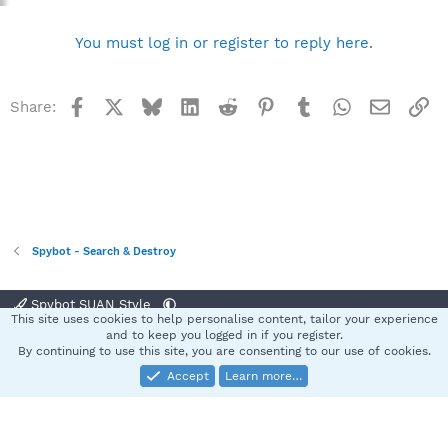
no guarantees as to what will hold true at this point.
You must log in or register to reply here.
Best regards
Sandra
Team Spybot
Facebook
X
Bluesky
LinkedIn
Reddit
Pinterest
Tumblr
WhatsApp
Email
Li
Share:
Spybot - Search & Destroy
Spybot SUAN Style
This site uses cookies to help personalise content, tailor your experience
Contact us
Terms and rules
Privacy policy
Help
Home
R
and to keep you logged in if you register.
S
By continuing to use this site, you are consenting to our use of cookies.
S
Accept
Learn more…
®
Community platform by XenForo
© 2010-2025 XenForo Ltd.