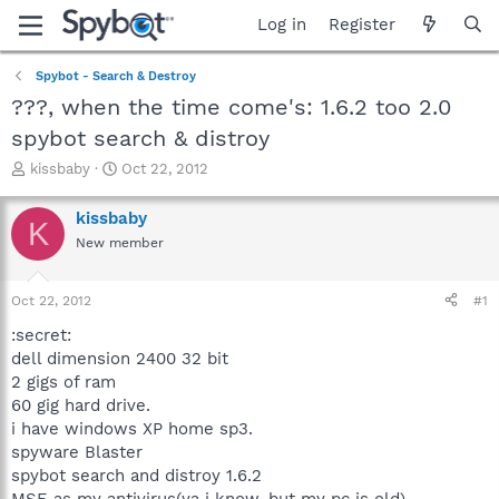
Log in
Register
Spybot - Search & Destroy
???, when the time come's: 1.6.2 too 2.0
spybot search & distroy
T
S
kissbaby
Oct 22, 2012
h
t
r
a
kissbaby
K
e
r
New member
a
t
d
d
s
a
Oct 22, 2012
#1
t
t
a
e
:secret:
r
dell dimension 2400 32 bit
t
2 gigs of ram
e
60 gig hard drive.
r
i have windows XP home sp3.
spyware Blaster
spybot search and distroy 1.6.2
MSE as my antivirus(ya i know, but my pc is old)