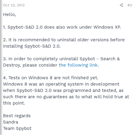
Oct 22, 2012
#2
Hello,
1. Spybot-S&D 2.0 does also work under Windows XP.
2. It is recommended to uninstall older versions before
installing Spybot-S&D 2.0.
3. In order to completely uninstall Spybot - Search &
Destroy, please consider
the following link
.
4. Tests on Windows 8 are not finished yet.
Windows 8 was an operating system in development
when Spybot-S&D 2.0 was programmed and tested, as
such there are no guarantees as to what will hold true at
this point.
Best regards
Sandra
Team Spybot