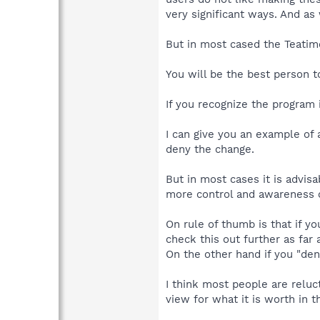
very significant ways. And a
But in most cased the Teatim
You will be the best person 
If you recognize the program 
I can give you an example of 
deny the change.
But in most cases it is advisa
more control and awareness o
On rule of thumb is that if y
check this out further as far
On the other hand if you "den
I think most people are reluc
view for what it is worth in t