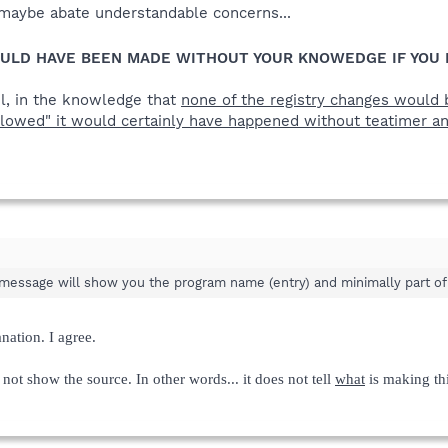
o maybe abate understandable concerns...
ULD HAVE BEEN MADE WITHOUT YOUR KNOWEDGE IF YOU 
ul, in the knowledge that
none of the registry changes would b
llowed" it would certainly have happened without teatimer a
message will show you the program name (entry) and minimally part of 
nation. I agree.
 not show the source. In other words... it does not tell
what
is making thi