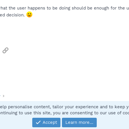
what the user happens to be doing should be enough for the u
ed decision.
sApp
Email
Link
y
elp personalise content, tailor your experience and to keep yo
Contact
ntinuing to use this site, you are consenting to our use of co
Accept
Learn more…
®
Community platform by XenForo
© 2010-2025 XenForo Ltd.