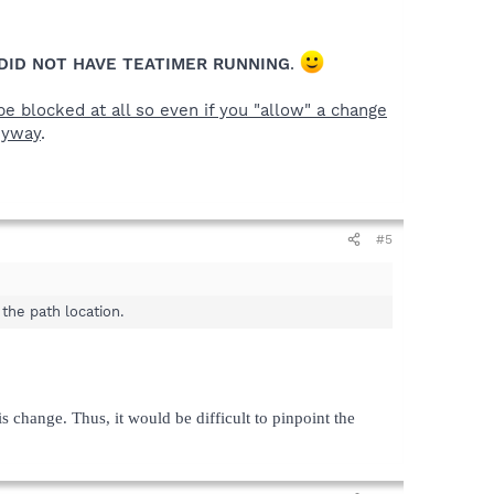
DID NOT HAVE TEATIMER RUNNING
.
e blocked at all so even if you "allow" a change
nyway
.
#5
the path location.
s change. Thus, it would be difficult to pinpoint the