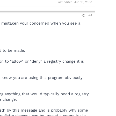
Last edited:
Jun 19, 2008
#4
 not mistaken your concerned when you see a
ed to be made.
n to "allow" or "deny" a registry change it is
u know you are using this program obviously
ng anything that would typically need a registry
e change.
rmed" by this message and is probably why some
 registry changes can be impact a computer in