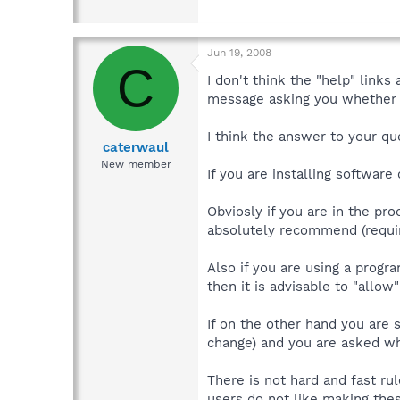
Jun 19, 2008
C
I don't think the "help" link
message asking you whether t
I think the answer to your qu
caterwaul
New member
If you are installing softwar
Obviosly if you are in the pro
absolutely recommend (requir
Also if you are using a prog
then it is advisable to "allow
If on the other hand you are 
change) and you are asked wh
There is not hard and fast ru
users do not like making thes