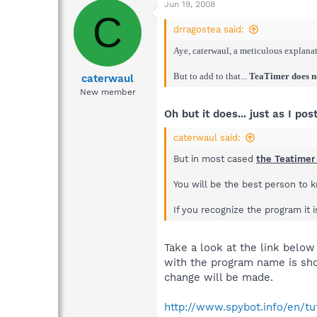
Jun 19, 2008
C
drragostea said:
Aye, caterwaul, a meticulous explanati
But to add to that...
TeaTimer does not
caterwaul
New member
Oh but it does... just as I pos
caterwaul said:
But in most cased
the Teatimer
You will be the best person to 
If you recognize the program it 
Take a look at the link below
with the program name is sho
change will be made.
http://www.spybot.info/en/tu