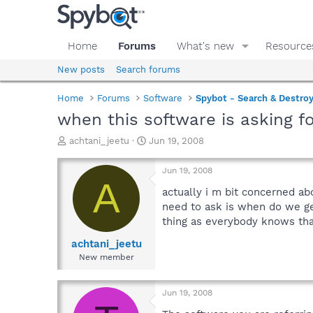
Home
Forums
What's new
Resource
New posts
Search forums
Home
Forums
Software
Spybot - Search & Destro
when this software is asking f
T
S
achtani_jeetu
Jun 19, 2008
h
t
r
a
Jun 19, 2008
e
r
A
a
t
actually i m bit concerned ab
d
d
need to ask is when do we get
s
a
thing as everybody knows that
t
t
a
e
achtani_jeetu
r
New member
t
e
r
Jun 19, 2008