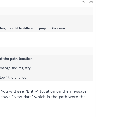
#6
us, it would be difficult to pinpoint the cause
.
f the path location
.
hange the registry.
llow" the change.
. You will see "Entry" location on the message
r down "New data" which is the path were the