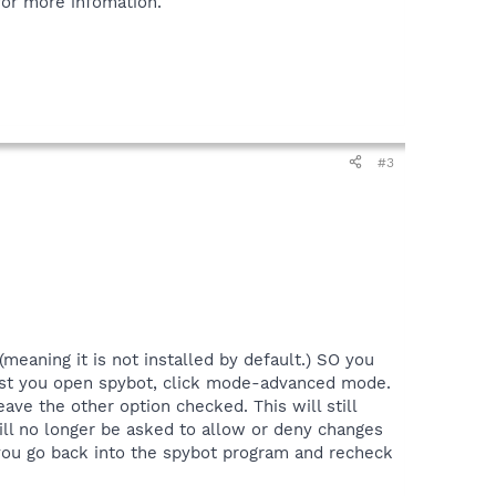
or more infomation.
#3
meaning it is not installed by default.) SO you
gest you open spybot, click mode-advanced mode.
ave the other option checked. This will still
ll no longer be asked to allow or deny changes
 you go back into the spybot program and recheck