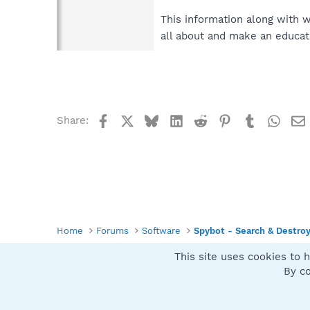
This information along with 
all about and make an educat
Facebook
X
Bluesky
LinkedIn
Reddit
Pinterest
Tumblr
What
Share:
Home
Forums
Software
Spybot - Search & Destro
This site uses cookies to h
Spybot SUAN Style
By co