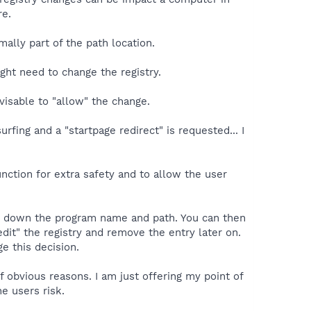
re.
lly part of the path location.
ght need to change the registry.
visable to "allow" the change.
fing and a "startpage redirect" is requested... I
unction for extra safety and to allow the user
ight down the program name and path. You can then
edit" the registry and remove the entry later on.
e this decision.
 obvious reasons. I am just offering my point of
he users risk.