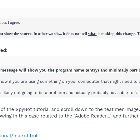
on. I agree.
 show the source. In other words... it does not tell
what
is making this change. Th
ted
:
 message will show you the program name (entry) and minimally part o
know if you are using something on your compouter that might need to c
is likely not going to be a problem and actually probably advisable to "a
 of the SpyBot tutorial and scroll down to the teatimer image
wing in this case related to the "Adobe Reader..." and furthe
torial/index.html