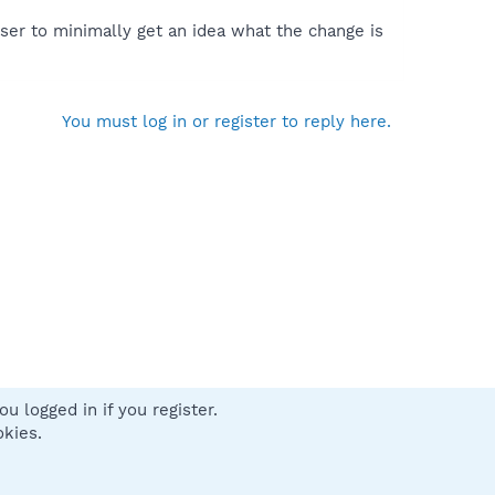
ser to minimally get an idea what the change is
You must log in or register to reply here.
u logged in if you register.
 us
Terms and rules
Privacy policy
Help
Home
R
okies.
S
S