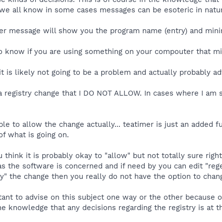
s we all know in some cases messages can be esoteric in natu
er message will show you the program name (entry) and minima
to know if you are using something on your compouter that mi
it is likely not going to be a problem and actually probably ad
a registry change that I DO NOT ALLOW. In cases where I am sur
ble to allow the change actually... teatimer is just an added f
f what is going on.
ou think it is probably okay to "allow" but not totally sure r
 as the software is concerned and if need by you can edit "reg
y" the change then you really do not have the option to chang
tant to advise on this subject one way or the other because of
he knowledge that any decisions regarding the registry is at t