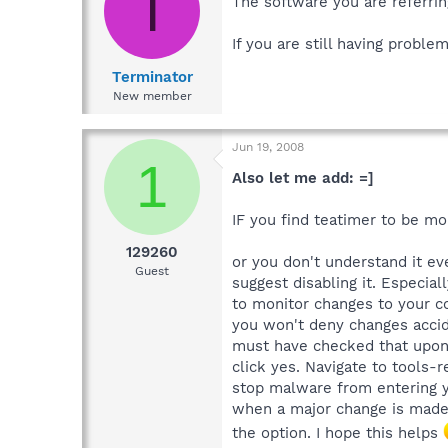
T
The software you are referrin
If you are still having probl
Terminator
New member
Jun 19, 2008
1
Also let me add: =]
IF you find teatimer to be mo
129260
or you don't understand it eve
Guest
suggest disabling it. Especia
to monitor changes to your c
you won't deny changes accide
must have checked that upon 
click yes. Navigate to tools-r
stop malware from entering y
when a major change is made 
the option. I hope this helps