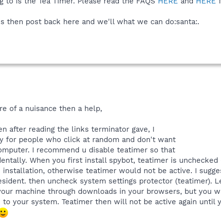
g to is the Tea Timer. Please read the FAQS
HERE
and
HERE
f
ems then post back here and we'll what we can do:santa:.
re of a nuisance then a help,
n after reading the links terminator gave, I
lly for people who click at random and don't want
omputer. I recommend u disable teatimer so that
ntally. When you first install spybot, teatimer is unchecked (
installation, otherwise teatimer would not be active. I sug
esident. then uncheck system settings protector (teatimer). Le
our machine through downloads in your browsers, but you wi
to your system. Teatimer then will not be active again until