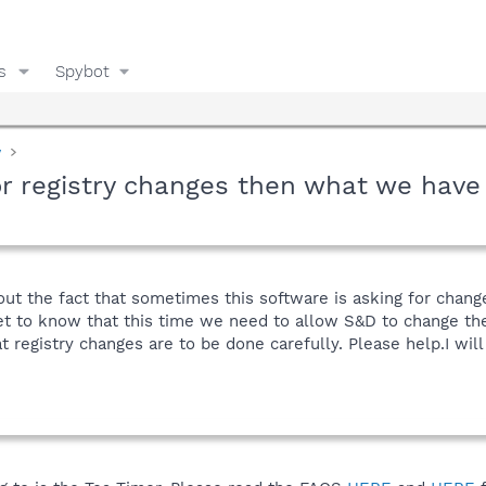
s
Spybot
y
or registry changes then what we have
out the fact that sometimes this software is asking for change
 to know that this time we need to allow S&D to change the r
 registry changes are to be done carefully. Please help.I wil