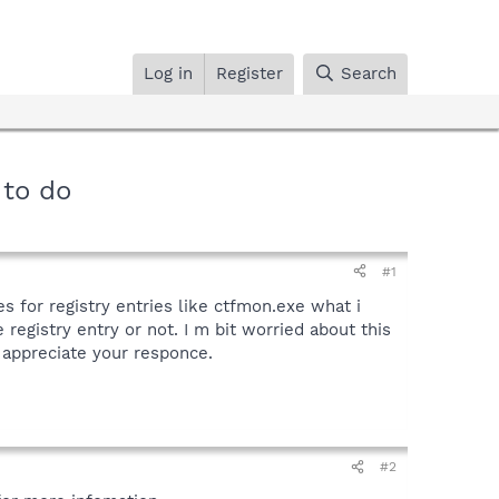
Log in
Register
Search
 to do
#1
s for registry entries like ctfmon.exe what i
egistry entry or not. I m bit worried about this
l appreciate your responce.
#2