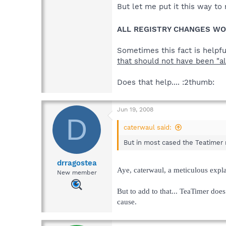
But let me put it this way t
ALL REGISTRY CHANGES WO
Sometimes this fact is helpf
that should not have been "a
Does that help.... :2thumb:
Jun 19, 2008
D
caterwaul said:
But in most cased the Teatimer 
drragostea
Aye, caterwaul, a meticulous expla
New member
But to add to that... TeaTimer does
cause.