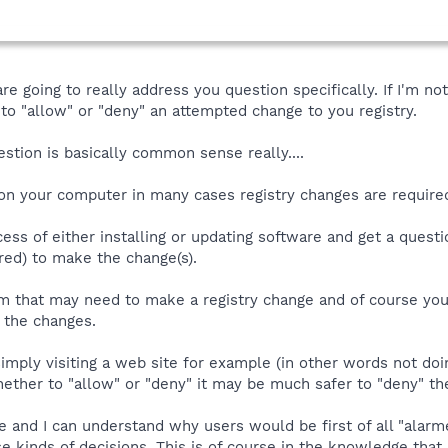
s are going to really address you question specifically. If I'm
o "allow" or "deny" an attempted change to you registry.
estion is basically common sense really....
e on your computer in many cases registry changes are requir
cess of either installing or updating software and get a questio
ed) to make the change(s).
ram that may need to make a registry change and of course yo
" the changes.
simply visiting a web site for example (in other words not doi
ether to "allow" or "deny" it may be much safer to "deny" th
le and I can understand why users would be first of all "ala
e kinds of decisions. This is of course in the knowledge that