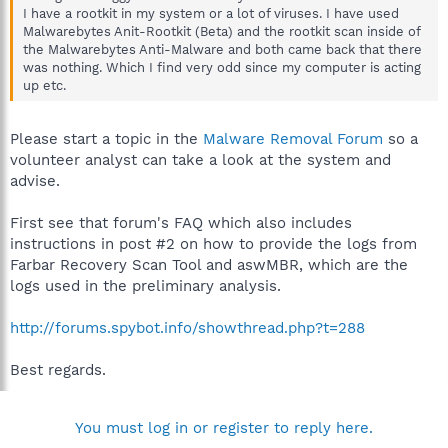
I have a rootkit in my system or a lot of viruses. I have used
Malwarebytes Anit-Rootkit (Beta) and the rootkit scan inside of
the Malwarebytes Anti-Malware and both came back that there
was nothing. Which I find very odd since my computer is acting
up etc.
Please start a topic in the
Malware Removal Forum
so a
volunteer analyst can take a look at the system and
advise.
First see that forum's FAQ which also includes
instructions in post #2 on how to provide the logs from
Farbar Recovery Scan Tool and aswMBR, which are the
logs used in the preliminary analysis.
http://forums.spybot.info/showthread.php?t=288
Best regards.
You must log in or register to reply here.