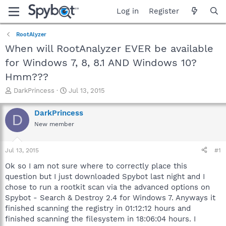
Log in
Register
RootAlyzer
When will RootAnalyzer EVER be available
for Windows 7, 8, 8.1 AND Windows 10?
Hmm???
T
S
DarkPrincess
Jul 13, 2015
h
t
r
a
DarkPrincess
D
e
r
New member
a
t
d
d
s
a
Jul 13, 2015
#1
t
t
a
e
Ok so I am not sure where to correctly place this
r
question but I just downloaded Spybot last night and I
t
chose to run a rootkit scan via the advanced options on
e
Spybot - Search & Destroy 2.4 for Windows 7. Anyways it
r
finished scanning the registry in 01:12:12 hours and
finished scanning the filesystem in 18:06:04 hours. I