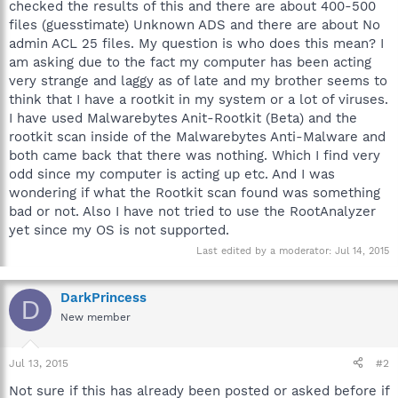
checked the results of this and there are about 400-500
files (guesstimate) Unknown ADS and there are about No
admin ACL 25 files. My question is who does this mean? I
am asking due to the fact my computer has been acting
very strange and laggy as of late and my brother seems to
think that I have a rootkit in my system or a lot of viruses.
I have used Malwarebytes Anit-Rootkit (Beta) and the
rootkit scan inside of the Malwarebytes Anti-Malware and
both came back that there was nothing. Which I find very
odd since my computer is acting up etc. And I was
wondering if what the Rootkit scan found was something
bad or not. Also I have not tried to use the RootAnalyzer
yet since my OS is not supported.
Last edited by a moderator:
Jul 14, 2015
DarkPrincess
D
New member
Jul 13, 2015
#2
Not sure if this has already been posted or asked before if