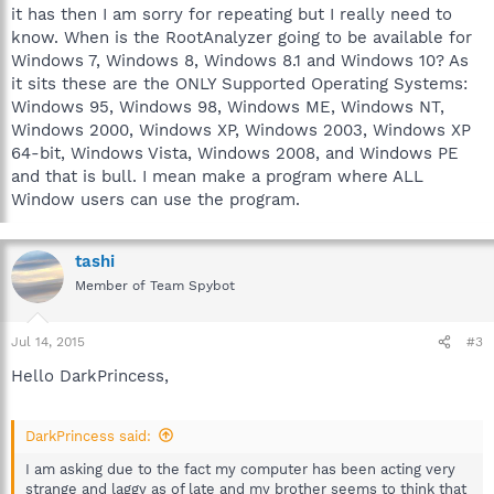
it has then I am sorry for repeating but I really need to
know. When is the RootAnalyzer going to be available for
Windows 7, Windows 8, Windows 8.1 and Windows 10? As
it sits these are the ONLY Supported Operating Systems:
Windows 95, Windows 98, Windows ME, Windows NT,
Windows 2000, Windows XP, Windows 2003, Windows XP
64-bit, Windows Vista, Windows 2008, and Windows PE
and that is bull. I mean make a program where ALL
Window users can use the program.
tashi
Member of Team Spybot
Jul 14, 2015
#3
Hello DarkPrincess,
DarkPrincess said:
I am asking due to the fact my computer has been acting very
strange and laggy as of late and my brother seems to think that