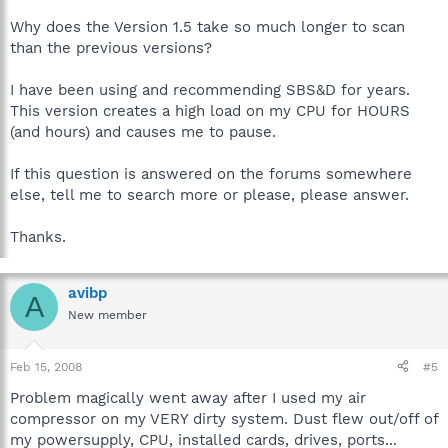
Why does the Version 1.5 take so much longer to scan
than the previous versions?
I have been using and recommending SBS&D for years.
This version creates a high load on my CPU for HOURS
(and hours) and causes me to pause.
If this question is answered on the forums somewhere
else, tell me to search more or please, please answer.
Thanks.
avibp
A
New member
Feb 15, 2008
#5
Problem magically went away after I used my air
compressor on my VERY dirty system. Dust flew out/off of
my powersupply, CPU, installed cards, drives, ports...