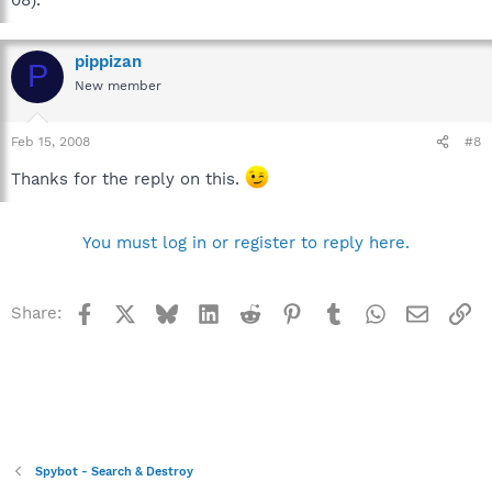
pippizan
P
New member
Feb 15, 2008
#8
Thanks for the reply on this.
You must log in or register to reply here.
Facebook
X
Bluesky
LinkedIn
Reddit
Pinterest
Tumblr
WhatsApp
Email
Li
Share:
Spybot - Search & Destroy