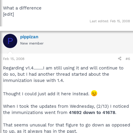
What a difference
[edit]
Last edited:
Feb 15, 2008
pippizan
P
New member
Feb 15, 2008
#6
Regarding v1.4........I am still using it and will continue to
do so, but I had another thread started about the
immunization issue with 1.4.
Thought I could just add it here instead.
When I took the updates from Wednesday, (2/13) I noticed
the immunizations went from
41692 down to 41678
.
That seems unusual for that figure to go down as opposed
to up, as it always has in the past.