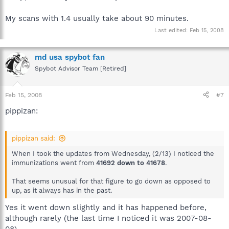
My scans with 1.4 usually take about 90 minutes.
Last edited:
Feb 15, 2008
md usa spybot fan
Spybot Advisor Team [Retired]
Feb 15, 2008
#7
pippizan:
pippizan said:
When I took the updates from Wednesday, (2/13) I noticed the
immunizations went from
41692 down to 41678
.
That seems unusual for that figure to go down as opposed to
up, as it always has in the past.
Yes it went down slightly and it has happened before,
although rarely (the last time I noticed it was 2007-08-
08).