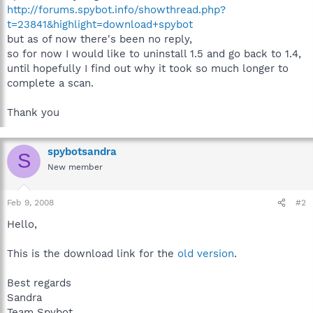
http://forums.spybot.info/showthread.php?
t=23841&highlight=download+spybot
but as of now there's been no reply,
so for now I would like to uninstall 1.5 and go back to 1.4,
until hopefully I find out why it took so much longer to
complete a scan.
Thank you
spybotsandra
S
New member
Feb 9, 2008
#2
Hello,
This is the download link for the
old version
.
Best regards
Sandra
Team Spybot