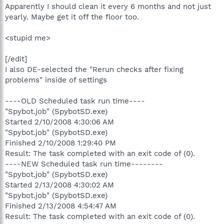
Apparently I should clean it every 6 months and not just
yearly. Maybe get it off the floor too.
<stupid me>
[/edit]
I also DE-selected the "Rerun checks after fixing
problems" inside of settings
----OLD Scheduled task run time----
"Spybot.job" (SpybotSD.exe)
Started 2/10/2008 4:30:06 AM
"Spybot.job" (SpybotSD.exe)
Finished 2/10/2008 1:29:40 PM
Result: The task completed with an exit code of (0).
----NEW Scheduled task run time--------
"Spybot.job" (SpybotSD.exe)
Started 2/13/2008 4:30:02 AM
"Spybot.job" (SpybotSD.exe)
Finished 2/13/2008 4:54:47 AM
Result: The task completed with an exit code of (0).