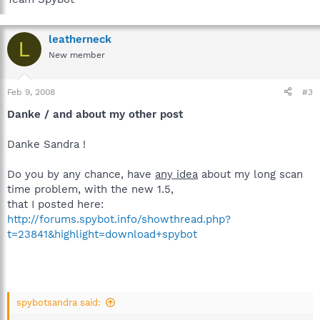
leatherneck
L
New member
Feb 9, 2008
#3
Danke / and about my other post
Danke Sandra !
Do you by any chance, have
any idea
about my long scan
time problem, with the new 1.5,
that I posted here:
http://forums.spybot.info/showthread.php?
t=23841&highlight=download+spybot
spybotsandra said: