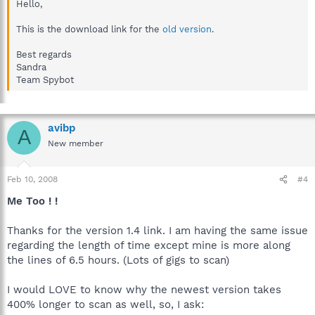
Hello,
This is the download link for the
old version
.
Best regards
Sandra
Team Spybot
avibp
A
New member
Feb 10, 2008
#4
Me Too ! !
Thanks for the version 1.4 link. I am having the same issue
regarding the length of time except mine is more along
the lines of 6.5 hours. (Lots of gigs to scan)
I would LOVE to know why the newest version takes
400% longer to scan as well, so, I ask: