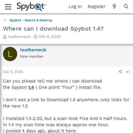
Log in
Register
Spybot - Search & Destroy
Where can I download Spybot 1.4?
T
S
leatherneck
Feb 9, 2008
h
t
r
a
leatherneck
L
e
r
New member
a
t
d
d
s
a
Feb 9, 2008
#1
t
t
a
e
Can you please tell me where I can download
r
the Spybot
1.4
( One point "Four" ) install file.
t
e
I don't see a link to Download 1.4 anywhere, only links for
r
the new 1.5
I installed 1.5.2.20, but a scan took Five And A Half Hours.
In 1.4 my scan time was always approx one hour.
I posted 4 days ago, about it here: