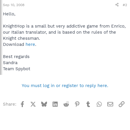
Sep 10, 2008
#2
Hello,
KnightHop is a small but very addictive game from Enrico,
our Italian translator, and is based on the rules of the
Knight chessman.
Download
here
.
Best regards
Sandra
Team Spybot
You must log in or register to reply here.
Facebook
X
Bluesky
LinkedIn
Reddit
Pinterest
Tumblr
WhatsApp
Email
Li
Share: