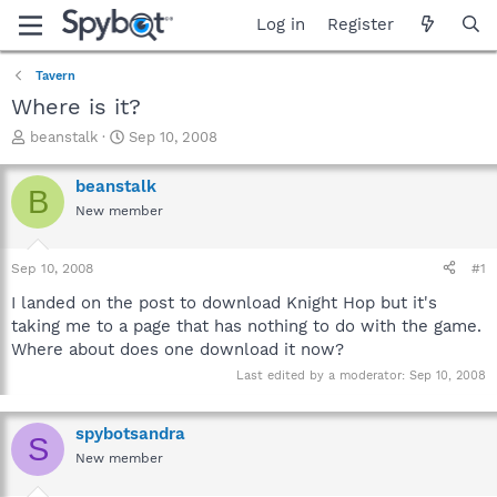
Log in
Register
Tavern
Where is it?
T
S
beanstalk
Sep 10, 2008
h
t
r
a
beanstalk
B
e
r
New member
a
t
d
d
s
a
Sep 10, 2008
#1
t
t
a
e
I landed on the post to download Knight Hop but it's
r
taking me to a page that has nothing to do with the game.
t
Where about does one download it now?
e
r
Last edited by a moderator:
Sep 10, 2008
spybotsandra
S
New member