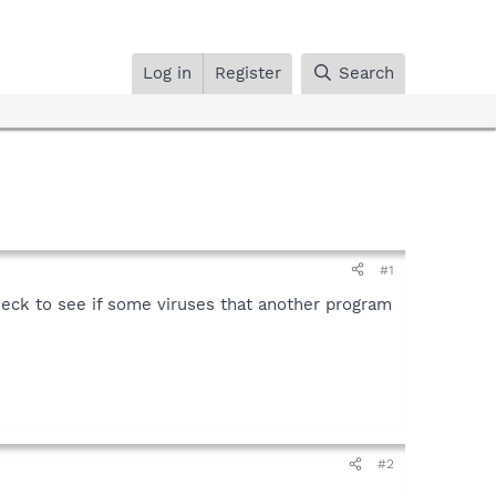
Log in
Register
Search
#1
heck to see if some viruses that another program
#2