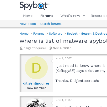
Home
Forums
What's new
Resource
New posts
Search forums
Home
Forums
Software
Spybot - Search & Destro
where is list of malware spybo
T
S
diligentinquirer
Nov 4, 2007
h
t
r
a
Nov 4, 2007
e
r
D
a
t
I just need to know where is 
d
d
(XoftspySE) says exist on my 
s
a
t
t
Thanks, Diligent.:scratch:
a
e
diligentinquirer
r
New member
t
e
r
Nov 4, 2007