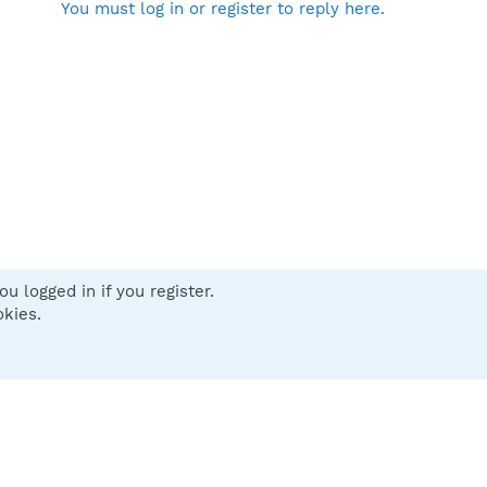
You must log in or register to reply here.
u logged in if you register.
 us
Terms and rules
Privacy policy
Help
Home
R
okies.
S
S