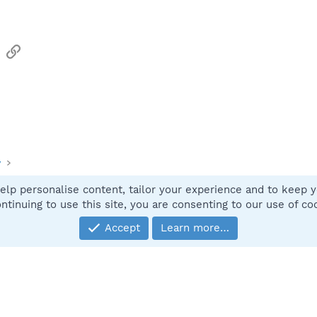
sApp
Email
Link
y
elp personalise content, tailor your experience and to keep yo
Contact
ntinuing to use this site, you are consenting to our use of co
Accept
Learn more…
®
Community platform by XenForo
© 2010-2025 XenForo Ltd.