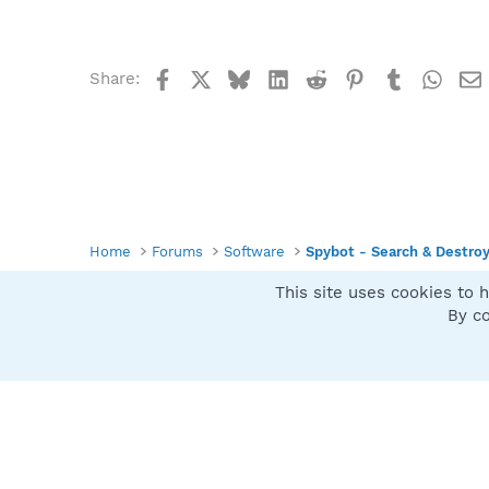
Facebook
X
Bluesky
LinkedIn
Reddit
Pinterest
Tumblr
What
Share:
Home
Forums
Software
Spybot - Search & Destro
This site uses cookies to h
Spybot SUAN Style
By co