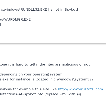
e c:windows\RUNDLL32.EXE [Is not in Spybot]
dows\WUPDMGR.EXE
]
e it is hard to tell if the files are malicious or not.
 depending on your operating system.
.exe for instance is located in c:\windows\system32\ .
analysis for example to a site like
http://www.virustotal.com
detections-at-spybot.info (replace -at- with @)