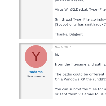
Virus.Win32.Delf.ak Type=Fil
Smitfraud Type=File c:win
[Spybot only has smitfraud-C
Thanks, Diligent
Nov 5, 2007
Y
hi,
from the filename and path alon
Yodama
The paths could be different
New member
On a Windows XP the rundll32
You can submit the files for 
or sent them via email to us 