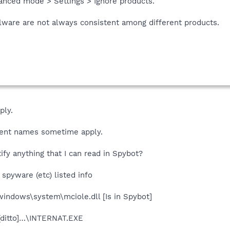
anced mode > Settings > Ignore products.
ware are not always consistent among different products.
ply.
ferent names sometime apply.
ify anything that I can read in Spybot?
spyware (etc) listed info
windows\system\mciole.dll [Is in Spybot]
[ditto]…\INTERNAT.EXE