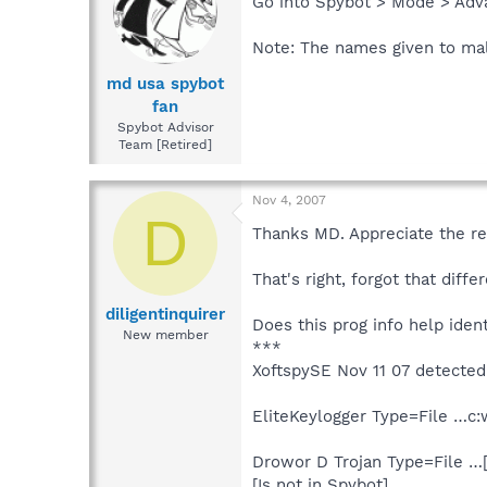
Go into Spybot > Mode > Adv
Note: The names given to mal
md usa spybot
fan
Spybot Advisor
Team [Retired]
Nov 4, 2007
D
Thanks MD. Appreciate the re
That's right, forgot that dif
diligentinquirer
Does this prog info help ident
New member
***
XoftspySE Nov 11 07 detected 
EliteKeylogger Type=File …c:
Drowor D Trojan Type=File …
[Is not in Spybot]