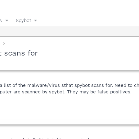
s
Spybot
y
t scans for
a list of the malware/virus sthat spybot scans for. Need to c
puter are scanned by spybot. They may be false positives.