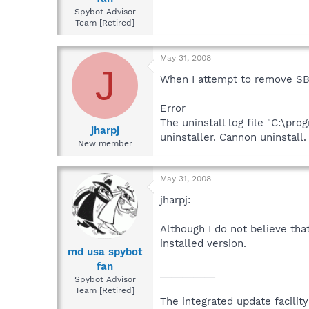
Spybot Advisor
Team [Retired]
May 31, 2008
J
When I attempt to remove SB 
Error
The uninstall log file "C:\pr
jharpj
uninstaller. Cannon uninstall.
New member
May 31, 2008
jharpj:
Although I do not believe that
installed version.
md usa spybot
fan
__________
Spybot Advisor
Team [Retired]
The integrated update facilit