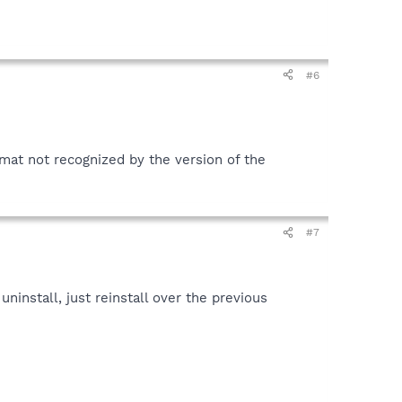
#6
ormat not recognized by the version of the
#7
ninstall, just reinstall over the previous