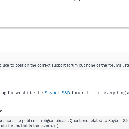
 like to post on the correct support forum but none of the forums list
ing for would be the
Spybot-S&D
forum. It is for everything
:
uestions, no politics or religion please. Questions related to Spybot-S
ate forum. Not in the tavern. ;-)