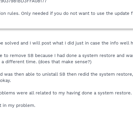
9037981BD3FFA08177
ion rules. Only needed if you do not want to use the update 
solved and I will post what I did just in case the info well 
able to remove SB because I had done a system restore and wa
t a different time. (does that make sense?)
d was then able to unistall SB then redid the system restore
okay.
roblems were all related to my having done a system restore.
t in my problem.