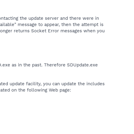
ontacting the update server and there were in
ailable" message to appear, then the attempt is
o longer returns Socket Error messages when you
D.exe as in the past. Therefore SDUpdate.exe
rated update facility, you can update the includes
ocated on the following Web page: