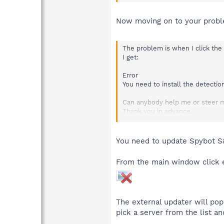
Now moving on to your probl
The problem is when I click the
I get:
Error
You need to install the detectio
Can anybody help me or steer m
Thank you in advance.
Jim
You need to update Spybot S&
From the main window click ei
The external updater will pop
pick a server from the list an