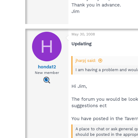
Thank you in advance.
Jim
May 30, 2008
H
Updating
jharpj said:
honda12
I am having a problem and would
New member
Hi Jim,
The forum you would be look
suggestions ect
You have posted in the Tavern
A place to chat or ask general q
should be posted in the appropri