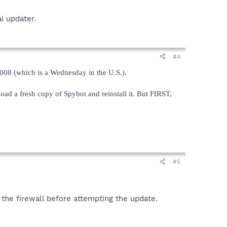
l updater.
#4
008 (which is a Wednesday in the U.S.).
load a fresh copy of Spybot and reinstall it. But FIRST,
#5
 the firewall before attempting the update.