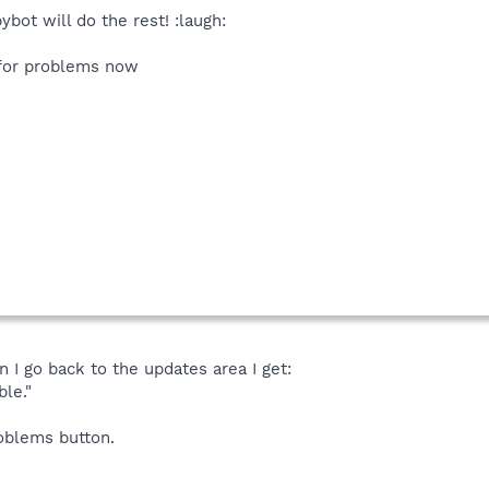
bot will do the rest! :laugh:
 for problems now
 I go back to the updates area I get:
le."
roblems button.