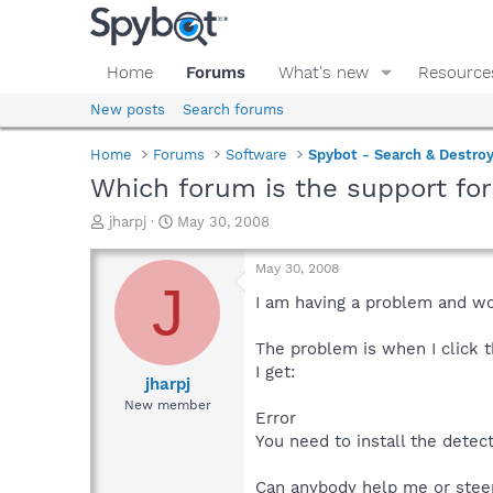
Home
Forums
What's new
Resource
New posts
Search forums
Home
Forums
Software
Spybot - Search & Destro
Which forum is the support fo
T
S
jharpj
May 30, 2008
h
t
r
a
May 30, 2008
e
r
J
a
t
I am having a problem and wo
d
d
s
a
The problem is when I click 
t
t
I get:
a
e
jharpj
r
New member
Error
t
e
You need to install the detec
r
Can anybody help me or stee