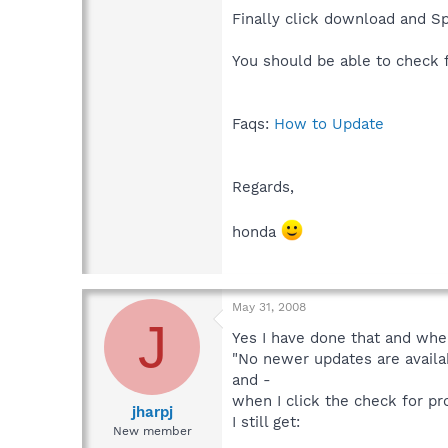
Finally click download and Spy
You should be able to check
Faqs:
How to Update
Regards,
honda
May 31, 2008
J
Yes I have done that and when
"No newer updates are availab
and -
when I click the check for p
jharpj
I still get:
New member