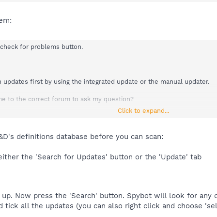
em:
 check for problems button.
n updates first by using the integrated update or the manual updater.
e to the correct forum to ask my question?
Click to expand...
D's definitions database before you can scan:
ther the 'Search for Updates' button or the 'Update' tab
 up. Now press the 'Search' button. Spybot will look for any d
d tick all the updates (you can also right click and choose 'sel