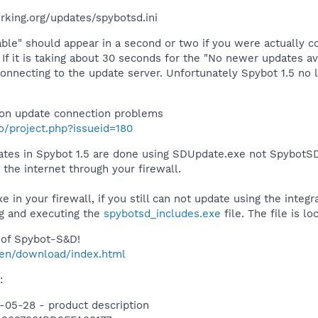
rking.org/updates/spybotsd.ini
ble" should appear in a second or two if you were actually c
If it is taking about 30 seconds for the "No newer updates av
connecting to the update server. Unfortunately Spybot 1.5 n
on update connection problems
fo/project.php?issueid=180
pdates in Spybot 1.5 are done using SDUpdate.exe not SpybotS
the internet through your firewall.
 in your firewall, if you still can not update using the integ
g and executing the
spybotsd_includes.exe
file. The file is l
of Spybot-S&D!
/en/download/index.html
:
-05-28 - product description