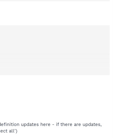
efinition updates here - if there are updates,
ect all')