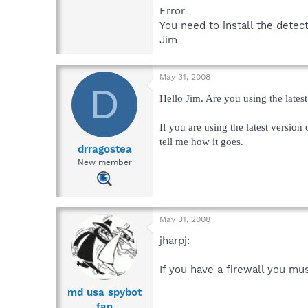
Error
You need to install the detec
Jim
May 31, 2008
D
Hello Jim. Are you using the lates
If you are using the latest version
tell me how it goes.
drragostea
New member
May 31, 2008
jharpj:
If you have a firewall you mu
md usa spybot
fan