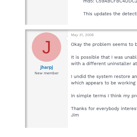
md5: C59ABCFBC4DDC2
This updates the detect
May 31, 2008
J
Okay the problem seems to be 
It is possible that I was un
with a different uninstaller a
jharpj
New member
I undid the system restore an
which appears to be working 
In simple terms I think my p
Thanks for everybody interes
Jim