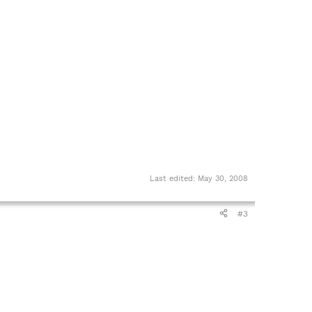
Last edited:
May 30, 2008
#3