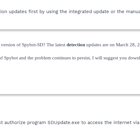
tion updates first by using the integrated update or the manua
t version of Spybot-SD? The latest
detection
updates are on March 28, 2
 of Spybot and the problem continues to persist, I will suggest you down
st authorize program SDUpdate.exe to access the internet via