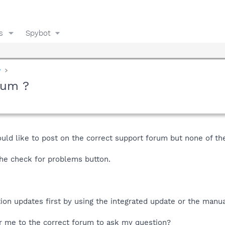
s
Spybot
y
rum ?
uld like to post on the correct support forum but none of th
the check for problems button.
tion updates first by using the integrated update or the manua
r me to the correct forum to ask my question?