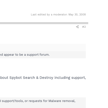
Last edited by a moderator:
May 30, 2008
#2
ed appear to be a support forum.
 about Spybot Search & Destroy including support,
&D support/tools, or requests for Malware removal,