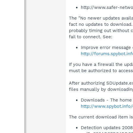
http://www.safer-netwo
The "No newer updates availa
fact no updates to download. 
probably timing out without 
fail to connect. See:
Improve error message 
http://forums.spybot.in
If you have a firewall the u
must be authorized to access 
After authorizing SDUpdate.exe
files manually by downloadin
Downloads - The home 
http://www.spybot.info
The current download item is
Detection updates 2008