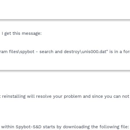
I get this message:
ogram files\spybot - search and destroy\unis000.dat" is in a f
 reinstalling will resolve your problem and since you can not u
y within Spybot-S&D starts by downloading the following file: