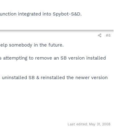
function integrated into Spybot-S&D.
#8
help somebody in the future.
s attempting to remove an SB version installed
, uninstalled SB & reinstalled the newer version
Last edited:
May 31, 2008