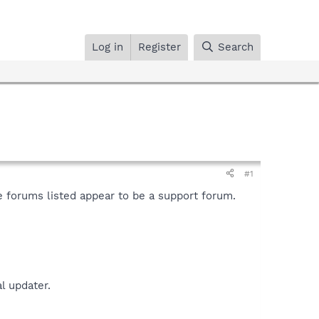
Log in
Register
Search
#1
e forums listed appear to be a support forum.
l updater.