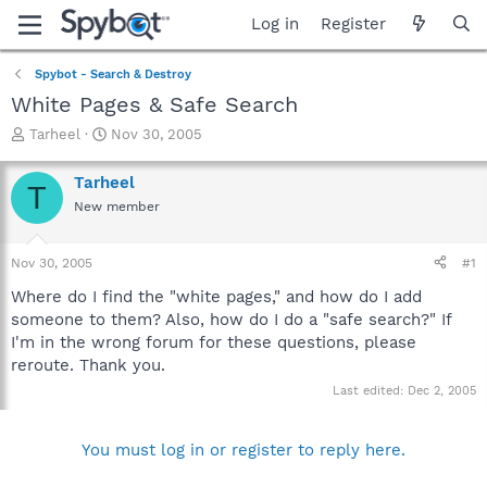
Log in
Register
Spybot - Search & Destroy
White Pages & Safe Search
T
S
Tarheel
Nov 30, 2005
h
t
r
a
Tarheel
T
e
r
New member
a
t
d
d
s
a
Nov 30, 2005
#1
t
t
a
e
Where do I find the "white pages," and how do I add
r
someone to them? Also, how do I do a "safe search?" If
t
I'm in the wrong forum for these questions, please
e
reroute. Thank you.
r
Last edited:
Dec 2, 2005
You must log in or register to reply here.