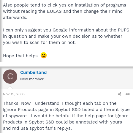
Also people tend to click yes on installation of programs
without reading the EULAS and then change their mind
afterwards.
I can only suggest you Google information about the PUPS
in question and make your own decision as to whether
you wish to scan for them or not.
Hope that helps.
Cumberland
C
New member
Nov 15, 2005
#6
Thanks. Now I understand. I thought each tab on the
Ignore Products page in Spybot S&D listed a different type
of spyware. It would be helpful if the help page for Ignore
Products in Spybot S&D could be annotated with yours
and md usa spybot fan's replys.