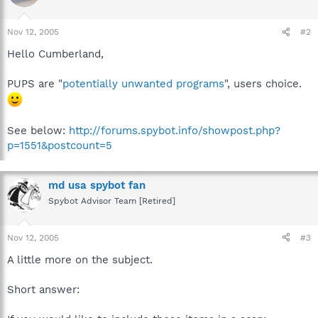
Nov 12, 2005
#2
Hello Cumberland,
PUPS are "
potentially unwanted programs
", users choice.
See below:
http://forums.spybot.info/showpost.php?
p=1551&postcount=5
md usa spybot fan
Spybot Advisor Team [Retired]
Nov 12, 2005
#3
A little more on the subject.
Short answer: