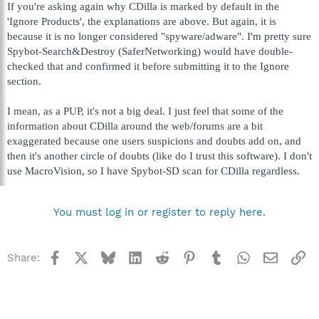
If you're asking again why CDilla is marked by default in the
'Ignore Products', the explanations are above. But again, it is
because it is no longer considered "spyware/adware". I'm pretty sure
Spybot-Search&Destroy (SaferNetworking) would have double-
checked that and confirmed it before submitting it to the Ignore
section.
I mean, as a PUP, it's not a big deal. I just feel that some of the
information about CDilla around the web/forums are a bit
exaggerated because one users suspicions and doubts add on, and
then it's another circle of doubts (like do I trust this software). I don't
use MacroVision, so I have Spybot-SD scan for CDilla regardless.
You must log in or register to reply here.
Facebook
X
Bluesky
LinkedIn
Reddit
Pinterest
Tumblr
WhatsApp
Email
Li
Share: