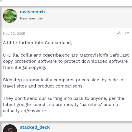
owlscreech
New member
Nov 20, 2005
#7
A little further info Cumberland,
C-Dilla, cdilla and cdac11ba.exe are MacroVision’s SafeCast
copy protection software to protect downloaded software
from illegal copying.
Sidestep automatically compares prices side-by-side in
travel sites and product comparisons.
They don't send our surfing info back to anyone, per the
latest google search, so are mostly 'harmless' and not
actually ad/spyware.
stacked_deck
S