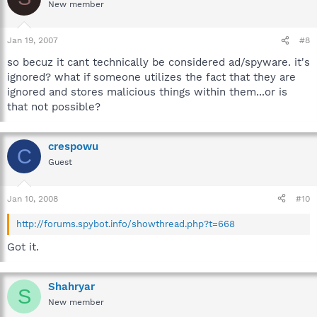
New member
Jan 19, 2007
#8
so becuz it cant technically be considered ad/spyware. it's
ignored? what if someone utilizes the fact that they are
ignored and stores malicious things within them...or is
that not possible?
crespowu
C
Guest
Jan 10, 2008
#10
http://forums.spybot.info/showthread.php?t=668
Got it.
Shahryar
S
New member