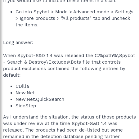
If you would like to include these items in a scan:
Go into Spybot > Mode > Advanced mode > Settings
> Ignore products > "All products" tab and uncheck
the items.
Long answer:
When Spybot-S&D 1.4 was released the C:%path%\Spybot
- Search & Destroy\Excludes\Bots file that controls
product exclusions contained the following entries by
default:
CDilla
New.Net
New.Net.QuickSearch
SideStep
As I understand the situation, the status of those products
was under review at the time Spybot-S&D 1.4 was
released. The products had been de-listed but some
remained in the detection database pending farther