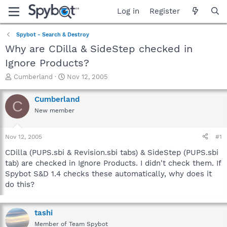
Log in
Register
Spybot - Search & Destroy
Why are CDilla & SideStep checked in
Ignore Products?
T
S
Cumberland
Nov 12, 2005
h
t
r
a
Cumberland
C
e
r
New member
a
t
d
d
s
a
Nov 12, 2005
#1
t
t
a
e
CDilla (PUPS.sbi & Revision.sbi tabs) & SideStep (PUPS.sbi
r
tab) are checked in Ignore Products. I didn't check them. If
t
Spybot S&D 1.4 checks these automatically, why does it
e
do this?
r
tashi
Member of Team Spybot