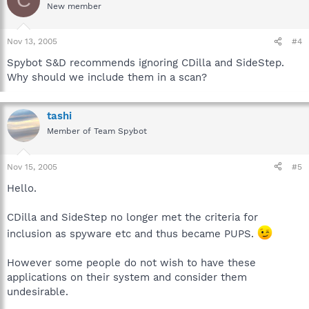
C
New member
Nov 13, 2005
#4
Spybot S&D recommends ignoring CDilla and SideStep.
Why should we include them in a scan?
tashi
Member of Team Spybot
Nov 15, 2005
#5
Hello.
CDilla and SideStep no longer met the criteria for
inclusion as spyware etc and thus became PUPS.
However some people do not wish to have these
applications on their system and consider them
undesirable.