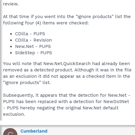
review.
At that time if you went into the "Ignore products" list the
following four (4) items were checked:
CDilla - PUPS
CDilla - Revision
New.Net - PUPS
SideStep - PUPS
You will note that New.Net.QuickSearch had already been
removed as a detected product. Although it was in the file
as an exclusion it did not appear as a checked item in the
"Ignore products" list.
Subsequently, it appears that the detection for New.Net -
PUPS has been replaced with a detection for NewDotNet
- PUPS hereby negating the original New.Net default
exclusion.
Cumberland