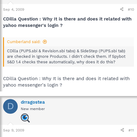
Sep 4, 2009
#10
CDilla Question : Why It is there and does it related with
yahoo messenger's login ?
Cumberland said:
CDilla (PUPS.sbi & Revision.sbi tabs) & SideStep (PUPS.sbi tab)
are checked in Ignore Products. I didn't check them. If Spybot
S&D 1.4 checks these automatically, why does it do this?
CDilla Question : Why It is there and does it related with
yahoo messenger's login ?
drragostea
D
New member
Sep 9, 2009
#11