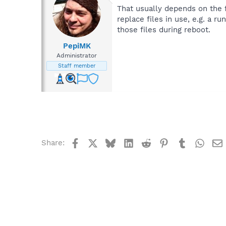
That usually depends on the fi
replace files in use, e.g. a r
those files during reboot.
PepiMK
Administrator
Staff member
Facebook
X
Bluesky
LinkedIn
Reddit
Pinterest
Tumblr
What
Share: