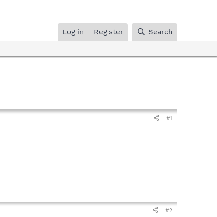
Log in
Register
Search
#1
#2