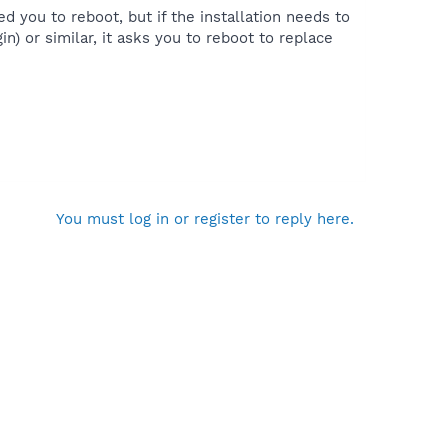
ed you to reboot, but if the installation needs to
in) or similar, it asks you to reboot to replace
You must log in or register to reply here.