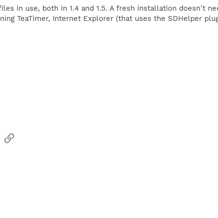
les in use, both in 1.4 and 1.5. A fresh installation doesn't ne
unning TeaTimer, Internet Explorer (that uses the SDHelper plug
sApp
Email
Link