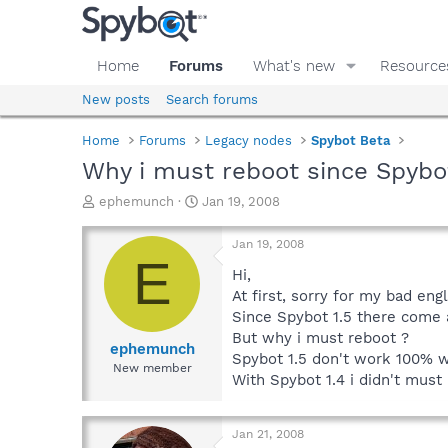
Home
Forums
What's new
Resource
New posts
Search forums
Home
Forums
Legacy nodes
Spybot Beta
Why i must reboot since Spybot
T
S
ephemunch
Jan 19, 2008
h
t
r
a
Jan 19, 2008
e
r
E
a
t
Hi,
d
d
At first, sorry for my bad engl
s
a
Since Spybot 1.5 there come a
t
t
But why i must reboot ?
a
e
ephemunch
Spybot 1.5 don't work 100% wh
r
New member
With Spybot 1.4 i didn't must
t
e
r
Jan 21, 2008