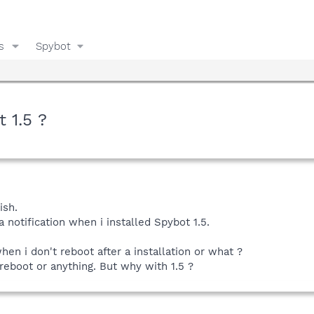
s
Spybot
 1.5 ?
ish.
 notification when i installed Spybot 1.5.
en i don't reboot after a installation or what ?
 reboot or anything. But why with 1.5 ?