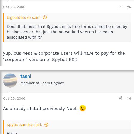
Oct 28, 2006
#5
bigbaldbloke said:
Does that mean that Spybot, in its free form, cannot be used by
businesses or that just the networked version has costs
associated with it?
yup. business & corporate users will have to pay for the
"corporate" version of Spybot S&D
tashi
Member of Team Spybot
Oct 28, 2006
#6
As already stated previously Noel.
spybotsandra said:
Hello,