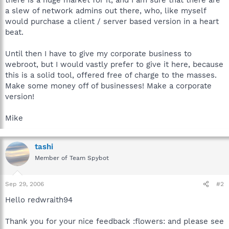
a slew of network admins out there, who, like myself
would purchase a client / server based version in a heart
beat.
Until then I have to give my corporate business to
webroot, but I would vastly prefer to give it here, because
this is a solid tool, offered free of charge to the masses.
Make some money off of businesses! Make a corporate
version!
Mike
tashi
Member of Team Spybot
Sep 29, 2006
#2
Hello redwraith94
Thank you for your nice feedback :flowers: and please see