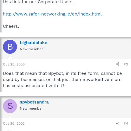
this link for our Corporate Users.
http://www.safer-networking.ie/en/index.html
Cheers.
bigbaldbloke
B
New member
Oct 25, 2006
#3
Does that mean that Spybot, in its free form, cannot be
used by businesses or that just the networked version
has costs associated with it?
spybotsandra
S
New member
Oct 26, 2006
#4