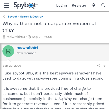
Log in
Register
Spybot - Search & Destroy
Why is there not a corporate version of
this?
T
S
redwraith94
Sep 29, 2006
h
t
r
a
redwraith94
R
e
r
New member
a
t
d
d
s
a
Sep 29, 2006
#1
t
t
a
e
I like spybot S&D, it is the best spyware remover I have
r
used to date, with spysweeper coming in a close second.
t
e
It is awesome that it is provided free of charge to
r
consumers, but I don't personally think much of
businesses (especially in the U.S.) Why not charge them
for it to generate revenue? Even if it is reasonably priced
there is a huge market for it, and I am sure that there are