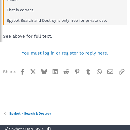
That is correct.
Spybot Search and Destroy is only free for private use.
See above for full text.
You must log in or register to reply here.
Facebook
X
Bluesky
LinkedIn
Reddit
Pinterest
Tumblr
WhatsApp
Email
Li
Share:
Spybot - Search & Destroy
Spybot SUAN Style