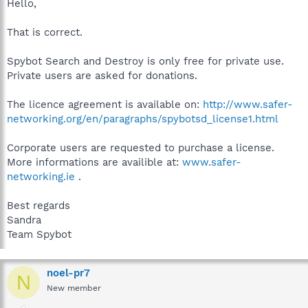
Hello,
That is correct.
Spybot Search and Destroy is only free for private use.
Private users are asked for donations.
The licence agreement is available on:
http://www.safer-
networking.org/en/paragraphs/spybotsd_license1.html
Corporate users are requested to purchase a license.
More informations are availible at:
www.safer-
networking.ie
.
Best regards
Sandra
Team Spybot
noel-pr7
N
New member