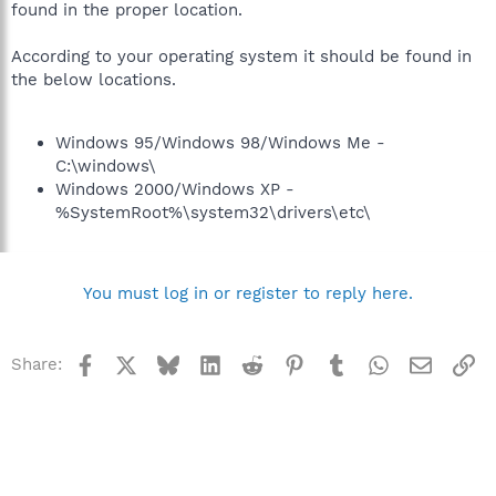
found in the proper location.
According to your operating system it should be found in
the below locations.
Windows 95/Windows 98/Windows Me -
C:\windows\
Windows 2000/Windows XP -
%SystemRoot%\system32\drivers\etc\
You must log in or register to reply here.
Facebook
X
Bluesky
LinkedIn
Reddit
Pinterest
Tumblr
WhatsApp
Email
Li
Share: