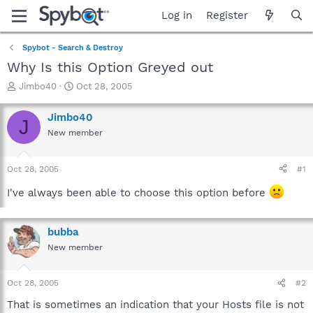
Log in
Register
Spybot - Search & Destroy
Why Is this Option Greyed out
T
S
Jimbo40
Oct 28, 2005
h
t
r
a
Jimbo40
J
e
r
New member
a
t
d
d
s
a
Oct 28, 2005
#1
t
t
a
e
I've always been able to choose this option before
r
t
e
bubba
r
New member
Oct 28, 2005
#2
That is sometimes an indication that your Hosts file is not