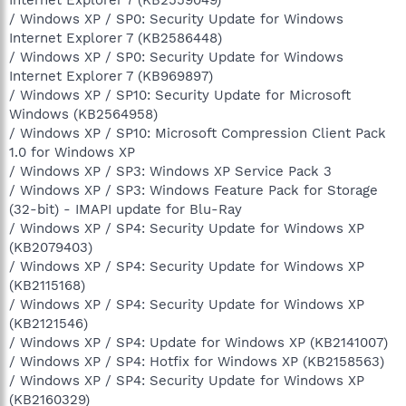
/ Windows XP / SP0: Security Update for Windows
Internet Explorer 7 (KB2586448)
/ Windows XP / SP0: Security Update for Windows
Internet Explorer 7 (KB969897)
/ Windows XP / SP10: Security Update for Microsoft
Windows (KB2564958)
/ Windows XP / SP10: Microsoft Compression Client Pack
1.0 for Windows XP
/ Windows XP / SP3: Windows XP Service Pack 3
/ Windows XP / SP3: Windows Feature Pack for Storage
(32-bit) - IMAPI update for Blu-Ray
/ Windows XP / SP4: Security Update for Windows XP
(KB2079403)
/ Windows XP / SP4: Security Update for Windows XP
(KB2115168)
/ Windows XP / SP4: Security Update for Windows XP
(KB2121546)
/ Windows XP / SP4: Update for Windows XP (KB2141007)
/ Windows XP / SP4: Hotfix for Windows XP (KB2158563)
/ Windows XP / SP4: Security Update for Windows XP
(KB2160329)