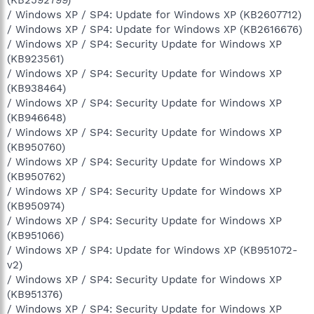
/ Windows XP / SP4: Update for Windows XP (KB2607712)
/ Windows XP / SP4: Update for Windows XP (KB2616676)
/ Windows XP / SP4: Security Update for Windows XP
(KB923561)
/ Windows XP / SP4: Security Update for Windows XP
(KB938464)
/ Windows XP / SP4: Security Update for Windows XP
(KB946648)
/ Windows XP / SP4: Security Update for Windows XP
(KB950760)
/ Windows XP / SP4: Security Update for Windows XP
(KB950762)
/ Windows XP / SP4: Security Update for Windows XP
(KB950974)
/ Windows XP / SP4: Security Update for Windows XP
(KB951066)
/ Windows XP / SP4: Update for Windows XP (KB951072-
v2)
/ Windows XP / SP4: Security Update for Windows XP
(KB951376)
/ Windows XP / SP4: Security Update for Windows XP