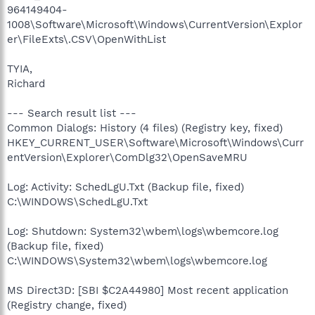
964149404-
1008\Software\Microsoft\Windows\CurrentVersion\Explor
er\FileExts\.CSV\OpenWithList
TYIA,
Richard
--- Search result list ---
Common Dialogs: History (4 files) (Registry key, fixed)
HKEY_CURRENT_USER\Software\Microsoft\Windows\Curr
entVersion\Explorer\ComDlg32\OpenSaveMRU
Log: Activity: SchedLgU.Txt (Backup file, fixed)
C:\WINDOWS\SchedLgU.Txt
Log: Shutdown: System32\wbem\logs\wbemcore.log
(Backup file, fixed)
C:\WINDOWS\System32\wbem\logs\wbemcore.log
MS Direct3D: [SBI $C2A44980] Most recent application
(Registry change, fixed)