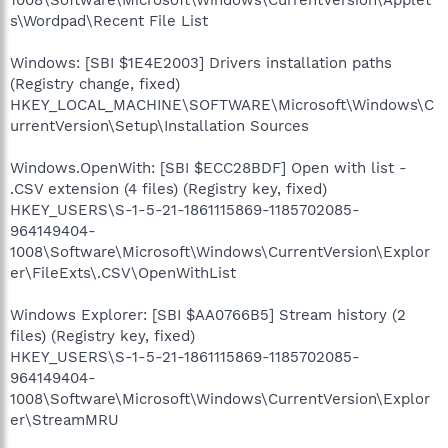
s\Wordpad\Recent File List
Windows: [SBI $1E4E2003] Drivers installation paths
(Registry change, fixed)
HKEY_LOCAL_MACHINE\SOFTWARE\Microsoft\Windows\C
urrentVersion\Setup\Installation Sources
Windows.OpenWith: [SBI $ECC28BDF] Open with list -
.CSV extension (4 files) (Registry key, fixed)
HKEY_USERS\S-1-5-21-1861115869-1185702085-
964149404-
1008\Software\Microsoft\Windows\CurrentVersion\Explor
er\FileExts\.CSV\OpenWithList
Windows Explorer: [SBI $AA0766B5] Stream history (2
files) (Registry key, fixed)
HKEY_USERS\S-1-5-21-1861115869-1185702085-
964149404-
1008\Software\Microsoft\Windows\CurrentVersion\Explor
er\StreamMRU