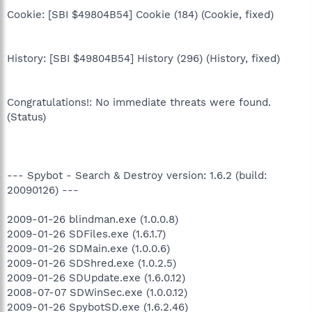
Cookie: [SBI $49804B54] Cookie (184) (Cookie, fixed)
History: [SBI $49804B54] History (296) (History, fixed)
Congratulations!: No immediate threats were found.
(Status)
--- Spybot - Search & Destroy version: 1.6.2 (build:
20090126) ---
2009-01-26 blindman.exe (1.0.0.8)
2009-01-26 SDFiles.exe (1.6.1.7)
2009-01-26 SDMain.exe (1.0.0.6)
2009-01-26 SDShred.exe (1.0.2.5)
2009-01-26 SDUpdate.exe (1.6.0.12)
2008-07-07 SDWinSec.exe (1.0.0.12)
2009-01-26 SpybotSD.exe (1.6.2.46)