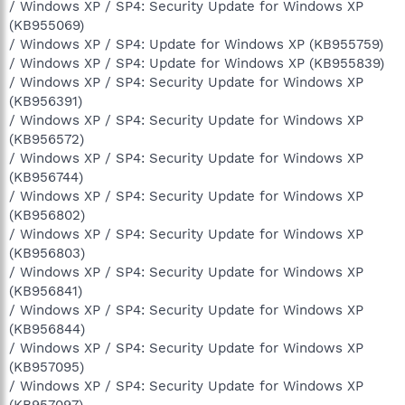
/ Windows XP / SP4: Security Update for Windows XP
(KB955069)
/ Windows XP / SP4: Update for Windows XP (KB955759)
/ Windows XP / SP4: Update for Windows XP (KB955839)
/ Windows XP / SP4: Security Update for Windows XP
(KB956391)
/ Windows XP / SP4: Security Update for Windows XP
(KB956572)
/ Windows XP / SP4: Security Update for Windows XP
(KB956744)
/ Windows XP / SP4: Security Update for Windows XP
(KB956802)
/ Windows XP / SP4: Security Update for Windows XP
(KB956803)
/ Windows XP / SP4: Security Update for Windows XP
(KB956841)
/ Windows XP / SP4: Security Update for Windows XP
(KB956844)
/ Windows XP / SP4: Security Update for Windows XP
(KB957095)
/ Windows XP / SP4: Security Update for Windows XP
(KB957097)