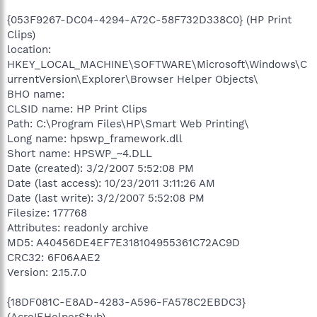
{053F9267-DC04-4294-A72C-58F732D338C0} (HP Print
Clips)
location:
HKEY_LOCAL_MACHINE\SOFTWARE\Microsoft\Windows\C
urrentVersion\Explorer\Browser Helper Objects\
BHO name:
CLSID name: HP Print Clips
Path: C:\Program Files\HP\Smart Web Printing\
Long name: hpswp_framework.dll
Short name: HPSWP_~4.DLL
Date (created): 3/2/2007 5:52:08 PM
Date (last access): 10/23/2011 3:11:26 AM
Date (last write): 3/2/2007 5:52:08 PM
Filesize: 177768
Attributes: readonly archive
MD5: A40456DE4EF7E318104955361C72AC9D
CRC32: 6F06AAE2
Version: 2.15.7.0
{18DF081C-E8AD-4283-A596-FA578C2EBDC3}
(AcroIEHelperStub)