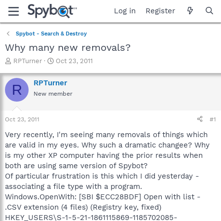
Log in
Register
Spybot - Search & Destroy
Why many new removals?
T
S
RPTurner
Oct 23, 2011
h
t
r
a
RPTurner
R
e
r
New member
a
t
d
d
s
a
Oct 23, 2011
#1
t
t
a
e
Very recently, I'm seeing many removals of things which
r
are valid in my eyes. Why such a dramatic changee? Why
t
is my other XP computer having the prior results when
e
both are using same version of Spybot?
r
Of particular frustration is this which I did yesterday -
associating a file type with a program.
Windows.OpenWith: [SBI $ECC28BDF] Open with list -
.CSV extension (4 files) (Registry key, fixed)
HKEY_USERS\S-1-5-21-1861115869-1185702085-