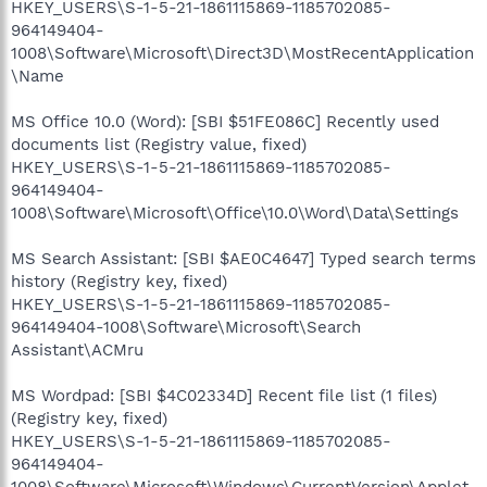
HKEY_USERS\S-1-5-21-1861115869-1185702085-
964149404-
1008\Software\Microsoft\Direct3D\MostRecentApplication
\Name
MS Office 10.0 (Word): [SBI $51FE086C] Recently used
documents list (Registry value, fixed)
HKEY_USERS\S-1-5-21-1861115869-1185702085-
964149404-
1008\Software\Microsoft\Office\10.0\Word\Data\Settings
MS Search Assistant: [SBI $AE0C4647] Typed search terms
history (Registry key, fixed)
HKEY_USERS\S-1-5-21-1861115869-1185702085-
964149404-1008\Software\Microsoft\Search
Assistant\ACMru
MS Wordpad: [SBI $4C02334D] Recent file list (1 files)
(Registry key, fixed)
HKEY_USERS\S-1-5-21-1861115869-1185702085-
964149404-
1008\Software\Microsoft\Windows\CurrentVersion\Applet