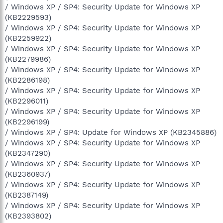
/ Windows XP / SP4: Security Update for Windows XP
(KB2229593)
/ Windows XP / SP4: Security Update for Windows XP
(KB2259922)
/ Windows XP / SP4: Security Update for Windows XP
(KB2279986)
/ Windows XP / SP4: Security Update for Windows XP
(KB2286198)
/ Windows XP / SP4: Security Update for Windows XP
(KB2296011)
/ Windows XP / SP4: Security Update for Windows XP
(KB2296199)
/ Windows XP / SP4: Update for Windows XP (KB2345886)
/ Windows XP / SP4: Security Update for Windows XP
(KB2347290)
/ Windows XP / SP4: Security Update for Windows XP
(KB2360937)
/ Windows XP / SP4: Security Update for Windows XP
(KB2387149)
/ Windows XP / SP4: Security Update for Windows XP
(KB2393802)