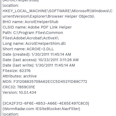
location:
HKEY_LOCAL_MACHINE\SOFTWARE\Microsoft\Windows\C
urrentVersion\Explorer\Browser Helper Objects\
BHO name: AcroIEHelperStub
CLSID name: Adobe PDF Link Helper
Path: C:\Program Files\Common
Files\Adobe\Acrobat\ActiveX\
Long name: AcroIEHelperShim.dll
Short name: ACROIE~2.DLL
Date (created): 1/30/2011 11:45:14 AM
Date (last access): 10/23/2011 3:11:26 AM
Date (last write): 1/30/2011 11:45:14 AM
Filesize: 62376
Attributes: archive
MD5: F31208835709A62ECC5D45211D89C772
CRC32: 7859C01E
Version: 10.0.1.434
{3CA2F312-6F6E-4B53-A66E-4E65E497C8C0}
(WormRadar.com IESiteBlocker.NavFilter)
location: