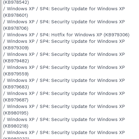
(KB978542)
/ Windows XP / SP4: Security Update for Windows XP
(KB978601)
/ Windows XP / SP4: Security Update for Windows XP
(KB978706)
/ Windows XP / SP4: Hotfix for Windows XP (KB979306)
/ Windows XP / SP4: Security Update for Windows XP
(KB979309)
/ Windows XP / SP4: Security Update for Windows XP
(KB979482)
/ Windows XP / SP4: Security Update for Windows XP
(KB979559)
/ Windows XP / SP4: Security Update for Windows XP
(KB979683)
/ Windows XP / SP4: Security Update for Windows XP
(KB979687)
/ Windows XP / SP4: Security Update for Windows XP
(KB980195)
/ Windows XP / SP4: Security Update for Windows XP
(KB980218)
/ Windows XP / SP4: Security Update for Windows XP
(KB980232)