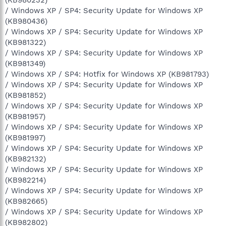
/ Windows XP / SP4: Security Update for Windows XP
(KB980436)
/ Windows XP / SP4: Security Update for Windows XP
(KB981322)
/ Windows XP / SP4: Security Update for Windows XP
(KB981349)
/ Windows XP / SP4: Hotfix for Windows XP (KB981793)
/ Windows XP / SP4: Security Update for Windows XP
(KB981852)
/ Windows XP / SP4: Security Update for Windows XP
(KB981957)
/ Windows XP / SP4: Security Update for Windows XP
(KB981997)
/ Windows XP / SP4: Security Update for Windows XP
(KB982132)
/ Windows XP / SP4: Security Update for Windows XP
(KB982214)
/ Windows XP / SP4: Security Update for Windows XP
(KB982665)
/ Windows XP / SP4: Security Update for Windows XP
(KB982802)