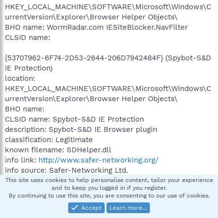
HKEY_LOCAL_MACHINE\SOFTWARE\Microsoft\Windows\C
urrentVersion\Explorer\Browser Helper Objects\
BHO name: WormRadar.com IESiteBlocker.NavFilter
CLSID name:
{53707962-6F74-2D53-2644-206D7942484F} (Spybot-S&D
IE Protection)
location:
HKEY_LOCAL_MACHINE\SOFTWARE\Microsoft\Windows\C
urrentVersion\Explorer\Browser Helper Objects\
BHO name:
CLSID name: Spybot-S&D IE Protection
description: Spybot-S&D IE Browser plugin
classification: Legitimate
known filename: SDHelper.dll
info link:
http://www.safer-networking.org/
info source: Safer-Networking Ltd.
Path: C:\PROGRA~1\SPYBOT~1\
This site uses cookies to help personalise content, tailor your experience
and to keep you logged in if you register.
Long name: SDHelper.dll
By continuing to use this site, you are consenting to our use of cookies.
Short name:
Accept
Learn more…
Date (created): 12/7/2008 5:06:38 PM