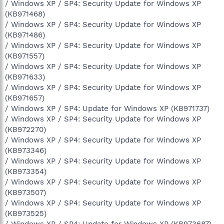
/ Windows XP / SP4: Security Update for Windows XP
(KB971468)
/ Windows XP / SP4: Security Update for Windows XP
(KB971486)
/ Windows XP / SP4: Security Update for Windows XP
(KB971557)
/ Windows XP / SP4: Security Update for Windows XP
(KB971633)
/ Windows XP / SP4: Security Update for Windows XP
(KB971657)
/ Windows XP / SP4: Update for Windows XP (KB971737)
/ Windows XP / SP4: Security Update for Windows XP
(KB972270)
/ Windows XP / SP4: Security Update for Windows XP
(KB973346)
/ Windows XP / SP4: Security Update for Windows XP
(KB973354)
/ Windows XP / SP4: Security Update for Windows XP
(KB973507)
/ Windows XP / SP4: Security Update for Windows XP
(KB973525)
/ Windows XP / SP4: Update for Windows XP (KB973687)