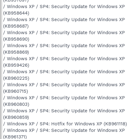
/ Windows XP / SP4: Security Update for Windows XP
(KB958644)
/ Windows XP / SP4: Security Update for Windows XP
(KB958687)
/ Windows XP / SP4: Security Update for Windows XP
(KB958690)
/ Windows XP / SP4: Security Update for Windows XP
(KB958869)
/ Windows XP / SP4: Security Update for Windows XP
(KB959426)
/ Windows XP / SP4: Security Update for Windows XP
(KB960225)
/ Windows XP / SP4: Security Update for Windows XP
(KB960715)
/ Windows XP / SP4: Security Update for Windows XP
(KB960803)
/ Windows XP / SP4: Security Update for Windows XP
(KB960859)
/ Windows XP / SP4: Hotfix for Windows XP (KB961118)
/ Windows XP / SP4: Security Update for Windows XP
(KB961371)