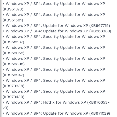
/ Windows XP / SP4: Security Update for Windows XP
(KB961373)
/ Windows XP / SP4: Security Update for Windows XP
(KB961501)
/ Windows XP / SP4: Update for Windows XP (KB967715)
/ Windows XP / SP4: Update for Windows XP (KB968389)
/ Windows XP / SP4: Security Update for Windows XP
(KB968537)
/ Windows XP / SP4: Security Update for Windows XP
(KB969059)
/ Windows XP / SP4: Security Update for Windows XP
(KB969898)
/ Windows XP / SP4: Security Update for Windows XP
(KB969947)
/ Windows XP / SP4: Security Update for Windows XP
(KB970238)
/ Windows XP / SP4: Security Update for Windows XP
(KB970430)
/ Windows XP / SP4: Hotfix for Windows XP (KB970653-
v3)
/ Windows XP / SP4: Update for Windows XP (KB971029)