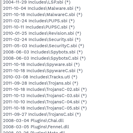
2004-11-29 Includes\LSP.sbi (*)
2011-10-04 Includes\Malware.sbi (*)
2011-10-18 Includes\MalwareC.sbi (*)
2011-02-24 Includes\PUPS.sbi (*)
2011-10-11 Includes\PUPSC.sbi (*)
2010-01-25 Includes\Revision.sbi (*)
2011-02-24 Includes\Security.sbi (*)
2011-05-03 Includes\SecurityC.sbi (*)
2008-06-03 Includes\Spybots.sbi (*)
2008-06-03 Includes\SpybotsC.sbi (*)
2011-10-18 Includes\Spyware.sbi (*)
2011-10-18 Includes\SpywareC.sbi (*)
2010-03-08 Includes\Tracks.uti (*)
2011-09-28 Includes\Trojans.sbi (*)
2011-10-18 Includes\TrojansC-02.sbi (*)
2011-10-13 Includes\TrojansC-03.sbi (*)
2011-10-10 Includes\TrojansC-04.sbi (*)
2011-10-18 Includes\TrojansC-05.sbi (*)
2011-09-27 Includes\TrojansC.sbi (*)
2008-03-04 Plugins\Chai.dll
2008-03-05 Plugins\Fennel.dll
2008-02-26 Plugins\Mate.dll