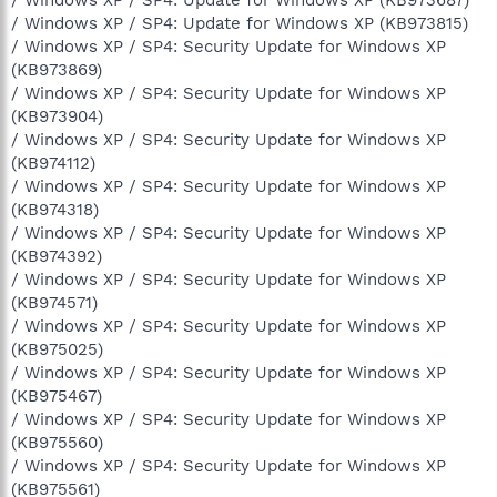
/ Windows XP / SP4: Update for Windows XP (KB973815)
/ Windows XP / SP4: Security Update for Windows XP
(KB973869)
/ Windows XP / SP4: Security Update for Windows XP
(KB973904)
/ Windows XP / SP4: Security Update for Windows XP
(KB974112)
/ Windows XP / SP4: Security Update for Windows XP
(KB974318)
/ Windows XP / SP4: Security Update for Windows XP
(KB974392)
/ Windows XP / SP4: Security Update for Windows XP
(KB974571)
/ Windows XP / SP4: Security Update for Windows XP
(KB975025)
/ Windows XP / SP4: Security Update for Windows XP
(KB975467)
/ Windows XP / SP4: Security Update for Windows XP
(KB975560)
/ Windows XP / SP4: Security Update for Windows XP
(KB975561)