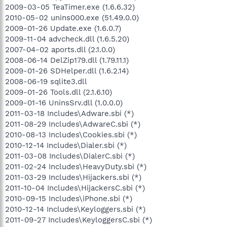
2009-03-05 TeaTimer.exe (1.6.6.32)
2010-05-02 unins000.exe (51.49.0.0)
2009-01-26 Update.exe (1.6.0.7)
2009-11-04 advcheck.dll (1.6.5.20)
2007-04-02 aports.dll (2.1.0.0)
2008-06-14 DelZip179.dll (1.79.11.1)
2009-01-26 SDHelper.dll (1.6.2.14)
2008-06-19 sqlite3.dll
2009-01-26 Tools.dll (2.1.6.10)
2009-01-16 UninsSrv.dll (1.0.0.0)
2011-03-18 Includes\Adware.sbi (*)
2011-08-29 Includes\AdwareC.sbi (*)
2010-08-13 Includes\Cookies.sbi (*)
2010-12-14 Includes\Dialer.sbi (*)
2011-03-08 Includes\DialerC.sbi (*)
2011-02-24 Includes\HeavyDuty.sbi (*)
2011-03-29 Includes\Hijackers.sbi (*)
2011-10-04 Includes\HijackersC.sbi (*)
2010-09-15 Includes\iPhone.sbi (*)
2010-12-14 Includes\Keyloggers.sbi (*)
2011-09-27 Includes\KeyloggersC.sbi (*)