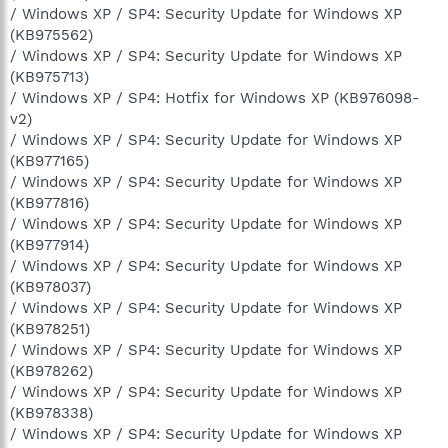
/ Windows XP / SP4: Security Update for Windows XP
(KB975562)
/ Windows XP / SP4: Security Update for Windows XP
(KB975713)
/ Windows XP / SP4: Hotfix for Windows XP (KB976098-
v2)
/ Windows XP / SP4: Security Update for Windows XP
(KB977165)
/ Windows XP / SP4: Security Update for Windows XP
(KB977816)
/ Windows XP / SP4: Security Update for Windows XP
(KB977914)
/ Windows XP / SP4: Security Update for Windows XP
(KB978037)
/ Windows XP / SP4: Security Update for Windows XP
(KB978251)
/ Windows XP / SP4: Security Update for Windows XP
(KB978262)
/ Windows XP / SP4: Security Update for Windows XP
(KB978338)
/ Windows XP / SP4: Security Update for Windows XP