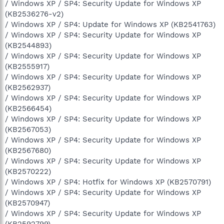
/ Windows XP / SP4: Security Update for Windows XP
(KB2536276-v2)
/ Windows XP / SP4: Update for Windows XP (KB2541763)
/ Windows XP / SP4: Security Update for Windows XP
(KB2544893)
/ Windows XP / SP4: Security Update for Windows XP
(KB2555917)
/ Windows XP / SP4: Security Update for Windows XP
(KB2562937)
/ Windows XP / SP4: Security Update for Windows XP
(KB2566454)
/ Windows XP / SP4: Security Update for Windows XP
(KB2567053)
/ Windows XP / SP4: Security Update for Windows XP
(KB2567680)
/ Windows XP / SP4: Security Update for Windows XP
(KB2570222)
/ Windows XP / SP4: Hotfix for Windows XP (KB2570791)
/ Windows XP / SP4: Security Update for Windows XP
(KB2570947)
/ Windows XP / SP4: Security Update for Windows XP
(KB2592799)