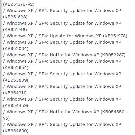
(KB951376-v2)
/ Windows XP / SP4: Security Update for Windows XP
(KB951698)
/ Windows XP / SP4: Security Update for Windows XP
(KB951748)
/ Windows XP / SP4: Update for Windows XP (KB951978)
/ Windows XP / SP4: Security Update for Windows XP
(KB952004)
/ Windows XP / SP4: Hotfix for Windows XP (KB952287)
/ Windows XP / SP4: Security Update for Windows XP
(KB952954)
/ Windows XP / SP4: Security Update for Windows XP
(KB953839)
/ Windows XP / SP4: Security Update for Windows XP
(KB954211)
/ Windows XP / SP4: Security Update for Windows XP
(KB954459)
/ Windows XP / SP4: Hotfix for Windows XP (KB954550-
v5)
/ Windows XP / SP4: Security Update for Windows XP
(KB954600)