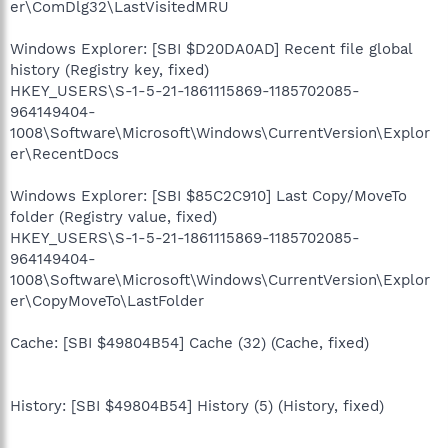
er\ComDlg32\LastVisitedMRU
Windows Explorer: [SBI $D20DA0AD] Recent file global
history (Registry key, fixed)
HKEY_USERS\S-1-5-21-1861115869-1185702085-
964149404-
1008\Software\Microsoft\Windows\CurrentVersion\Explor
er\RecentDocs
Windows Explorer: [SBI $85C2C910] Last Copy/MoveTo
folder (Registry value, fixed)
HKEY_USERS\S-1-5-21-1861115869-1185702085-
964149404-
1008\Software\Microsoft\Windows\CurrentVersion\Explor
er\CopyMoveTo\LastFolder
Cache: [SBI $49804B54] Cache (32) (Cache, fixed)
History: [SBI $49804B54] History (5) (History, fixed)