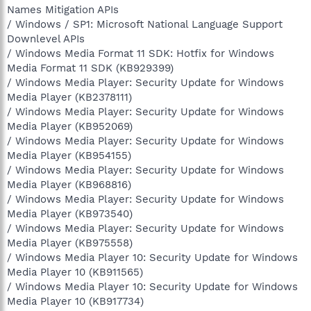
Names Mitigation APIs
/ Windows / SP1: Microsoft National Language Support
Downlevel APIs
/ Windows Media Format 11 SDK: Hotfix for Windows
Media Format 11 SDK (KB929399)
/ Windows Media Player: Security Update for Windows
Media Player (KB2378111)
/ Windows Media Player: Security Update for Windows
Media Player (KB952069)
/ Windows Media Player: Security Update for Windows
Media Player (KB954155)
/ Windows Media Player: Security Update for Windows
Media Player (KB968816)
/ Windows Media Player: Security Update for Windows
Media Player (KB973540)
/ Windows Media Player: Security Update for Windows
Media Player (KB975558)
/ Windows Media Player 10: Security Update for Windows
Media Player 10 (KB911565)
/ Windows Media Player 10: Security Update for Windows
Media Player 10 (KB917734)