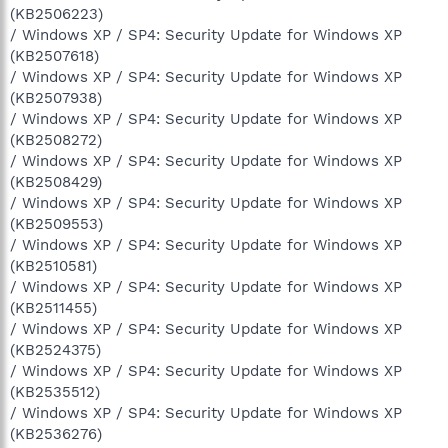
(KB2506223)
/ Windows XP / SP4: Security Update for Windows XP
(KB2507618)
/ Windows XP / SP4: Security Update for Windows XP
(KB2507938)
/ Windows XP / SP4: Security Update for Windows XP
(KB2508272)
/ Windows XP / SP4: Security Update for Windows XP
(KB2508429)
/ Windows XP / SP4: Security Update for Windows XP
(KB2509553)
/ Windows XP / SP4: Security Update for Windows XP
(KB2510581)
/ Windows XP / SP4: Security Update for Windows XP
(KB2511455)
/ Windows XP / SP4: Security Update for Windows XP
(KB2524375)
/ Windows XP / SP4: Security Update for Windows XP
(KB2535512)
/ Windows XP / SP4: Security Update for Windows XP
(KB2536276)