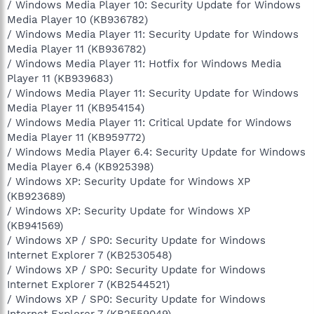
/ Windows Media Player 10: Security Update for Windows
Media Player 10 (KB936782)
/ Windows Media Player 11: Security Update for Windows
Media Player 11 (KB936782)
/ Windows Media Player 11: Hotfix for Windows Media
Player 11 (KB939683)
/ Windows Media Player 11: Security Update for Windows
Media Player 11 (KB954154)
/ Windows Media Player 11: Critical Update for Windows
Media Player 11 (KB959772)
/ Windows Media Player 6.4: Security Update for Windows
Media Player 6.4 (KB925398)
/ Windows XP: Security Update for Windows XP
(KB923689)
/ Windows XP: Security Update for Windows XP
(KB941569)
/ Windows XP / SP0: Security Update for Windows
Internet Explorer 7 (KB2530548)
/ Windows XP / SP0: Security Update for Windows
Internet Explorer 7 (KB2544521)
/ Windows XP / SP0: Security Update for Windows
Internet Explorer 7 (KB2559049)