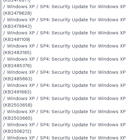
/ Windows XP / SP4: Security Update for Windows XP
(KB2479628)
/ Windows XP / SP4: Security Update for Windows XP
(KB2479943)
/ Windows XP / SP4: Security Update for Windows XP
(KB2481109)
/ Windows XP / SP4: Security Update for Windows XP
(KB2483185)
/ Windows XP / SP4: Security Update for Windows XP
(KB2485376)
/ Windows XP / SP4: Security Update for Windows XP
(KB2485663)
/ Windows XP / SP4: Security Update for Windows XP
(KB2491683)
/ Windows XP / SP4: Security Update for Windows XP
(KB2503658)
/ Windows XP / SP4: Security Update for Windows XP
(KB2503665)
/ Windows XP / SP4: Security Update for Windows XP
(KB2506212)
/ Windows XP / SP4: Security Update for Windows XP