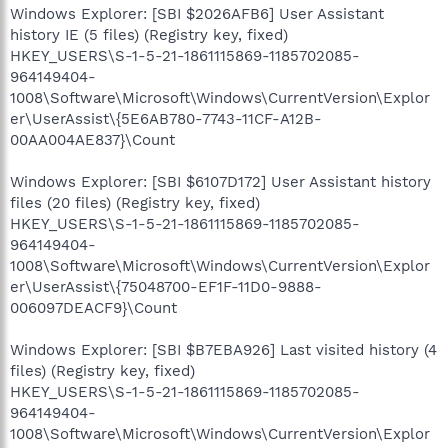
Windows Explorer: [SBI $2026AFB6] User Assistant
history IE (5 files) (Registry key, fixed)
HKEY_USERS\S-1-5-21-1861115869-1185702085-
964149404-
1008\Software\Microsoft\Windows\CurrentVersion\Explor
er\UserAssist\{5E6AB780-7743-11CF-A12B-
00AA004AE837}\Count
Windows Explorer: [SBI $6107D172] User Assistant history
files (20 files) (Registry key, fixed)
HKEY_USERS\S-1-5-21-1861115869-1185702085-
964149404-
1008\Software\Microsoft\Windows\CurrentVersion\Explor
er\UserAssist\{75048700-EF1F-11D0-9888-
006097DEACF9}\Count
Windows Explorer: [SBI $B7EBA926] Last visited history (4
files) (Registry key, fixed)
HKEY_USERS\S-1-5-21-1861115869-1185702085-
964149404-
1008\Software\Microsoft\Windows\CurrentVersion\Explor