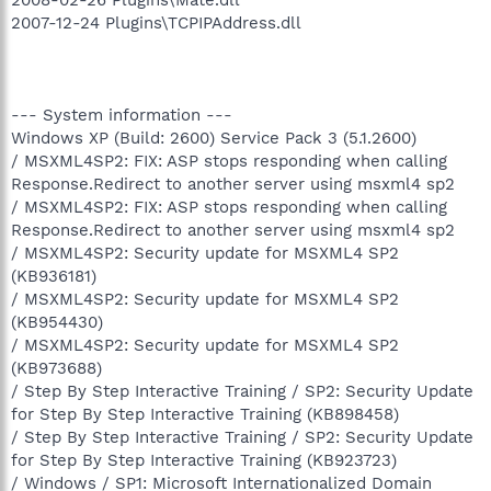
2007-12-24 Plugins\TCPIPAddress.dll
--- System information ---
Windows XP (Build: 2600) Service Pack 3 (5.1.2600)
/ MSXML4SP2: FIX: ASP stops responding when calling
Response.Redirect to another server using msxml4 sp2
/ MSXML4SP2: FIX: ASP stops responding when calling
Response.Redirect to another server using msxml4 sp2
/ MSXML4SP2: Security update for MSXML4 SP2
(KB936181)
/ MSXML4SP2: Security update for MSXML4 SP2
(KB954430)
/ MSXML4SP2: Security update for MSXML4 SP2
(KB973688)
/ Step By Step Interactive Training / SP2: Security Update
for Step By Step Interactive Training (KB898458)
/ Step By Step Interactive Training / SP2: Security Update
for Step By Step Interactive Training (KB923723)
/ Windows / SP1: Microsoft Internationalized Domain