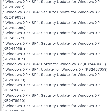
/ Windows XP / SP4: Security Update for Windows XP
(KB2412687)
/ Windows XP / SP4: Security Update for Windows XP
(KB2419632)
/ Windows XP / SP4: Security Update for Windows XP
(KB2423089)
/ Windows XP / SP4: Security Update for Windows XP
(KB2436673)
/ Windows XP / SP4: Security Update for Windows XP
(KB2440591)
/ Windows XP / SP4: Security Update for Windows XP
(KB2443105)
/ Windows XP / SP4: Hotfix for Windows XP (KB2443685)
/ Windows XP / SP4: Update for Windows XP (KB2467659)
/ Windows XP / SP4: Security Update for Windows XP
(KB2476490)
/ Windows XP / SP4: Security Update for Windows XP
(KB2476687)
/ Windows XP / SP4: Security Update for Windows XP
(KB2478960)
/ Windows XP / SP4: Security Update for Windows XP
(KB2478971)