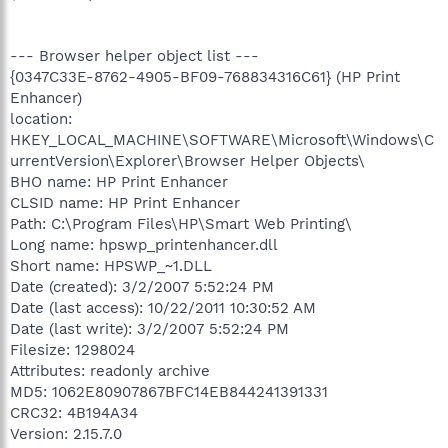
--- Browser helper object list ---
{0347C33E-8762-4905-BF09-768834316C61} (HP Print
Enhancer)
location:
HKEY_LOCAL_MACHINE\SOFTWARE\Microsoft\Windows\C
urrentVersion\Explorer\Browser Helper Objects\
BHO name: HP Print Enhancer
CLSID name: HP Print Enhancer
Path: C:\Program Files\HP\Smart Web Printing\
Long name: hpswp_printenhancer.dll
Short name: HPSWP_~1.DLL
Date (created): 3/2/2007 5:52:24 PM
Date (last access): 10/22/2011 10:30:52 AM
Date (last write): 3/2/2007 5:52:24 PM
Filesize: 1298024
Attributes: readonly archive
MD5: 1062E80907867BFC14EB844241391331
CRC32: 4B194A34
Version: 2.15.7.0