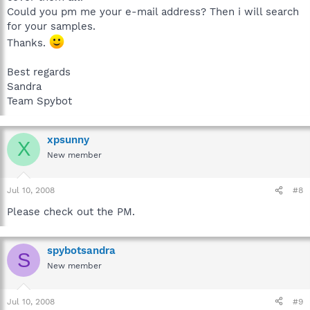
Could you pm me your e-mail address? Then i will search
for your samples.
Thanks.
Best regards
Sandra
Team Spybot
xpsunny
X
New member
Jul 10, 2008
#8
Please check out the PM.
spybotsandra
S
New member
Jul 10, 2008
#9