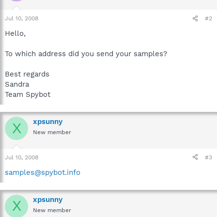
Jul 10, 2008
#2
Hello,
To which address did you send your samples?
Best regards
Sandra
Team Spybot
xpsunny
X
New member
Jul 10, 2008
#3
samples@spybot.info
xpsunny
X
New member