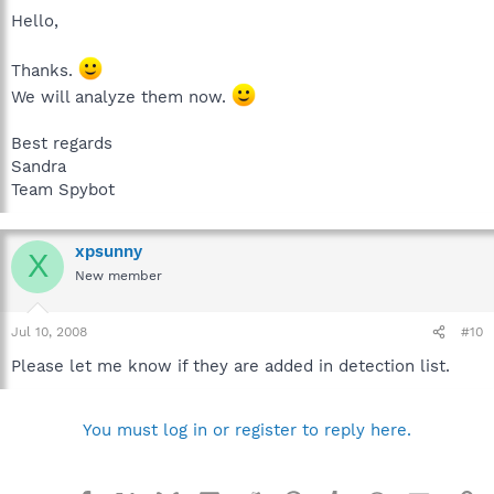
Hello,
Thanks.
We will analyze them now.
Best regards
Sandra
Team Spybot
xpsunny
X
New member
Jul 10, 2008
#10
Please let me know if they are added in detection list.
You must log in or register to reply here.