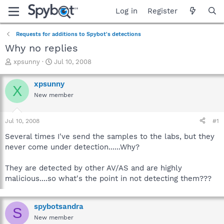
Log in
Register
Requests for additions to Spybot's detections
Why no replies
T
S
xpsunny
Jul 10, 2008
h
t
r
a
xpsunny
X
e
r
New member
a
t
d
d
s
a
Jul 10, 2008
#1
t
t
a
e
Several times I've send the samples to the labs, but they
r
never come under detection......Why?
t
e
They are detected by other AV/AS and are highly
r
malicious....so what's the point in not detecting them???
spybotsandra
S
New member