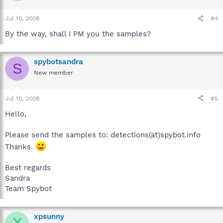
Jul 10, 2008
#4
By the way, shall I PM you the samples?
spybotsandra
S
New member
Jul 10, 2008
#5
Hello,
Please send the samples to: detections(at)spybot.info
Thanks.
Best regards
Sandra
Team Spybot
xpsunny