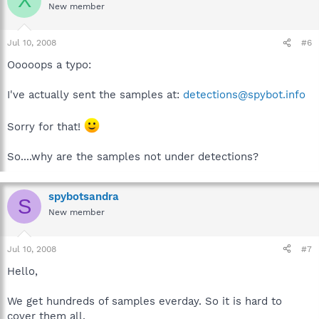
X
New member
Jul 10, 2008
#6
Ooooops a typo:
I've actually sent the samples at:
detections@spybot.info
Sorry for that!
So....why are the samples not under detections?
spybotsandra
S
New member
Jul 10, 2008
#7
Hello,
We get hundreds of samples everday. So it is hard to
cover them all.