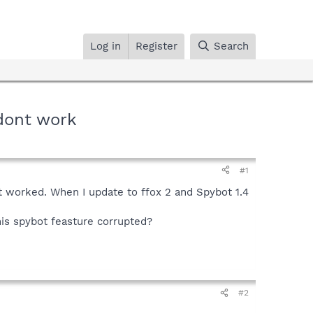
Log in
Register
Search
 dont work
#1
 it worked. When I update to ffox 2 and Spybot 1.4
this spybot feasture corrupted?
#2