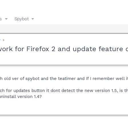
s
Spybot
y
ork for Firefox 2 and update feature
with old ver of spybot and the teatimer and If I remember well
rch for updates button it dont detect the new version 1.5, is 
ninstall version 1.4?