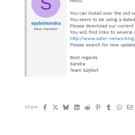
S
Hello,
You can install over the old v
You seem to be using a dated
spybotsandra
Please download our current v
New member
You will find links to severa
http://www.safer-networking.
Please search for new updates
Best regards
Sandra
Team Spybot
Facebook
X
Bluesky
LinkedIn
Reddit
Pinterest
Tumblr
What
Share: