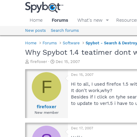
Home
Forums
What's new
Resource
New posts
Search forums
Home
Forums
Software
Spybot - Search & Destro
Why Spybot 1.4 teatimer dont w
T
S
firefoxer
Dec 15, 2007
h
t
r
a
Dec 15, 2007
e
r
F
a
t
Hi to all, I used firefox 1.5 
d
d
It don't work,why?
s
a
Besides if I click on tyhe sea
t
t
to update to ver1.5 i have to u
a
e
firefoxer
r
New member
t
e
r
Dec 17, 2007