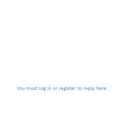
You must log in or register to reply here.