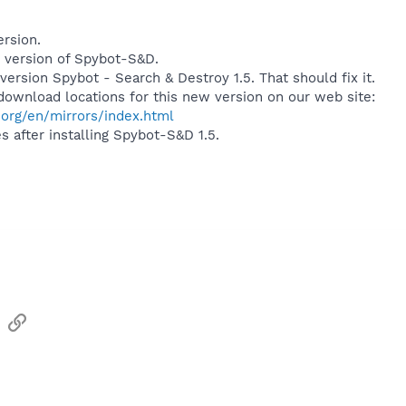
ersion.
 version of Spybot-S&D.
ersion Spybot - Search & Destroy 1.5. That should fix it.
l download locations for this new version on our web site:
org/en/mirrors/index.html
 after installing Spybot-S&D 1.5.
sApp
Email
Link