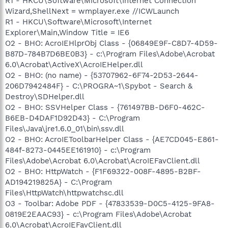
R1 - HKCU\Software\Microsoft\Internet Connection
Wizard,ShellNext = wmplayer.exe //ICWLaunch
R1 - HKCU\Software\Microsoft\Internet
Explorer\Main,Window Title = IE6
O2 - BHO: AcroIEHlprObj Class - {06849E9F-C8D7-4D59-
B87D-784B7D6BE0B3} - c:\Program Files\Adobe\Acrobat
6.0\Acrobat\ActiveX\AcroIEHelper.dll
O2 - BHO: (no name) - {53707962-6F74-2D53-2644-
206D7942484F} - C:\PROGRA~1\Spybot - Search &
Destroy\SDHelper.dll
O2 - BHO: SSVHelper Class - {761497BB-D6F0-462C-
B6EB-D4DAF1D92D43} - C:\Program
Files\Java\jre1.6.0_01\bin\ssv.dll
O2 - BHO: AcroIEToolbarHelper Class - {AE7CD045-E861-
484f-8273-0445EE161910} - c:\Program
Files\Adobe\Acrobat 6.0\Acrobat\AcroIEFavClient.dll
O2 - BHO: HttpWatch - {F1F69322-008F-4895-B2BF-
AD194219825A} - C:\Program
Files\HttpWatch\httpwatchsc.dll
O3 - Toolbar: Adobe PDF - {47833539-D0C5-4125-9FA8-
0819E2EAAC93} - c:\Program Files\Adobe\Acrobat
6.0\Acrobat\AcroIEFavClient.dll