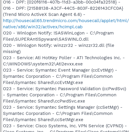
O16 - DPF: {020f6116-407b-11d3-a3bb-00c04fa32518} -
O16 - DPF: {215B8138-A3CF-44C5-803F-8226143CFC0A}
(Trend Micro ActiveX Scan Agent 6.6) -
http://housecall65.trendmicro.com/housecall/applet/html/
native/x86/win32/activex/hcImpl.cab
O20 - Winlogon Notify: !SASWinLogon - C:\Program
Files\SUPERAntiSpyware\SASWINLO.dll
O20 - Winlogon Notify: winzzr32 - winzzr32.dll (file
missing)
O23 - Service: Ati HotKey Poller - ATI Technologies Inc. -
C:\WINDOWS\system32\Ati2evxx.exe
O23 - Service: Symantec Event Manager (ccEvtMgr) -
Symantec Corporation - C:\Program Files\Common
Files\Symantec Shared\ccEvtMgr.exe
O23 - Service: Symantec Password Validation (ccPwdSvc)
- Symantec Corporation - C:\Program Files\Common
Files\Symantec Shared\ccPwdSvc.exe
O23 - Service: Symantec Settings Manager (ccSetMgr) -
Symantec Corporation - C:\Program Files\Common
Files\Symantec Shared\ccSetMgr.exe
O23 - Service: Cisco Systems, Inc. VPN Service (CVPND) -
Cisco Systems, Inc. - C:\Program Files\Cisco Systems\VPN