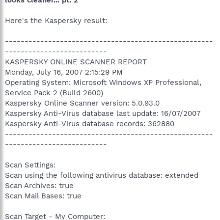
looks cleaner... pt. 2
Here's the Kaspersky result:
-----------------------------------------------------
--------------------------
KASPERSKY ONLINE SCANNER REPORT
Monday, July 16, 2007 2:15:29 PM
Operating System: Microsoft Windows XP Professional,
Service Pack 2 (Build 2600)
Kaspersky Online Scanner version: 5.0.93.0
Kaspersky Anti-Virus database last update: 16/07/2007
Kaspersky Anti-Virus database records: 362880
-----------------------------------------------------
--------------------------
Scan Settings:
Scan using the following antivirus database: extended
Scan Archives: true
Scan Mail Bases: true
Scan Target - My Computer: