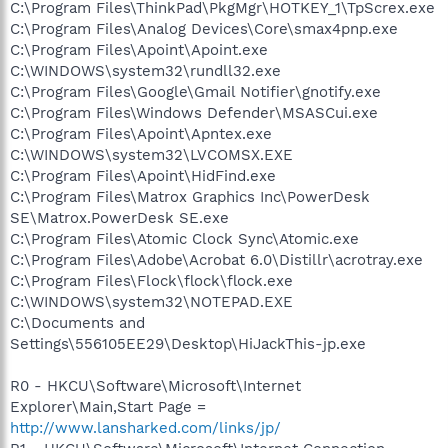
C:\Program Files\ThinkPad\PkgMgr\HOTKEY_1\TpScrex.exe
C:\Program Files\Analog Devices\Core\smax4pnp.exe
C:\Program Files\Apoint\Apoint.exe
C:\WINDOWS\system32\rundll32.exe
C:\Program Files\Google\Gmail Notifier\gnotify.exe
C:\Program Files\Windows Defender\MSASCui.exe
C:\Program Files\Apoint\Apntex.exe
C:\WINDOWS\system32\LVCOMSX.EXE
C:\Program Files\Apoint\HidFind.exe
C:\Program Files\Matrox Graphics Inc\PowerDesk
SE\Matrox.PowerDesk SE.exe
C:\Program Files\Atomic Clock Sync\Atomic.exe
C:\Program Files\Adobe\Acrobat 6.0\Distillr\acrotray.exe
C:\Program Files\Flock\flock\flock.exe
C:\WINDOWS\system32\NOTEPAD.EXE
C:\Documents and
Settings\556105EE29\Desktop\HiJackThis-jp.exe
R0 - HKCU\Software\Microsoft\Internet
Explorer\Main,Start Page =
http://www.lansharked.com/links/jp/