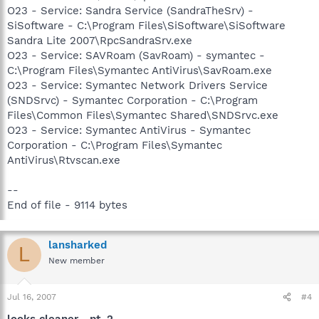
O23 - Service: Sandra Service (SandraTheSrv) -
SiSoftware - C:\Program Files\SiSoftware\SiSoftware
Sandra Lite 2007\RpcSandraSrv.exe
O23 - Service: SAVRoam (SavRoam) - symantec -
C:\Program Files\Symantec AntiVirus\SavRoam.exe
O23 - Service: Symantec Network Drivers Service
(SNDSrvc) - Symantec Corporation - C:\Program
Files\Common Files\Symantec Shared\SNDSrvc.exe
O23 - Service: Symantec AntiVirus - Symantec
Corporation - C:\Program Files\Symantec
AntiVirus\Rtvscan.exe
--
End of file - 9114 bytes
lansharked
L
New member
Jul 16, 2007
#4