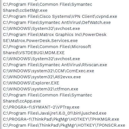
C:\Program Files\Common Files\Symantec
Shared\ccSetMgr.exe
C:\Program Files\Cisco Systems\VPN Client\cvpnd.exe
C:\Program Files\Symantec AntiVirus\DefWatch.exe
C:\WINDOWS\System32\svchost.exe
C:\Program Files\Matrox Graphics Inc\PowerDesk
SE\Matrox.PowerDesk.Services.exe
C:\Program Files\Common Files\Microsoft
Shared\VS7DEBUG\MDM.EXE
C:\WINDOWS\System32\svchost.exe
C:\Program Files\Symantec AntiVirus\Rtvscan.exe
C:\WINDOWS\system32\CCM\CcmExec.exe
C:\WINDOWS\system32\Ati2evxx.exe
C:\WINDOWS\Explorer.EXE
C:\WINDOWS\system32\ctfmon.exe
C:\Program Files\Common Files\Symantec
Shared\ccApp.exe
C:\PROGRA~1\SYMANT~2\VPTray.exe
C:\Program Files\Java\jre1.6.0_01\bin\jusched.exe
C:\PROGRA~1\ThinkPad\PkgMgr\HOTKEY\TPHKMGR.exe
C:\Program Files\ThinkPad\PkgMgr\HOTKEY\TPONSCR.exe