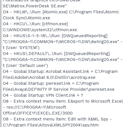
SE\Matrox.PowerDesk SE.exe"
O4 - HKLM\..\Run: [Atomic.exe] C:\Program Files\Atomic
Clock Sync\Atomic.exe
O4 - HKCU\..\Run: [ctfmon.exe]
C:\WINDOWS\system32\ctfmon.exe
O4 - HKUS\S-1-5-18\..\Run: [DWQueuedReporting]
"C:\PROGRA~1\COMMON~1\MICROS~1\DW\dwtrig20.exe" -
t (User 'SYSTEM')
O4 - HKUS\.DEFAULT\..\Run: [DWQueuedReporting]
"C:\PROGRA~1\COMMON~1\MICROS~1\DW\dwtrig20.exe" -
t (User 'Default user')
O4 - Global Startup: Acrobat Assistant.lnk = C:\Program
Files\Adobe\Acrobat 6.0\Distillr\acrotray.exe
O4 - Global Startup: pwreset.lnk = C:\Program
Files\Avaya\DEFINITY IP Service Provider\pwreset.exe
O4 - Global Startup: VPN Client.lnk = ?
O8 - Extra context menu item: E&xport to Microsoft Excel
- res://C:\PROGRA~1\Microsoft
Office\OFFICE11\EXCEL.EXE/3000
O8 - Extra context menu item: Edit with X&ML Spy -
C:\Program Files\Altova\XMLSPY2004\spy.htm