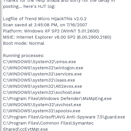
Thanks for the help Shaba and sorry for the delay in
posting... here's HJT log:
Logfile of Trend Micro HijackThis v2.0.2
Scan saved at 3:45:08 PM, on 7/16/2007
Platform: Windows XP SP2 (WinNT 5.01.2600)
MSIE: Internet Explorer v6.00 SP2 (6.00.2900.2180)
Boot mode: Normal
Running processes:
C:\WINDOWS\System32\smss.exe
C:\WINDOWS\system32\winlogon.exe
C:\WINDOWS\system32\services.exe
C:\WINDOWS\system32\lsass.exe
C:\WINDOWS\system32\Ati2evxx.exe
C:\WINDOWS\system32\svchost.exe
C:\Program Files\Windows Defender\MsMpEng.exe
C:\WINDOWS\System32\svchost.exe
C:\WINDOWS\system32\spoolsv.exe
C:\Program Files\Grisoft\AVG Anti-Spyware 7.5\guard.exe
C:\Program Files\Common Files\Symantec
Shared\ccEvtMgr.exe