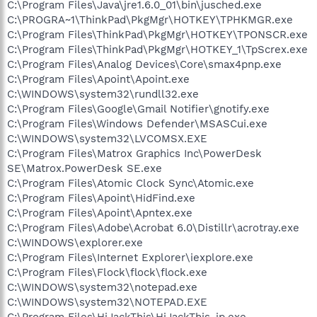
C:\Program Files\Java\jre1.6.0_01\bin\jusched.exe
C:\PROGRA~1\ThinkPad\PkgMgr\HOTKEY\TPHKMGR.exe
C:\Program Files\ThinkPad\PkgMgr\HOTKEY\TPONSCR.exe
C:\Program Files\ThinkPad\PkgMgr\HOTKEY_1\TpScrex.exe
C:\Program Files\Analog Devices\Core\smax4pnp.exe
C:\Program Files\Apoint\Apoint.exe
C:\WINDOWS\system32\rundll32.exe
C:\Program Files\Google\Gmail Notifier\gnotify.exe
C:\Program Files\Windows Defender\MSASCui.exe
C:\WINDOWS\system32\LVCOMSX.EXE
C:\Program Files\Matrox Graphics Inc\PowerDesk
SE\Matrox.PowerDesk SE.exe
C:\Program Files\Atomic Clock Sync\Atomic.exe
C:\Program Files\Apoint\HidFind.exe
C:\Program Files\Apoint\Apntex.exe
C:\Program Files\Adobe\Acrobat 6.0\Distillr\acrotray.exe
C:\WINDOWS\explorer.exe
C:\Program Files\Internet Explorer\iexplore.exe
C:\Program Files\Flock\flock\flock.exe
C:\WINDOWS\system32\notepad.exe
C:\WINDOWS\system32\NOTEPAD.EXE
C:\Program Files\HiJackThis\HiJackThis-jp.exe