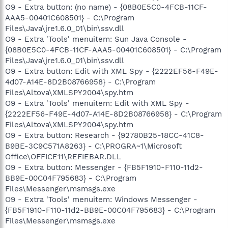
O9 - Extra button: (no name) - {08B0E5C0-4FCB-11CF-
AAA5-00401C608501} - C:\Program
Files\Java\jre1.6.0_01\bin\ssv.dll
O9 - Extra 'Tools' menuitem: Sun Java Console -
{08B0E5C0-4FCB-11CF-AAA5-00401C608501} - C:\Program
Files\Java\jre1.6.0_01\bin\ssv.dll
O9 - Extra button: Edit with XML Spy - {2222EF56-F49E-
4d07-A14E-8D2B08766958} - C:\Program
Files\Altova\XMLSPY2004\spy.htm
O9 - Extra 'Tools' menuitem: Edit with XML Spy -
{2222EF56-F49E-4d07-A14E-8D2B08766958} - C:\Program
Files\Altova\XMLSPY2004\spy.htm
O9 - Extra button: Research - {92780B25-18CC-41C8-
B9BE-3C9C571A8263} - C:\PROGRA~1\Microsoft
Office\OFFICE11\REFIEBAR.DLL
O9 - Extra button: Messenger - {FB5F1910-F110-11d2-
BB9E-00C04F795683} - C:\Program
Files\Messenger\msmsgs.exe
O9 - Extra 'Tools' menuitem: Windows Messenger -
{FB5F1910-F110-11d2-BB9E-00C04F795683} - C:\Program
Files\Messenger\msmsgs.exe