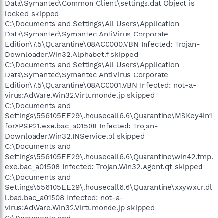
Data\Symantec\Common Client\settings.dat Object is
locked skipped
C:\Documents and Settings\All Users\Application
Data\Symantec\Symantec AntiVirus Corporate
Edition\7.5\Quarantine\08AC0000.VBN Infected: Trojan-
Downloader.Win32.Alphabet.f skipped
C:\Documents and Settings\All Users\Application
Data\Symantec\Symantec AntiVirus Corporate
Edition\7.5\Quarantine\08AC0001.VBN Infected: not-a-
virus:AdWare.Win32.Virtumonde.jp skipped
C:\Documents and
Settings\556105EE29\.housecall6.6\Quarantine\MSKey4in1
forXPSP21.exe.bac_a01508 Infected: Trojan-
Downloader.Win32.INService.bl skipped
C:\Documents and
Settings\556105EE29\.housecall6.6\Quarantine\win42.tmp.
exe.bac_a01508 Infected: Trojan.Win32.Agent.qt skipped
C:\Documents and
Settings\556105EE29\.housecall6.6\Quarantine\xxywxur.dl
l.bad.bac_a01508 Infected: not-a-
virus:AdWare.Win32.Virtumonde.jp skipped