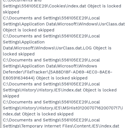
C:\Documents and
Settings\556105EE29\Cookies\index.dat Object is locked
skipped
C:\Documents and Settings\556105EE29\Local
Settings\Application Data\Microsoft\Windows\UsrClass.dat
Object is locked skipped
C:\Documents and Settings\556105EE29\Local
Settings\Application
Data\Microsoft\Windows\UsrClass.dat.LOG Object is
locked skipped
C:\Documents and Settings\556105EE29\Local
Settings\Application Data\Microsoft\Windows
Defender\FileTracker\{5A88D18F-AD69-4EC0-8AE6-
E60591634644} Object is locked skipped
C:\Documents and Settings\556105EE29\Local
Settings\History\History.IE5\index.dat Object is locked
skipped
C:\Documents and Settings\556105EE29\Local
Settings\History\History.IE5\MSHist012007071620070717\i
ndex.dat Object is locked skipped
C:\Documents and Settings\556105EE29\Local
Settings\Temporary Internet Files\Content.IE5\index.dat