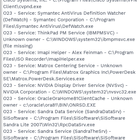
Client\cvpnd.exe
O23 - Service: Symantec AntiVirus Definition Watcher
(DefWatch) - Symantec Corporation - C:\Program
Files\Symantec AntiVirus\DefWatch.exe
O23 - Service: ThinkPad PM Service (IBMPMSVC) -
Unknown owner - C:\WINDOWS\system32\ibmpmsvc.exe
(file missing)
O23 - Service: Imapi Helper - Alex Feinman - C:\Program
Files\ISO Recorder\ImapiHelper.exe
O23 - Service: Matrox Centering Service - Unknown
owner - C:\Program Files\Matrox Graphics Inc\PowerDesk
SE\Matrox.PowerDesk.Services.exe
O23 - Service: NVIDIA Display Driver Service (NVSvc) -
NVIDIA Corporation - C:\WINDOWS\system32\nvsvc32.exe
O23 - Service: OracleOraHome81ClientCache - Unknown
owner - c:\oracle\ora81\BIN\ONRSD.EXE
O23 - Service: Sandra Data Service (SandraDataSrv) -
SiSoftware - C:\Program Files\SiSoftware\SiSoftware
Sandra Lite 2007\Win32\RpcDataSrv.exe
O23 - Service: Sandra Service (SandraTheSrv) -
SiSoftware - C:\Program Files\SiSoftware\SiSoftware