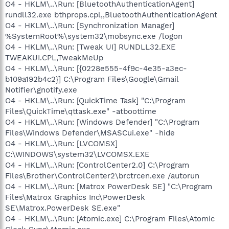
O4 - HKLM\..\Run: [BluetoothAuthenticationAgent]
rundll32.exe bthprops.cpl,,BluetoothAuthenticationAgent
O4 - HKLM\..\Run: [Synchronization Manager]
%SystemRoot%\system32\mobsync.exe /logon
O4 - HKLM\..\Run: [Tweak UI] RUNDLL32.EXE
TWEAKUI.CPL,TweakMeUp
O4 - HKLM\..\Run: [{0228e555-4f9c-4e35-a3ec-
b109a192b4c2}] C:\Program Files\Google\Gmail
Notifier\gnotify.exe
O4 - HKLM\..\Run: [QuickTime Task] "C:\Program
Files\QuickTime\qttask.exe" -atboottime
O4 - HKLM\..\Run: [Windows Defender] "C:\Program
Files\Windows Defender\MSASCui.exe" -hide
O4 - HKLM\..\Run: [LVCOMSX]
C:\WINDOWS\system32\LVCOMSX.EXE
O4 - HKLM\..\Run: [ControlCenter2.0] C:\Program
Files\Brother\ControlCenter2\brctrcen.exe /autorun
O4 - HKLM\..\Run: [Matrox PowerDesk SE] "C:\Program
Files\Matrox Graphics Inc\PowerDesk
SE\Matrox.PowerDesk SE.exe"
O4 - HKLM\..\Run: [Atomic.exe] C:\Program Files\Atomic