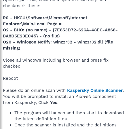
checkmark these:
R0 - HKCU\Software\Microsoft\Internet
Explorer\Main,Local Page =
O2 - BHO: (no name) - {7E853D72-626A-48EC-A868-
BA8D5E23E045} - (no file)
O20 - Winlogon Notify: winzzr32 - winzzr32.dll (file
missing)
Close all windows including browser and press fix
checked.
Reboot
Please do an online scan with
Kaspersky Online Scanner
.
You will be prompted to install an
ActiveX
component
from Kaspersky, Click
Yes
.
The program will launch and then start to download
the latest definition files.
Once the scanner is installed and the definitions