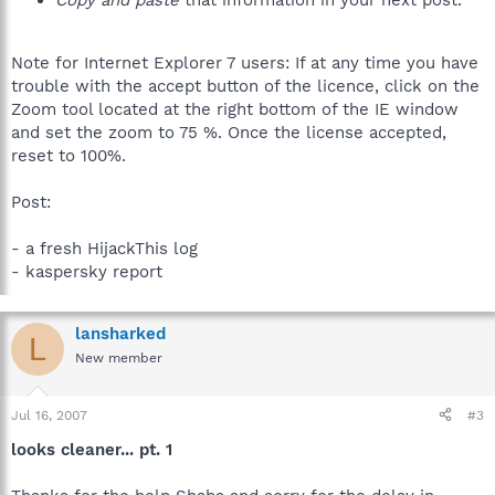
Copy and paste
that information in your next post.
Note for Internet Explorer 7 users: If at any time you have
trouble with the accept button of the licence, click on the
Zoom tool located at the right bottom of the IE window
and set the zoom to 75 %. Once the license accepted,
reset to 100%.
Post:
- a fresh HijackThis log
- kaspersky report
lansharked
L
New member
Jul 16, 2007
#3
looks cleaner... pt. 1