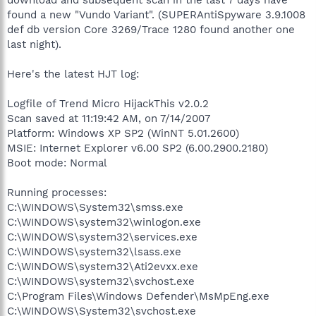
found a new "Vundo Variant". (SUPERAntiSpyware 3.9.1008
def db version Core 3269/Trace 1280 found another one
last night).
Here's the latest HJT log:
Logfile of Trend Micro HijackThis v2.0.2
Scan saved at 11:19:42 AM, on 7/14/2007
Platform: Windows XP SP2 (WinNT 5.01.2600)
MSIE: Internet Explorer v6.00 SP2 (6.00.2900.2180)
Boot mode: Normal
Running processes:
C:\WINDOWS\System32\smss.exe
C:\WINDOWS\system32\winlogon.exe
C:\WINDOWS\system32\services.exe
C:\WINDOWS\system32\lsass.exe
C:\WINDOWS\system32\Ati2evxx.exe
C:\WINDOWS\system32\svchost.exe
C:\Program Files\Windows Defender\MsMpEng.exe
C:\WINDOWS\System32\svchost.exe