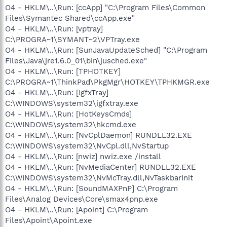
O4 - HKLM\..\Run: [ccApp] "C:\Program Files\Common
Files\Symantec Shared\ccApp.exe"
O4 - HKLM\..\Run: [vptray]
C:\PROGRA~1\SYMANT~2\VPTray.exe
O4 - HKLM\..\Run: [SunJavaUpdateSched] "C:\Program
Files\Java\jre1.6.0_01\bin\jusched.exe"
O4 - HKLM\..\Run: [TPHOTKEY]
C:\PROGRA~1\ThinkPad\PkgMgr\HOTKEY\TPHKMGR.exe
O4 - HKLM\..\Run: [IgfxTray]
C:\WINDOWS\system32\igfxtray.exe
O4 - HKLM\..\Run: [HotKeysCmds]
C:\WINDOWS\system32\hkcmd.exe
O4 - HKLM\..\Run: [NvCplDaemon] RUNDLL32.EXE
C:\WINDOWS\system32\NvCpl.dll,NvStartup
O4 - HKLM\..\Run: [nwiz] nwiz.exe /install
O4 - HKLM\..\Run: [NvMediaCenter] RUNDLL32.EXE
C:\WINDOWS\system32\NvMcTray.dll,NvTaskbarInit
O4 - HKLM\..\Run: [SoundMAXPnP] C:\Program
Files\Analog Devices\Core\smax4pnp.exe
O4 - HKLM\..\Run: [Apoint] C:\Program
Files\Apoint\Apoint.exe