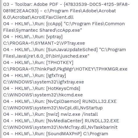
O3 - Toolbar: Adobe PDF - {47833539-D0C5-4125-9FA8-
0819E2EAAC93} - c:\Program Files\Adobe\Acrobat
6.0\Acrobat\AcroIEFavClient.dll
O4 - HKLM\..\Run: [ccApp] "C:\Program Files\Common
Files\Symantec Shared\ccApp.exe"
O4 - HKLM\..\Run: [vptray]
C:\PROGRA~1\SYMANT~2\VPTray.exe
O4 - HKLM\..\Run: [SunJavaUpdateSched] "C:\Program
Files\Java\jre1.6.0_01\bin\jusched.exe"
O4 - HKLM\..\Run: [TPHOTKEY]
C:\PROGRA~1\ThinkPad\PkgMgr\HOTKEY\TPHKMGR.exe
O4 - HKLM\..\Run: [IgfxTray]
C:\WINDOWS\system32\igfxtray.exe
O4 - HKLM\..\Run: [HotKeysCmds]
C:\WINDOWS\system32\hkcmd.exe
O4 - HKLM\..\Run: [NvCplDaemon] RUNDLL32.EXE
C:\WINDOWS\system32\NvCpl.dll,NvStartup
O4 - HKLM\..\Run: [nwiz] nwiz.exe /install
O4 - HKLM\..\Run: [NvMediaCenter] RUNDLL32.EXE
C:\WINDOWS\system32\NvMcTray.dll,NvTaskbarInit
O4 - HKLM\..\Run: [SoundMAXPnP] C:\Program