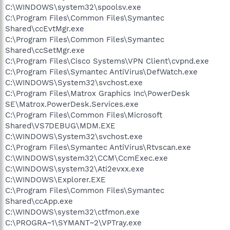
C:\WINDOWS\system32\spoolsv.exe
C:\Program Files\Common Files\Symantec
Shared\ccEvtMgr.exe
C:\Program Files\Common Files\Symantec
Shared\ccSetMgr.exe
C:\Program Files\Cisco Systems\VPN Client\cvpnd.exe
C:\Program Files\Symantec AntiVirus\DefWatch.exe
C:\WINDOWS\System32\svchost.exe
C:\Program Files\Matrox Graphics Inc\PowerDesk
SE\Matrox.PowerDesk.Services.exe
C:\Program Files\Common Files\Microsoft
Shared\VS7DEBUG\MDM.EXE
C:\WINDOWS\System32\svchost.exe
C:\Program Files\Symantec AntiVirus\Rtvscan.exe
C:\WINDOWS\system32\CCM\CcmExec.exe
C:\WINDOWS\system32\Ati2evxx.exe
C:\WINDOWS\Explorer.EXE
C:\Program Files\Common Files\Symantec
Shared\ccApp.exe
C:\WINDOWS\system32\ctfmon.exe
C:\PROGRA~1\SYMANT~2\VPTray.exe