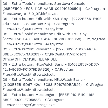
O9 - Extra 'Tools' menuitem: Sun Java Console -
{08B0E5C0-4FCB-11CF-AAA5-00401C608501} - C:\Program
Files\Java\jre1.6.0_01\bin\ssv.dll
O9 - Extra button: Edit with XML Spy - {2222EF56-F49E-
4d07-A14E-8D2B08766958} - C:\Program
Files\Altova\XMLSPY2004\spy.htm
O9 - Extra 'Tools' menuitem: Edit with XML Spy -
{2222EF56-F49E-4d07-A14E-8D2B08766958} - C:\Program
Files\Altova\XMLSPY2004\spy.htm
O9 - Extra button: Research - {92780B25-18CC-41C8-
B9BE-3C9C571A8263} - C:\PROGRA~1\Microsoft
Office\OFFICE11\REFIEBAR.DLL
O9 - Extra button: HttpWatch Basic - {D103E85B-5D67-
42c1-8C83-F01079DBAB26} - C:\Program
Files\HttpWatch\httpwatch.dll
O9 - Extra 'Tools' menuitem: HttpWatch Basic -
{D103E85B-5D67-42c1-8C83-F01079DBAB26} - C:\Program
Files\HttpWatch\httpwatch.dll
O9 - Extra button: Messenger - {FB5F1910-F110-11d2-
BB9E-00C04F795683} - C:\Program
Files\Messenger\msmsgs.exe