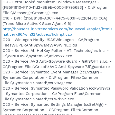
O9 - Extra 'Tools' menuitem: Windows Messenger -
{FB5F1910-F110-11d2-BB9E-00C04F795683} - C:\Program
Files\Messenger\msmsgs.exe
O16 - DPF: {215B8138-A3CF-44C5-803F-8226143CFC0A}
(Trend Micro ActiveX Scan Agent 6.6) -
http://housecall65.trendmicro.com/housecall/applet/html/
native/x86/win32/activex/hcImpl.cab
O20 - Winlogon Notify: !SASWinLogon - C:\Program
Files\SUPERAntiSpyware\SASWINLO.dll
O23 - Service: Ati HotKey Poller - ATI Technologies Inc. -
C:\WINDOWS\system32\Ati2evxx.exe
O23 - Service: AVG Anti-Spyware Guard - GRISOFT s.r.o. -
C:\Program Files\Grisoft\AVG Anti-Spyware 7.5\guard.exe
O23 - Service: Symantec Event Manager (ccEvtMgr) -
Symantec Corporation - C:\Program Files\Common
Files\Symantec Shared\ccEvtMgr.exe
O23 - Service: Symantec Password Validation (ccPwdSvc)
- Symantec Corporation - C:\Program Files\Common
Files\Symantec Shared\ccPwdSvc.exe
O23 - Service: Symantec Settings Manager (ccSetMgr) -
Symantec Corporation - C:\Program Files\Common