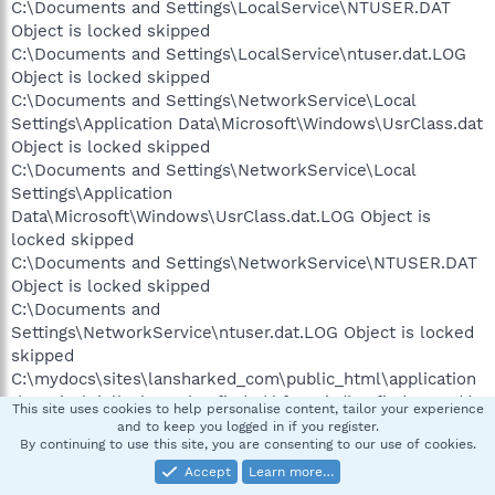
C:\Documents and Settings\LocalService\NTUSER.DAT
Object is locked skipped
C:\Documents and Settings\LocalService\ntuser.dat.LOG
Object is locked skipped
C:\Documents and Settings\NetworkService\Local
Settings\Application Data\Microsoft\Windows\UsrClass.dat
Object is locked skipped
C:\Documents and Settings\NetworkService\Local
Settings\Application
Data\Microsoft\Windows\UsrClass.dat.LOG Object is
locked skipped
C:\Documents and Settings\NetworkService\NTUSER.DAT
Object is locked skipped
C:\Documents and
Settings\NetworkService\ntuser.dat.LOG Object is locked
skipped
C:\mydocs\sites\lansharked_com\public_html\application
s\magical_jelly_bean_keyfinder\kf151.zip/keyfinder.exe/da
This site uses cookies to help personalise content, tailor your experience
ta.rar/officekey.exe Infected: not-a-virus
and to keep you logged in if you register.
By continuing to use this site, you are consenting to our use of cookies.
SWTool.Win32.RAS.a skipped
Accept
Learn more…
C:\mydocs\sites\lansharked_com\public_html\application