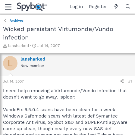
Log in
Register
Archives
Wicked persistant Virtumonde/Vundo
infection
T
S
lansharked
Jul 14, 2007
h
t
r
a
lansharked
L
e
r
New member
a
t
d
d
s
a
Jul 14, 2007
#1
t
t
a
e
I need help removing a Virtumonde/Vundo infection that
r
doesn't want to go away. :spider:
t
e
VundoFix 6.5.0.4 scans have been clean for a week.
r
Windows Safemode scans with latest def Symantec
Corporate Antivirus, Sypbot S&D and SUPERAntiSpyware
come up clean, though nearly every new SAS def
download and subsequent scan in the last 7 days have