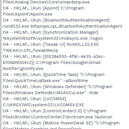
Files\Analog Devices\Core\smax4pnp.exe
O4 - HKLM\..\Run: [Apoint] C:\Program
Files\Apoint\Apoint.exe
O4 - HKLM\..\Run: [BluetoothAuthenticationAgent]
rundll32.exe bthprops.cpl,,BluetoothAuthenticationAgent
O4 - HKLM\..\Run: [Synchronization Manager]
%SystemRoot%\system32\mobsync.exe /logon
O4 - HKLM\..\Run: [Tweak UI] RUNDLL32.EXE
TWEAKUI.CPL,TweakMeUp
O4 - HKLM\..\Run: [{0228e555-4f9c-4e35-a3ec-
b109a192b4c2}] C:\Program Files\Google\Gmail
Notifier\gnotify.exe
O4 - HKLM\..\Run: [QuickTime Task] "C:\Program
Files\QuickTime\qttask.exe" -atboottime
O4 - HKLM\..\Run: [Windows Defender] "C:\Program
Files\Windows Defender\MSASCui.exe" -hide
O4 - HKLM\..\Run: [LVCOMSX]
C:\WINDOWS\system32\LVCOMSX.EXE
O4 - HKLM\..\Run: [ControlCenter2.0] C:\Program
Files\Brother\ControlCenter2\brctrcen.exe /autorun
O4 - HKLM\..\Run: [Matrox PowerDesk SE] "C:\Program
Files\Matrox Graphics Inc\PowerDesk