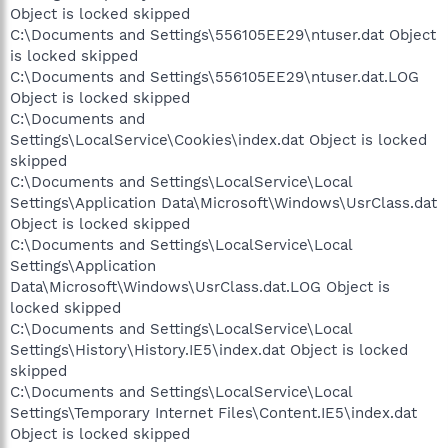
Object is locked skipped
C:\Documents and Settings\556105EE29\ntuser.dat Object
is locked skipped
C:\Documents and Settings\556105EE29\ntuser.dat.LOG
Object is locked skipped
C:\Documents and
Settings\LocalService\Cookies\index.dat Object is locked
skipped
C:\Documents and Settings\LocalService\Local
Settings\Application Data\Microsoft\Windows\UsrClass.dat
Object is locked skipped
C:\Documents and Settings\LocalService\Local
Settings\Application
Data\Microsoft\Windows\UsrClass.dat.LOG Object is
locked skipped
C:\Documents and Settings\LocalService\Local
Settings\History\History.IE5\index.dat Object is locked
skipped
C:\Documents and Settings\LocalService\Local
Settings\Temporary Internet Files\Content.IE5\index.dat
Object is locked skipped