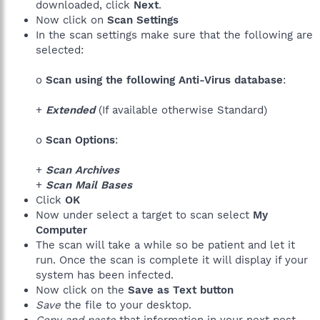
downloaded, click
Next
.
Now click on
Scan Settings
In the scan settings make sure that the following are
selected:
o
Scan using the following Anti-Virus database
:
+
Extended
(If available otherwise Standard)
o
Scan Options
:
+
Scan Archives
+
Scan Mail Bases
Click
OK
Now under select a target to scan select
My
Computer
The scan will take a while so be patient and let it
run. Once the scan is complete it will display if your
system has been infected.
Now click on the
Save as Text button
Save
the file to your desktop.