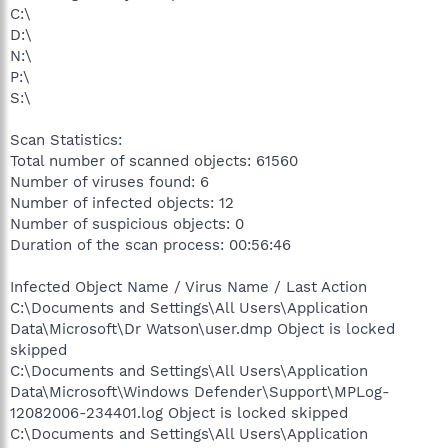
C:\
D:\
N:\
P:\
S:\
Scan Statistics:
Total number of scanned objects: 61560
Number of viruses found: 6
Number of infected objects: 12
Number of suspicious objects: 0
Duration of the scan process: 00:56:46
Infected Object Name / Virus Name / Last Action
C:\Documents and Settings\All Users\Application
Data\Microsoft\Dr Watson\user.dmp Object is locked
skipped
C:\Documents and Settings\All Users\Application
Data\Microsoft\Windows Defender\Support\MPLog-
12082006-234401.log Object is locked skipped
C:\Documents and Settings\All Users\Application