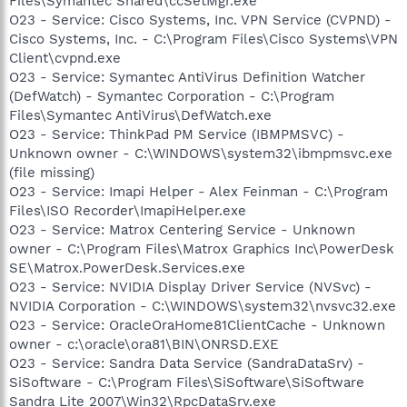
Files\Symantec Shared\ccSetMgr.exe
O23 - Service: Cisco Systems, Inc. VPN Service (CVPND) -
Cisco Systems, Inc. - C:\Program Files\Cisco Systems\VPN
Client\cvpnd.exe
O23 - Service: Symantec AntiVirus Definition Watcher
(DefWatch) - Symantec Corporation - C:\Program
Files\Symantec AntiVirus\DefWatch.exe
O23 - Service: ThinkPad PM Service (IBMPMSVC) -
Unknown owner - C:\WINDOWS\system32\ibmpmsvc.exe
(file missing)
O23 - Service: Imapi Helper - Alex Feinman - C:\Program
Files\ISO Recorder\ImapiHelper.exe
O23 - Service: Matrox Centering Service - Unknown
owner - C:\Program Files\Matrox Graphics Inc\PowerDesk
SE\Matrox.PowerDesk.Services.exe
O23 - Service: NVIDIA Display Driver Service (NVSvc) -
NVIDIA Corporation - C:\WINDOWS\system32\nvsvc32.exe
O23 - Service: OracleOraHome81ClientCache - Unknown
owner - c:\oracle\ora81\BIN\ONRSD.EXE
O23 - Service: Sandra Data Service (SandraDataSrv) -
SiSoftware - C:\Program Files\SiSoftware\SiSoftware
Sandra Lite 2007\Win32\RpcDataSrv.exe