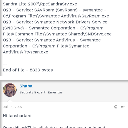
Sandra Lite 2007\RpcSandraSrv.exe
O23 - Service: SAVRoam (SavRoam) - symantec -
C:\Program Files\Symantec AntiVirus\SavRoam.exe
O23 - Service: Symantec Network Drivers Service
(SNDSrvc) - Symantec Corporation - C:\Program
Files\Common Files\Symantec Shared\SNDSrvc.exe
O23 - Service: Symantec AntiVirus - Symantec
Corporation - C:\Program Files\Symantec
AntiVirus\Rtvscan.exe
--
End of file - 8833 bytes
Shaba
Security Expert: Emeritus
Jul 15, 2007
#2
Hi lansharked
Open HijackThis, click do a system scan only and