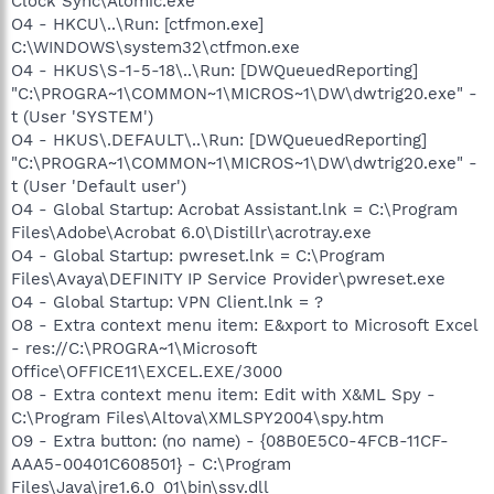
Clock Sync\Atomic.exe
O4 - HKCU\..\Run: [ctfmon.exe]
C:\WINDOWS\system32\ctfmon.exe
O4 - HKUS\S-1-5-18\..\Run: [DWQueuedReporting]
"C:\PROGRA~1\COMMON~1\MICROS~1\DW\dwtrig20.exe" -
t (User 'SYSTEM')
O4 - HKUS\.DEFAULT\..\Run: [DWQueuedReporting]
"C:\PROGRA~1\COMMON~1\MICROS~1\DW\dwtrig20.exe" -
t (User 'Default user')
O4 - Global Startup: Acrobat Assistant.lnk = C:\Program
Files\Adobe\Acrobat 6.0\Distillr\acrotray.exe
O4 - Global Startup: pwreset.lnk = C:\Program
Files\Avaya\DEFINITY IP Service Provider\pwreset.exe
O4 - Global Startup: VPN Client.lnk = ?
O8 - Extra context menu item: E&xport to Microsoft Excel
- res://C:\PROGRA~1\Microsoft
Office\OFFICE11\EXCEL.EXE/3000
O8 - Extra context menu item: Edit with X&ML Spy -
C:\Program Files\Altova\XMLSPY2004\spy.htm
O9 - Extra button: (no name) - {08B0E5C0-4FCB-11CF-
AAA5-00401C608501} - C:\Program
Files\Java\jre1.6.0_01\bin\ssv.dll