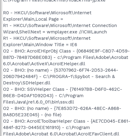
R0 - HKCU\Software\Microsoft\Internet
Explorer\Main,Local Page =
R1 - HKCU\Software\Microsoft\Internet Connection
Wizard,ShellNext = wmplayer.exe //ICWLaunch
R1 - HKCU\Software\Microsoft\Internet
Explorer\Main,Window Title = IE6
O2 - BHO: AcroIEHlprObj Class - {06849E9F-C8D7-4D59-
B87D-784B7D6BE0B3} - c:\Program Files\Adobe\Acrobat
6.0\Acrobat\ActiveX\AcroIEHelper.dll
O2 - BHO: (no name) - {53707962-6F74-2D53-2644-
206D7942484F} - C:\PROGRA~1\Spybot - Search &
Destroy\SDHelper.dll
O2 - BHO: SSVHelper Class - {761497BB-D6F0-462C-
B6EB-D4DAF1D92D43} - C:\Program
Files\Java\jre1.6.0_01\bin\ssv.dll
O2 - BHO: (no name) - {7E853D72-626A-48EC-A868-
BA8D5E23E045} - (no file)
O2 - BHO: AcroIEToolbarHelper Class - {AE7CD045-E861-
484f-8273-0445EE161910} - c:\Program
Files\Adobe\Acrobat 6.0\Acrobat\AcroIEFavClient.dll