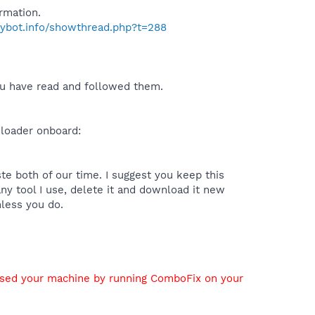
rmation.
pybot.info/showthread.php?t=288
you have read and followed them.
nloader onboard:
te both of our time. I suggest you keep this
any tool I use, delete it and download it new
nless you do.
used your machine by running ComboFix on your