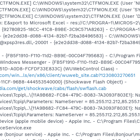
: [CTFMON.EXE] C:\WINDOWS\system32\CTFMON.EXE (User '
: [CTFMON.EXE] C:\WINDOWS\system32\CTFMON.EXE (User 'S
 [CTFMON.EXE] C:\WINDOWS\system32\CTFMON.EXE (User 'De
m: E&xport to Microsoft Excel - res://C:\PROGRA~1\MICROS~
h - {92780B25-18CC-41C8-B9BE-3C9C571A8263} - C:\PROGRA
) - {e2e2dd38-d088-4134-82b7-f2ba38496583} - C:\WINDOWS\
m: @xpsp3res.dll,-20001 - {e2e2dd38-d088-4134-82b7-f2ba3
r - {FB5F1910-F110-11d2-BB9E-00C04F795683} - C:\Program 
m: Windows Messenger - {FB5F1910-F110-11d2-BB9E-00C04F79
451D-A0D8-FCFDF33E833C} (WUWebControl Class) -
.com/win...ls/en/x86/client/wuweb_site.cab?1230803270651
11CF-96B8-444553540000} (Shockwave Flash Object) -
ia.com/get/shockwave/cabs/flash/swflash.cab
ces\Tcpip\..\{11A9B682-FC84-479C-B083-7A3093F803E1}: Name
ces\Tcpip\Parameters: NameServer = 85.255.112.212,85.255.1
ces\Tcpip\..\{11A9B682-FC84-479C-B083-7A3093F803E1}: Name
ces\Tcpip\Parameters: NameServer = 85.255.112.212,85.255.1
Device (apple mobile device) - Apple Inc. - C:\Program File
ceService.exe
ce (bonjour service) - Apple Inc. - C:\Program Files\Bonjou