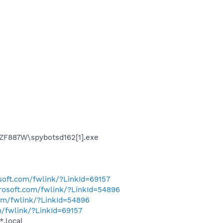
CZF887W\spybotsd162[1].exe
osoft.com/fwlink/?LinkId=69157
crosoft.com/fwlink/?LinkId=54896
com/fwlink/?LinkId=54896
m/fwlink/?LinkId=69157
*.local