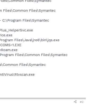
 Files\Common Files\Symantec
ram Files\Common Files\Symantec
 - C:\Program Files\Symantec
tPlus_HelperSvc.exe
vice.exe
Program Files\Java\jre6\bin\jqs.exe
LUCOMS~1.EXE
avRoam.exe
:\Program Files\Common Files\Symantec
les\Common Files\Symantec
ntiVirus\Rtvscan.exe
#2