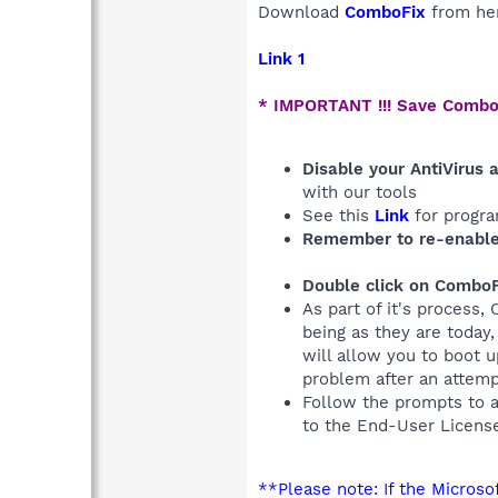
Download
ComboFix
from he
Link 1
* IMPORTANT !!! Save Combo
Disable your AntiVirus 
with our tools
See this
Link
for progra
Remember to re-enable
Double click on ComboF
As part of it's process,
being as they are today
will allow you to boot 
problem after an attem
Follow the prompts to 
to the End-User Licens
**Please note: If the Micros