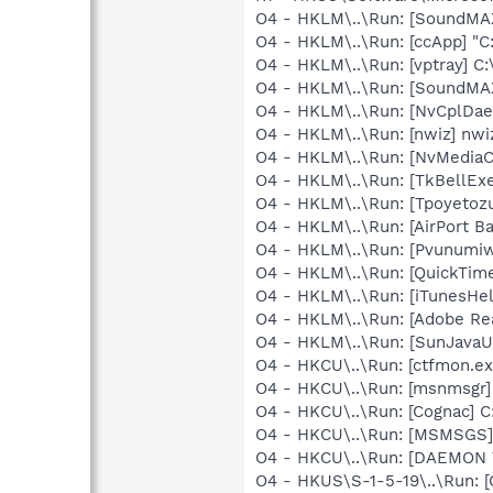
O4 - HKLM\..\Run: [SoundMAX
O4 - HKLM\..\Run: [ccApp] "
O4 - HKLM\..\Run: [vptray] 
O4 - HKLM\..\Run: [SoundMAX
O4 - HKLM\..\Run: [NvCplDa
O4 - HKLM\..\Run: [nwiz] nwiz
O4 - HKLM\..\Run: [NvMedia
O4 - HKLM\..\Run: [TkBellEx
O4 - HKLM\..\Run: [Tpoyetoz
O4 - HKLM\..\Run: [AirPort Ba
O4 - HKLM\..\Run: [Pvunumiw
O4 - HKLM\..\Run: [QuickTime
O4 - HKLM\..\Run: [iTunesHel
O4 - HKLM\..\Run: [Adobe Re
O4 - HKLM\..\Run: [SunJavaUp
O4 - HKCU\..\Run: [ctfmon.
O4 - HKCU\..\Run: [msnmsgr]
O4 - HKCU\..\Run: [Cognac]
O4 - HKCU\..\Run: [MSMSGS]
O4 - HKCU\..\Run: [DAEMON T
O4 - HKUS\S-1-5-19\..\Run