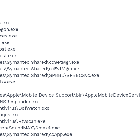
.exe
gon.exe
ces.exe
.exe
st.exe
ost.exe
les\Symantec Shared\ccSetMgr.exe
les\Symantec Shared\ccEvtMgr.exe
iles\Symantec Shared\SPBBC\SPBBCSvc.exe
sv.exe
es\Apple\Mobile Device Support\bin\AppleMobileDeviceServi
DNSResponder.exe
ntiVirus\DefWatch.exe
n\jqs.exe
tiVirus\Rtvscan.exe
vices\SoundMAX\Smax4.exe
les\Symantec Shared\ccApp.exe