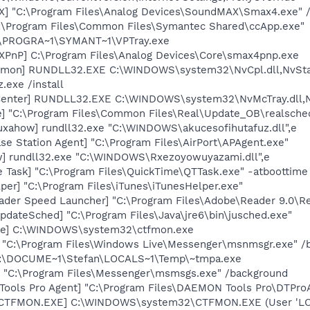
] "C:\Program Files\Analog Devices\SoundMAX\Smax4.exe" /
C:\Program Files\Common Files\Symantec Shared\ccApp.exe"
C:\PROGRA~1\SYMANT~1\VPTray.exe
PnP] C:\Program Files\Analog Devices\Core\smax4pnp.exe
emon] RUNDLL32.EXE C:\WINDOWS\system32\NvCpl.dll,NvSta
.exe /install
Center] RUNDLL32.EXE C:\WINDOWS\system32\NvMcTray.dll,Nv
e] "C:\Program Files\Common Files\Real\Update_OB\realsche
uxahow] rundll32.exe "C:\WINDOWS\akucesofihutafuz.dll",e
se Station Agent] "C:\Program Files\AirPort\APAgent.exe"
] rundll32.exe "C:\WINDOWS\Rxezoyowuyazami.dll",e
 Task] "C:\Program Files\QuickTime\QTTask.exe" -atboottime
per] "C:\Program Files\iTunes\iTunesHelper.exe"
ader Speed Launcher] "C:\Program Files\Adobe\Reader 9.0\R
dateSched] "C:\Program Files\Java\jre6\bin\jusched.exe"
exe] C:\WINDOWS\system32\ctfmon.exe
 "C:\Program Files\Windows Live\Messenger\msnmsgr.exe" /
 C:\DOCUME~1\Stefan\LOCALS~1\Temp\~tmpa.exe
 "C:\Program Files\Messenger\msmsgs.exe" /background
ools Pro Agent] "C:\Program Files\DAEMON Tools Pro\DTPro
: [CTFMON.EXE] C:\WINDOWS\system32\CTFMON.EXE (User 'L