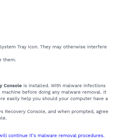
e System Tray icon. They may otherwise interfere
e them.
ry Console
is installed. With malware infections
ur machine before doing any malware removal. It
more easily help you should your computer have a
ows Recovery Console, and when prompted, agree
le.
will continue it's malware removal procedures.