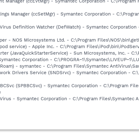
nt Manager (ccEvtMgr) - Symantec Corporation - C:\Program
tings Manager (ccSetMgr) - Symantec Corporation - C:\Prog
Virus Definition Watcher (DefWatch) - Symantec Corporation
lper - NOS Microsystems Ltd. - C:\Program Files\NOS\bin\ge
ipod service) - Apple Inc. - C:\Program Files\iPod\bin\iPodSer
rter (JavaQuickStarterService) - Sun Microsystems, Inc. - C:\
- Symantec Corporation - C:\PROGRA~1\Symantec\LIVEUP~1\
Roam) - symantec - C:\Program Files\Symantec AntiVirus\S
work Drivers Service (SNDSrvc) - Symantec Corporation - C
BBCSvc (SPBBCSvc) - Symantec Corporation - C:\Program Fi
e
Virus - Symantec Corporation - C:\Program Files\Symantec A