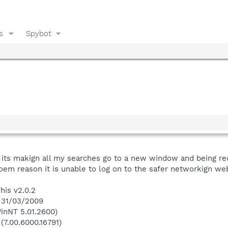
s
Spybot
t its makign all my searches go to a new window and being red
soem reason it is unable to log on to the safer networkign web
his v2.0.2
n 31/03/2009
inNT 5.01.2600)
(7.00.6000.16791)