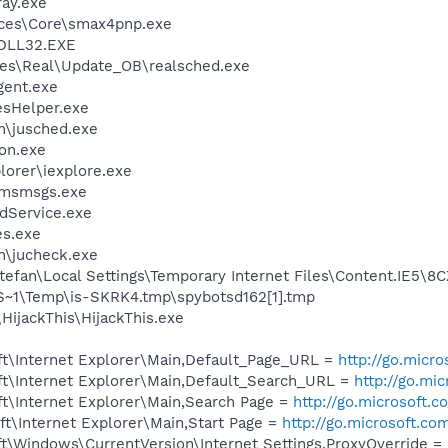
ay.exe
ices\Core\smax4pnp.exe
DLL32.EXE
les\Real\Update_OB\realsched.exe
gent.exe
esHelper.exe
in\jusched.exe
on.exe
lorer\iexplore.exe
\msmsgs.exe
odService.exe
es.exe
in\jucheck.exe
efan\Local Settings\Temporary Internet Files\Content.IE5\8
1\Temp\is-SKRK4.tmp\spybotsd162[1].tmp
HijackThis\HijackThis.exe
t\Internet Explorer\Main,Default_Page_URL =
http://go.micr
t\Internet Explorer\Main,Default_Search_URL =
http://go.mi
t\Internet Explorer\Main,Search Page =
http://go.microsoft.
t\Internet Explorer\Main,Start Page =
http://go.microsoft.co
\Windows\CurrentVersion\Internet Settings,ProxyOverride = 