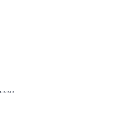
ce.exe