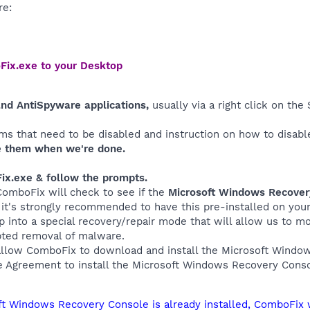
re:
Fix.exe to your Desktop
and AntiSpyware applications,
usually via a right click on th
ms that need to be disabled and instruction on how to disabl
 them when we're done.
ix.exe & follow the prompts.
 ComboFix will check to see if the
Microsoft Windows Recove
, it's strongly recommended to have this pre-installed on yo
up into a special recovery/repair mode that will allow us to 
pted removal of malware.
allow ComboFix to download and install the Microsoft Wind
e Agreement to install the Microsoft Windows Recovery Conso
oft Windows Recovery Console is already installed, ComboFix 