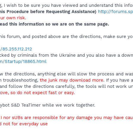
 I wish to be sure you have viewed and understand this info
s Procedure before Requesting Assistance)
http://forums.s
our own risk.
ead this information so we are on the same page.
 this forum, and posted above are the directions, make sure 
/85.255.112.212
cked by criminals from the Ukraine and you also have a dow
m/Startup/18865.html
 the directions, anything else will slow the process and was
n troubleshooting,
the junk may download more
. If you have 
and follow the directions carefully, the tools will not work u
ve, so do not expect fast or easy.
ybot S&D TeaTimer while we work together.
r I nor sUBs are responsible for any damage you may have ca
nd not for everyday use