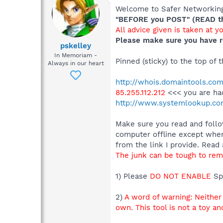
Welcome to Safer Networking,
"BEFORE you POST" (READ thi
All advice given is taken at y
Please make sure you have r
pskelley
In Memoriam -
Pinned (sticky) to the top of
Always in our heart
http://whois.domaintools.com
85.255.112.212
<<< you are ha
http://www.systemlookup.co
Make sure you read and follow
computer offline except whe
from the link I provide. Read 
The junk can be tough to remo
1) Please
DO NOT ENABLE
Sp
2)
A word of warning: Neithe
own. This tool is not a toy a