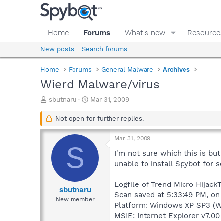
Home
Forums
What's new
Resource
New posts
Search forums
Home
Forums
General Malware
Archives
Wierd Malware/virus
T
S
sbutnaru
Mar 31, 2009
h
t
r
a
Not open for further replies.
e
r
a
t
Mar 31, 2009
d
d
S
s
a
I'm not sure which this is bu
t
t
unable to install Spybot for 
a
e
r
Logfile of Trend Micro HijackT
t
sbutnaru
Scan saved at 5:33:49 PM, o
e
New member
Platform: Windows XP SP3 (W
r
MSIE: Internet Explorer v7.00 