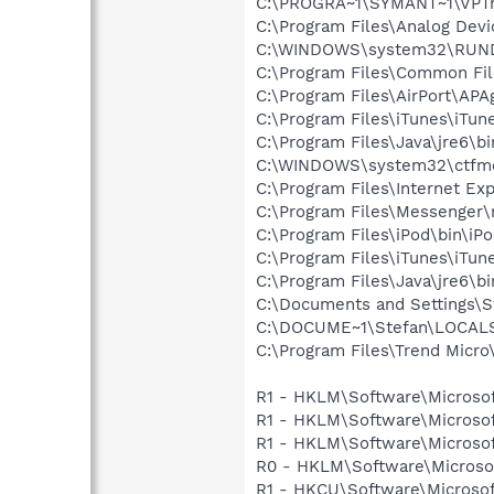
C:\PROGRA~1\SYMANT~1\VPTr
C:\Program Files\Analog Dev
C:\WINDOWS\system32\RUN
C:\Program Files\Common Fi
C:\Program Files\AirPort\APA
C:\Program Files\iTunes\iTun
C:\Program Files\Java\jre6\b
C:\WINDOWS\system32\ctfm
C:\Program Files\Internet Exp
C:\Program Files\Messenger
C:\Program Files\iPod\bin\iP
C:\Program Files\iTunes\iTun
C:\Program Files\Java\jre6\b
C:\Documents and Settings\St
C:\DOCUME~1\Stefan\LOCALS~
C:\Program Files\Trend Micro\
R1 - HKLM\Software\Microsof
R1 - HKLM\Software\Microsof
R1 - HKLM\Software\Microsof
R0 - HKLM\Software\Microsof
R1 - HKCU\Software\Microsoft