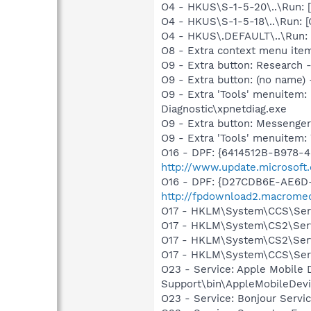
O4 - HKUS\S-1-5-20\..\Run
O4 - HKUS\S-1-5-18\..\Run
O4 - HKUS\.DEFAULT\..\Run:
O8 - Extra context menu ite
O9 - Extra button: Researc
O9 - Extra button: (no name
O9 - Extra 'Tools' menuite
Diagnostic\xpnetdiag.exe
O9 - Extra button: Messenge
O9 - Extra 'Tools' menuite
O16 - DPF: {6414512B-B978-
http://www.update.microsoft
O16 - DPF: {D27CDB6E-AE6D-
http://fpdownload2.macromed
O17 - HKLM\System\CCS\Servi
O17 - HKLM\System\CS2\Servi
O17 - HKLM\System\CS2\Servi
O17 - HKLM\System\CCS\Servi
O23 - Service: Apple Mobile 
Support\bin\AppleMobileDevi
O23 - Service: Bonjour Servi