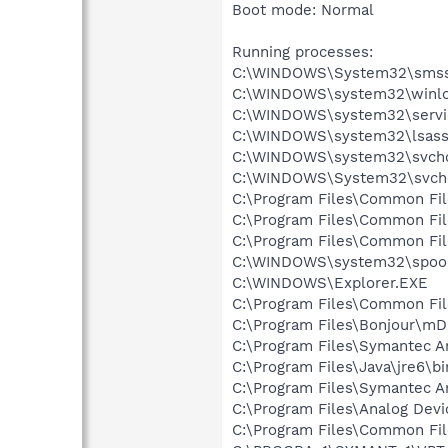
Boot mode: Normal
Running processes:
C:\WINDOWS\System32\smss
C:\WINDOWS\system32\winlo
C:\WINDOWS\system32\servi
C:\WINDOWS\system32\lsass
C:\WINDOWS\system32\svcho
C:\WINDOWS\System32\svch
C:\Program Files\Common Fi
C:\Program Files\Common Fi
C:\Program Files\Common F
C:\WINDOWS\system32\spool
C:\WINDOWS\Explorer.EXE
C:\Program Files\Common Fil
C:\Program Files\Bonjour\m
C:\Program Files\Symantec A
C:\Program Files\Java\jre6\bi
C:\Program Files\Symantec An
C:\Program Files\Analog De
C:\Program Files\Common Fi