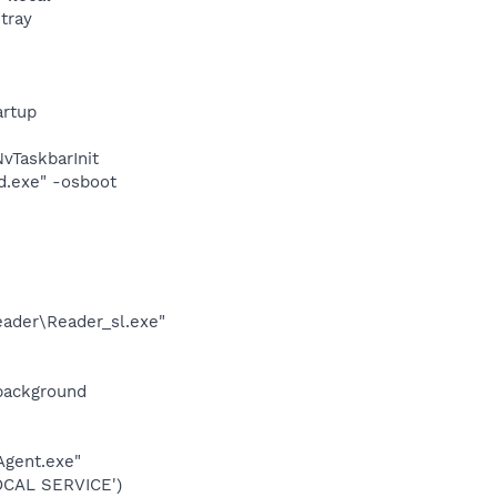
tray
rtup
TaskbarInit
d.exe" -osboot
eader\Reader_sl.exe"
background
Agent.exe"
OCAL SERVICE')