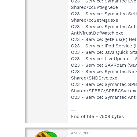
O23 - Service: Symantec Eve
Shared\ccEvtMgr.exe
O23 - Service: Symantec Set
Shared\ccSetMgr.exe
O23 - Service: Symantec Anti
AntiVirus\DefWatch.exe
O23 - Service: getPlus(R) He
O23 - Service: iPod Service (
O23 - Service: Java Quick Sta
O23 - Service: LiveUpdate 
O23 - Service: SAVRoam (Sav
O23 - Service: Symantec Net
Shared\SNDSrvc.exe
O23 - Service: Symantec SP
Shared\SPBBC\SPBBCSvc.ex
O23 - Service: Symantec Anti
--
End of file - 7508 bytes
Apr 2, 2009