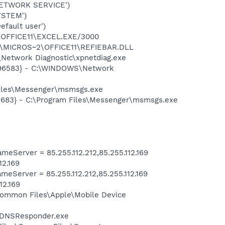
NETWORK SERVICE')
YSTEM')
fault user')
2\OFFICE11\EXCEL.EXE/3000
~1\MICROS~2\OFFICE11\REFIEBAR.DLL
Network Diagnostic\xpnetdiag.exe
8496583} - C:\WINDOWS\Network
Files\Messenger\msmsgs.exe
5683} - C:\Program Files\Messenger\msmsgs.exe
Server = 85.255.112.212,85.255.112.169
12.169
Server = 85.255.112.212,85.255.112.169
12.169
s\Common Files\Apple\Mobile Device
r\mDNSResponder.exe