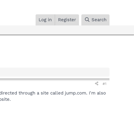
Log in
Register
Search
#1
irected through a site called jump.com. I'm also
site.