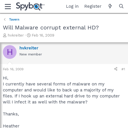
Log in
Register
Tavern
Will Malware corrupt external HD?
T
S
hvkreiter
Feb 16, 2009
h
t
r
a
hvkreiter
H
e
r
New member
a
t
d
d
s
a
Feb 16, 2009
#1
t
t
a
e
Hi,
r
I currently have several forms of malware on my
t
computer and would like to back up a majority of my
e
files. If I hook up an external hard drive to my computer
r
will I infect it as well with the malware?
Thanks,
Heather