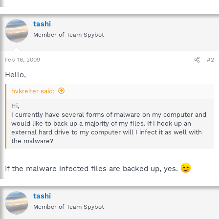
tashi
Member of Team Spybot
Feb 16, 2009
#2
Hello,
hvkreiter said:
Hi,
I currently have several forms of malware on my computer and
would like to back up a majority of my files. If I hook up an
external hard drive to my computer will I infect it as well with
the malware?
If the malware infected files are backed up, yes.
tashi
Member of Team Spybot