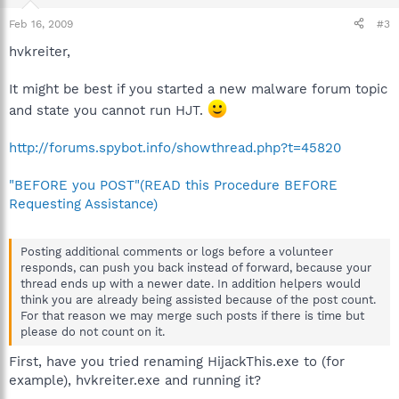
Feb 16, 2009
#3
hvkreiter,
It might be best if you started a new malware forum topic
and state you cannot run HJT.
http://forums.spybot.info/showthread.php?t=45820
"BEFORE you POST"(READ this Procedure BEFORE
Requesting Assistance)
Posting additional comments or logs before a volunteer
responds, can push you back instead of forward, because your
thread ends up with a newer date. In addition helpers would
think you are already being assisted because of the post count.
For that reason we may merge such posts if there is time but
please do not count on it.
First, have you tried renaming HijackThis.exe to (for
example), hvkreiter.exe and running it?