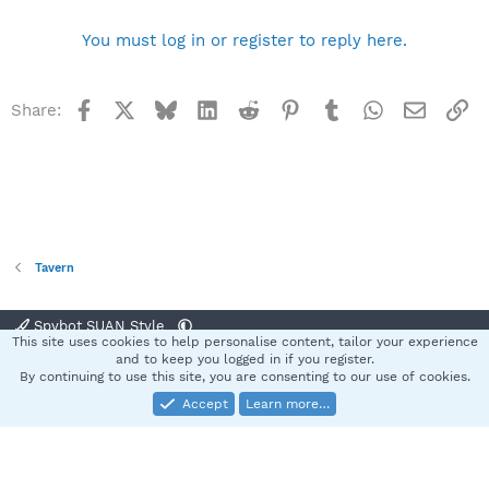
You must log in or register to reply here.
Facebook
X
Bluesky
LinkedIn
Reddit
Pinterest
Tumblr
WhatsApp
Email
Li
Share:
Tavern
Spybot SUAN Style
This site uses cookies to help personalise content, tailor your experience
Contact us
Terms and rules
Privacy policy
Help
Home
R
and to keep you logged in if you register.
S
By continuing to use this site, you are consenting to our use of cookies.
S
Accept
Learn more…
®
Community platform by XenForo
© 2010-2025 XenForo Ltd.